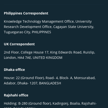
Philippines Correspondent
Knowledge Technology Management Office, University
Research Development Office, Cagayan State University,
Tuguegarao City, PHILIPPINES
UK Correspondent
2nd Floor, College House 17, King Edwards Road, Ruislip,
London, HA4 7AE, UNITED KINGDOM
Dhaka office
House: 22 (Ground Floor), Road- 4, Block- A, Monsurabad,
Adabor, Dhaka- 1207, BANGLADESH
Rajshahi office
Holding: B-280 (Ground floor), Kadirgonj, Boalia, Rajshahi-