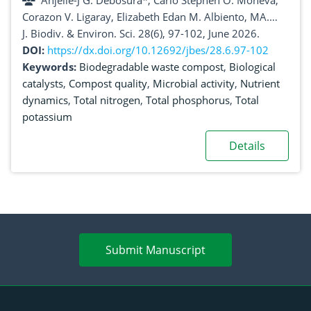
Anjelle-J G. Debosura*, Carlo Stephen O. Moneva,
Corazon V. Ligaray, Elizabeth Edan M. Albiento, MA.
Cecilia V. Almeda, Melgie A. Alas, Frandel Louis S.
J. Biodiv. & Environ. Sci. 28(6), 97-102, June 2026.
Dagoc, Peter D. Suson
DOI:
https://dx.doi.org/10.12692/jbes/28.6.97-102
Keywords:
Biodegradable waste compost
,
Biological
catalysts
,
Compost quality
,
Microbial activity
,
Nutrient
dynamics
,
Total nitrogen
,
Total phosphorus
,
Total
potassium
Details
Submit Manuscript