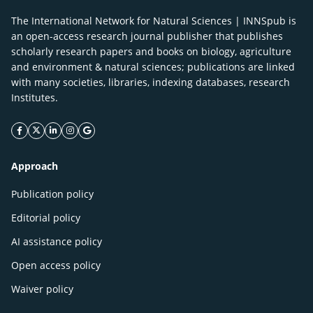
The International Network for Natural Sciences | INNSpub is
an open-access research journal publisher that publishes
scholarly research papers and books on biology, agriculture
and environment & natural sciences; publications are linked
with many societies, libraries, indexing databases, research
Institutes.
facebook icon
twitter icon
linkeding icon
instagram icon
google icon
Approach
Publication policy
Editorial policy
AI assistance policy
Open access policy
Waiver policy