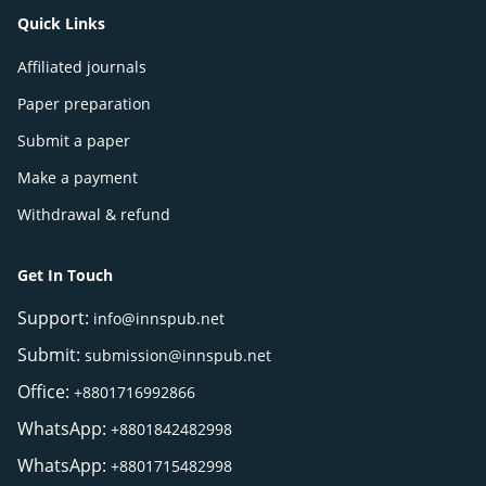
Quick Links
Affiliated journals
Paper preparation
Submit a paper
Make a payment
Withdrawal & refund
Get In Touch
Support:
info@innspub.net
Submit:
submission@innspub.net
Office:
+8801716992866
WhatsApp:
+8801842482998
WhatsApp:
+8801715482998