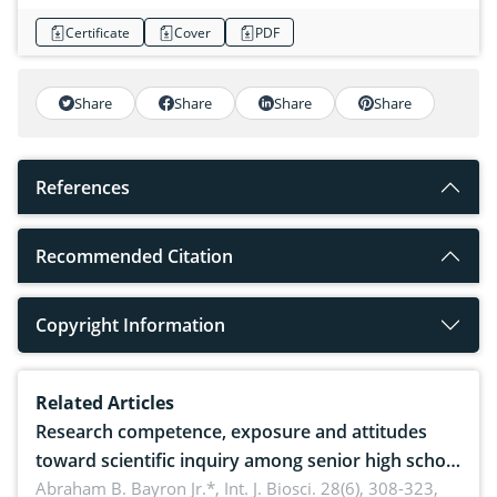
Certificate
Cover
PDF
Share
Share
Share
Share
References
Recommended Citation
Copyright Information
Related Articles
Research competence, exposure and attitudes
toward scientific inquiry among senior high school
teachers: Implications for scientific literacy
Abraham B. Bayron Jr.*,
Int. J. Biosci. 28(6), 308-323,