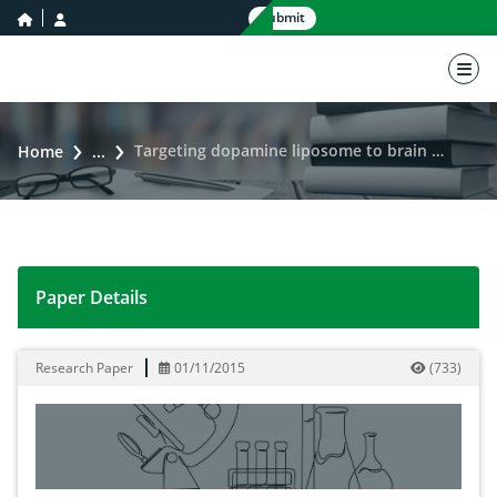
home icon
user icon
Submit
nav 
Targeting dopamine liposome to brain using polysorbate 80 for parkinson disease
Home
...
Paper Details
Targeting dopamine liposome to brain using polysorba
Research Paper
01/11/2015
(
733
)