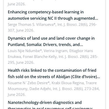
June 2026.
Enhancing competency-based learning in
automotive servicing NC II through augmented
reality: Implications for occupational health,
Serge Thomas S. Villanueva*,
Int. J. Biosci. 28(6), 296-
307, June 2026.
ergonomics, and environmental safety
Dynamics of land use and land cover change in
Puntland, Somalia: Drivers, trends, and
implications for dryland ecosystem sustainability
Louis Njie Ndumbe*, Verina Ingram, Ettagbor Hans
Enukwa, Fonwi Blanche-Kelly,
Int. J. Biosci. 28(6), 285-
295, June 2026.
Health risks linked to the contamination of fried
fish sold on the streets of Abidjan (Côte d’Ivoire)
by Staphylococcus aureus, Escherichia coli and
Kouame N´Zebo Desire*, Krabi Ekoua Regina, Traore
Moumouny, Dadie Adjehi,
Int. J. Biosci. 28(6), 273-284,
Bacillus cereus
June 2026.
Nanotechnology-driven diagnostics and
therapeutics in oral squamous cell carcinoma: