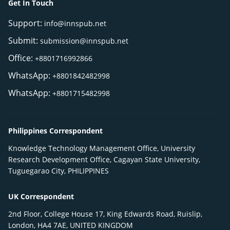
Get In Touch
Support:
info@innspub.net
Submit:
submission@innspub.net
Office:
+8801716992866
WhatsApp:
+8801842482998
WhatsApp:
+8801715482998
Philippines Correspondent
Knowledge Technology Management Office, University
Research Development Office, Cagayan State University,
Tuguegarao City, PHILIPPINES
UK Correspondent
2nd Floor, College House 17, King Edwards Road, Ruislip,
London, HA4 7AE, UNITED KINGDOM