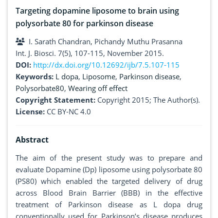
Targeting dopamine liposome to brain using
polysorbate 80 for parkinson disease
I. Sarath Chandran, Pichandy Muthu Prasanna
Int. J. Biosci. 7(5), 107-115, November 2015.
DOI:
http://dx.doi.org/10.12692/ijb/7.5.107-115
Keywords:
L dopa
,
Liposome
,
Parkinson disease
,
Polysorbate80
,
Wearing off effect
Copyright Statement:
Copyright 2015; The Author(s).
License:
CC BY-NC 4.0
Abstract
The aim of the present study was to prepare and
evaluate Dopamine (Dp) liposome using polysorbate 80
(PS80) which enabled the targeted delivery of drug
across Blood Brain Barrier (BBB) in the effective
treatment of Parkinson disease as L dopa drug
conventionally used for Parkinson’s disease produces