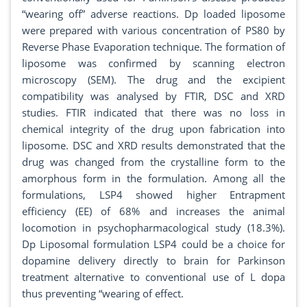
“wearing off” adverse reactions. Dp loaded liposome
were prepared with various concentration of PS80 by
Reverse Phase Evaporation technique. The formation of
liposome was confirmed by scanning electron
microscopy (SEM). The drug and the excipient
compatibility was analysed by FTIR, DSC and XRD
studies. FTIR indicated that there was no loss in
chemical integrity of the drug upon fabrication into
liposome. DSC and XRD results demonstrated that the
drug was changed from the crystalline form to the
amorphous form in the formulation. Among all the
formulations, LSP4 showed higher Entrapment
efficiency (EE) of 68% and increases the animal
locomotion in psychopharmacological study (18.3%).
Dp Liposomal formulation LSP4 could be a choice for
dopamine delivery directly to brain for Parkinson
treatment alternative to conventional use of L dopa
thus preventing “wearing of effect.