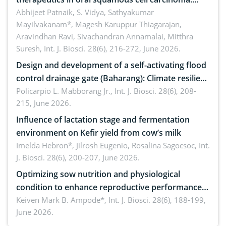
Emerging technologies, clinical translation and
Abhijeet Patnaik, S. Vidya, Sathyakumar
Mayilvakanam*, Magesh Karuppur Thiagarajan,
future perspectives
Aravindhan Ravi, Sivachandran Annamalai, Mitthra
Suresh,
Int. J. Biosci. 28(6), 216-272, June 2026.
Design and development of a self-activating flood
control drainage gate (Baharang): Climate resilient
solution
Policarpio L. Mabborang Jr.,
Int. J. Biosci. 28(6), 208-
215, June 2026.
Influence of lactation stage and fermentation
environment on Kefir yield from cow’s milk
Imelda Hebron*, Jilrosh Eugenio, Rosalina Sagocsoc,
Int.
J. Biosci. 28(6), 200-207, June 2026.
Optimizing sow nutrition and physiological
condition to enhance reproductive performance,
piglet development, and productivity: Current
Keiven Mark B. Ampode*,
Int. J. Biosci. 28(6), 188-199,
June 2026.
advances and future perspectives