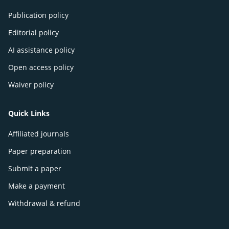
Publication policy
Editorial policy
AI assistance policy
Open access policy
Waiver policy
Quick Links
Affiliated journals
Paper preparation
Submit a paper
Make a payment
Withdrawal & refund