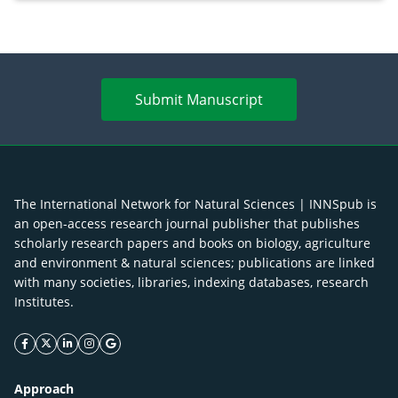
Submit Manuscript
The International Network for Natural Sciences | INNSpub is
an open-access research journal publisher that publishes
scholarly research papers and books on biology, agriculture
and environment & natural sciences; publications are linked
with many societies, libraries, indexing databases, research
Institutes.
facebook icon
twitter icon
linkeding icon
instagram icon
google icon
Approach