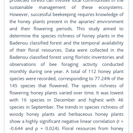
protected forests can involve local communities in the
sustainable management of these ecosystems.
However, successful beekeeping requires knowledge of
the honey plants present in the apiaries’ environment
and their flowering periods. This study aimed to
determine the species richness of honey plants in the
Badenou classified forest and the temporal availability
of their floral resources. Data were collected in the
Badenou classified forest using floristic inventories and
observations of bee foraging activity conducted
monthly during one year. A total of 112 honey plant
species were recorded, corresponding to 77.24% of the
145 species that flowered. The species richness of
flowering honey plants varied over time. It was lowest
with 16 species in December and highest with 46
species in September. The trends in species richness of
woody honey plants and herbaceous honey plants
show a highly significant negative linear correlation (r =
-0.644 and
p
= 0.024). Floral resources from honey