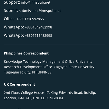
Support:
info@innspub.net
Submit:
submission@innspub.net
Office:
+8801716992866
WhatsApp:
+8801842482998
WhatsApp:
+8801715482998
Philippines Correspondent
Knowledge Technology Management Office, University
Research Development Office, Cagayan State University,
Tuguegarao City, PHILIPPINES
UK Correspondent
2nd Floor, College House 17, King Edwards Road, Ruislip,
London, HA4 7AE, UNITED KINGDOM