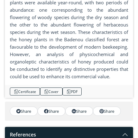
plants were available year-round, with two periods of
abundance: one corresponding to the abundant
flowering of woody species during the dry season and
the other to the abundant flowering of herbaceous
species during the wet season. These characteristics of
the honey plants in the Badenou classified forest are
favourable to the development of modern beekeeping.
However, an analysis of physicochemical and
organoleptic characteristics of honey produced could
be conducted to identify any distinctive properties that
could be used to enhance its commercial value.
Certificate
Cover
PDF
Share
Share
Share
Share
References