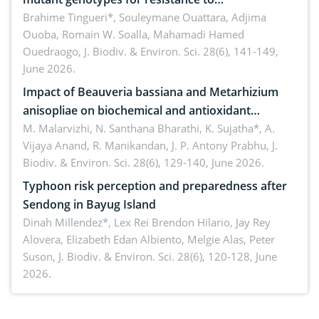
Macrophomina phaseolina (Tassi) Goid. in the
Brahime Tingueri*, Souleymane Ouattara, Adjima
Ouoba, Romain W. Soalla, Mahamadi Hamed
seedling stage in Burkina Faso
Ouedraogo,
J. Biodiv. & Environ. Sci. 28(6), 141-149,
June 2026.
Impact of Beauveria bassiana and Metarhizium
anisopliae on biochemical and antioxidant
enzymes in Rhynchophorus ferrugineus (Olivier)
M. Malarvizhi, N. Santhana Bharathi, K. Sujatha*, A.
Vijaya Anand, R. Manikandan, J. P. Antony Prabhu,
J.
infesting oil palm
Biodiv. & Environ. Sci. 28(6), 129-140, June 2026.
Typhoon risk perception and preparedness after
Sendong in Bayug Island
Dinah Millendez*, Lex Rei Brendon Hilario, Jay Rey
Alovera, Elizabeth Edan Albiento, Melgie Alas, Peter
Suson,
J. Biodiv. & Environ. Sci. 28(6), 120-128, June
2026.