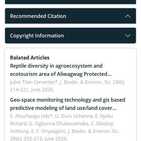
Recommended Citation
Copyright Information
Related Articles
Reptile diversity in agroecosystem and
ecotourism area of Aliwagwag Protected
Landscape, Davao Oriental, Philippines
Juliet Tilan Cervantes*,
J. Biodiv. & Environ. Sci. 28(6),
214-221, June 2026.
Geo-space monitoring technology and gis based
predictive modeling of land use/land cover
dynamics
E. Ahuchaogu Udo*, U. Duru Uchenna, E. Njoku
Richard, G. Ogbonna Chukwuemeka, C. Okoboji
Anthony, E. F. Onyeagoro,
J. Biodiv. & Environ. Sci.
28(6), 202-213, June 2026.