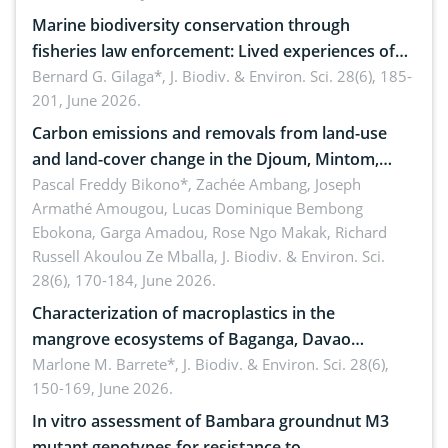
Marine biodiversity conservation through
fisheries law enforcement: Lived experiences of
implementers of Republic Act No. 8550, as
Bernard G. Gilaga*,
J. Biodiv. & Environ. Sci. 28(6), 185-
201, June 2026.
amended by Republic Act No. 10654
Carbon emissions and removals from land-use
and land-cover change in the Djoum, Mintom,
Ngoyla, and Yokadouma forest block, Cameroon
Pascal Freddy Bikono*, Zachée Ambang, Joseph
Armathé Amougou, Lucas Dominique Bembong
(Congo Basin)
Ebokona, Garga Amadou, Rose Ngo Makak, Richard
Russell Akoulou Ze Mballa,
J. Biodiv. & Environ. Sci.
28(6), 170-184, June 2026.
Characterization of macroplastics in the
mangrove ecosystems of Baganga, Davao
Oriental, Philippines
Marlone M. Barrete*,
J. Biodiv. & Environ. Sci. 28(6),
150-169, June 2026.
In vitro assessment of Bambara groundnut M3
mutant genotypes for resistance to