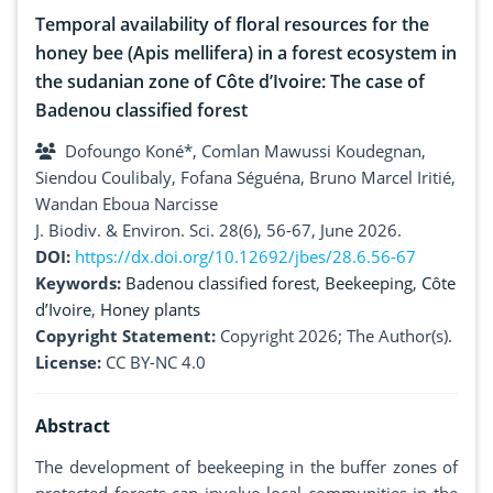
Temporal availability of floral resources for the
honey bee (Apis mellifera) in a forest ecosystem in
the sudanian zone of Côte d’Ivoire: The case of
Badenou classified forest
Dofoungo Koné*, Comlan Mawussi Koudegnan,
Siendou Coulibaly, Fofana Séguéna, Bruno Marcel Iritié,
Wandan Eboua Narcisse
J. Biodiv. & Environ. Sci. 28(6), 56-67, June 2026.
DOI:
https://dx.doi.org/10.12692/jbes/28.6.56-67
Keywords:
Badenou classified forest
,
Beekeeping
,
Côte
d’Ivoire
,
Honey plants
Copyright Statement:
Copyright 2026; The Author(s).
License:
CC BY-NC 4.0
Abstract
The development of beekeeping in the buffer zones of