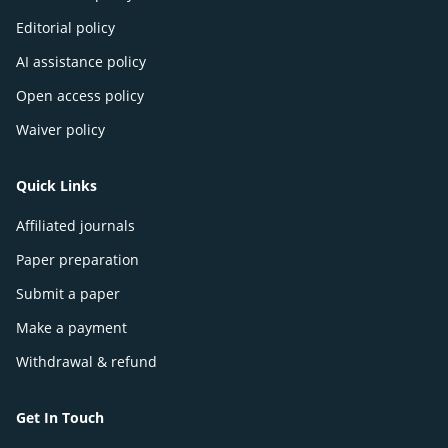
Editorial policy
AI assistance policy
Open access policy
Waiver policy
Quick Links
Affiliated journals
Paper preparation
Submit a paper
Make a payment
Withdrawal & refund
Get In Touch