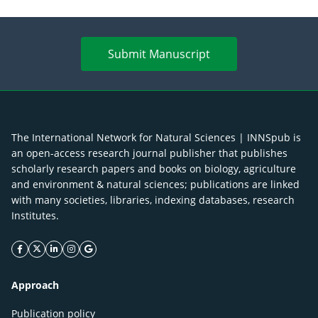
Submit Manuscript
The International Network for Natural Sciences | INNSpub is
an open-access research journal publisher that publishes
scholarly research papers and books on biology, agriculture
and environment & natural sciences; publications are linked
with many societies, libraries, indexing databases, research
Institutes.
facebook icon
twitter icon
linkeding icon
instagram icon
google icon
Approach
Publication policy