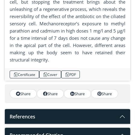
cell, but stopping the treatment brings about the
unleashing of a regenerative process, which reveals the
reversibility of the effect of the antibiotic on the ciliated
sensory cell. Mechanoreceptor’s exposure to methyl
parathion and cadmium in high doses 1 mg/l and 5 µg/l
for a time interval of 7 days does not cause any change
in the apical part of the cell. However, different areas
making up the body seem to have retained their
structural integrity.
Certificate
Cover
PDF
Share
Share
Share
Share
References