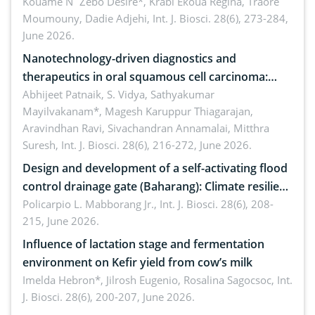
by Staphylococcus aureus, Escherichia coli and
Kouame N´Zebo Desire*, Krabi Ekoua Regina, Traore
Moumouny, Dadie Adjehi,
Int. J. Biosci. 28(6), 273-284,
Bacillus cereus
June 2026.
Nanotechnology-driven diagnostics and
therapeutics in oral squamous cell carcinoma:
Emerging technologies, clinical translation and
Abhijeet Patnaik, S. Vidya, Sathyakumar
Mayilvakanam*, Magesh Karuppur Thiagarajan,
future perspectives
Aravindhan Ravi, Sivachandran Annamalai, Mitthra
Suresh,
Int. J. Biosci. 28(6), 216-272, June 2026.
Design and development of a self-activating flood
control drainage gate (Baharang): Climate resilient
solution
Policarpio L. Mabborang Jr.,
Int. J. Biosci. 28(6), 208-
215, June 2026.
Influence of lactation stage and fermentation
environment on Kefir yield from cow’s milk
Imelda Hebron*, Jilrosh Eugenio, Rosalina Sagocsoc,
Int.
J. Biosci. 28(6), 200-207, June 2026.