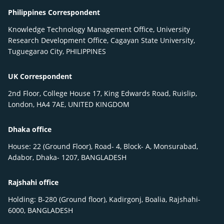
Philippines Correspondent
Knowledge Technology Management Office, University
Research Development Office, Cagayan State University,
Tuguegarao City, PHILIPPINES
UK Correspondent
2nd Floor, College House 17, King Edwards Road, Ruislip,
London, HA4 7AE, UNITED KINGDOM
Dhaka office
House: 22 (Ground Floor), Road- 4, Block- A, Monsurabad,
Adabor, Dhaka- 1207, BANGLADESH
Rajshahi office
Holding: B-280 (Ground floor), Kadirgonj, Boalia, Rajshahi-
6000, BANGLADESH