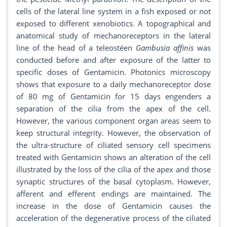
cells of the lateral line system in a fish exposed or not
exposed to different xenobiotics. A topographical and
anatomical study of mechanoreceptors in the lateral
line of the head of a teleostéen
Gambusia affinis
was
conducted before and after exposure of the latter to
specific doses of Gentamicin. Photonics microscopy
shows that exposure to a daily mechanoreceptor dose
of 80 mg of Gentamicin for 15 days engenders a
separation of the cilia from the apex of the cell.
However, the various component organ areas seem to
keep structural integrity. However, the observation of
the ultra-structure of ciliated sensory cell specimens
treated with Gentamicin shows an alteration of the cell
illustrated by the loss of the cilia of the apex and those
synaptic structures of the basal cytoplasm. However,
afferent and efferent endings are maintained. The
increase in the dose of Gentamicin causes the
acceleration of the degenerative process of the ciliated