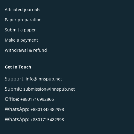
Affiliated journals
Paper preparation
Submit a paper
Make a payment
Withdrawal & refund
Get In Touch
Support:
info@innspub.net
Submit:
submission@innspub.net
Office:
+8801716992866
WhatsApp:
+8801842482998
WhatsApp:
+8801715482998