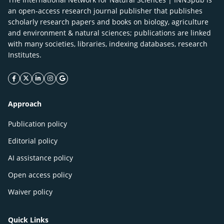
an open-access research journal publisher that publishes
scholarly research papers and books on biology, agriculture
and environment & natural sciences; publications are linked
with many societies, libraries, indexing databases, research
Institutes.
facebook icon
twitter icon
linkeding icon
instagram icon
google icon
Approach
Publication policy
Editorial policy
AI assistance policy
Open access policy
Waiver policy
Quick Links