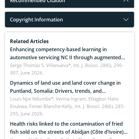
Recommended Citation
Copyright Information
Related Articles
Enhancing competency-based learning in
automotive servicing NC II through augmented
reality: Implications for occupational health,
Serge Thomas S. Villanueva*,
Int. J. Biosci. 28(6), 296-
307, June 2026.
ergonomics, and environmental safety
Dynamics of land use and land cover change in
Puntland, Somalia: Drivers, trends, and
implications for dryland ecosystem sustainability
Louis Njie Ndumbe*, Verina Ingram, Ettagbor Hans
Enukwa, Fonwi Blanche-Kelly,
Int. J. Biosci. 28(6), 285-
295, June 2026.
Health risks linked to the contamination of fried
fish sold on the streets of Abidjan (Côte d’Ivoire)