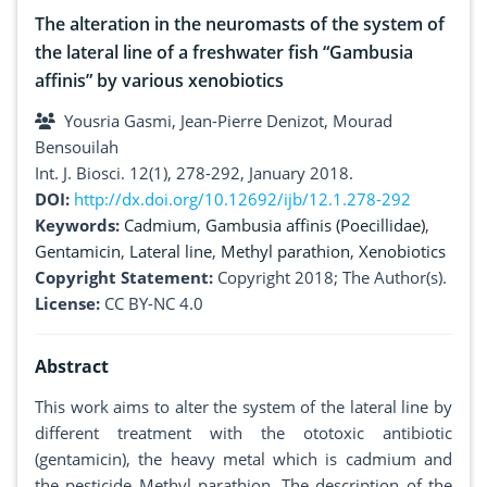
The alteration in the neuromasts of the system of
the lateral line of a freshwater fish “Gambusia
affinis” by various xenobiotics
Yousria Gasmi, Jean-Pierre Denizot, Mourad
Bensouilah
Int. J. Biosci. 12(1), 278-292, January 2018.
DOI:
http://dx.doi.org/10.12692/ijb/12.1.278-292
Keywords:
Cadmium
,
Gambusia affinis (Poecillidae)
,
Gentamicin
,
Lateral line
,
Methyl parathion
,
Xenobiotics
Copyright Statement:
Copyright 2018; The Author(s).
License:
CC BY-NC 4.0
Abstract
This work aims to alter the system of the lateral line by
different treatment with the ototoxic antibiotic
(gentamicin), the heavy metal which is cadmium and
the pesticide Methyl parathion. The description of the