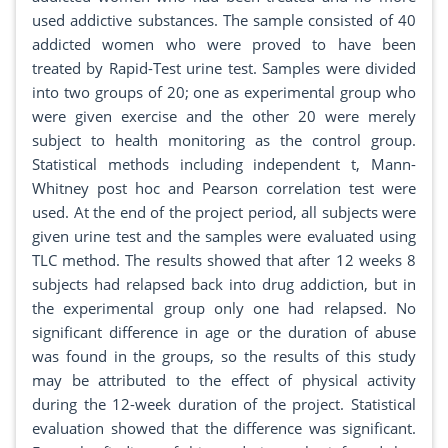
used addictive substances. The sample consisted of 40
addicted women who were proved to have been
treated by Rapid-Test urine test. Samples were divided
into two groups of 20; one as experimental group who
were given exercise and the other 20 were merely
subject to health monitoring as the control group.
Statistical methods including independent t, Mann-
Whitney post hoc and Pearson correlation test were
used. At the end of the project period, all subjects were
given urine test and the samples were evaluated using
TLC method. The results showed that after 12 weeks 8
subjects had relapsed back into drug addiction, but in
the experimental group only one had relapsed. No
significant difference in age or the duration of abuse
was found in the groups, so the results of this study
may be attributed to the effect of physical activity
during the 12-week duration of the project. Statistical
evaluation showed that the difference was significant.