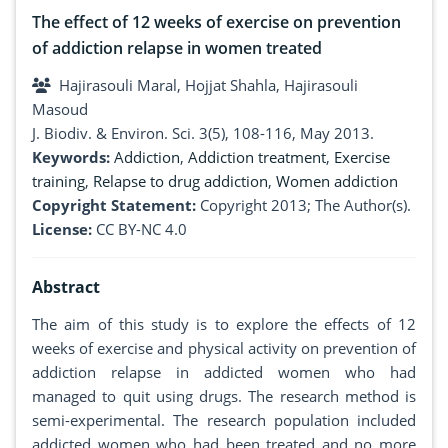
The effect of 12 weeks of exercise on prevention
of addiction relapse in women treated
Hajirasouli Maral, Hojjat Shahla, Hajirasouli
Masoud
J. Biodiv. & Environ. Sci. 3(5), 108-116, May 2013.
Keywords:
Addiction
,
Addiction treatment
,
Exercise
training
,
Relapse to drug addiction
,
Women addiction
Copyright Statement:
Copyright 2013; The Author(s).
License:
CC BY-NC 4.0
Abstract
The aim of this study is to explore the effects of 12
weeks of exercise and physical activity on prevention of
addiction relapse in addicted women who had
managed to quit using drugs. The research method is
semi-experimental. The research population included
addicted women who had been treated and no more