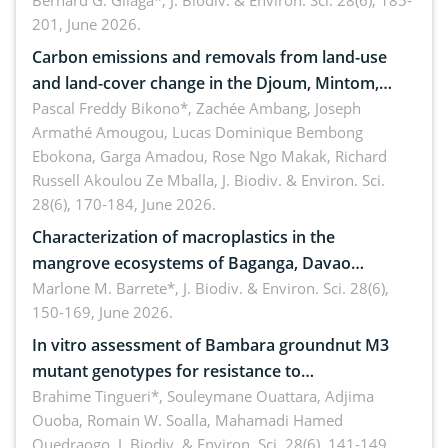
implementers of Republic Act No. 8550, as
Bernard G. Gilaga*,
J. Biodiv. & Environ. Sci. 28(6), 185-
201, June 2026.
amended by Republic Act No. 10654
Carbon emissions and removals from land-use
and land-cover change in the Djoum, Mintom,
Ngoyla, and Yokadouma forest block, Cameroon
Pascal Freddy Bikono*, Zachée Ambang, Joseph
Armathé Amougou, Lucas Dominique Bembong
(Congo Basin)
Ebokona, Garga Amadou, Rose Ngo Makak, Richard
Russell Akoulou Ze Mballa,
J. Biodiv. & Environ. Sci.
28(6), 170-184, June 2026.
Characterization of macroplastics in the
mangrove ecosystems of Baganga, Davao
Oriental, Philippines
Marlone M. Barrete*,
J. Biodiv. & Environ. Sci. 28(6),
150-169, June 2026.
In vitro assessment of Bambara groundnut M3
mutant genotypes for resistance to
Macrophomina phaseolina (Tassi) Goid. in the
Brahime Tingueri*, Souleymane Ouattara, Adjima
Ouoba, Romain W. Soalla, Mahamadi Hamed
seedling stage in Burkina Faso
Ouedraogo,
J. Biodiv. & Environ. Sci. 28(6), 141-149,