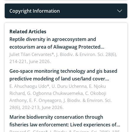
Copyright Information
Related Articles
Reptile diversity in agroecosystem and
ecotourism area of Aliwagwag Protected
Landscape, Davao Oriental, Philippines
Juliet Tilan Cervantes*,
J. Biodiv. & Environ. Sci. 28(6),
214-221, June 2026.
Geo-space monitoring technology and gis based
predictive modeling of land use/land cover
dynamics
E. Ahuchaogu Udo*, U. Duru Uchenna, E. Njoku
Richard, G. Ogbonna Chukwuemeka, C. Okoboji
Anthony, E. F. Onyeagoro,
J. Biodiv. & Environ. Sci.
28(6), 202-213, June 2026.
Marine biodiversity conservation through
fisheries law enforcement: Lived experiences of