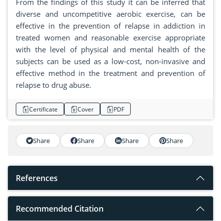
From the findings of this study it can be inferred that
diverse and uncompetitive aerobic exercise, can be
effective in the prevention of relapse in addiction in
treated women and reasonable exercise appropriate
with the level of physical and mental health of the
subjects can be used as a low-cost, non-invasive and
effective method in the treatment and prevention of
relapse to drug abuse.
Certificate
Cover
PDF
Share
Share
Share
Share
References
Recommended Citation