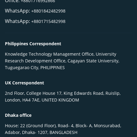
Office:
+8801716992866
WhatsApp:
+8801842482998
WhatsApp:
+8801715482998
Philippines Correspondent
Knowledge Technology Management Office, University
Research Development Office, Cagayan State University,
Tuguegarao City, PHILIPPINES
UK Correspondent
2nd Floor, College House 17, King Edwards Road, Ruislip,
London, HA4 7AE, UNITED KINGDOM
Dhaka office
House: 22 (Ground Floor), Road- 4, Block- A, Monsurabad,
Adabor, Dhaka- 1207, BANGLADESH