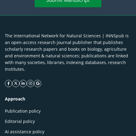
Submit Manuscript
The International Network for Natural Sciences | INNSpub is
an open-access research journal publisher that publishes
scholarly research papers and books on biology, agriculture
and environment & natural sciences; publications are linked
with many societies, libraries, indexing databases, research
Institutes.
facebook icon
twitter icon
linkeding icon
instagram icon
google icon
Approach
Publication policy
Editorial policy
AI assistance policy