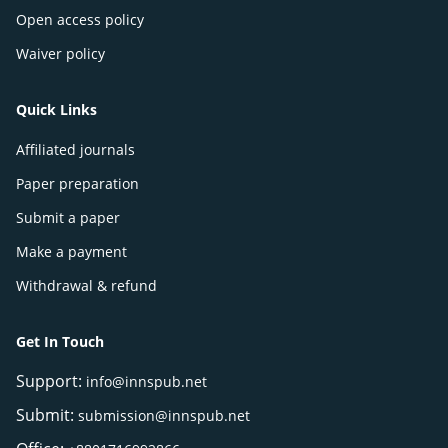
Open access policy
Waiver policy
Quick Links
Affiliated journals
Paper preparation
Submit a paper
Make a payment
Withdrawal & refund
Get In Touch
Support:
info@innspub.net
Submit:
submission@innspub.net