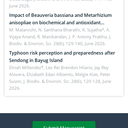
June 2026.
Impact of Beauveria bassiana and Metarhizium
anisopliae on biochemical and antioxidant
enzymes in Rhynchophorus ferrugineus (Olivier)
M. Malarvizhi, N. Santhana Bharathi, K. Sujatha*, A.
Vijaya Anand, R. Manikandan, J. P. Antony Prabhu,
J.
infesting oil palm
Biodiv. & Environ. Sci. 28(6), 129-140, June 2026.
Typhoon risk perception and preparedness after
Sendong in Bayug Island
Dinah Millendez*, Lex Rei Brendon Hilario, Jay Rey
Alovera, Elizabeth Edan Albiento, Melgie Alas, Peter
Suson,
J. Biodiv. & Environ. Sci. 28(6), 120-128, June
2026.