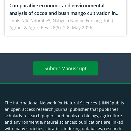
Comparative economic and environmental
analysis of cocoa and bush mango cultivation in
Bomboko, Cameroon: Implications for
Louis Njie Ndumbe*, Nahgela Nadine Forsang,
Int. J.
Agron. & Agric. Res. 28(5), 1-8, May 2026.
agroforestry integration and livelihood
enhancement
Submit Manuscript
The International Network for Natural Sciences | INNSpub is
an open-access research journal publisher that publishes
scholarly research papers and books on biology, agriculture
and environment & natural sciences; publications are linked
with many societies, libraries, indexing databases, research