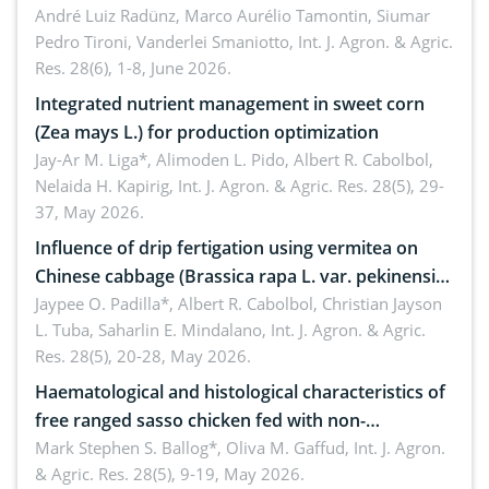
André Luiz Radünz, Marco Aurélio Tamontin, Siumar
Pedro Tironi, Vanderlei Smaniotto,
Int. J. Agron. & Agric.
Res. 28(6), 1-8, June 2026.
Integrated nutrient management in sweet corn
(Zea mays L.) for production optimization
Jay-Ar M. Liga*, Alimoden L. Pido, Albert R. Cabolbol,
Nelaida H. Kapirig,
Int. J. Agron. & Agric. Res. 28(5), 29-
37, May 2026.
Influence of drip fertigation using vermitea on
Chinese cabbage (Brassica rapa L. var. pekinensis)
in low-nutrient area
Jaypee O. Padilla*, Albert R. Cabolbol, Christian Jayson
L. Tuba, Saharlin E. Mindalano,
Int. J. Agron. & Agric.
Res. 28(5), 20-28, May 2026.
Haematological and histological characteristics of
free ranged sasso chicken fed with non-
conventional feedstuffs
Mark Stephen S. Ballog*, Oliva M. Gaffud,
Int. J. Agron.
& Agric. Res. 28(5), 9-19, May 2026.