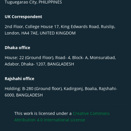
Tuguegarao City, PHILIPPINES
UK Correspondent
2nd Floor, College House 17, King Edwards Road, Ruislip,
London, HA4 7AE, UNITED KINGDOM
Dhaka office
House: 22 (Ground Floor), Road- 4, Block- A, Monsurabad,
Adabor, Dhaka- 1207, BANGLADESH
Rajshahi office
Holding: B-280 (Ground floor), Kadirgonj, Boalia, Rajshahi-
6000, BANGLADESH
This work is licensed under a
Creative Commons
Attribution 4.0 International License