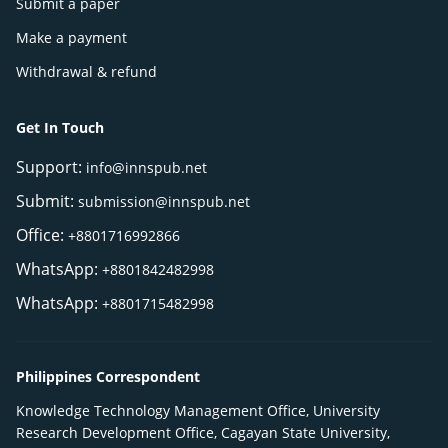
Submit a paper
Make a payment
Withdrawal & refund
Get In Touch
Support:
info@innspub.net
Submit:
submission@innspub.net
Office:
+8801716992866
WhatsApp:
+8801842482998
WhatsApp:
+8801715482998
Philippines Correspondent
Knowledge Technology Management Office, University
Research Development Office, Cagayan State University,