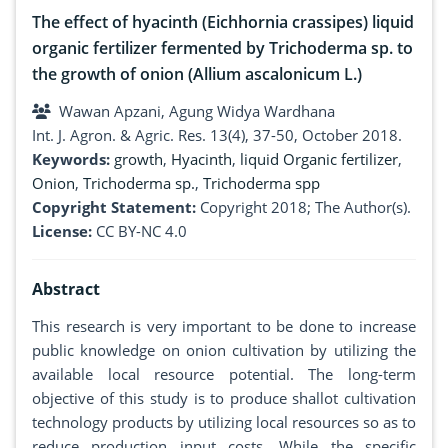
The effect of hyacinth (Eichhornia crassipes) liquid
organic fertilizer fermented by Trichoderma sp. to
the growth of onion (Allium ascalonicum L.)
Wawan Apzani, Agung Widya Wardhana
Int. J. Agron. & Agric. Res. 13(4), 37-50, October 2018.
Keywords:
growth
,
Hyacinth
,
liquid Organic fertilizer
,
Onion
,
Trichoderma sp.
,
Trichoderma spp
Copyright Statement:
Copyright 2018; The Author(s).
License:
CC BY-NC 4.0
Abstract
This research is very important to be done to increase
public knowledge on onion cultivation by utilizing the
available local resource potential. The long-term
objective of this study is to produce shallot cultivation
technology products by utilizing local resources so as to
reduce production input costs. While the specific