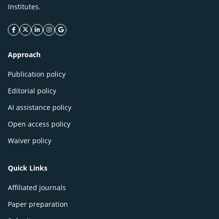
Institutes.
facebook icon
twitter icon
linkeding icon
instagram icon
google icon
Approach
Publication policy
Editorial policy
AI assistance policy
Open access policy
Waiver policy
Quick Links
Affiliated journals
Paper preparation