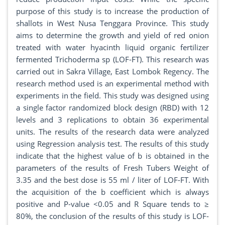
purpose of this study is to increase the production of
shallots in West Nusa Tenggara Province. This study
aims to determine the growth and yield of red onion
treated with water hyacinth liquid organic fertilizer
fermented Trichoderma sp (LOF-FT). This research was
carried out in Sakra Village, East Lombok Regency. The
research method used is an experimental method with
experiments in the field. This study was designed using
a single factor randomized block design (RBD) with 12
levels and 3 replications to obtain 36 experimental
units. The results of the research data were analyzed
using Regression analysis test. The results of this study
indicate that the highest value of b is obtained in the
parameters of the results of Fresh Tubers Weight of
3.35 and the best dose is 55 ml / liter of LOF-FT. With
the acquisition of the b coefficient which is always
positive and P-value <0.05 and R Square tends to ≥
80%, the conclusion of the results of this study is LOF-