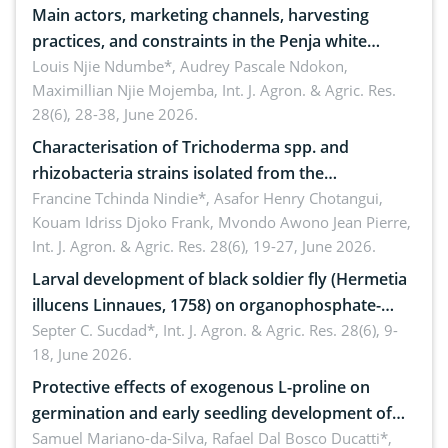
Main actors, marketing channels, harvesting
practices, and constraints in the Penja white
pepper value chain, Cameroon
Louis Njie Ndumbe*, Audrey Pascale Ndokon,
Maximillian Njie Mojemba,
Int. J. Agron. & Agric. Res.
28(6), 28-38, June 2026.
Characterisation of Trichoderma spp. and
rhizobacteria strains isolated from the
rhizosphere of strawberry (Fragaria × ananassa
Francine Tchinda Nindie*, Asafor Henry Chotangui,
Kouam Idriss Djoko Frank, Mvondo Awono Jean Pierre,
Duch.) in the Menoua Division, Western Cameroon
Int. J. Agron. & Agric. Res. 28(6), 19-27, June 2026.
Larval development of black soldier fly (Hermetia
illucens Linnaues, 1758) on organophosphate-
treated cabbage
Septer C. Sucdad*,
Int. J. Agron. & Agric. Res. 28(6), 9-
18, June 2026.
Protective effects of exogenous L-proline on
germination and early seedling development of
soybean under osmotic stress
Samuel Mariano-da-Silva, Rafael Dal Bosco Ducatti*,