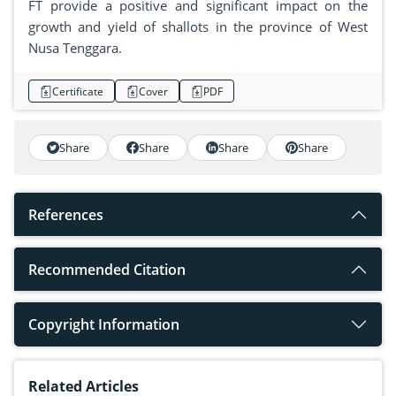
FT provide a positive and significant impact on the
growth and yield of shallots in the province of West
Nusa Tenggara.
Certificate
Cover
PDF
Share
Share
Share
Share
References
Recommended Citation
Copyright Information
Related Articles