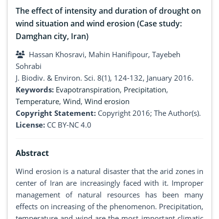
The effect of intensity and duration of drought on
wind situation and wind erosion (Case study:
Damghan city, Iran)
Hassan Khosravi, Mahin Hanifipour, Tayebeh
Sohrabi
J. Biodiv. & Environ. Sci. 8(1), 124-132, January 2016.
Keywords:
Evapotranspiration
,
Precipitation
,
Temperature
,
Wind
,
Wind erosion
Copyright Statement:
Copyright 2016; The Author(s).
License:
CC BY-NC 4.0
Abstract
Wind erosion is a natural disaster that the arid zones in
center of Iran are increasingly faced with it. Improper
management of natural resources has been many
effects on increasing of the phenomenon. Precipitation,
temperature and wind are the most important climatic