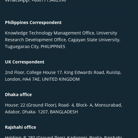
Philippines Correspondent
Knowledge Technology Management Office, University
Research Development Office, Cagayan State University,
Tuguegarao City, PHILIPPINES
UK Correspondent
2nd Floor, College House 17, King Edwards Road, Ruislip,
London, HA4 7AE, UNITED KINGDOM
Dhaka office
House: 22 (Ground Floor), Road- 4, Block- A, Monsurabad,
Adabor, Dhaka- 1207, BANGLADESH
Rajshahi office
Holding: B-280 (Ground floor), Kadirgonj, Boalia, Rajshahi-