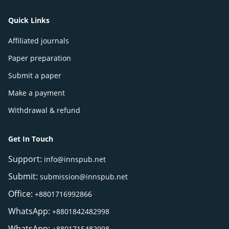
Quick Links
Affiliated journals
Paper preparation
Submit a paper
Make a payment
Withdrawal & refund
Get In Touch
Support:
info@innspub.net
Submit:
submission@innspub.net
Office:
+8801716992866
WhatsApp:
+8801842482998
WhatsApp:
+8801715482998