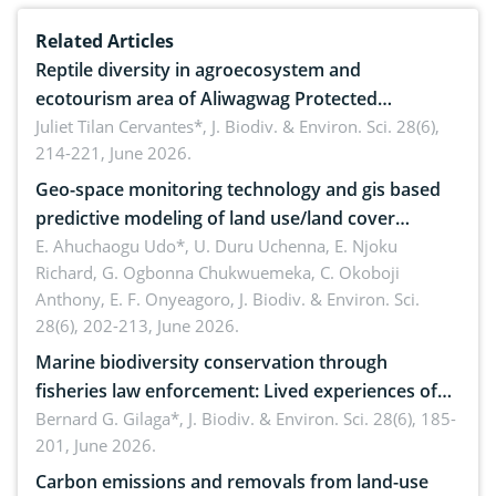
Related Articles
Reptile diversity in agroecosystem and
ecotourism area of Aliwagwag Protected
Landscape, Davao Oriental, Philippines
Juliet Tilan Cervantes*,
J. Biodiv. & Environ. Sci. 28(6),
214-221, June 2026.
Geo-space monitoring technology and gis based
predictive modeling of land use/land cover
dynamics
E. Ahuchaogu Udo*, U. Duru Uchenna, E. Njoku
Richard, G. Ogbonna Chukwuemeka, C. Okoboji
Anthony, E. F. Onyeagoro,
J. Biodiv. & Environ. Sci.
28(6), 202-213, June 2026.
Marine biodiversity conservation through
fisheries law enforcement: Lived experiences of
implementers of Republic Act No. 8550, as
Bernard G. Gilaga*,
J. Biodiv. & Environ. Sci. 28(6), 185-
201, June 2026.
amended by Republic Act No. 10654
Carbon emissions and removals from land-use