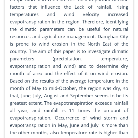
factors that influence the Lack of rainfall, rising
temperatures and wind velocity increased
evapotranspiration in the region. Therefore, identifying
the climatic parameters can be useful for natural
resources and agriculture management. Damghan City
is prone to wind erosion in the North East of the
country. The aim of this paper is to investigate climatic
parameters (precipitation, temperature,
evapotranspiration and wind) and to determine dry
month of area and the effect of it on wind erosion.
Based on the results of the average temperature in the
month of May to mid-October, the region was dry, so
that, June, July, August and September seems to be its
greatest extent. The evapotranspiration exceeds rainfall
all year, and rainfall is 11 times the amount of
evapotranspiration. Occurrence of wind storm and
evapotranspiration in May, June and July is more than
the other months, also temperature rate is higher than