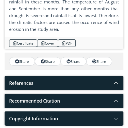
rainfall in these months. The temperature of August
and September is more than any other months that
drought is severe and rainfall is at its lowest. Therefore,
the climatic factors are caused the occurrence of wind
erosion in the study area.
Certificate
Cover
PDF
Share
Share
Share
Share
References
Recommended Citation
Copyright Information