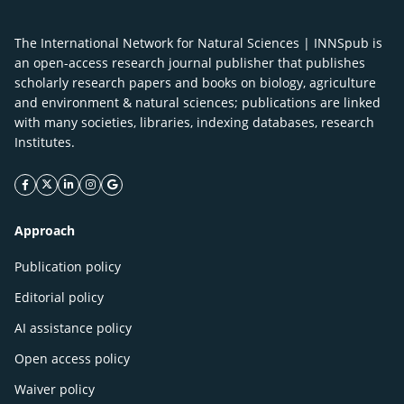
The International Network for Natural Sciences | INNSpub is
an open-access research journal publisher that publishes
scholarly research papers and books on biology, agriculture
and environment & natural sciences; publications are linked
with many societies, libraries, indexing databases, research
Institutes.
facebook icon
twitter icon
linkeding icon
instagram icon
google icon
Approach
Publication policy
Editorial policy
AI assistance policy
Open access policy
Waiver policy