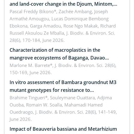
and land-cover change in the Djoum, Mintom,
Ngoyla, and Yokadouma forest block, Cameroon
Pascal Freddy Bikono*, Zachée Ambang, Joseph
Armathé Amougou, Lucas Dominique Bembong
(Congo Basin)
Ebokona, Garga Amadou, Rose Ngo Makak, Richard
Russell Akoulou Ze Mballa,
J. Biodiv. & Environ. Sci.
28(6), 170-184, June 2026.
Characterization of macroplastics in the
mangrove ecosystems of Baganga, Davao
Oriental, Philippines
Marlone M. Barrete*,
J. Biodiv. & Environ. Sci. 28(6),
150-169, June 2026.
In vitro assessment of Bambara groundnut M3
mutant genotypes for resistance to
Macrophomina phaseolina (Tassi) Goid. in the
Brahime Tingueri*, Souleymane Ouattara, Adjima
Ouoba, Romain W. Soalla, Mahamadi Hamed
seedling stage in Burkina Faso
Ouedraogo,
J. Biodiv. & Environ. Sci. 28(6), 141-149,
June 2026.
Impact of Beauveria bassiana and Metarhizium