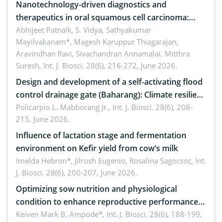
Nanotechnology-driven diagnostics and
therapeutics in oral squamous cell carcinoma:
Emerging technologies, clinical translation and
Abhijeet Patnaik, S. Vidya, Sathyakumar
Mayilvakanam*, Magesh Karuppur Thiagarajan,
future perspectives
Aravindhan Ravi, Sivachandran Annamalai, Mitthra
Suresh,
Int. J. Biosci. 28(6), 216-272, June 2026.
Design and development of a self-activating flood
control drainage gate (Baharang): Climate resilient
solution
Policarpio L. Mabborang Jr.,
Int. J. Biosci. 28(6), 208-
215, June 2026.
Influence of lactation stage and fermentation
environment on Kefir yield from cow’s milk
Imelda Hebron*, Jilrosh Eugenio, Rosalina Sagocsoc,
Int.
J. Biosci. 28(6), 200-207, June 2026.
Optimizing sow nutrition and physiological
condition to enhance reproductive performance,
piglet development, and productivity: Current
Keiven Mark B. Ampode*,
Int. J. Biosci. 28(6), 188-199,