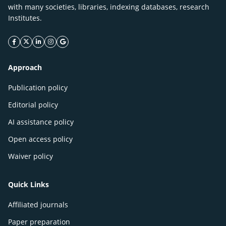
with many societies, libraries, indexing databases, research
Institutes.
facebook icon
twitter icon
linkeding icon
instagram icon
google icon
Approach
Publication policy
Editorial policy
AI assistance policy
Open access policy
Waiver policy
Quick Links
Affiliated journals
Paper preparation