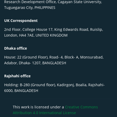
Research Development Office, Cagayan State University,
Tuguegarao City, PHILIPPINES
UK Correspondent
2nd Floor, College House 17, King Edwards Road, Ruislip,
London, HA4 7AE, UNITED KINGDOM
Dhaka office
House: 22 (Ground Floor), Road- 4, Block- A, Monsurabad,
Adabor, Dhaka- 1207, BANGLADESH
Rajshahi office
Holding: B-280 (Ground floor), Kadirgonj, Boalia, Rajshahi-
6000, BANGLADESH
This work is licensed under a
Creative Commons
Attribution 4.0 International License