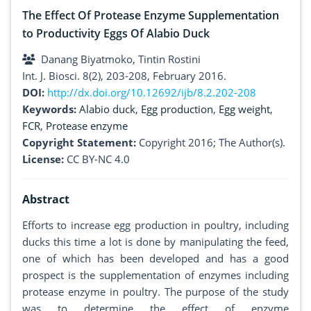
The Effect Of Protease Enzyme Supplementation
to Productivity Eggs Of Alabio Duck
Danang Biyatmoko, Tintin Rostini
Int. J. Biosci. 8(2), 203-208, February 2016.
DOI:
http://dx.doi.org/10.12692/ijb/8.2.202-208
Keywords:
Alabio duck
,
Egg production
,
Egg weight
,
FCR
,
Protease enzyme
Copyright Statement:
Copyright 2016; The Author(s).
License:
CC BY-NC 4.0
Abstract
Efforts to increase egg production in poultry, including
ducks this time a lot is done by manipulating the feed,
one of which has been developed and has a good
prospect is the supplementation of enzymes including
protease enzyme in poultry. The purpose of the study
was to determine the effect of enzyme