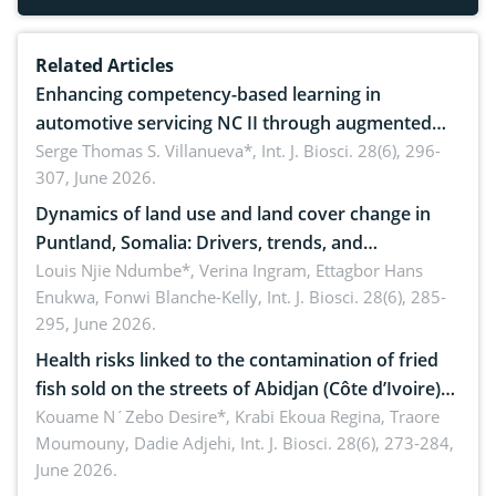
Related Articles
Enhancing competency-based learning in
automotive servicing NC II through augmented
reality: Implications for occupational health,
Serge Thomas S. Villanueva*,
Int. J. Biosci. 28(6), 296-
307, June 2026.
ergonomics, and environmental safety
Dynamics of land use and land cover change in
Puntland, Somalia: Drivers, trends, and
implications for dryland ecosystem sustainability
Louis Njie Ndumbe*, Verina Ingram, Ettagbor Hans
Enukwa, Fonwi Blanche-Kelly,
Int. J. Biosci. 28(6), 285-
295, June 2026.
Health risks linked to the contamination of fried
fish sold on the streets of Abidjan (Côte d’Ivoire)
by Staphylococcus aureus, Escherichia coli and
Kouame N´Zebo Desire*, Krabi Ekoua Regina, Traore
Moumouny, Dadie Adjehi,
Int. J. Biosci. 28(6), 273-284,
Bacillus cereus
June 2026.