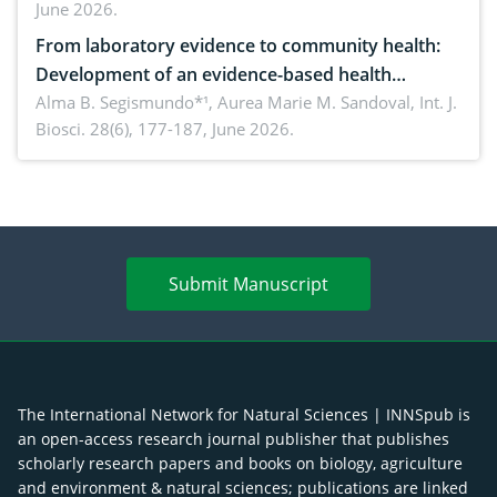
June 2026.
advances and future perspectives
From laboratory evidence to community health:
Development of an evidence-based health
brochure on the phytochemical composition and
Alma B. Segismundo*¹, Aurea Marie M. Sandoval,
Int. J.
Biosci. 28(6), 177-187, June 2026.
antioxidant activity of Gynura procumbens (Lour.)
Merr. cultivated in Ilocos Sur, Philippines
Submit Manuscript
The International Network for Natural Sciences | INNSpub is
an open-access research journal publisher that publishes
scholarly research papers and books on biology, agriculture
and environment & natural sciences; publications are linked