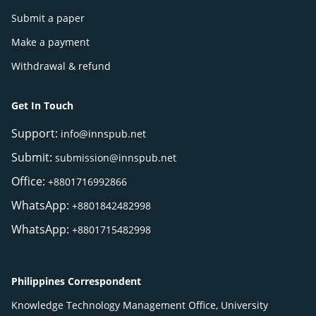
Submit a paper
Make a payment
Withdrawal & refund
Get In Touch
Support:
info@innspub.net
Submit:
submission@innspub.net
Office:
+8801716992866
WhatsApp:
+8801842482998
WhatsApp:
+8801715482998
Philippines Correspondent
Knowledge Technology Management Office, University