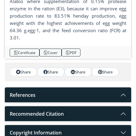
Alabio where supplementation of 0.15% protease
enzyme in the ration (E3), because it can improve egg
production rate to 83.51% henday production, egg
weight with the highest achievements of egg weight
64.36 g.egg-1, and the feed conversion ratio (FCR) at
3.01.
Certificate
Cover
PDF
Share
Share
Share
Share
References
Recommended Citation
Copyright Information