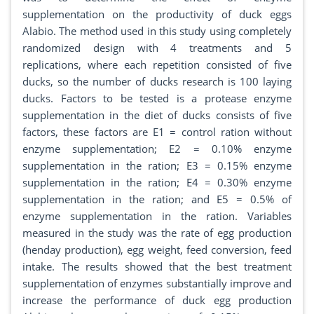
supplementation on the productivity of duck eggs
Alabio. The method used in this study using completely
randomized design with 4 treatments and 5
replications, where each repetition consisted of five
ducks, so the number of ducks research is 100 laying
ducks. Factors to be tested is a protease enzyme
supplementation in the diet of ducks consists of five
factors, these factors are E1 = control ration without
enzyme supplementation; E2 = 0.10% enzyme
supplementation in the ration; E3 = 0.15% enzyme
supplementation in the ration; E4 = 0.30% enzyme
supplementation in the ration; and E5 = 0.5% of
enzyme supplementation in the ration. Variables
measured in the study was the rate of egg production
(henday production), egg weight, feed conversion, feed
intake. The results showed that the best treatment
supplementation of enzymes substantially improve and
increase the performance of duck egg production