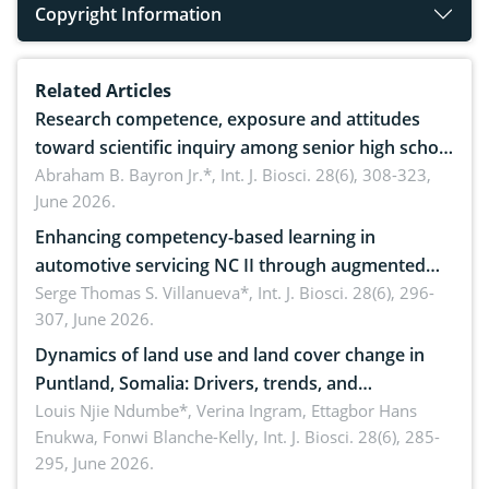
Copyright Information
Related Articles
Research competence, exposure and attitudes
toward scientific inquiry among senior high school
teachers: Implications for scientific literacy
Abraham B. Bayron Jr.*,
Int. J. Biosci. 28(6), 308-323,
June 2026.
Enhancing competency-based learning in
automotive servicing NC II through augmented
reality: Implications for occupational health,
Serge Thomas S. Villanueva*,
Int. J. Biosci. 28(6), 296-
307, June 2026.
ergonomics, and environmental safety
Dynamics of land use and land cover change in
Puntland, Somalia: Drivers, trends, and
implications for dryland ecosystem sustainability
Louis Njie Ndumbe*, Verina Ingram, Ettagbor Hans
Enukwa, Fonwi Blanche-Kelly,
Int. J. Biosci. 28(6), 285-
295, June 2026.