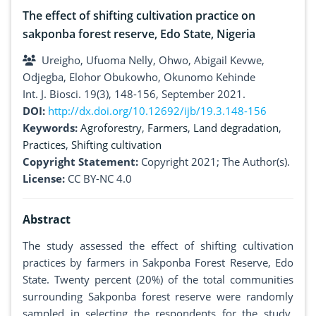
The effect of shifting cultivation practice on
sakponba forest reserve, Edo State, Nigeria
Ureigho, Ufuoma Nelly, Ohwo, Abigail Kevwe,
Odjegba, Elohor Obukowho, Okunomo Kehinde
Int. J. Biosci. 19(3), 148-156, September 2021.
DOI:
http://dx.doi.org/10.12692/ijb/19.3.148-156
Keywords:
Agroforestry
,
Farmers
,
Land degradation
,
Practices
,
Shifting cultivation
Copyright Statement:
Copyright 2021; The Author(s).
License:
CC BY-NC 4.0
Abstract
The study assessed the effect of shifting cultivation
practices by farmers in Sakponba Forest Reserve, Edo
State. Twenty percent (20%) of the total communities
surrounding Sakponba forest reserve were randomly
sampled in selecting the respondents for the study.