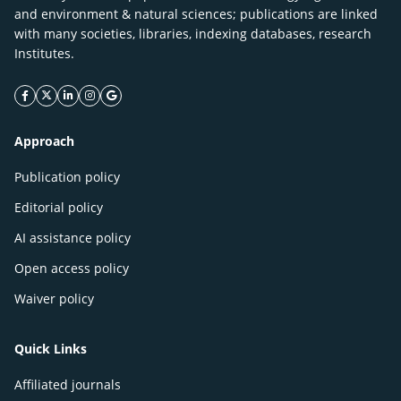
and environment & natural sciences; publications are linked
with many societies, libraries, indexing databases, research
Institutes.
facebook icon
twitter icon
linkeding icon
instagram icon
google icon
Approach
Publication policy
Editorial policy
AI assistance policy
Open access policy
Waiver policy
Quick Links
Affiliated journals