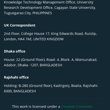
Knowledge Technology Management Office, University
Research Development Office, Cagayan State University,
Tuguegarao City, PHILIPPINES
UK Correspondent
2nd Floor, College House 17, King Edwards Road, Ruislip,
London, HA4 7AE, UNITED KINGDOM
Dhaka office
House: 22 (Ground Floor), Road- 4, Block- A, Monsurabad,
Adabor, Dhaka- 1207, BANGLADESH
Rajshahi office
Holding: B-280 (Ground floor), Kadirgonj, Boalia, Rajshahi-
6000, BANGLADESH
This work is licensed under a
Creative Commons