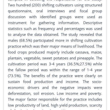
Two hundred (200) shifting cultivators using structured
questionnaire, oral interviews and focal group
discussion with identified groups were used as
instrument for gathering information. Descriptive
statistics such as frequency and percentages was used
to analyse the data obtained. The study revealed that
males (68.5%) participated more in shifting cultivation
practice which was their major means of livelihood. The
food crops produced majorly include cassava, maize,
plantain, vegetable, sweet potatoes and pineapple. The
cultivation period was 3-4 years (36.5%;27.5%) while
the fallow period was within the range of 1-4 year
(73.5%). The benefits of the practice were clearly on
sustain food production and income. The socio-
economic drivers and the negative impacts were
deforestation, soil erosion. Low income and poverty.
The major factor responsible for the practice includes
low productivity of land, high yield production, scarcity