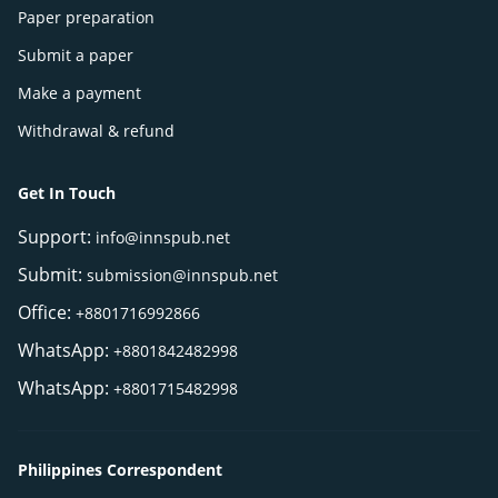
Paper preparation
Submit a paper
Make a payment
Withdrawal & refund
Get In Touch
Support:
info@innspub.net
Submit:
submission@innspub.net
Office:
+8801716992866
WhatsApp:
+8801842482998
WhatsApp:
+8801715482998
Philippines Correspondent