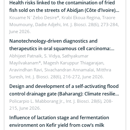
Health risks linked to the contamination of fried
fish sold on the streets of Abidjan (Côte d’Ivoire)
by Staphylococcus aureus, Escherichia coli and
Kouame N´Zebo Desire*, Krabi Ekoua Regina, Traore
Moumouny, Dadie Adjehi,
Int. J. Biosci. 28(6), 273-284,
Bacillus cereus
June 2026.
Nanotechnology-driven diagnostics and
therapeutics in oral squamous cell carcinoma:
Emerging technologies, clinical translation and
Abhijeet Patnaik, S. Vidya, Sathyakumar
Mayilvakanam*, Magesh Karuppur Thiagarajan,
future perspectives
Aravindhan Ravi, Sivachandran Annamalai, Mitthra
Suresh,
Int. J. Biosci. 28(6), 216-272, June 2026.
Design and development of a self-activating flood
control drainage gate (Baharang): Climate resilient
solution
Policarpio L. Mabborang Jr.,
Int. J. Biosci. 28(6), 208-
215, June 2026.
Influence of lactation stage and fermentation
environment on Kefir yield from cow’s milk