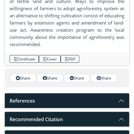
of fertile land and culture. Ways to improve the
willingness of farmers to adopt agroforestry system as
an alternative to shifting cultivation consist of educating
farmers by extension agents and amendment of land-
use act. Awareness creation program to the local
community about the importance of agroforestry was
recommended.
Certificate
Cover
PDF
Share
Share
Share
Share
References
Recommended Citation