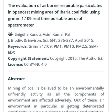
The evaluation of airborne respirable particulates
in opencast mining area of Jharia coal field using
grimm 1.109 real-time portable aerosol
spectrometer
Snigdha Kundu, Asim Kumar Pal
J. Biodiv. & Environ. Sci. 6(4), 276-287, April 2015.
Keywords:
Grimm 1.109
,
PM1
,
PM10
,
PM2.5
,
SEM-
EDX
Copyright Statement:
Copyright 2015; The Author(s).
License:
CC BY-NC 4.0
Abstract
Mining of coal is believed to be an environmentally
unfriendly activity as all the components of
environment are affected adversely. Out of these, air
environment in particular is getting deteriorated