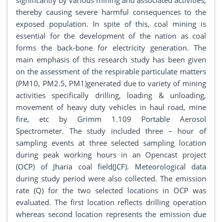
significantly by various mining and associated activities,
thereby causing severe harmful consequences to the
exposed population. In spite of this, coal mining is
essential for the development of the nation as coal
forms the back-bone for electricity generation. The
main emphasis of this research study has been given
on the assessment of the respirable particulate matters
(PM10, PM2.5, PM1)generated due to variety of mining
activities specifically drilling, loading & unloading,
movement of heavy duty vehicles in haul road, mine
fire, etc by Grimm 1.109 Portable Aerosol
Spectrometer. The study included three – hour of
sampling events at three selected sampling location
during peak working hours in an Opencast project
(OCP) of Jharia coal field(JCF). Meteorological data
during study period were also collected. The emission
rate (Q) for the two selected locations in OCP was
evaluated. The first location reflects drilling operation
whereas second location represents the emission due