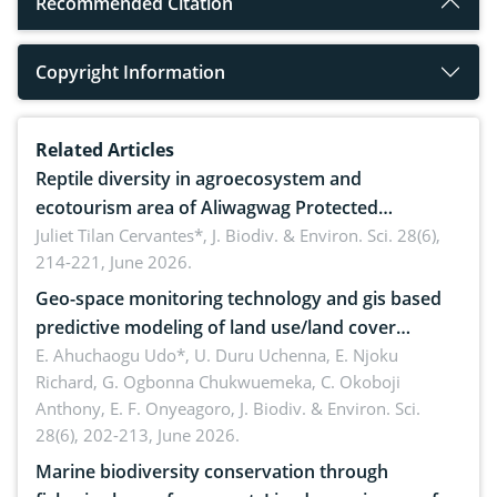
Recommended Citation
Copyright Information
Related Articles
Reptile diversity in agroecosystem and
ecotourism area of Aliwagwag Protected
Landscape, Davao Oriental, Philippines
Juliet Tilan Cervantes*,
J. Biodiv. & Environ. Sci. 28(6),
214-221, June 2026.
Geo-space monitoring technology and gis based
predictive modeling of land use/land cover
dynamics
E. Ahuchaogu Udo*, U. Duru Uchenna, E. Njoku
Richard, G. Ogbonna Chukwuemeka, C. Okoboji
Anthony, E. F. Onyeagoro,
J. Biodiv. & Environ. Sci.
28(6), 202-213, June 2026.
Marine biodiversity conservation through