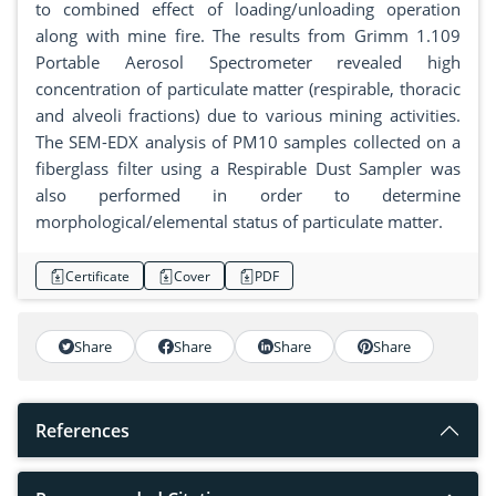
to combined effect of loading/unloading operation
along with mine fire. The results from Grimm 1.109
Portable Aerosol Spectrometer revealed high
concentration of particulate matter (respirable, thoracic
and alveoli fractions) due to various mining activities.
The SEM-EDX analysis of PM10 samples collected on a
fiberglass filter using a Respirable Dust Sampler was
also performed in order to determine
morphological/elemental status of particulate matter.
Certificate
Cover
PDF
Share
Share
Share
Share
References