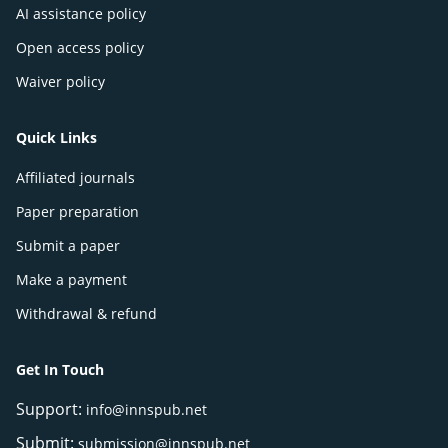
AI assistance policy
Open access policy
Waiver policy
Quick Links
Affiliated journals
Paper preparation
Submit a paper
Make a payment
Withdrawal & refund
Get In Touch
Support:
info@innspub.net
Submit:
submission@innspub.net