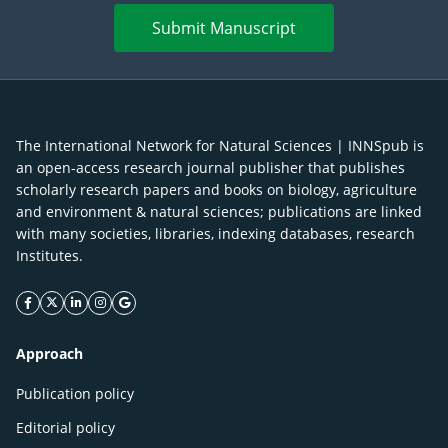
Submit Manuscript
The International Network for Natural Sciences | INNSpub is
an open-access research journal publisher that publishes
scholarly research papers and books on biology, agriculture
and environment & natural sciences; publications are linked
with many societies, libraries, indexing databases, research
Institutes.
facebook icon
twitter icon
linkeding icon
instagram icon
google icon
Approach
Publication policy
Editorial policy