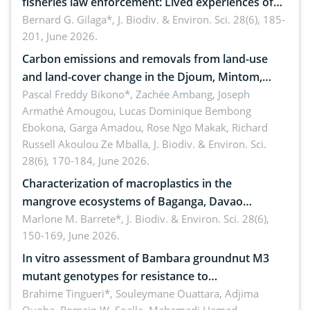
fisheries law enforcement: Lived experiences of
implementers of Republic Act No. 8550, as
Bernard G. Gilaga*,
J. Biodiv. & Environ. Sci. 28(6), 185-
201, June 2026.
amended by Republic Act No. 10654
Carbon emissions and removals from land-use
and land-cover change in the Djoum, Mintom,
Ngoyla, and Yokadouma forest block, Cameroon
Pascal Freddy Bikono*, Zachée Ambang, Joseph
Armathé Amougou, Lucas Dominique Bembong
(Congo Basin)
Ebokona, Garga Amadou, Rose Ngo Makak, Richard
Russell Akoulou Ze Mballa,
J. Biodiv. & Environ. Sci.
28(6), 170-184, June 2026.
Characterization of macroplastics in the
mangrove ecosystems of Baganga, Davao
Oriental, Philippines
Marlone M. Barrete*,
J. Biodiv. & Environ. Sci. 28(6),
150-169, June 2026.
In vitro assessment of Bambara groundnut M3
mutant genotypes for resistance to
Macrophomina phaseolina (Tassi) Goid. in the
Brahime Tingueri*, Souleymane Ouattara, Adjima