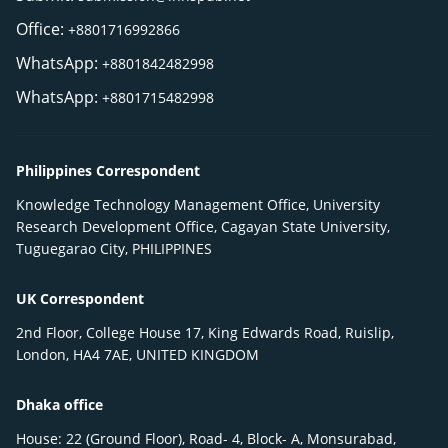
Office:
+8801716992866
WhatsApp:
+8801842482998
WhatsApp:
+8801715482998
Philippines Correspondent
Knowledge Technology Management Office, University
Research Development Office, Cagayan State University,
Tuguegarao City, PHILIPPINES
UK Correspondent
2nd Floor, College House 17, King Edwards Road, Ruislip,
London, HA4 7AE, UNITED KINGDOM
Dhaka office
House: 22 (Ground Floor), Road- 4, Block- A, Monsurabad,