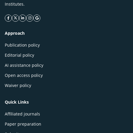
Institutes.
facebook icon
twitter icon
linkeding icon
instagram icon
google icon
Approach
Publication policy
Editorial policy
AI assistance policy
Open access policy
Waiver policy
Quick Links
Affiliated journals
Paper preparation