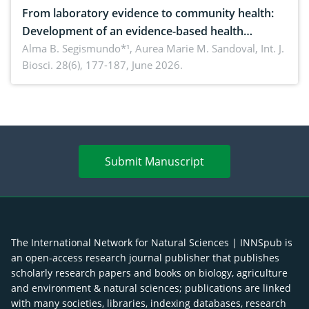
From laboratory evidence to community health:
Development of an evidence-based health
brochure on the phytochemical composition and
Alma B. Segismundo*¹, Aurea Marie M. Sandoval,
Int. J.
Biosci. 28(6), 177-187, June 2026.
antioxidant activity of Gynura procumbens (Lour.)
Merr. cultivated in Ilocos Sur, Philippines
Submit Manuscript
The International Network for Natural Sciences | INNSpub is
an open-access research journal publisher that publishes
scholarly research papers and books on biology, agriculture
and environment & natural sciences; publications are linked
with many societies, libraries, indexing databases, research