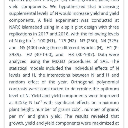
yield components. We hypothesized that increasing
supplemental levels of N would increase yield and yield
components. A field experiment was conducted at
NARC Islamabad using in a split plot design with three
replications in 2017 and 2018, with the following levels
-1
of N (kg ha
: 100 (N1), 175 (N2), N3 (250), N4 (325),
and N5 (400) using three different hybrids (H), H1 (P-
3939), H2 (30-T-60), and H3 (30-Y-87). Data were
analyzed using the MIXED procedures of SAS. The
statistical models included the individual effects of N
levels and H, the interactions between N and H and
random effect of the year. Orthogonal polynomial
contrasts were constructed to determine the optimum
level of N. Yield and yield components were improved
-1
at 325kg N ha
with significant effects on maximum
-1
plant height, number of grains cob
, number of grains
2
per m
and grain yield. The results revealed that
growth, yield and yield components were maximized at