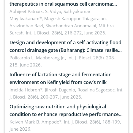
therapeutics in oral squamous cell carcinoma:
Emerging technologies, clinical translation and
Abhijeet Patnaik, S. Vidya, Sathyakumar
Mayilvakanam*, Magesh Karuppur Thiagarajan,
future perspectives
Aravindhan Ravi, Sivachandran Annamalai, Mitthra
Suresh,
Int. J. Biosci. 28(6), 216-272, June 2026.
Design and development of a self-activating flood
control drainage gate (Baharang): Climate resilient
solution
Policarpio L. Mabborang Jr.,
Int. J. Biosci. 28(6), 208-
215, June 2026.
Influence of lactation stage and fermentation
environment on Kefir yield from cow’s milk
Imelda Hebron*, Jilrosh Eugenio, Rosalina Sagocsoc,
Int.
J. Biosci. 28(6), 200-207, June 2026.
Optimizing sow nutrition and physiological
condition to enhance reproductive performance,
piglet development, and productivity: Current
Keiven Mark B. Ampode*,
Int. J. Biosci. 28(6), 188-199,
June 2026.
advances and future perspectives