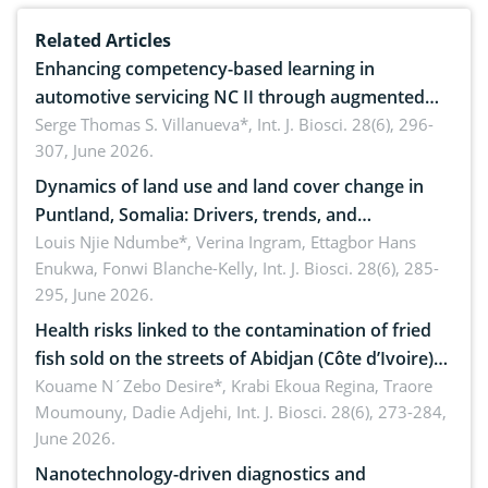
Related Articles
Enhancing competency-based learning in
automotive servicing NC II through augmented
reality: Implications for occupational health,
Serge Thomas S. Villanueva*,
Int. J. Biosci. 28(6), 296-
307, June 2026.
ergonomics, and environmental safety
Dynamics of land use and land cover change in
Puntland, Somalia: Drivers, trends, and
implications for dryland ecosystem sustainability
Louis Njie Ndumbe*, Verina Ingram, Ettagbor Hans
Enukwa, Fonwi Blanche-Kelly,
Int. J. Biosci. 28(6), 285-
295, June 2026.
Health risks linked to the contamination of fried
fish sold on the streets of Abidjan (Côte d’Ivoire)
by Staphylococcus aureus, Escherichia coli and
Kouame N´Zebo Desire*, Krabi Ekoua Regina, Traore
Moumouny, Dadie Adjehi,
Int. J. Biosci. 28(6), 273-284,
Bacillus cereus
June 2026.
Nanotechnology-driven diagnostics and