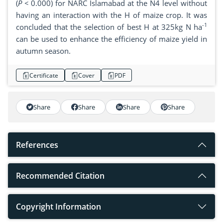
(
P <
0.000) for NARC Islamabad at the N4 level without
having an interaction with the H of maize crop. It was
-1
concluded that the selection of best H at 325kg N ha
can be used to enhance the efficiency of maize yield in
autumn season.
Certificate
Cover
PDF
Share
Share
Share
Share
References
Recommended Citation
Copyright Information