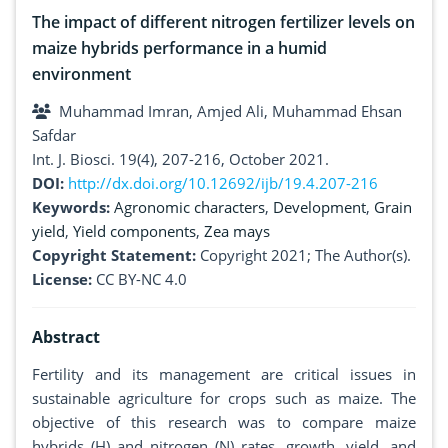
The impact of different nitrogen fertilizer levels on
maize hybrids performance in a humid
environment
Muhammad Imran, Amjed Ali, Muhammad Ehsan
Safdar
Int. J. Biosci. 19(4), 207-216, October 2021.
DOI:
http://dx.doi.org/10.12692/ijb/19.4.207-216
Keywords:
Agronomic characters
,
Development
,
Grain
yield
,
Yield components
,
Zea mays
Copyright Statement:
Copyright 2021; The Author(s).
License:
CC BY-NC 4.0
Abstract
Fertility and its management are critical issues in
sustainable agriculture for crops such as maize. The
objective of this research was to compare maize
hybrids (H) and nitrogen (N) rates, growth, yield, and