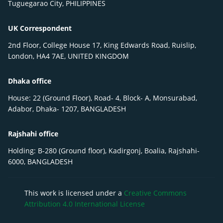
Tuguegarao City, PHILIPPINES
UK Correspondent
2nd Floor, College House 17, King Edwards Road, Ruislip,
London, HA4 7AE, UNITED KINGDOM
Dhaka office
House: 22 (Ground Floor), Road- 4, Block- A, Monsurabad,
Adabor, Dhaka- 1207, BANGLADESH
Rajshahi office
Holding: B-280 (Ground floor), Kadirgonj, Boalia, Rajshahi-
6000, BANGLADESH
This work is licensed under a
Creative Commons
Attribution 4.0 International License