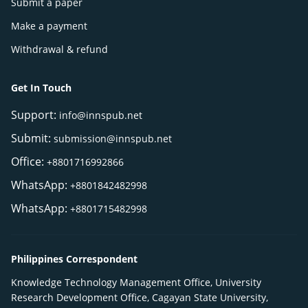
Submit a paper
Make a payment
Withdrawal & refund
Get In Touch
Support:
info@innspub.net
Submit:
submission@innspub.net
Office:
+8801716992866
WhatsApp:
+8801842482998
WhatsApp:
+8801715482998
Philippines Correspondent
Knowledge Technology Management Office, University
Research Development Office, Cagayan State University,