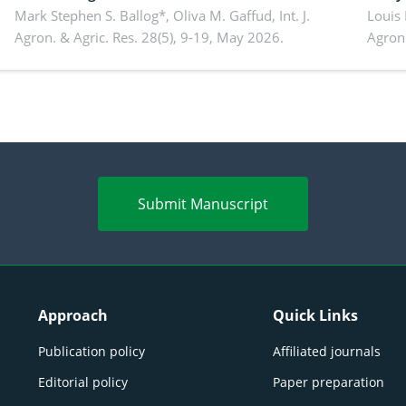
conventional feedstuffs
Mark Stephen S. Ballog*, Oliva M. Gaffud,
Int. J.
Bombo
Louis
Agron. & Agric. Res. 28(5), 9-19, May 2026.
Agron.
agrof
enha
Submit Manuscript
Approach
Quick Links
Publication policy
Affiliated journals
Editorial policy
Paper preparation