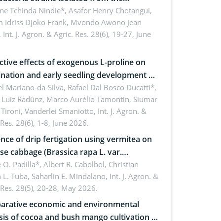
sphere of strawberry (Fragaria × ananassa
ne Tchinda Nindie*, Asafor Henry Chotangui,
 Idriss Djoko Frank, Mvondo Awono Jean
) in the Menoua Division, Western
,
Int. J. Agron. & Agric. Res. 28(6), 19-27, June
roon
ctive effects of exogenous L-proline on
nation and early seedling development of
an under osmotic stress
 Mariano-da-Silva, Rafael Dal Bosco Ducatti*,
 Luiz Radünz, Marco Aurélio Tamontin, Siumar
Tironi, Vanderlei Smaniotto,
Int. J. Agron. &
 Res. 28(6), 1-8, June 2026.
ence of drip fertigation using vermitea on
se cabbage (Brassica rapa L. var.
ensis) in low-nutrient area
 O. Padilla*, Albert R. Cabolbol, Christian
 L. Tuba, Saharlin E. Mindalano,
Int. J. Agron. &
 Res. 28(5), 20-28, May 2026.
rative economic and environmental
sis of cocoa and bush mango cultivation in