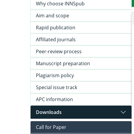
Why choose INNSpub
Aim and scope
Rapid publication
Affiliated journals
Peer-review process
Manuscript preparation
Plagiarism policy
Special issue track
APC information
Downloads
Call for Paper