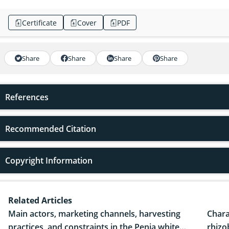
Certificate
Cover
PDF
Share
Share
Share
Share
References
Recommended Citation
Copyright Information
Related Articles
Main actors, marketing channels, harvesting
Chara
practices, and constraints in the Penja white
rhizo