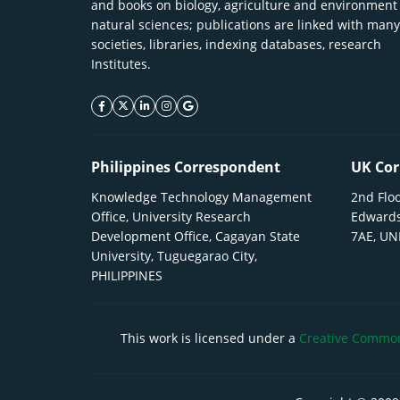
and books on biology, agriculture and environment
natural sciences; publications are linked with many
societies, libraries, indexing databases, research
Institutes.
facebook icon
twitter icon
linkeding icon
instagram icon
google icon
Philippines Correspondent
UK Cor
Knowledge Technology Management
2nd Floo
Office, University Research
Edwards
Development Office, Cagayan State
7AE, U
University, Tuguegarao City,
PHILIPPINES
This work is licensed under a
Creative Commons