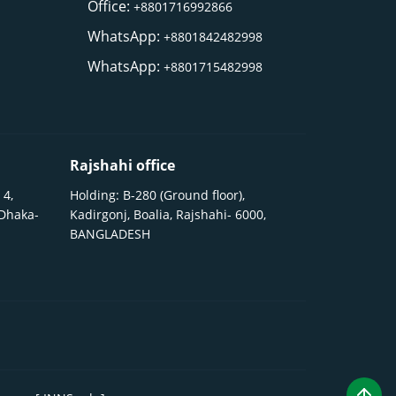
Office:
+8801716992866
WhatsApp:
+8801842482998
WhatsApp:
+8801715482998
Rajshahi office
 4,
Holding: B-280 (Ground floor),
 Dhaka-
Kadirgonj, Boalia, Rajshahi- 6000,
BANGLADESH