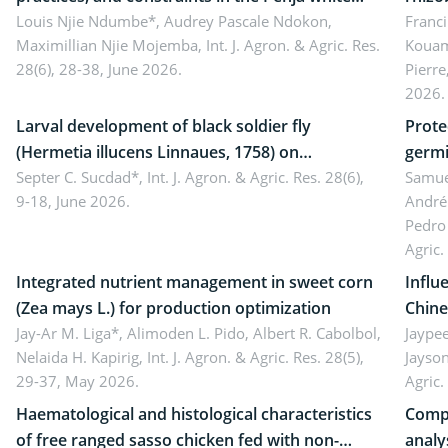
pepper value chain, Cameroon
Louis Njie Ndumbe*, Audrey Pascale Ndokon,
rhizo
Franci
Maximillian Njie Mojemba,
Int. J. Agron. & Agric. Res.
Kouam
Duch.
28(6), 28-38, June 2026.
Pierre
Came
2026.
Larval development of black soldier fly
Prote
(Hermetia illucens Linnaues, 1758) on
germi
organophosphate-treated cabbage
Septer C. Sucdad*,
Int. J. Agron. & Agric. Res. 28(6),
soybe
Samuel
9-18, June 2026.
André
Pedro 
Agric.
Integrated nutrient management in sweet corn
Influ
(Zea mays L.) for production optimization
Chine
Jay-Ar M. Liga*, Alimoden L. Pido, Albert R. Cabolbol,
pekin
Jaypee
Nelaida H. Kapirig,
Int. J. Agron. & Agric. Res. 28(5),
Jayson
29-37, May 2026.
Agric.
Haematological and histological characteristics
Compa
of free ranged sasso chicken fed with non-
analy