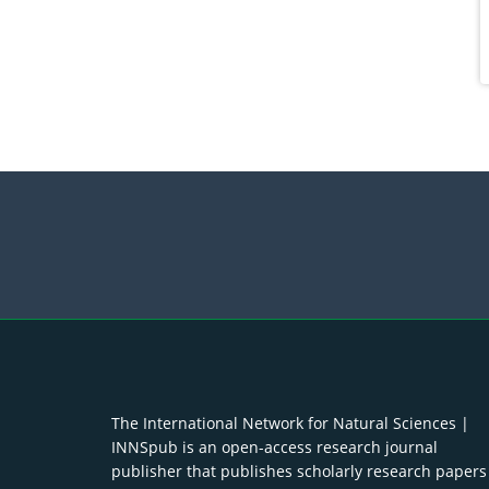
The International Network for Natural Sciences |
INNSpub is an open-access research journal
publisher that publishes scholarly research papers