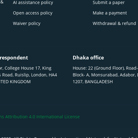
 &
AI assistance policy
Submit a paper
Open access policy
Make a payment
Waiver policy
Withdrawal & refund
respondent
Dhaka office
r, College House 17, King
House: 22 (Ground Floor), Road-
 Road, Ruislip, London, HA4
Block- A, Monsurabad, Adabor,
NITED KINGDOM
1207, BANGLADESH
 Attribution 4.0 International License