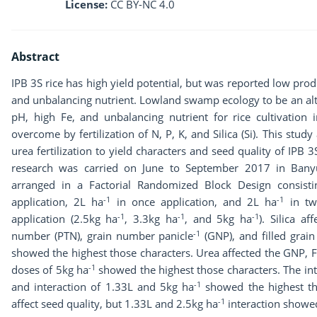
License:
CC BY-NC 4.0
Abstract
IPB 3S rice has high yield potential, but was reported low prod
and unbalancing nutrient. Lowland swamp ecology to be an alte
pH, high Fe, and unbalancing nutrient for rice cultivation 
overcome by fertilization of N, P, K, and Silica (Si). This stud
urea fertilization to yield characters and seed quality of IPB 
research was carried on June to September 2017 in Bany
arranged in a Factorial Randomized Block Design consisti
-1
-1
application, 2L ha
in once application, and 2L ha
in twi
-1
-1
-1
application (2.5kg ha
, 3.3kg ha
, and 5kg ha
). Silica af
-1
number (PTN), grain number panicle
(GNP), and filled grai
showed the highest those characters. Urea affected the GNP, 
-1
doses of 5kg ha
showed the highest those characters. The in
-1
and interaction of 1.33L and 5kg ha
showed the highest tho
-1
affect seed quality, but 1.33L and 2.5kg ha
interaction showed