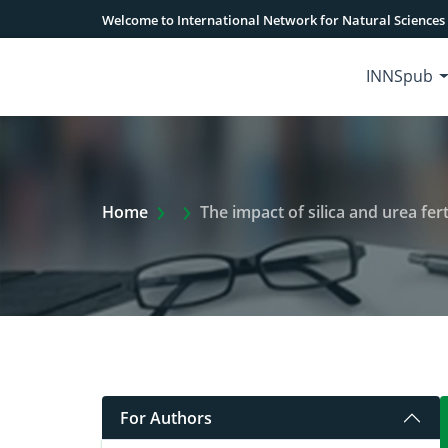
Welcome to International Network for Natural Sciences
INNSpub
Extra Arrow Show
Home
The impact of silica and urea ferti
For Authors