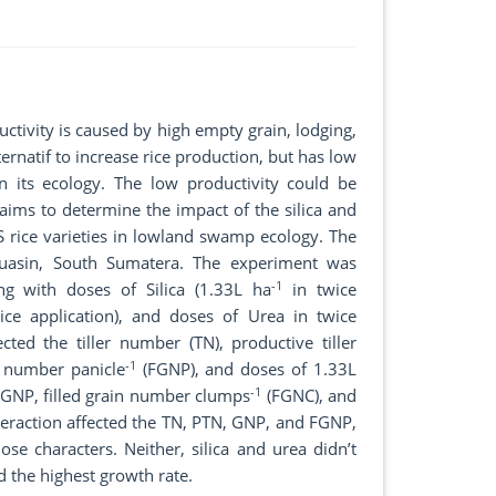
uctivity is caused by high empty grain, lodging,
rnatif to increase rice production, but has low
in its ecology. The low productivity could be
y aims to determine the impact of the silica and
3S rice varieties in lowland swamp ecology. The
uasin, South Sumatera. The experiment was
-1
ng with doses of Silica (1.33L ha
in twice
ce application), and doses of Urea in twice
fected the tiller number (TN), productive tiller
-1
n number panicle
(FGNP), and doses of 1.33L
-1
FGNP, filled grain number clumps
(FGNC), and
teraction affected the TN, PTN, GNP, and FGNP,
se characters. Neither, silica and urea didn’t
 the highest growth rate.