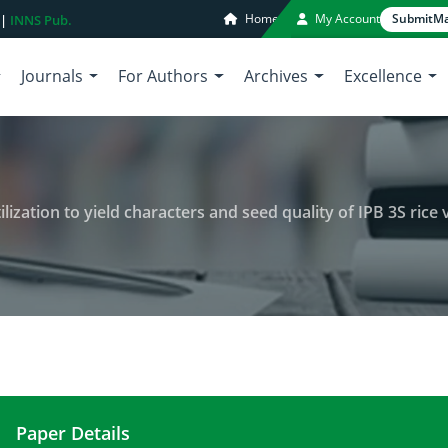
Home
My Account
Submit
Ma
 |
INNS Pub.
Journals
For Authors
Archives
Excellence
lization to yield characters and seed quality of IPB 3S rice vari
Paper Details
The impact of silica and urea fertilization to yiel