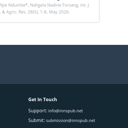
ko, Cameroon: Implications for
 Njie Ndumbe*, Nahgela Nadine Forsang,
Int. J.
 & Agric. Res. 28(5), 1-8, May 2026.
orestry integration and livelihood
ncement
Get In Touch
Support:
info@innspub.net
Submit:
submission@innspub.net