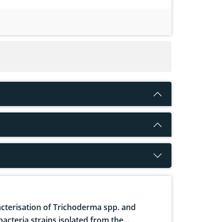
cterisation of Trichoderma spp. and
bacteria strains isolated from the