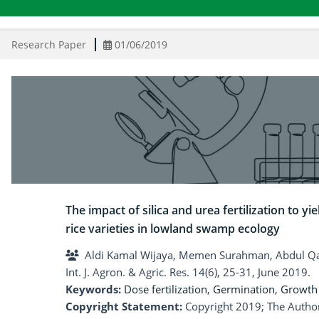
Research Paper
01/06/2019
The impact of silica and urea fertilization to y
rice varieties in lowland swamp ecology
Aldi Kamal Wijaya, Memen Surahman, Abdul Qa
Int. J. Agron. & Agric. Res. 14(6), 25-31, June 2019.
Keywords:
Dose fertilization
,
Germination
,
Growth 
Copyright Statement:
Copyright 2019; The Author