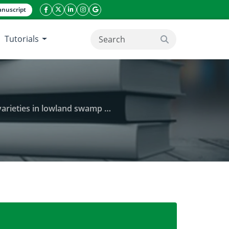
nuscript
facebook icon
twitter icon
linkeding icon
instagram icon
google icon
Tutorials
search button
eties in lowland swamp ecology
d characters and seed quality of IPB 3S rice varietie