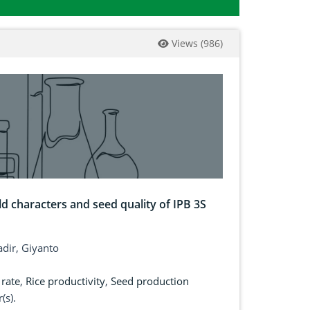
Views
(
986
)
ield characters and seed quality of IPB 3S
dir, Giyanto
rate
,
Rice productivity
,
Seed production
(s).