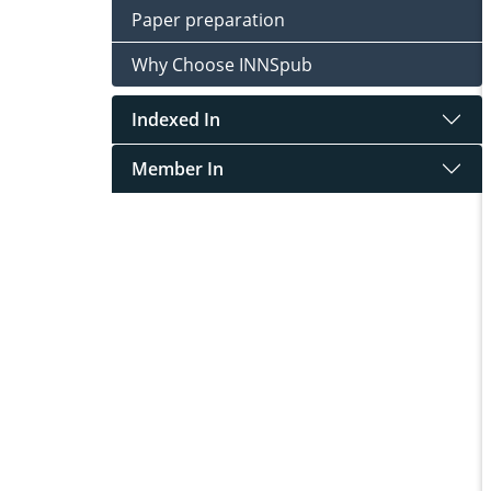
Paper preparation
Why Choose INNSpub
Indexed In
Member In