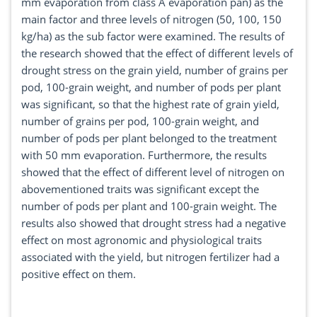
mm evaporation from class A evaporation pan) as the
main factor and three levels of nitrogen (50, 100, 150
kg/ha) as the sub factor were examined. The results of
the research showed that the effect of different levels of
drought stress on the grain yield, number of grains per
pod, 100-grain weight, and number of pods per plant
was significant, so that the highest rate of grain yield,
number of grains per pod, 100-grain weight, and
number of pods per plant belonged to the treatment
with 50 mm evaporation. Furthermore, the results
showed that the effect of different level of nitrogen on
abovementioned traits was significant except the
number of pods per plant and 100-grain weight. The
results also showed that drought stress had a negative
effect on most agronomic and physiological traits
associated with the yield, but nitrogen fertilizer had a
positive effect on them.