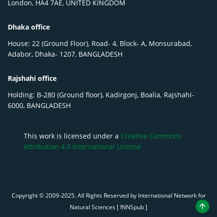
London, HA4 7AE, UNITED KINGDOM
Dhaka office
House: 22 (Ground Floor), Road- 4, Block- A, Monsurabad,
Adabor, Dhaka- 1207, BANGLADESH
Rajshahi office
Holding: B-280 (Ground floor), Kadirgonj, Boalia, Rajshahi-
6000, BANGLADESH
This work is licensed under a
Creative Commons
Attribution 4.0 International License
Copyright © 2009-
2025
. All Rights Reserved by International Network for
Natural Sciences [ INNSpub ]