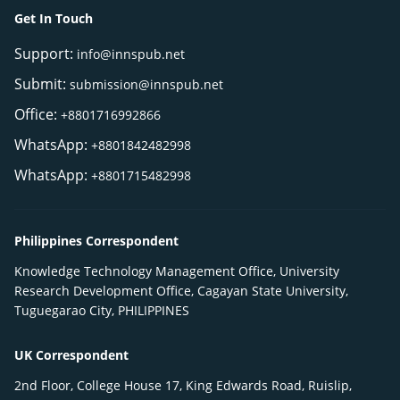
Get In Touch
Support:
info@innspub.net
Submit:
submission@innspub.net
Office:
+8801716992866
WhatsApp:
+8801842482998
WhatsApp:
+8801715482998
Philippines Correspondent
Knowledge Technology Management Office, University
Research Development Office, Cagayan State University,
Tuguegarao City, PHILIPPINES
UK Correspondent
2nd Floor, College House 17, King Edwards Road, Ruislip,