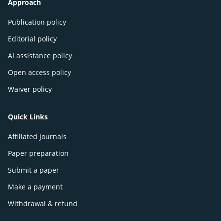
Approach
Publication policy
Editorial policy
AI assistance policy
Open access policy
Waiver policy
Quick Links
Affiliated journals
Paper preparation
Submit a paper
Make a payment
Withdrawal & refund