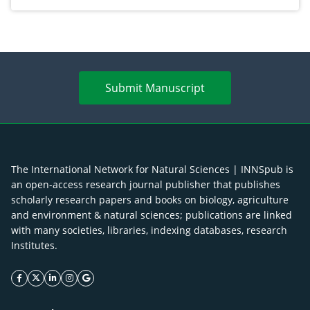
Submit Manuscript
The International Network for Natural Sciences | INNSpub is
an open-access research journal publisher that publishes
scholarly research papers and books on biology, agriculture
and environment & natural sciences; publications are linked
with many societies, libraries, indexing databases, research
Institutes.
facebook icon
twitter icon
linkeding icon
instagram icon
google icon