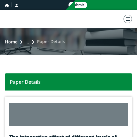
home icon
user icon
Submit
nav 
Paper Details
Home
...
Paper Details