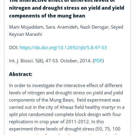
The interactive effect of different levels of
nitrogen and drought stress on yield and yield
components of the mung bean
Mani Mojaddam, Sara. Aramideh, Nazli Derogar, Seyed
Keyvan Marashi
DOI:
https://dx.doi.org/10.12692/ijb/5.8.47-53
Int. J. Biosci. 5(8), 47-53. October, 2014. (
PDF
)
Abstract:
In order to investigate the interactive effect of different
levels of nitrogen and drought stress on yield and yield
components of the Mung Bean, field experiment was
carried out in the city of Ahwaz field healthy martyr in a
split plot randomized complete block design with four
replications in crop year of 2011-2012. In this
experiment three levels of drought stress (50, 75, 100