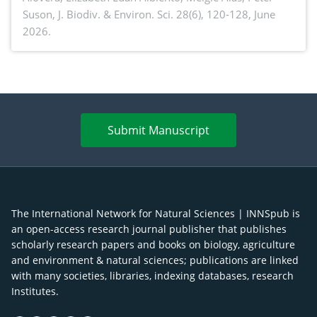
Suson,
J. Biodiv. & Environ. Sci. 28(6), 120-128, June
2026.
Submit Manuscript
The International Network for Natural Sciences | INNSpub is
an open-access research journal publisher that publishes
scholarly research papers and books on biology, agriculture
and environment & natural sciences; publications are linked
with many societies, libraries, indexing databases, research
Institutes.