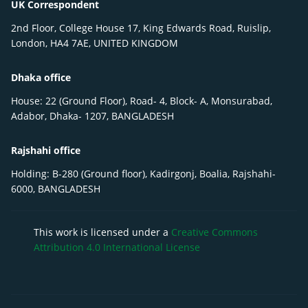
UK Correspondent
2nd Floor, College House 17, King Edwards Road, Ruislip,
London, HA4 7AE, UNITED KINGDOM
Dhaka office
House: 22 (Ground Floor), Road- 4, Block- A, Monsurabad,
Adabor, Dhaka- 1207, BANGLADESH
Rajshahi office
Holding: B-280 (Ground floor), Kadirgonj, Boalia, Rajshahi-
6000, BANGLADESH
This work is licensed under a
Creative Commons
Attribution 4.0 International License