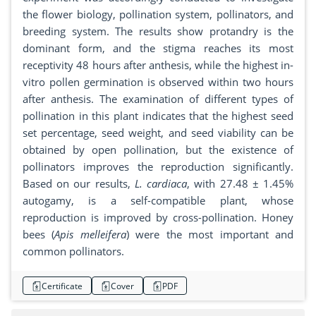
the flower biology, pollination system, pollinators, and
breeding system. The results show protandry is the
dominant form, and the stigma reaches its most
receptivity 48 hours after anthesis, while the highest in-
vitro pollen germination is observed within two hours
after anthesis. The examination of different types of
pollination in this plant indicates that the highest seed
set percentage, seed weight, and seed viability can be
obtained by open pollination, but the existence of
pollinators improves the reproduction significantly.
Based on our results,
L. cardiaca
, with 27.48 ± 1.45%
autogamy, is a self-compatible plant, whose
reproduction is improved by cross-pollination. Honey
bees (
Apis melleifera
) were the most important and
common pollinators.
Certificate
Cover
PDF