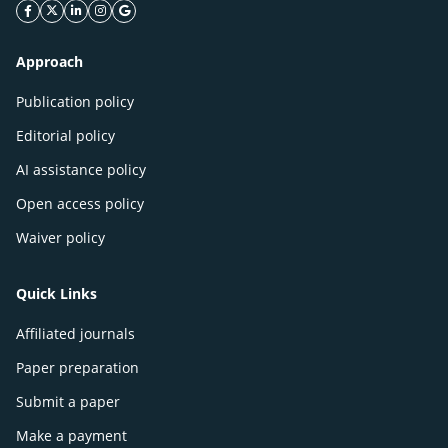
facebook icon
twitter icon
linkeding icon
instagram icon
google icon
Approach
Publication policy
Editorial policy
AI assistance policy
Open access policy
Waiver policy
Quick Links
Affiliated journals
Paper preparation
Submit a paper
Make a payment