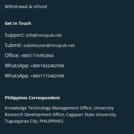
Withdrawal & refund
Get In Touch
Support:
info@innspub.net
Submit:
submission@innspub.net
Office:
+8801716992866
WhatsApp:
+8801842482998
WhatsApp:
+8801715482998
Philippines Correspondent
Knowledge Technology Management Office, University
Research Development Office, Cagayan State University,
Tuguegarao City, PHILIPPINES