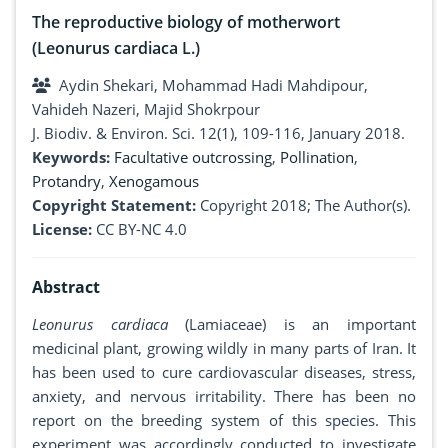
The reproductive biology of motherwort
(Leonurus cardiaca L.)
Aydin Shekari, Mohammad Hadi Mahdipour,
Vahideh Nazeri, Majid Shokrpour
J. Biodiv. & Environ. Sci. 12(1), 109-116, January 2018.
Keywords:
Facultative outcrossing
,
Pollination
,
Protandry
,
Xenogamous
Copyright Statement:
Copyright 2018; The Author(s).
License:
CC BY-NC 4.0
Abstract
Leonurus cardiaca
(Lamiaceae) is an important
medicinal plant, growing wildly in many parts of Iran. It
has been used to cure cardiovascular diseases, stress,
anxiety, and nervous irritability. There has been no
report on the breeding system of this species. This
experiment was accordingly conducted to investigate