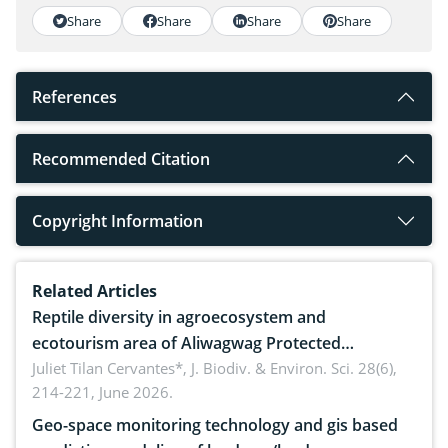
Share
Share
Share
Share
References
Recommended Citation
Copyright Information
Related Articles
Reptile diversity in agroecosystem and
ecotourism area of Aliwagwag Protected
Landscape, Davao Oriental, Philippines
Juliet Tilan Cervantes*,
J. Biodiv. & Environ. Sci. 28(6),
214-221, June 2026.
Geo-space monitoring technology and gis based