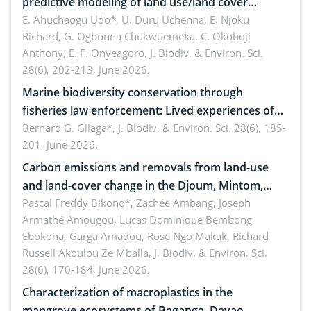
predictive modeling of land use/land cover
dynamics
E. Ahuchaogu Udo*, U. Duru Uchenna, E. Njoku
Richard, G. Ogbonna Chukwuemeka, C. Okoboji
Anthony, E. F. Onyeagoro,
J. Biodiv. & Environ. Sci.
28(6), 202-213, June 2026.
Marine biodiversity conservation through
fisheries law enforcement: Lived experiences of
implementers of Republic Act No. 8550, as
Bernard G. Gilaga*,
J. Biodiv. & Environ. Sci. 28(6), 185-
201, June 2026.
amended by Republic Act No. 10654
Carbon emissions and removals from land-use
and land-cover change in the Djoum, Mintom,
Ngoyla, and Yokadouma forest block, Cameroon
Pascal Freddy Bikono*, Zachée Ambang, Joseph
Armathé Amougou, Lucas Dominique Bembong
(Congo Basin)
Ebokona, Garga Amadou, Rose Ngo Makak, Richard
Russell Akoulou Ze Mballa,
J. Biodiv. & Environ. Sci.
28(6), 170-184, June 2026.
Characterization of macroplastics in the
mangrove ecosystems of Baganga, Davao