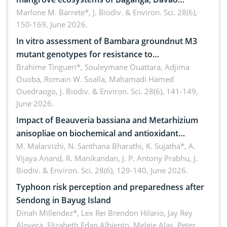
Oriental, Philippines
Marlone M. Barrete*,
J. Biodiv. & Environ. Sci. 28(6),
150-169, June 2026.
In vitro assessment of Bambara groundnut M3
mutant genotypes for resistance to
Macrophomina phaseolina (Tassi) Goid. in the
Brahime Tingueri*, Souleymane Ouattara, Adjima
Ouoba, Romain W. Soalla, Mahamadi Hamed
seedling stage in Burkina Faso
Ouedraogo,
J. Biodiv. & Environ. Sci. 28(6), 141-149,
June 2026.
Impact of Beauveria bassiana and Metarhizium
anisopliae on biochemical and antioxidant
enzymes in Rhynchophorus ferrugineus (Olivier)
M. Malarvizhi, N. Santhana Bharathi, K. Sujatha*, A.
Vijaya Anand, R. Manikandan, J. P. Antony Prabhu,
J.
infesting oil palm
Biodiv. & Environ. Sci. 28(6), 129-140, June 2026.
Typhoon risk perception and preparedness after
Sendong in Bayug Island
Dinah Millendez*, Lex Rei Brendon Hilario, Jay Rey
Alovera, Elizabeth Edan Albiento, Melgie Alas, Peter