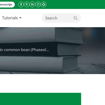
nuscript
facebook icon
twitter icon
linkeding icon
instagram icon
google icon
Tutorials
search button
bean (Phaseolus vulgaris L.)
tohormonal changes and drought tolerance in common 