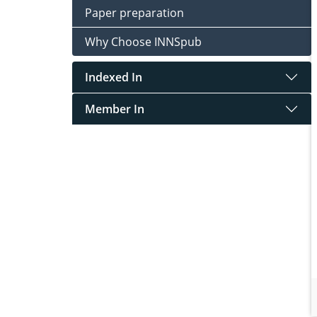
Paper preparation
Why Choose INNSpub
Indexed In
Member In