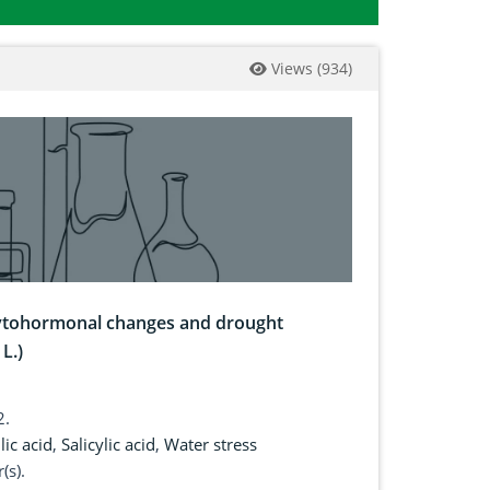
Views
(
934
)
phytohormonal changes and drought
L.)
2.
lic acid
,
Salicylic acid
,
Water stress
(s).