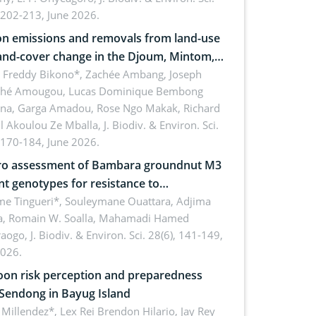
 202-213, June 2026.
n emissions and removals from land-use
and-cover change in the Djoum, Mintom,
a, and Yokadouma forest block,
l Freddy Bikono*, Zachée Ambang, Joseph
hé Amougou, Lucas Dominique Bembong
oon (Congo Basin)
na, Garga Amadou, Rose Ngo Makak, Richard
ll Akoulou Ze Mballa,
J. Biodiv. & Environ. Sci.
 170-184, June 2026.
tro assessment of Bambara groundnut M3
t genotypes for resistance to
phomina phaseolina (Tassi) Goid. in the
me Tingueri*, Souleymane Ouattara, Adjima
, Romain W. Soalla, Mahamadi Hamed
ing stage in Burkina Faso
aogo,
J. Biodiv. & Environ. Sci. 28(6), 141-149,
2026.
on risk perception and preparedness
 Sendong in Bayug Island
Millendez*, Lex Rei Brendon Hilario, Jay Rey