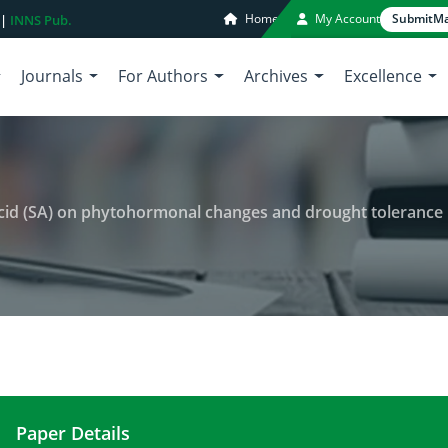
Home
My Account
Submit
Ma
 |
INNS Pub.
Journals
For Authors
Archives
Excellence
d (SA) on phytohormonal changes and drought tolerance in common 
Paper Details
The role of exogenous salicylic acid (SA) on phy