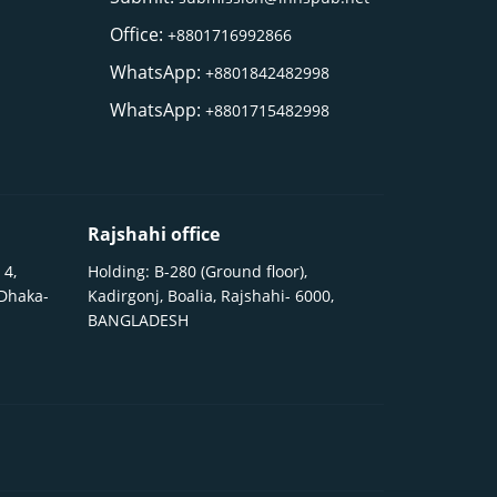
Office:
+8801716992866
WhatsApp:
+8801842482998
WhatsApp:
+8801715482998
Rajshahi office
 4,
Holding: B-280 (Ground floor),
 Dhaka-
Kadirgonj, Boalia, Rajshahi- 6000,
BANGLADESH