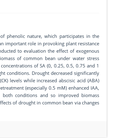
of phenolic nature, which participates in the
an important role in provoking plant resistance
nducted to evaluation the effect of exogenous
biomass of common bean under water stress
concentrations of SA (0, 0.25, 0.5, 0.75 and 1
t conditions. Drought decreased significantly
(CK) levels while increased abscisic acid (ABA)
retreatment (especially 0.5 mM) enhanced IAA,
 both conditions and so improved biomass
 effects of drought in common bean via changes