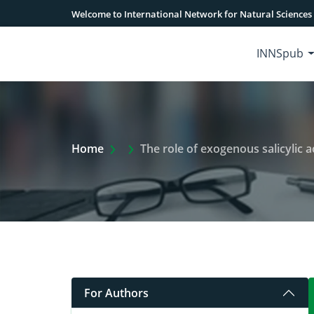
Welcome to International Network for Natural Sciences
INNSpub
Extra Arrow Show
Home
The role of exogenous salicylic aci
For Authors