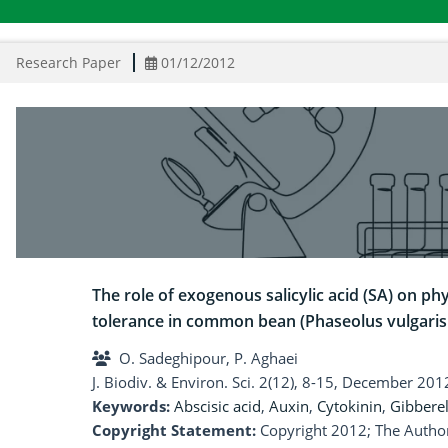
Research Paper
01/12/2012
The role of exogenous salicylic acid (SA) on 
tolerance in common bean (Phaseolus vulgaris 
O. Sadeghipour, P. Aghaei
J. Biodiv. & Environ. Sci. 2(12), 8-15, December 201
Keywords:
Abscisic acid
,
Auxin
,
Cytokinin
,
Gibberel
Copyright Statement:
Copyright 2012; The Author