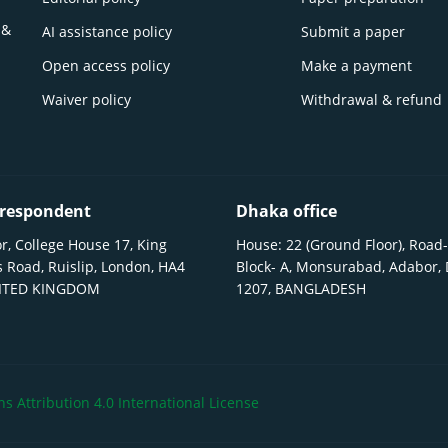
 &
AI assistance policy
Submit a paper
Open access policy
Make a payment
Waiver policy
Withdrawal & refund
respondent
Dhaka office
r, College House 17, King
House: 22 (Ground Floor), Road-
 Road, Ruislip, London, HA4
Block- A, Monsurabad, Adabor,
NITED KINGDOM
1207, BANGLADESH
 Attribution 4.0 International License