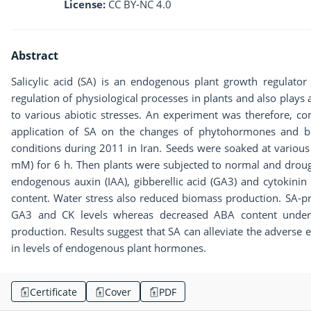
License:
CC BY-NC 4.0
Abstract
Salicylic acid (SA) is an endogenous plant growth regulator 
regulation of physiological processes in plants and also plays 
to various abiotic stresses. An experiment was therefore, co
application of SA on the changes of phytohormones and 
conditions during 2011 in Iran. Seeds were soaked at various 
mM) for 6 h. Then plants were subjected to normal and drough
endogenous auxin (IAA), gibberellic acid (GA3) and cytokinin 
content. Water stress also reduced biomass production. SA-p
GA3 and CK levels whereas decreased ABA content under
production. Results suggest that SA can alleviate the adverse
in levels of endogenous plant hormones.
Certificate
Cover
PDF