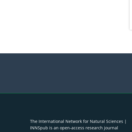
The International Network for Natural Sciences |
INNSpub is an open-access research journal