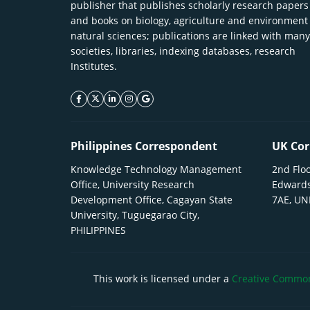
publisher that publishes scholarly research papers
and books on biology, agriculture and environment
natural sciences; publications are linked with many
societies, libraries, indexing databases, research
Institutes.
facebook icon
twitter icon
linkeding icon
instagram icon
google icon
Philippines Correspondent
UK Cor
Knowledge Technology Management
2nd Floo
Office, University Research
Edwards
Development Office, Cagayan State
7AE, U
University, Tuguegarao City,
PHILIPPINES
This work is licensed under a
Creative Commons