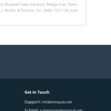
a, Elizabeth Edan Albiento, Melgie Alas, Peter
,
J. Biodiv. & Environ. Sci. 28(6), 120-128, June
Get In Touch
Support:
info@innspub.net
Submit:
submission@innspub.net