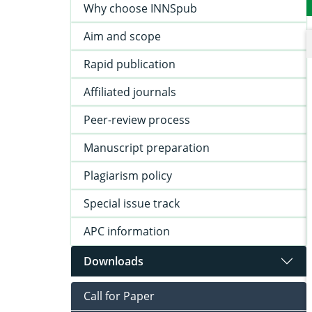
Why choose INNSpub
Aim and scope
Rapid publication
Affiliated journals
Peer-review process
Manuscript preparation
Plagiarism policy
Special issue track
APC information
Downloads
Call for Paper