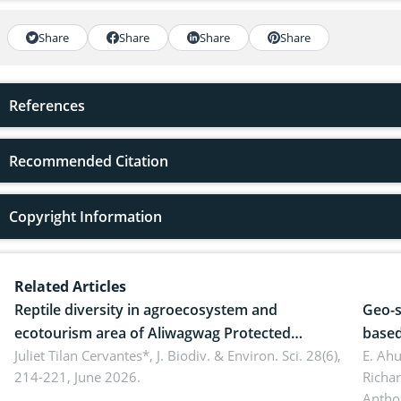
Share
Share
Share
Share
References
Recommended Citation
Copyright Information
Related Articles
Reptile diversity in agroecosystem and
Geo-s
ecotourism area of Aliwagwag Protected
based
Landscape, Davao Oriental, Philippines
Juliet Tilan Cervantes*,
J. Biodiv. & Environ. Sci. 28(6),
cover
E. Ah
214-221, June 2026.
Richa
Antho