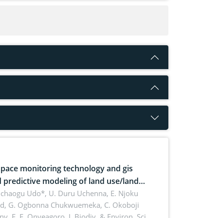
pace monitoring technology and gis
 predictive modeling of land use/land
 dynamics
uchaogu Udo*, U. Duru Uchenna, E. Njoku
rd, G. Ogbonna Chukwuemeka, C. Okoboji
ny, E. F. Onyeagoro,
J. Biodiv. & Environ. Sci.