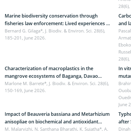
28(6),
Marine biodiversity conservation through
Carbo
fisheries law enforcement: Lived experiences of
and l
implementers of Republic Act No. 8550, as
Bernard G. Gilaga*,
J. Biodiv. & Environ. Sci. 28(6),
Ngoyl
Pasca
185-201, June 2026.
Armat
amended by Republic Act No. 10654
Camer
Eboko
Russe
28(6),
Characterization of macroplastics in the
In vi
mangrove ecosystems of Baganga, Davao
mutan
Oriental, Philippines
Marlone M. Barrete*,
J. Biodiv. & Environ. Sci. 28(6),
Macro
Brahi
150-169, June 2026.
Ouoba
seedl
Ouedr
June 
Impact of Beauveria bassiana and Metarhizium
Typho
anisopliae on biochemical and antioxidant
after
enzymes in Rhynchophorus ferrugineus
M. Malarvizhi, N. Santhana Bharathi, K. Sujatha*, A.
Dinah 