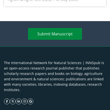
agroforestry integration and livelihood
enhancement
Submit Manuscript
The International Network for Natural Sciences | INNSpub is
an open-access research journal publisher that publishes
scholarly research papers and books on biology, agriculture
and environment & natural sciences; publications are linked
with many societies, libraries, indexing databases, research
Institutes.
facebook icon
twitter icon
linkeding icon
instagram icon
google icon