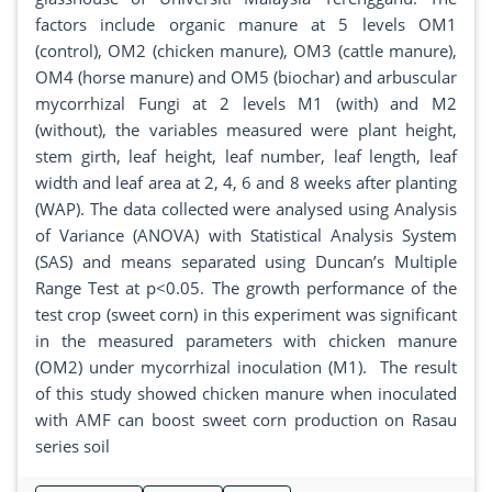
factors include organic manure at 5 levels OM1
(control), OM2 (chicken manure), OM3 (cattle manure),
OM4 (horse manure) and OM5 (biochar) and arbuscular
mycorrhizal Fungi at 2 levels M1 (with) and M2
(without), the variables measured were plant height,
stem girth, leaf height, leaf number, leaf length, leaf
width and leaf area at 2, 4, 6 and 8 weeks after planting
(WAP). The data collected were analysed using Analysis
of Variance (ANOVA) with Statistical Analysis System
(SAS) and means separated using Duncan’s Multiple
Range Test at p<0.05. The growth performance of the
test crop (sweet corn) in this experiment was significant
in the measured parameters with chicken manure
(OM2) under mycorrhizal inoculation (M1). The result
of this study showed chicken manure when inoculated
with AMF can boost sweet corn production on Rasau
series soil