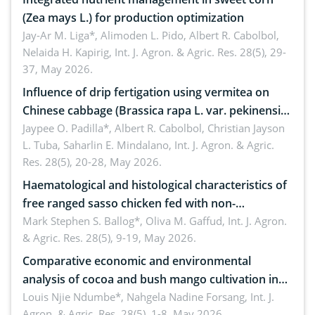
(Zea mays L.) for production optimization
Jay-Ar M. Liga*, Alimoden L. Pido, Albert R. Cabolbol,
Nelaida H. Kapirig,
Int. J. Agron. & Agric. Res. 28(5), 29-
37, May 2026.
Influence of drip fertigation using vermitea on
Chinese cabbage (Brassica rapa L. var. pekinensis)
in low-nutrient area
Jaypee O. Padilla*, Albert R. Cabolbol, Christian Jayson
L. Tuba, Saharlin E. Mindalano,
Int. J. Agron. & Agric.
Res. 28(5), 20-28, May 2026.
Haematological and histological characteristics of
free ranged sasso chicken fed with non-
conventional feedstuffs
Mark Stephen S. Ballog*, Oliva M. Gaffud,
Int. J. Agron.
& Agric. Res. 28(5), 9-19, May 2026.
Comparative economic and environmental
analysis of cocoa and bush mango cultivation in
Bomboko, Cameroon: Implications for
Louis Njie Ndumbe*, Nahgela Nadine Forsang,
Int. J.
Agron. & Agric. Res. 28(5), 1-8, May 2026.