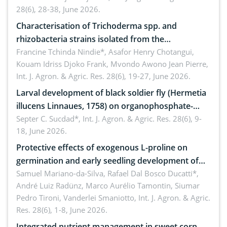
28(6), 28-38, June 2026.
Characterisation of Trichoderma spp. and
rhizobacteria strains isolated from the
rhizosphere of strawberry (Fragaria × ananassa
Francine Tchinda Nindie*, Asafor Henry Chotangui,
Kouam Idriss Djoko Frank, Mvondo Awono Jean Pierre,
Duch.) in the Menoua Division, Western Cameroon
Int. J. Agron. & Agric. Res. 28(6), 19-27, June 2026.
Larval development of black soldier fly (Hermetia
illucens Linnaues, 1758) on organophosphate-
treated cabbage
Septer C. Sucdad*,
Int. J. Agron. & Agric. Res. 28(6), 9-
18, June 2026.
Protective effects of exogenous L-proline on
germination and early seedling development of
soybean under osmotic stress
Samuel Mariano-da-Silva, Rafael Dal Bosco Ducatti*,
André Luiz Radünz, Marco Aurélio Tamontin, Siumar
Pedro Tironi, Vanderlei Smaniotto,
Int. J. Agron. & Agric.
Res. 28(6), 1-8, June 2026.
Integrated nutrient management in sweet corn