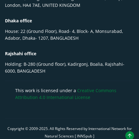
London, HA4 7AE, UNITED KINGDOM
Dhaka office
House: 22 (Ground Floor), Road- 4, Block- A, Monsurabad,
Adabor, Dhaka- 1207, BANGLADESH
Rajshahi office
Holding: B-280 (Ground floor), Kadirgonj, Boalia, Rajshahi-
6000, BANGLADESH
This work is licensed under a
Creative Commons
Attribution 4.0 International License
Copyright © 2009-
2025
. All Rights Reserved by International Network for
Natural Sciences [ INNSpub ]