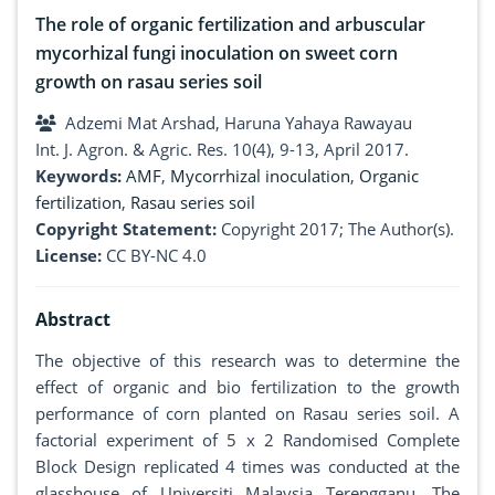
The role of organic fertilization and arbuscular
mycorhizal fungi inoculation on sweet corn
growth on rasau series soil
Adzemi Mat Arshad, Haruna Yahaya Rawayau
Int. J. Agron. & Agric. Res. 10(4), 9-13, April 2017.
Keywords:
AMF
,
Mycorrhizal inoculation
,
Organic
fertilization
,
Rasau series soil
Copyright Statement:
Copyright 2017; The Author(s).
License:
CC BY-NC 4.0
Abstract
The objective of this research was to determine the
effect of organic and bio fertilization to the growth
performance of corn planted on Rasau series soil. A
factorial experiment of 5 x 2 Randomised Complete
Block Design replicated 4 times was conducted at the
glasshouse of Universiti Malaysia Terengganu. The