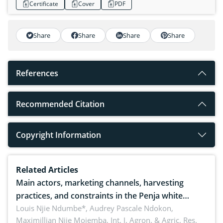
Certificate
Cover
PDF
Share
Share
Share
Share
References
Recommended Citation
Copyright Information
Related Articles
Main actors, marketing channels, harvesting
practices, and constraints in the Penja white
pepper value chain, Cameroon
Louis Njie Ndumbe*, Audrey Pascale Ndokon,
Maximillian Njie Mojemba,
Int. J. Agron. & Agric. Res.