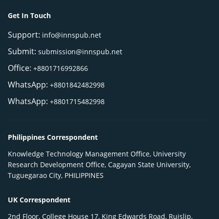
Get In Touch
Support:
info@innspub.net
Submit:
submission@innspub.net
Office:
+8801716992866
WhatsApp:
+8801842482998
WhatsApp:
+8801715482998
Philippines Correspondent
Knowledge Technology Management Office, University
Research Development Office, Cagayan State University,
Tuguegarao City, PHILIPPINES
UK Correspondent
2nd Floor, College House 17, King Edwards Road, Ruislip,