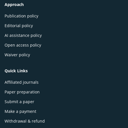
Approach
Publication policy
Editorial policy
AI assistance policy
Open access policy
Waiver policy
Quick Links
Affiliated journals
Paper preparation
Submit a paper
Make a payment
Withdrawal & refund