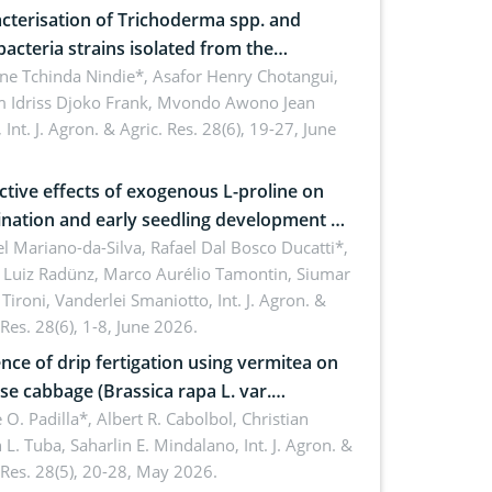
cterisation of Trichoderma spp. and
bacteria strains isolated from the
sphere of strawberry (Fragaria × ananassa
ne Tchinda Nindie*, Asafor Henry Chotangui,
 Idriss Djoko Frank, Mvondo Awono Jean
) in the Menoua Division, Western
,
Int. J. Agron. & Agric. Res. 28(6), 19-27, June
roon
ctive effects of exogenous L-proline on
nation and early seedling development of
an under osmotic stress
 Mariano-da-Silva, Rafael Dal Bosco Ducatti*,
 Luiz Radünz, Marco Aurélio Tamontin, Siumar
Tironi, Vanderlei Smaniotto,
Int. J. Agron. &
 Res. 28(6), 1-8, June 2026.
ence of drip fertigation using vermitea on
se cabbage (Brassica rapa L. var.
ensis) in low-nutrient area
 O. Padilla*, Albert R. Cabolbol, Christian
 L. Tuba, Saharlin E. Mindalano,
Int. J. Agron. &
 Res. 28(5), 20-28, May 2026.