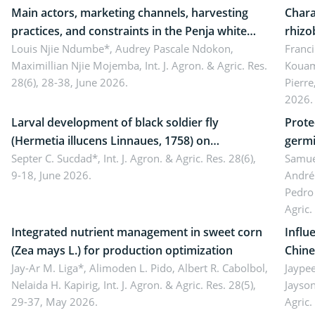
Main actors, marketing channels, harvesting
Chara
practices, and constraints in the Penja white
rhizo
pepper value chain, Cameroon
Louis Njie Ndumbe*, Audrey Pascale Ndokon,
rhizo
Franci
Maximillian Njie Mojemba,
Int. J. Agron. & Agric. Res.
Kouam
Duch.
28(6), 28-38, June 2026.
Pierre
Came
2026.
Larval development of black soldier fly
Prote
(Hermetia illucens Linnaues, 1758) on
germi
organophosphate-treated cabbage
Septer C. Sucdad*,
Int. J. Agron. & Agric. Res. 28(6),
soybe
Samuel
9-18, June 2026.
André
Pedro 
Agric.
Integrated nutrient management in sweet corn
Influ
(Zea mays L.) for production optimization
Chine
Jay-Ar M. Liga*, Alimoden L. Pido, Albert R. Cabolbol,
pekin
Jaypee
Nelaida H. Kapirig,
Int. J. Agron. & Agric. Res. 28(5),
Jayson
29-37, May 2026.
Agric.