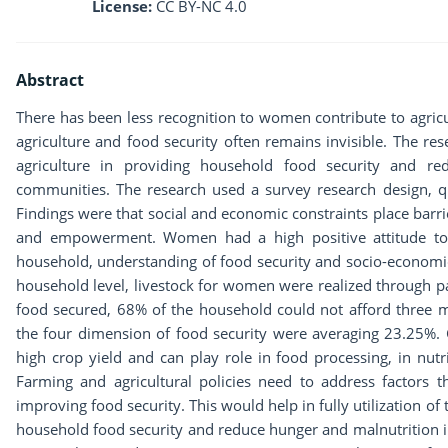
License:
CC BY-NC 4.0
Abstract
There has been less recognition to women contribute to agric
agriculture and food security often remains invisible. The re
agriculture in providing household food security and re
communities. The research used a survey research design, qu
Findings were that social and economic constraints place barr
and empowerment. Women had a high positive attitude to th
household, understanding of food security and socio-economi
household level, livestock for women were realized through p
food secured, 68% of the household could not afford three m
the four dimension of food security were averaging 23.25%
high crop yield and can play role in food processing, in nutr
Farming and agricultural policies need to address factors t
improving food security. This would help in fully utilization o
household food security and reduce hunger and malnutrition i