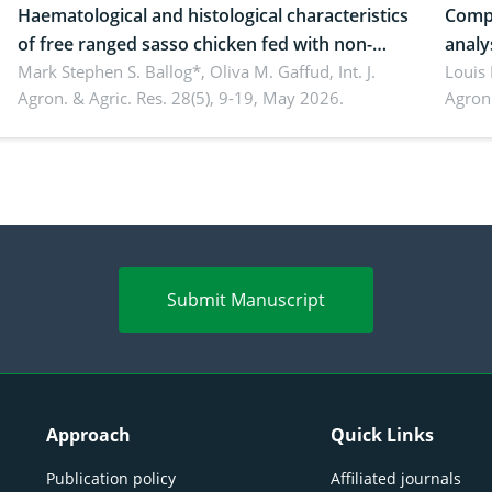
Haematological and histological characteristics
Compa
of free ranged sasso chicken fed with non-
analy
conventional feedstuffs
Mark Stephen S. Ballog*, Oliva M. Gaffud,
Int. J.
Bombo
Louis
Agron. & Agric. Res. 28(5), 9-19, May 2026.
Agron.
agrof
enha
Submit Manuscript
Approach
Quick Links
Publication policy
Affiliated journals