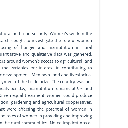
ultural and food security. Women’s work in the
search sought to investigate the role of women
ducing of hunger and malnutrition in rural
antitative and qualitative data was gathered.
iers around women’s access to agricultural land
e variables on; interest in contributing to
c development. Men own land and livestock at
ayment of the bride prize. The country was not
eals per day, malnutrition remains at 9% and
. Given equal treatment, women could produce
ition, gardening and agricultural cooperatives.
hat were affecting the potential of women in
f the roles of women in providing and improving
n the rural communities. Noted implications of