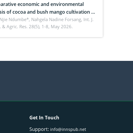
rative economic and environmental
sis of cocoa and bush mango cultivation in
ko, Cameroon: Implications for
 Njie Ndumbe*, Nahgela Nadine Forsang,
Int. J.
 & Agric. Res. 28(5), 1-8, May 2026.
orestry integration and livelihood
ncement
Get In Touch
Support:
info@innspub.net