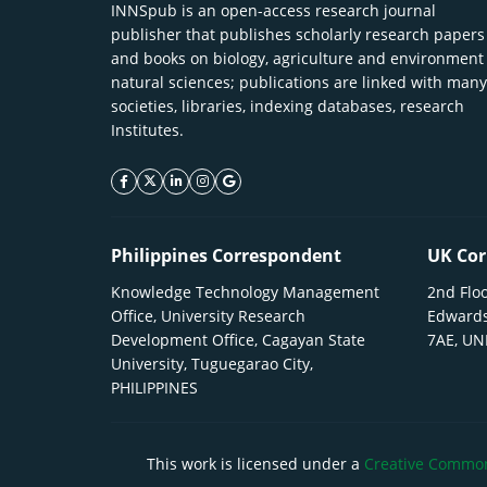
INNSpub is an open-access research journal
publisher that publishes scholarly research papers
and books on biology, agriculture and environment
natural sciences; publications are linked with many
societies, libraries, indexing databases, research
Institutes.
facebook icon
twitter icon
linkeding icon
instagram icon
google icon
Philippines Correspondent
UK Cor
Knowledge Technology Management
2nd Floo
Office, University Research
Edwards
Development Office, Cagayan State
7AE, U
University, Tuguegarao City,
PHILIPPINES
This work is licensed under a
Creative Commons