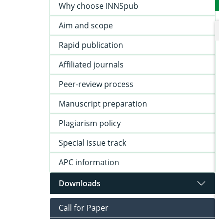
Why choose INNSpub
Aim and scope
Rapid publication
Affiliated journals
Peer-review process
Manuscript preparation
Plagiarism policy
Special issue track
APC information
Downloads
Call for Paper