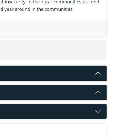
 insecurity in the rural communities as food
ieved year around in the communities.