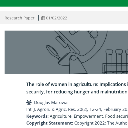
Research Paper
01/02/2022
The role of women in agriculture: Implications
security, for reducing hunger and malnutrition
Douglas Marowa
Int. J. Agron. & Agric. Res. 20(2), 12-24, February 2
Keywords:
Agriculture
,
Empowerment
,
Food securi
Copyright Statement:
Copyright 2022; The Author