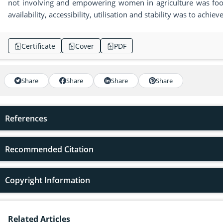
not involving and empowering women in agriculture was food
availability, accessibility, utilisation and stability was to ach
Certificate
Cover
PDF
Share
Share
Share
Share
References
Recommended Citation
Copyright Information
Related Articles