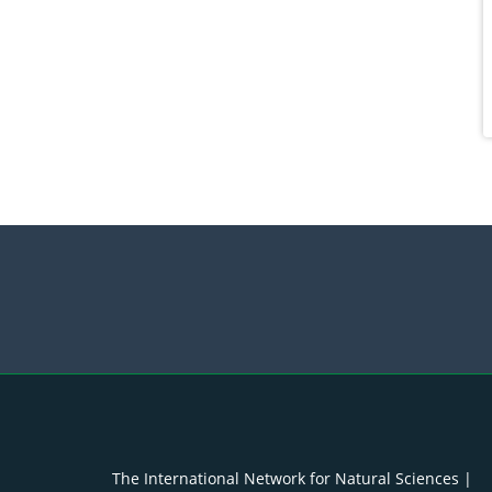
The International Network for Natural Sciences |