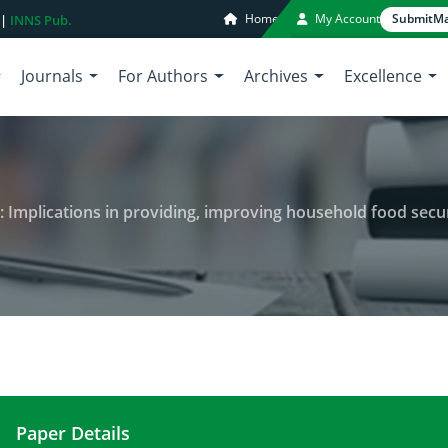
Home
My Account
Submit
Ma
 |
INNS Pub.
Journals
For Authors
Archives
Excellence
ions in providing, improving household food security, for reducing hunger and
Paper Details
The role of women in agriculture: Implications in