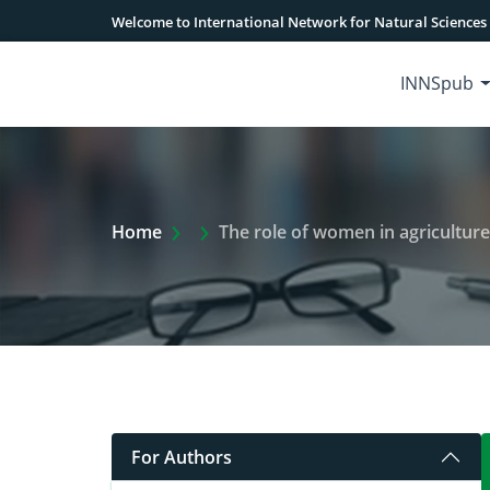
Welcome to International Network for Natural Sciences
INNSpub
Extra Arrow Show
Home
The role of women in agriculture: Implicat
For Authors