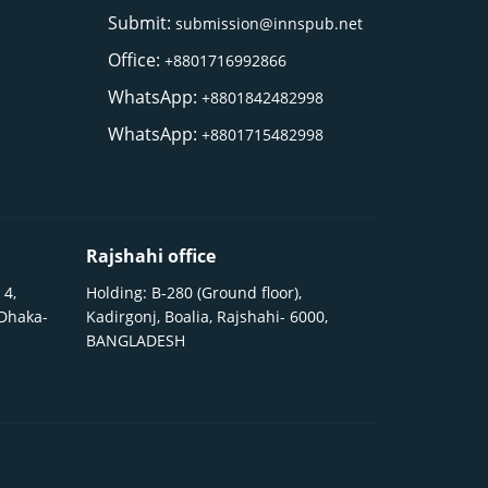
Submit:
submission@innspub.net
Office:
+8801716992866
WhatsApp:
+8801842482998
WhatsApp:
+8801715482998
Rajshahi office
 4,
Holding: B-280 (Ground floor),
 Dhaka-
Kadirgonj, Boalia, Rajshahi- 6000,
BANGLADESH