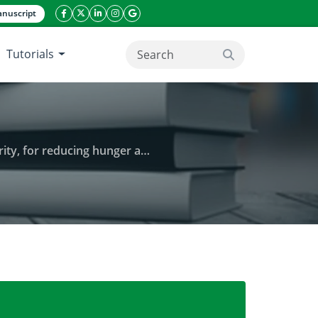
nuscript
facebook icon
twitter icon
linkeding icon
instagram icon
google icon
Tutorials
search button
 malnutrition in rural communities
 providing, improving household food security, for 