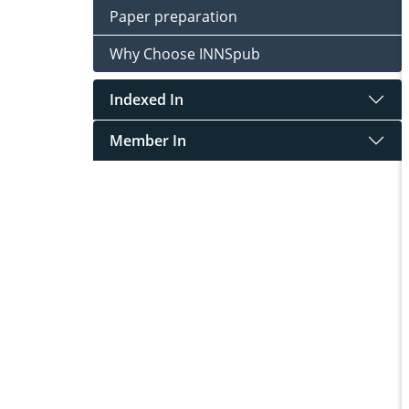
Paper preparation
Why Choose INNSpub
Indexed In
Member In