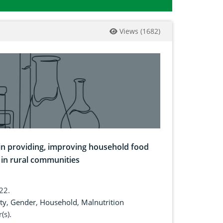
Views
(
1682
)
 in providing, improving household food
 in rural communities
022.
ty
,
Gender
,
Household
,
Malnutrition
(s).