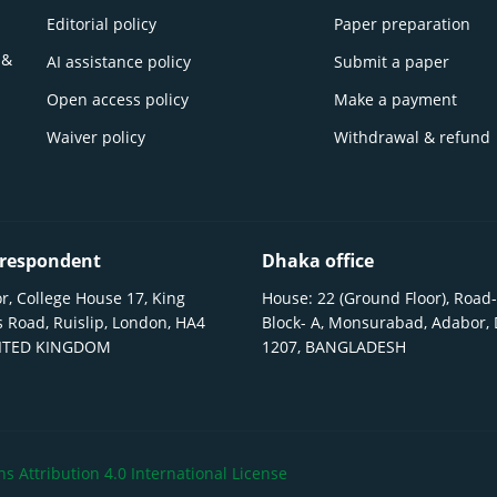
Editorial policy
Paper preparation
 &
AI assistance policy
Submit a paper
Open access policy
Make a payment
Waiver policy
Withdrawal & refund
respondent
Dhaka office
r, College House 17, King
House: 22 (Ground Floor), Road-
 Road, Ruislip, London, HA4
Block- A, Monsurabad, Adabor,
NITED KINGDOM
1207, BANGLADESH
 Attribution 4.0 International License