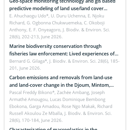
Geo-space monitoring technology and gis based
predictive modeling of land use/land cover
dynamics
E. Ahuchaogu Udo*, U. Duru Uchenna, E. Njoku
Richard, G. Ogbonna Chukwuemeka, C. Okoboji
Anthony, E. F. Onyeagoro,
J. Biodiv. & Environ. Sci.
28(6), 202-213, June 2026.
Marine biodiversity conservation through
fisheries law enforcement: Lived experiences of
implementers of Republic Act No. 8550, as
Bernard G. Gilaga*,
J. Biodiv. & Environ. Sci. 28(6), 185-
201, June 2026.
amended by Republic Act No. 10654
Carbon emissions and removals from land-use
and land-cover change in the Djoum, Mintom,
Ngoyla, and Yokadouma forest block, Cameroon
Pascal Freddy Bikono*, Zachée Ambang, Joseph
Armathé Amougou, Lucas Dominique Bembong
(Congo Basin)
Ebokona, Garga Amadou, Rose Ngo Makak, Richard
Russell Akoulou Ze Mballa,
J. Biodiv. & Environ. Sci.
28(6), 170-184, June 2026.
Characterization of macroplastics in the