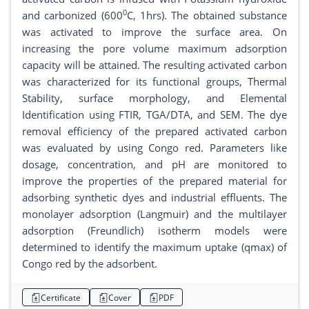
0
and carbonized (600
C, 1hrs). The obtained substance
was activated to improve the surface area. On
increasing the pore volume maximum adsorption
capacity will be attained. The resulting activated carbon
was characterized for its functional groups, Thermal
Stability, surface morphology, and Elemental
Identification using FTIR, TGA/DTA, and SEM. The dye
removal efficiency of the prepared activated carbon
was evaluated by using Congo red. Parameters like
dosage, concentration, and pH are monitored to
improve the properties of the prepared material for
adsorbing synthetic dyes and industrial effluents. The
monolayer adsorption (Langmuir) and the multilayer
adsorption (Freundlich) isotherm models were
determined to identify the maximum uptake (qmax) of
Congo red by the adsorbent.
Certificate
Cover
PDF