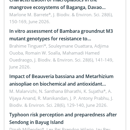
mangrove ecosystems of Baganga, Davao
Oriental, Philippines
Marlone M. Barrete*,
J. Biodiv. & Environ. Sci. 28(6),
150-169, June 2026.
In vitro assessment of Bambara groundnut M3
mutant genotypes for resistance to
Macrophomina phaseolina (Tassi) Goid. in the
Brahime Tingueri*, Souleymane Ouattara, Adjima
Ouoba, Romain W. Soalla, Mahamadi Hamed
seedling stage in Burkina Faso
Ouedraogo,
J. Biodiv. & Environ. Sci. 28(6), 141-149,
June 2026.
Impact of Beauveria bassiana and Metarhizium
anisopliae on biochemical and antioxidant
enzymes in Rhynchophorus ferrugineus (Olivier)
M. Malarvizhi, N. Santhana Bharathi, K. Sujatha*, A.
Vijaya Anand, R. Manikandan, J. P. Antony Prabhu,
J.
infesting oil palm
Biodiv. & Environ. Sci. 28(6), 129-140, June 2026.
Typhoon risk perception and preparedness after
Sendong in Bayug Island
Dinah Millendez*, Lex Rei Brendon Hilario, Jay Rey