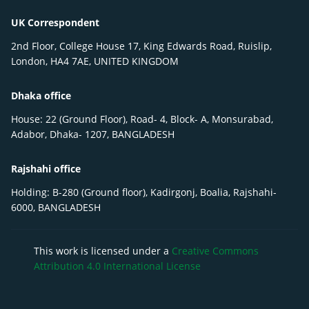
UK Correspondent
2nd Floor, College House 17, King Edwards Road, Ruislip,
London, HA4 7AE, UNITED KINGDOM
Dhaka office
House: 22 (Ground Floor), Road- 4, Block- A, Monsurabad,
Adabor, Dhaka- 1207, BANGLADESH
Rajshahi office
Holding: B-280 (Ground floor), Kadirgonj, Boalia, Rajshahi-
6000, BANGLADESH
This work is licensed under a
Creative Commons
Attribution 4.0 International License