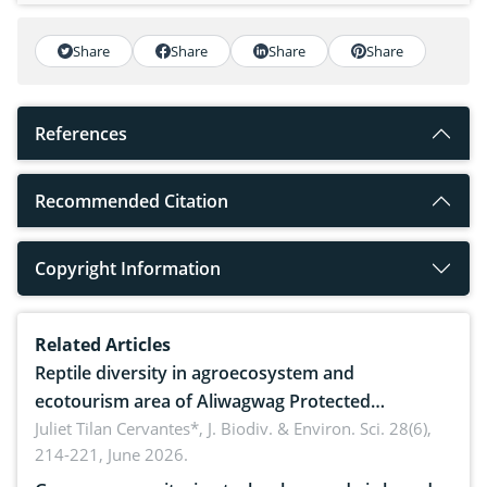
Share
Share
Share
Share
References
Recommended Citation
Copyright Information
Related Articles
Reptile diversity in agroecosystem and
ecotourism area of Aliwagwag Protected
Landscape, Davao Oriental, Philippines
Juliet Tilan Cervantes*,
J. Biodiv. & Environ. Sci. 28(6),
214-221, June 2026.