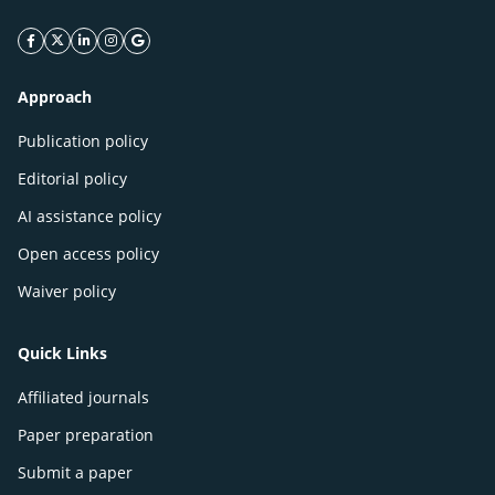
facebook icon
twitter icon
linkeding icon
instagram icon
google icon
Approach
Publication policy
Editorial policy
AI assistance policy
Open access policy
Waiver policy
Quick Links
Affiliated journals
Paper preparation
Submit a paper