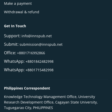
Make a payment
Withdrawal & refund
Get In Touch
Support:
info@innspub.net
Submit:
submission@innspub.net
Office:
+8801716992866
WhatsApp:
+8801842482998
WhatsApp:
+8801715482998
Philippines Correspondent
Knowledge Technology Management Office, University
Research Development Office, Cagayan State University,
Tuguegarao City, PHILIPPINES