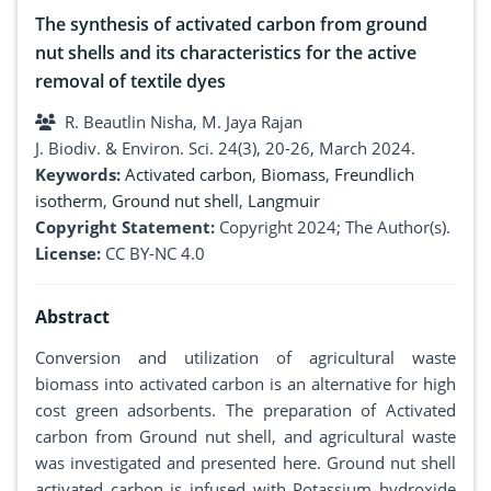
The synthesis of activated carbon from ground
nut shells and its characteristics for the active
removal of textile dyes
R. Beautlin Nisha, M. Jaya Rajan
J. Biodiv. & Environ. Sci. 24(3), 20-26, March 2024.
Keywords:
Activated carbon
,
Biomass
,
Freundlich
isotherm
,
Ground nut shell
,
Langmuir
Copyright Statement:
Copyright 2024; The Author(s).
License:
CC BY-NC 4.0
Abstract
Conversion and utilization of agricultural waste
biomass into activated carbon is an alternative for high
cost green adsorbents. The preparation of Activated
carbon from Ground nut shell, and agricultural waste
was investigated and presented here. Ground nut shell
activated carbon is infused with Potassium hydroxide