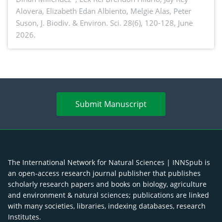
Alovera, Elizabeth Edan Albiento, Melgie Alas, Peter
Suson,
J. Biodiv. & Environ. Sci. 28(6), 120-128, June
2026.
Submit Manuscript
The International Network for Natural Sciences | INNSpub is
an open-access research journal publisher that publishes
scholarly research papers and books on biology, agriculture
and environment & natural sciences; publications are linked
with many societies, libraries, indexing databases, research
Institutes.