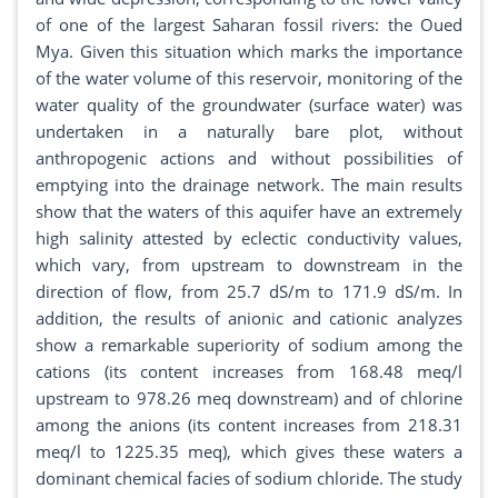
of one of the largest Saharan fossil rivers: the Oued
Mya. Given this situation which marks the importance
of the water volume of this reservoir, monitoring of the
water quality of the groundwater (surface water) was
undertaken in a naturally bare plot, without
anthropogenic actions and without possibilities of
emptying into the drainage network. The main results
show that the waters of this aquifer have an extremely
high salinity attested by eclectic conductivity values​​,
which vary, from upstream to downstream in the
direction of flow, from 25.7 dS/m to 171.9 dS/m. In
addition, the results of anionic and cationic analyzes
show a remarkable superiority of sodium among the
cations (its content increases from 168.48 meq/l
upstream to 978.26 meq downstream) and of chlorine
among the anions (its content increases from 218.31
meq/l to 1225.35 meq), which gives these waters a
dominant chemical facies of sodium chloride. The study