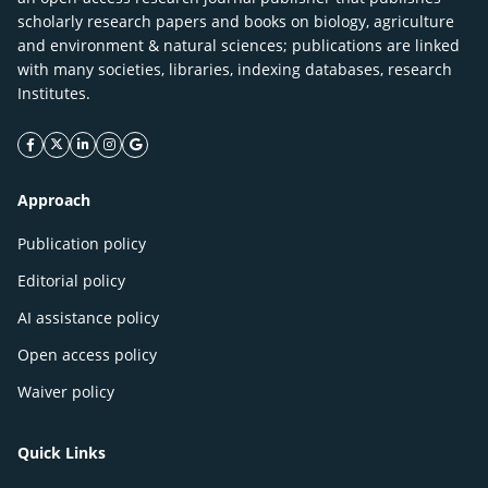
scholarly research papers and books on biology, agriculture
and environment & natural sciences; publications are linked
with many societies, libraries, indexing databases, research
Institutes.
facebook icon
twitter icon
linkeding icon
instagram icon
google icon
Approach
Publication policy
Editorial policy
AI assistance policy
Open access policy
Waiver policy
Quick Links