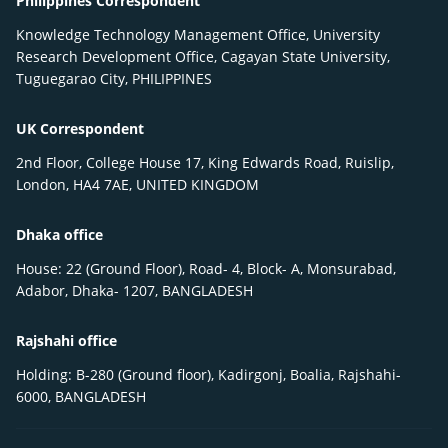
Philippines Correspondent
Knowledge Technology Management Office, University
Research Development Office, Cagayan State University,
Tuguegarao City, PHILIPPINES
UK Correspondent
2nd Floor, College House 17, King Edwards Road, Ruislip,
London, HA4 7AE, UNITED KINGDOM
Dhaka office
House: 22 (Ground Floor), Road- 4, Block- A, Monsurabad,
Adabor, Dhaka- 1207, BANGLADESH
Rajshahi office
Holding: B-280 (Ground floor), Kadirgonj, Boalia, Rajshahi-
6000, BANGLADESH