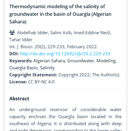
Thermodynamic modeling of the salinity of
groundwater in the basin of Ouargla (Algerian
Sahara)
Abdelhak Idder, Salim Azib, Imed-Eddine Nezli,
Tahar Idder
Int. J. Biosci. 20(2), 229-233, February 2022.
DOI:
http://dx.doi.org/10.12692/ijb/20.2.229-233
Keywords:
Algerian Sahara
,
Groundwater
,
Modeling
,
Ouargla Basin
,
Salinity
Copyright Statement:
Copyright 2022; The Author(s).
License:
CC BY-NC 4.0
Abstract
An underground reservoir of considerable water
capacity encloses the Ouargla basin located in the
southeast of Algeria. It is distributed along with deep
and wide depression, corresponding to the lower valley