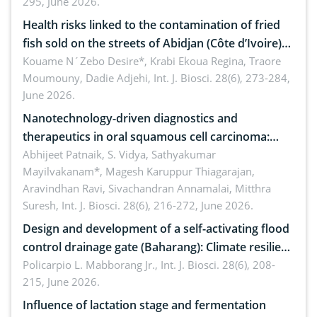
295, June 2026.
Health risks linked to the contamination of fried
fish sold on the streets of Abidjan (Côte d’Ivoire)
by Staphylococcus aureus, Escherichia coli and
Kouame N´Zebo Desire*, Krabi Ekoua Regina, Traore
Moumouny, Dadie Adjehi,
Int. J. Biosci. 28(6), 273-284,
Bacillus cereus
June 2026.
Nanotechnology-driven diagnostics and
therapeutics in oral squamous cell carcinoma:
Emerging technologies, clinical translation and
Abhijeet Patnaik, S. Vidya, Sathyakumar
Mayilvakanam*, Magesh Karuppur Thiagarajan,
future perspectives
Aravindhan Ravi, Sivachandran Annamalai, Mitthra
Suresh,
Int. J. Biosci. 28(6), 216-272, June 2026.
Design and development of a self-activating flood
control drainage gate (Baharang): Climate resilient
solution
Policarpio L. Mabborang Jr.,
Int. J. Biosci. 28(6), 208-
215, June 2026.
Influence of lactation stage and fermentation