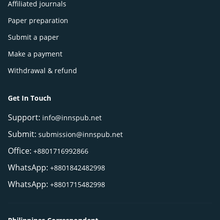
Affiliated journals
Paper preparation
Submit a paper
Make a payment
Withdrawal & refund
Get In Touch
Support:
info@innspub.net
Submit:
submission@innspub.net
Office:
+8801716992866
WhatsApp:
+8801842482998
WhatsApp:
+8801715482998