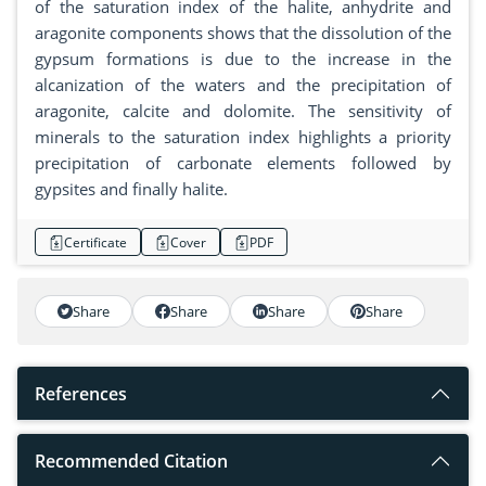
of the saturation index of the halite, anhydrite and
aragonite components shows that the dissolution of the
gypsum formations is due to the increase in the
alcanization of the waters and the precipitation of
aragonite, calcite and dolomite. The sensitivity of
minerals to the saturation index highlights a priority
precipitation of carbonate elements followed by
gypsites and finally halite.
Certificate
Cover
PDF
Share
Share
Share
Share
References
Recommended Citation