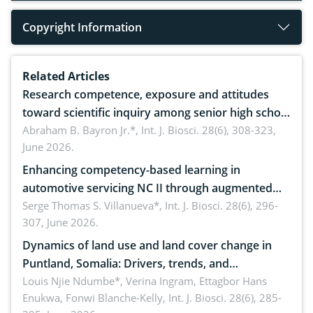
Copyright Information
Related Articles
Research competence, exposure and attitudes
toward scientific inquiry among senior high school
teachers: Implications for scientific literacy
Abraham B. Bayron Jr.*,
Int. J. Biosci. 28(6), 308-323,
June 2026.
Enhancing competency-based learning in
automotive servicing NC II through augmented
reality: Implications for occupational health,
Serge Thomas S. Villanueva*,
Int. J. Biosci. 28(6), 296-
307, June 2026.
ergonomics, and environmental safety
Dynamics of land use and land cover change in
Puntland, Somalia: Drivers, trends, and
implications for dryland ecosystem sustainability
Louis Njie Ndumbe*, Verina Ingram, Ettagbor Hans
Enukwa, Fonwi Blanche-Kelly,
Int. J. Biosci. 28(6), 285-