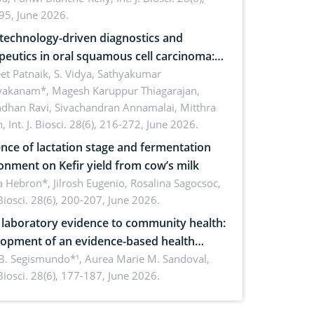
inability
95, June 2026.
echnology-driven diagnostics and
peutics in oral squamous cell carcinoma:
ing technologies, clinical translation and
et Patnaik, S. Vidya, Sathyakumar
vakanam*, Magesh Karuppur Thiagarajan,
e perspectives
ndhan Ravi, Sivachandran Annamalai, Mitthra
h,
Int. J. Biosci. 28(6), 216-272, June 2026.
ence of lactation stage and fermentation
onment on Kefir yield from cow’s milk
 Hebron*, Jilrosh Eugenio, Rosalina Sagocsoc,
. Biosci. 28(6), 200-207, June 2026.
laboratory evidence to community health:
opment of an evidence-based health
ure on the phytochemical composition
B. Segismundo*¹, Aurea Marie M. Sandoval,
. Biosci. 28(6), 177-187, June 2026.
ntioxidant activity of Gynura procumbens
) Merr. cultivated in Ilocos Sur, Philippines