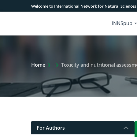
Welcome to International Network for Natural Sciences
INNSpub
Extra Arrow Show
Home
Toxicity and nutritional assessm
For Authors