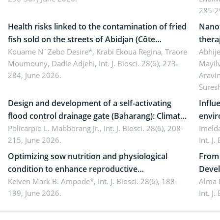
ergonomics, and environmental safety
susta
285-2
Health risks linked to the contamination of fried
Nanot
fish sold on the streets of Abidjan (Côte
thera
d’Ivoire) by Staphylococcus aureus, Escherichia
Kouame N´Zebo Desire*, Krabi Ekoua Regina, Traore
Emerg
Abhije
Moumouny, Dadie Adjehi,
Int. J. Biosci. 28(6), 273-
Mayil
coli and Bacillus cereus
futur
284, June 2026.
Aravi
Sures
Design and development of a self-activating
Influ
flood control drainage gate (Baharang): Climate
envir
resilient solution
Policarpio L. Mabborang Jr.,
Int. J. Biosci. 28(6), 208-
Imelda
215, June 2026.
Int. J
Optimizing sow nutrition and physiological
From 
condition to enhance reproductive
Devel
performance, piglet development, and
Keiven Mark B. Ampode*,
Int. J. Biosci. 28(6), 188-
broch
Alma 
199, June 2026.
Int. J
productivity: Current advances and future
and a
perspectives
(Lour.