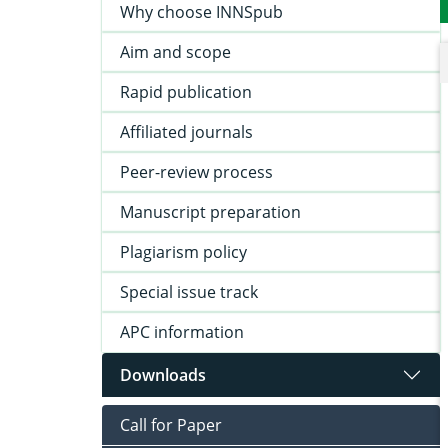
Why choose INNSpub
Aim and scope
Rapid publication
Affiliated journals
Peer-review process
Manuscript preparation
Plagiarism policy
Special issue track
APC information
Downloads
Call for Paper