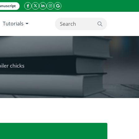
nuscript
facebook icon
twitter icon
linkeding icon
instagram icon
google icon
Tutorials
search button
iler chicks
dirachta indica (neem) leaf extract in broiler chicks