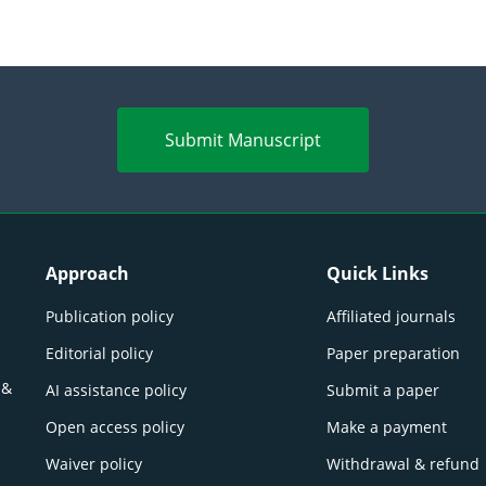
Submit Manuscript
Approach
Quick Links
Publication policy
Affiliated journals
Editorial policy
Paper preparation
 &
AI assistance policy
Submit a paper
Open access policy
Make a payment
Waiver policy
Withdrawal & refund