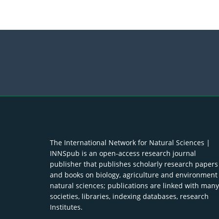
The International Network for Natural Sciences |
INNSpub is an open-access research journal
publisher that publishes scholarly research papers
and books on biology, agriculture and environment
natural sciences; publications are linked with many
societies, libraries, indexing databases, research
Institutes.