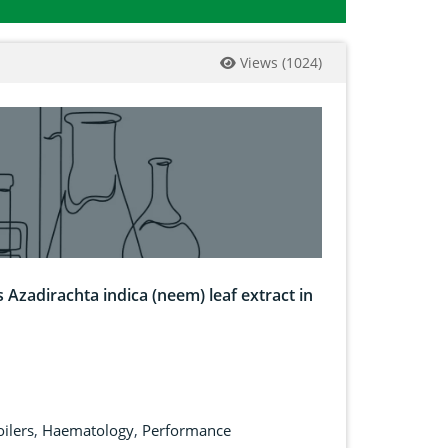
Views
(
1024
)
 Azadirachta indica (neem) leaf extract in
oilers
,
Haematology
,
Performance