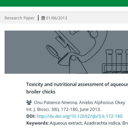
Research Paper
01/06/2013
Toxicity and nutritional assessment of aqueous
broiler chicks
Onu Patience Nnenna, Aniebo Alphosius Okey
Int. J. Biosci. 3(6), 172-180, June 2013.
DOI:
http://dx.doi.org/10.12692/ijb/3.6.172-180
Keywords:
Aqueous extract
,
Azadirachta indica
,
Br