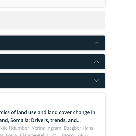
ics of land use and land cover change in
and, Somalia: Drivers, trends, and
cations for dryland ecosystem
 Njie Ndumbe*, Verina Ingram, Ettagbor Hans
a, Fonwi Blanche-Kelly,
Int. J. Biosci. 28(6),