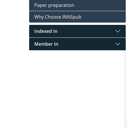
Paper preparation
Why Choose INNSpub
Indexed In
Member In