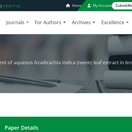
Home
My Account
Submit
Ma
 |
INNS Pub.
Journals
For Authors
Archives
Excellence
ent of aqueous Azadirachta indica (neem) leaf extract in bro
Paper Details
Toxicity and nutritional assessment of aqueous Aza