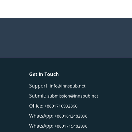
Get In Touch
Support:
info@innspub.net
Submit:
submission@innspub.net
Office:
+8801716992866
WhatsApp:
+8801842482998
WhatsApp:
+8801715482998