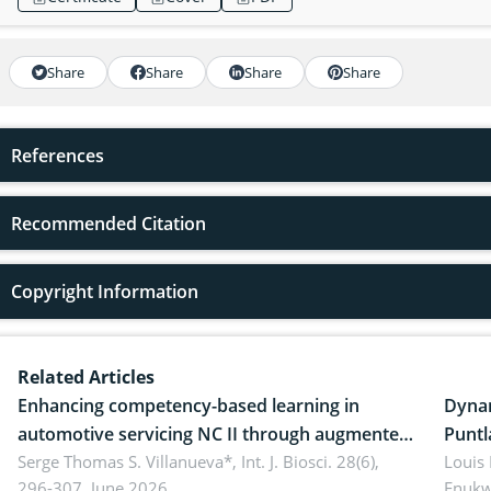
Share
Share
Share
Share
References
Recommended Citation
Copyright Information
Related Articles
Enhancing competency-based learning in
Dynam
automotive servicing NC II through augmented
Puntl
reality: Implications for occupational health,
Serge Thomas S. Villanueva*,
Int. J. Biosci. 28(6),
impli
Louis
296-307, June 2026.
Enukw