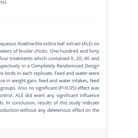
(s).
f aqueous
Azadirachta indica
leaf extract (ALE) on
ers of broiler chicks. One hundred and forty
 four treatments which contained 0, 20, 40 and
espectively in a Completely Randomized Design
ve birds in each replicate. Feed and water were
nce in weight gain, feed and water intakes, feed
groups. Also no significant (P>0.05) effect was
ntrol. ALE did exert any significant influence
. In conclusion, results of this study indicate
roduction without any deleterious effect on the