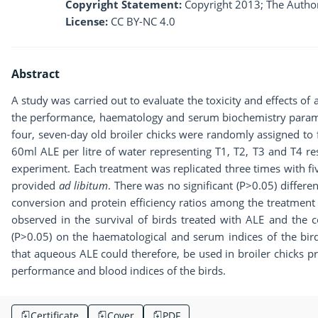
Copyright Statement:
Copyright 2013; The Author
License:
CC BY-NC 4.0
Abstract
A study was carried out to evaluate the toxicity and effects o
the performance, haematology and serum biochemistry paramet
four, seven-day old broiler chicks were randomly assigned to
60ml ALE per litre of water representing T1, T2, T3 and T4 r
experiment. Each treatment was replicated three times with fi
provided
ad libitum
. There was no significant (P>0.05) differe
conversion and protein efficiency ratios among the treatment 
observed in the survival of birds treated with ALE and the co
(P>0.05) on the haematological and serum indices of the birds
that aqueous ALE could therefore, be used in broiler chicks p
performance and blood indices of the birds.
Certificate
Cover
PDF