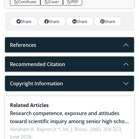
Certificate
Cover
PDF
Share
Share
Share
Share
References
Recommended Citation
Copyright Information
Related Articles
Research competence, exposure and attitudes
toward scientific inquiry among senior high school
teachers: Implications for scientific literacy
Abraham B. Bayron Jr.*,
Int. J. Biosci. 28(6), 308-323,
June 2026.