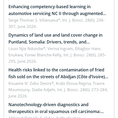
Enhancing competency-based learning in
automotive servicing NC II through augmented
reality: Implications for occupational health,
Serge Thomas S. Villanueva*,
Int. J. Biosci. 28(6), 296-
307, June 2026.
ergonomics, and environmental safety
Dynamics of land use and land cover change in
Puntland, Somalia: Drivers, trends, and
implications for dryland ecosystem sustainability
Louis Njie Ndumbe*, Verina Ingram, Ettagbor Hans
Enukwa, Fonwi Blanche-Kelly,
Int. J. Biosci. 28(6), 285-
295, June 2026.
Health risks linked to the contamination of fried
fish sold on the streets of Abidjan (Côte d’Ivoire)
by Staphylococcus aureus, Escherichia coli and
Kouame N´Zebo Desire*, Krabi Ekoua Regina, Traore
Moumouny, Dadie Adjehi,
Int. J. Biosci. 28(6), 273-284,
Bacillus cereus
June 2026.
Nanotechnology-driven diagnostics and
therapeutics in oral squamous cell carcinoma: