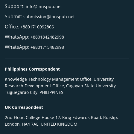
Support:
info@innspub.net
Submit:
submission@innspub.net
Office:
+8801716992866
WhatsApp:
+8801842482998
WhatsApp:
+8801715482998
Philippines Correspondent
Knowledge Technology Management Office, University
Research Development Office, Cagayan State University,
Tuguegarao City, PHILIPPINES
UK Correspondent
2nd Floor, College House 17, King Edwards Road, Ruislip,
London, HA4 7AE, UNITED KINGDOM