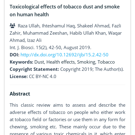
Toxicological effects of tobacco dust and smoke
on human health
Raza Ullah, Ihteshamul Haq, Shakeel Ahmad, Fazli
Zahir, Muhammad Zeeshan, Habib Ullah Khan, Waqar
Ahmad, Izaz Ali
Int. J. Biosci. 15(2), 42-50, August 2019.
DOI:
http://dx.doi.org/10.12692/ijb/15.2.42-50
Keywords:
Dust
,
Health effects
,
Smoking
,
Tobacco
Copyright Statement:
Copyright 2019; The Author(s).
License:
CC BY-NC 4.0
Abstract
This classic review aims to assess and describe the
adverse effects of tobacco on people who either work
at tobacco field or factories or use them in any form for
chewing, smoking etc. These mainly occur due to the
presence of various toxic chemicals in it, which enter