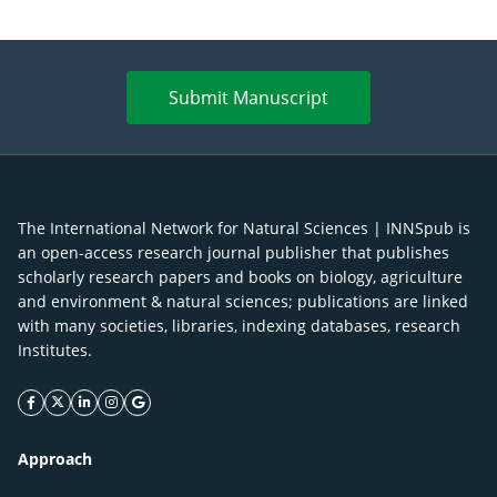
Submit Manuscript
The International Network for Natural Sciences | INNSpub is
an open-access research journal publisher that publishes
scholarly research papers and books on biology, agriculture
and environment & natural sciences; publications are linked
with many societies, libraries, indexing databases, research
Institutes.
facebook icon
twitter icon
linkeding icon
instagram icon
google icon
Approach