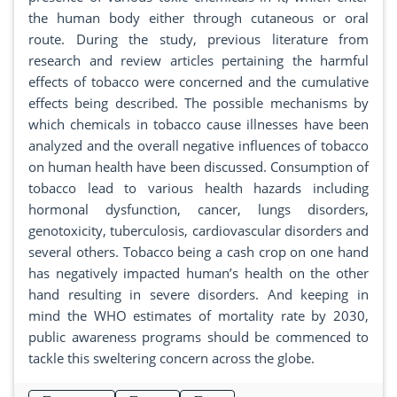
the human body either through cutaneous or oral
route. During the study, previous literature from
research and review articles pertaining the harmful
effects of tobacco were concerned and the cumulative
effects being described. The possible mechanisms by
which chemicals in tobacco cause illnesses have been
analyzed and the overall negative influences of tobacco
on human health have been discussed. Consumption of
tobacco lead to various health hazards including
hormonal dysfunction, cancer, lungs disorders,
genotoxicity, tuberculosis, cardiovascular disorders and
several others. Tobacco being a cash crop on one hand
has negatively impacted human’s health on the other
hand resulting in severe disorders. And keeping in
mind the WHO estimates of mortality rate by 2030,
public awareness programs should be commenced to
tackle this sweltering concern across the globe.