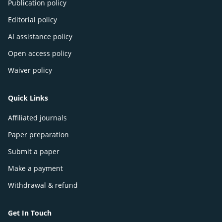
Publication policy
Editorial policy
AI assistance policy
Open access policy
Waiver policy
Quick Links
Affiliated journals
Paper preparation
Submit a paper
Make a payment
Withdrawal & refund
Get In Touch