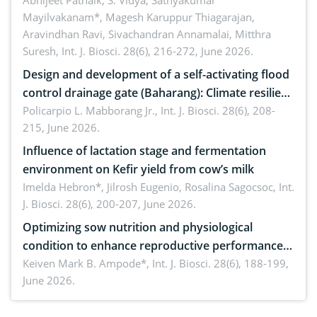
Emerging technologies, clinical translation and
Abhijeet Patnaik, S. Vidya, Sathyakumar
Mayilvakanam*, Magesh Karuppur Thiagarajan,
future perspectives
Aravindhan Ravi, Sivachandran Annamalai, Mitthra
Suresh,
Int. J. Biosci. 28(6), 216-272, June 2026.
Design and development of a self-activating flood
control drainage gate (Baharang): Climate resilient
solution
Policarpio L. Mabborang Jr.,
Int. J. Biosci. 28(6), 208-
215, June 2026.
Influence of lactation stage and fermentation
environment on Kefir yield from cow’s milk
Imelda Hebron*, Jilrosh Eugenio, Rosalina Sagocsoc,
Int.
J. Biosci. 28(6), 200-207, June 2026.
Optimizing sow nutrition and physiological
condition to enhance reproductive performance,
piglet development, and productivity: Current
Keiven Mark B. Ampode*,
Int. J. Biosci. 28(6), 188-199,
June 2026.
advances and future perspectives