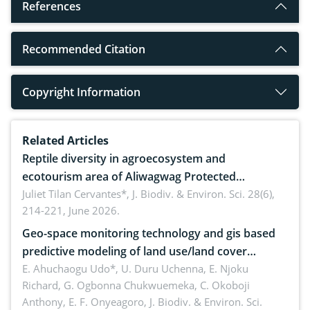
References
Recommended Citation
Copyright Information
Related Articles
Reptile diversity in agroecosystem and
ecotourism area of Aliwagwag Protected
Landscape, Davao Oriental, Philippines
Juliet Tilan Cervantes*,
J. Biodiv. & Environ. Sci. 28(6),
214-221, June 2026.
Geo-space monitoring technology and gis based
predictive modeling of land use/land cover
dynamics
E. Ahuchaogu Udo*, U. Duru Uchenna, E. Njoku
Richard, G. Ogbonna Chukwuemeka, C. Okoboji
Anthony, E. F. Onyeagoro,
J. Biodiv. & Environ. Sci.