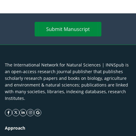
Submit Manuscript
The International Network for Natural Sciences | INNSpub is
an open-access research journal publisher that publishes
scholarly research papers and books on biology, agriculture
and environment & natural sciences; publications are linked
with many societies, libraries, indexing databases, research
Institutes.
facebook icon
twitter icon
linkeding icon
instagram icon
google icon
Approach