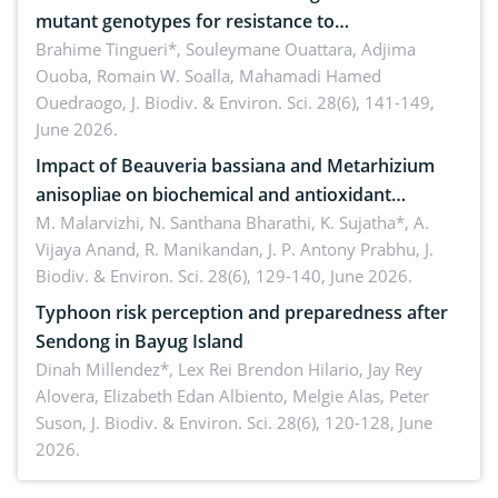
mutant genotypes for resistance to
Macrophomina phaseolina (Tassi) Goid. in the
Brahime Tingueri*, Souleymane Ouattara, Adjima
Ouoba, Romain W. Soalla, Mahamadi Hamed
seedling stage in Burkina Faso
Ouedraogo,
J. Biodiv. & Environ. Sci. 28(6), 141-149,
June 2026.
Impact of Beauveria bassiana and Metarhizium
anisopliae on biochemical and antioxidant
enzymes in Rhynchophorus ferrugineus (Olivier)
M. Malarvizhi, N. Santhana Bharathi, K. Sujatha*, A.
Vijaya Anand, R. Manikandan, J. P. Antony Prabhu,
J.
infesting oil palm
Biodiv. & Environ. Sci. 28(6), 129-140, June 2026.
Typhoon risk perception and preparedness after
Sendong in Bayug Island
Dinah Millendez*, Lex Rei Brendon Hilario, Jay Rey
Alovera, Elizabeth Edan Albiento, Melgie Alas, Peter
Suson,
J. Biodiv. & Environ. Sci. 28(6), 120-128, June
2026.