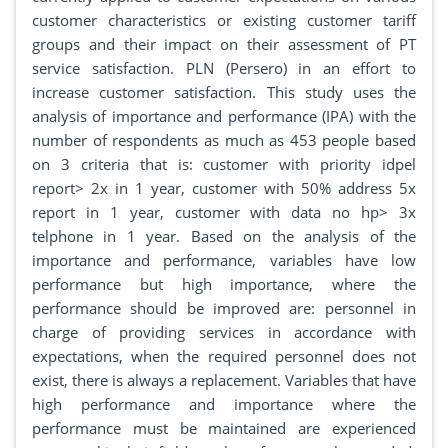
customer characteristics or existing customer tariff
groups and their impact on their assessment of PT
service satisfaction. PLN (Persero) in an effort to
increase customer satisfaction. This study uses the
analysis of importance and performance (IPA) with the
number of respondents as much as 453 people based
on 3 criteria that is: customer with priority idpel
report> 2x in 1 year, customer with 50% address 5x
report in 1 year, customer with data no hp> 3x
telphone in 1 year. Based on the analysis of the
importance and performance, variables have low
performance but high importance, where the
performance should be improved are: personnel in
charge of providing services in accordance with
expectations, when the required personnel does not
exist, there is always a replacement. Variables that have
high performance and importance where the
performance must be maintained are experienced