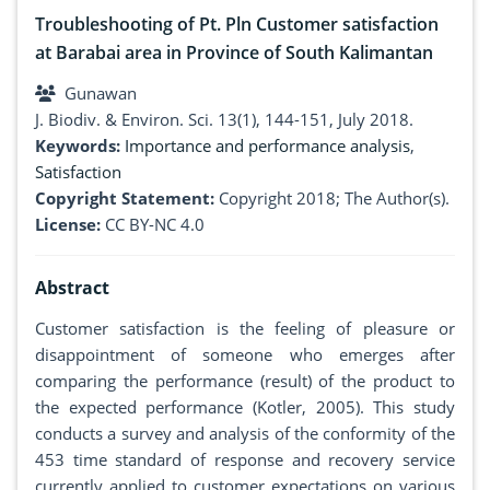
Troubleshooting of Pt. Pln Customer satisfaction
at Barabai area in Province of South Kalimantan
Gunawan
J. Biodiv. & Environ. Sci. 13(1), 144-151, July 2018.
Keywords:
Importance and performance analysis
,
Satisfaction
Copyright Statement:
Copyright 2018; The Author(s).
License:
CC BY-NC 4.0
Abstract
Customer satisfaction is the feeling of pleasure or
disappointment of someone who emerges after
comparing the performance (result) of the product to
the expected performance (Kotler, 2005). This study
conducts a survey and analysis of the conformity of the
453 time standard of response and recovery service
currently applied to customer expectations on various