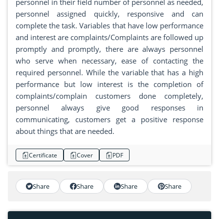
personnel in their field number of personnel as needed,
personnel assigned quickly, responsive and can
complete the task. Variables that have low performance
and interest are complaints/Complaints are followed up
promptly and promptly, there are always personnel
who serve when necessary, ease of contacting the
required personnel. While the variable that has a high
performance but low interest is the completion of
complaints/complain customers done completely,
personnel always give good responses in
communicating, customers get a positive response
about things that are needed.
Certificate
Cover
PDF
Share
Share
Share
Share