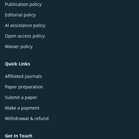
Publication policy
Editorial policy
AI assistance policy
Open access policy
Waiver policy
Quick Links
Affiliated journals
Paper preparation
Submit a paper
Make a payment
Withdrawal & refund
Get In Touch