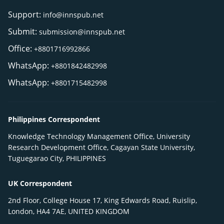
Support:
info@innspub.net
Submit:
submission@innspub.net
Office:
+8801716992866
WhatsApp:
+8801842482998
WhatsApp:
+8801715482998
Philippines Correspondent
Knowledge Technology Management Office, University
Research Development Office, Cagayan State University,
Tuguegarao City, PHILIPPINES
UK Correspondent
2nd Floor, College House 17, King Edwards Road, Ruislip,
London, HA4 7AE, UNITED KINGDOM