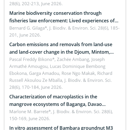
28(6), 202-213, June 2026.
Marine biodiversity conservation through
fisheries law enforcement: Lived experiences of
implementers of Republic Act No. 8550, as
Bernard G. Gilaga*,
J. Biodiv. & Environ. Sci. 28(6), 185-
201, June 2026.
amended by Republic Act No. 10654
Carbon emissions and removals from land-use
and land-cover change in the Djoum, Mintom,
Ngoyla, and Yokadouma forest block, Cameroon
Pascal Freddy Bikono*, Zachée Ambang, Joseph
Armathé Amougou, Lucas Dominique Bembong
(Congo Basin)
Ebokona, Garga Amadou, Rose Ngo Makak, Richard
Russell Akoulou Ze Mballa,
J. Biodiv. & Environ. Sci.
28(6), 170-184, June 2026.
Characterization of macroplastics in the
mangrove ecosystems of Baganga, Davao
Oriental, Philippines
Marlone M. Barrete*,
J. Biodiv. & Environ. Sci. 28(6),
150-169, June 2026.
In vitro assessment of Bambara groundnut M3