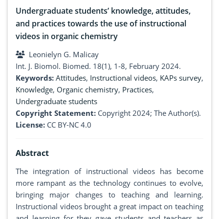
Undergraduate students’ knowledge, attitudes,
and practices towards the use of instructional
videos in organic chemistry
Leonielyn G. Malicay
Int. J. Biomol. Biomed. 18(1), 1-8, February 2024.
Keywords:
Attitudes
,
Instructional videos
,
KAPs survey
,
Knowledge
,
Organic chemistry
,
Practices
,
Undergraduate students
Copyright Statement:
Copyright 2024; The Author(s).
License:
CC BY-NC 4.0
Abstract
The integration of instructional videos has become
more rampant as the technology continues to evolve,
bringing major changes to teaching and learning.
Instructional videos brought a great impact on teaching
and learning for they gave students and teachers as