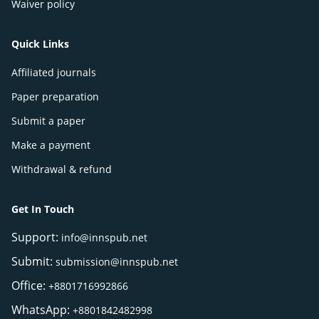
Waiver policy
Quick Links
Affiliated journals
Paper preparation
Submit a paper
Make a payment
Withdrawal & refund
Get In Touch
Support:
info@innspub.net
Submit:
submission@innspub.net
Office:
+8801716992866
WhatsApp:
+8801842482998