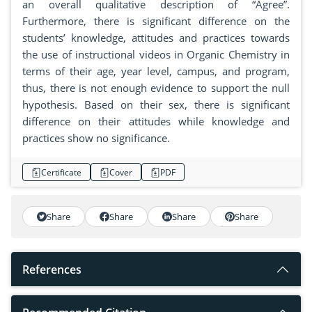
an overall qualitative description of “Agree”.
Furthermore, there is significant difference on the
students’ knowledge, attitudes and practices towards
the use of instructional videos in Organic Chemistry in
terms of their age, year level, campus, and program,
thus, there is not enough evidence to support the null
hypothesis. Based on their sex, there is significant
difference on their attitudes while knowledge and
practices show no significance.
Certificate
Cover
PDF
Share
Share
Share
Share
References