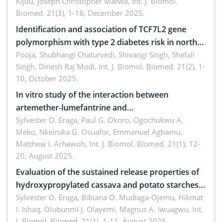
Kijuu, Joseph Christopher Marwa,
Int. J. Biomol.
Biomed. 21(3), 1-18, December 2025.
Identification and association of TCF7L2 gene
polymorphism with type 2 diabetes risk in north
Indian population
Pooja, Shubhangi Chaturvedi, Shivangi Singh, Shefali
Singh, Dinesh Raj Modi,
Int. J. Biomol. Biomed. 21(2), 1-
10, October 2025.
In vitro study of the interaction between
artemether-lumefantrine and
ciprofloxacin/metronidazole
Sylvester O. Eraga, Paul G. Okoro, Ogochukwu A.
Meko, Nkeiruka G. Osuafor, Emmanuel Agbamu,
Matthew I. Arhewoh,
Int. J. Biomol. Biomed. 21(1), 12-
20, August 2025.
Evaluation of the sustained release properties of
hydroxypropylated cassava and potato starches
in diclofenac tablet formulations
Sylvester O. Eraga, Bibiana O. Mudiaga-Ojemu, Hikmat
I. Ishaq, Olubunmi J. Olayemi, Magnus A. Iwuagwu,
Int.
J. Biomol. Biomed. 21(1), 1-11, August 2025.