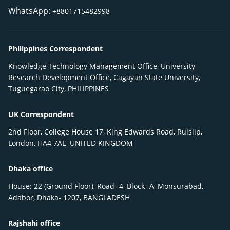
WhatsApp:
+8801715482998
Philippines Correspondent
Knowledge Technology Management Office, University
Research Development Office, Cagayan State University,
Tuguegarao City, PHILIPPINES
UK Correspondent
2nd Floor, College House 17, King Edwards Road, Ruislip,
London, HA4 7AE, UNITED KINGDOM
Dhaka office
House: 22 (Ground Floor), Road- 4, Block- A, Monsurabad,
Adabor, Dhaka- 1207, BANGLADESH
Rajshahi office