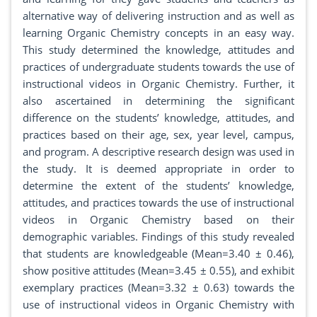
alternative way of delivering instruction and as well as
learning Organic Chemistry concepts in an easy way.
This study determined the knowledge, attitudes and
practices of undergraduate students towards the use of
instructional videos in Organic Chemistry. Further, it
also ascertained in determining the significant
difference on the students’ knowledge, attitudes, and
practices based on their age, sex, year level, campus,
and program. A descriptive research design was used in
the study. It is deemed appropriate in order to
determine the extent of the students’ knowledge,
attitudes, and practices towards the use of instructional
videos in Organic Chemistry based on their
demographic variables. Findings of this study revealed
that students are knowledgeable (Mean=3.40 ± 0.46),
show positive attitudes (Mean=3.45 ± 0.55), and exhibit
exemplary practices (Mean=3.32 ± 0.63) towards the
use of instructional videos in Organic Chemistry with