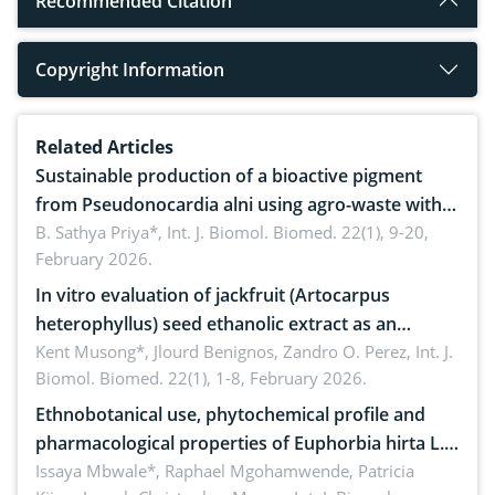
Recommended Citation
Copyright Information
Related Articles
Sustainable production of a bioactive pigment
from Pseudonocardia alni using agro-waste with
antimicrobial potential
B. Sathya Priya*,
Int. J. Biomol. Biomed. 22(1), 9-20,
February 2026.
In vitro evaluation of jackfruit (Artocarpus
heterophyllus) seed ethanolic extract as an
anthelmintic against Ascaridia galli in native
Kent Musong*, Jlourd Benignos, Zandro O. Perez,
Int. J.
Biomol. Biomed. 22(1), 1-8, February 2026.
chickens
Ethnobotanical use, phytochemical profile and
pharmacological properties of Euphorbia hirta L.:
A systematic review
Issaya Mbwale*, Raphael Mgohamwende, Patricia