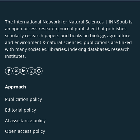
The International Network for Natural Sciences | INNSpub is
an open-access research journal publisher that publishes
scholarly research papers and books on biology, agriculture
and environment & natural sciences; publications are linked
with many societies, libraries, indexing databases, research
Institutes.
facebook icon
twitter icon
linkeding icon
instagram icon
google icon
Approach
Publication policy
Editorial policy
AI assistance policy
Open access policy