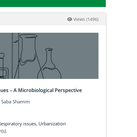
Views
(
1496
)
sues – A Microbiological Perspective
, Saba Shamim
espiratory issues
,
Urbanization
(s).