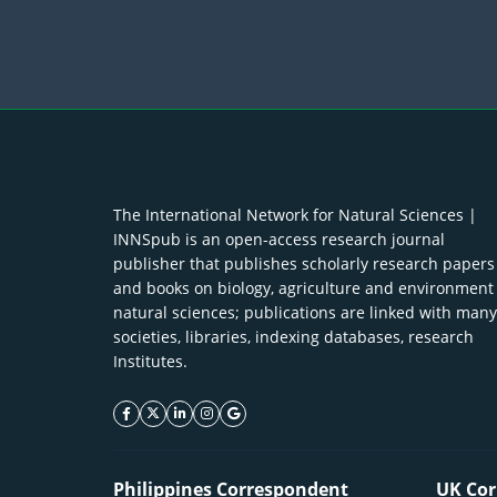
The International Network for Natural Sciences |
INNSpub is an open-access research journal
publisher that publishes scholarly research papers
and books on biology, agriculture and environment
natural sciences; publications are linked with many
societies, libraries, indexing databases, research
Institutes.
facebook icon
twitter icon
linkeding icon
instagram icon
google icon
Philippines Correspondent
UK Cor