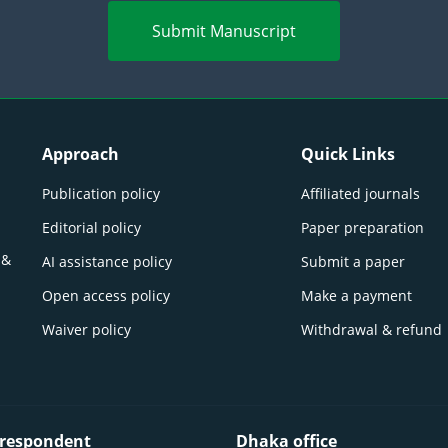
Submit Manuscript
Approach
Quick Links
Publication policy
Affiliated journals
Editorial policy
Paper preparation
 &
AI assistance policy
Submit a paper
Open access policy
Make a payment
Waiver policy
Withdrawal & refund
respondent
Dhaka office