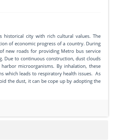
 historical city with rich cultural values. The
ation of economic progress of a country. During
n of new roads for providing Metro bus service
ing. Due to continuous construction, dust clouds
 harbor microorganisms. By inhalation, these
ns which leads to respiratory health issues. As
oid the dust, it can be cope up by adopting the