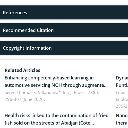
References
Recommended Citation
Copyright Information
Related Articles
Enhancing competency-based learning in
Dynam
automotive servicing NC II through augmented
Puntl
reality: Implications for occupational health,
Serge Thomas S. Villanueva*,
Int. J. Biosci. 28(6),
impli
Louis
296-307, June 2026.
Enukw
ergonomics, and environmental safety
susta
285-2
Health risks linked to the contamination of fried
Nanot
fish sold on the streets of Abidjan (Côte
thera