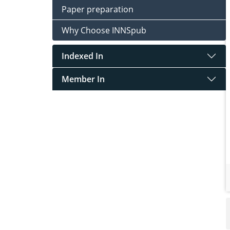
Paper preparation
Why Choose INNSpub
Indexed In
Member In