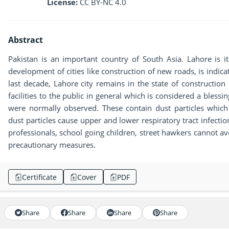
License:
CC BY-NC 4.0
Abstract
Pakistan is an important country of South Asia. Lahore is its
development of cities like construction of new roads, is indic
last decade, Lahore city remains in the state of constructio
facilities to the public in general which is considered a bless
were normally observed. These contain dust particles which
dust particles cause upper and lower respiratory tract infectio
professionals, school going children, street hawkers cannot av
precautionary measures.
Certificate
Cover
PDF
Share
Share
Share
Share