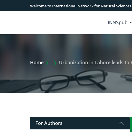
Welcome to International Network for Natural Sciences
INNSpub
Extra Arrow Show
Home
Urbanization in Lahore leads to 
For Authors