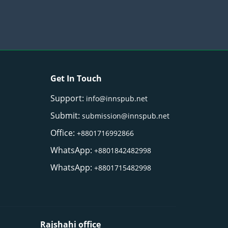
Get In Touch
Support:
info@innspub.net
Submit:
submission@innspub.net
Office:
+8801716992866
WhatsApp:
+8801842482998
WhatsApp:
+8801715482998
Rajshahi office