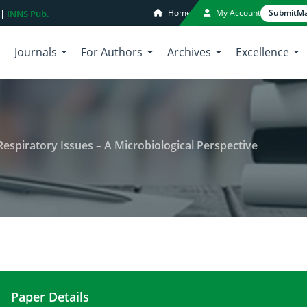
Home
My Account
Submit
Ma
 |
INNS Pub.
Journals
For Authors
Archives
Excellence
Respiratory Issues – A Microbiological Perspective
Paper Details
Urbanization in Lahore leads to Respiratory Issues