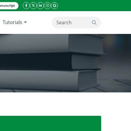
nuscript
facebook icon
twitter icon
linkeding icon
instagram icon
google icon
Tutorials
search button
 – A Microbiological Perspective