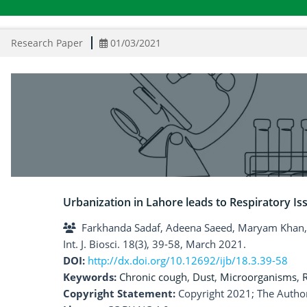
Research Paper
01/03/2021
Urbanization in Lahore leads to Respiratory Is
Farkhanda Sadaf, Adeena Saeed, Maryam Khan
Int. J. Biosci. 18(3), 39-58, March 2021.
DOI:
http://dx.doi.org/10.12692/ijb/18.3.39-58
Keywords:
Chronic cough
,
Dust
,
Microorganisms
,
R
Copyright Statement:
Copyright 2021; The Author