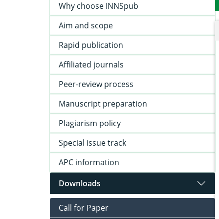
Why choose INNSpub
Aim and scope
Rapid publication
Affiliated journals
Peer-review process
Manuscript preparation
Plagiarism policy
Special issue track
APC information
Downloads
Call for Paper