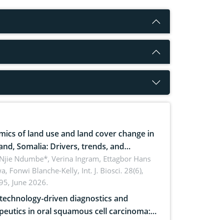
ics of land use and land cover change in
and, Somalia: Drivers, trends, and
cations for dryland ecosystem
 Njie Ndumbe*, Verina Ingram, Ettagbor Hans
a, Fonwi Blanche-Kelly,
Int. J. Biosci. 28(6),
inability
95, June 2026.
echnology-driven diagnostics and
peutics in oral squamous cell carcinoma: