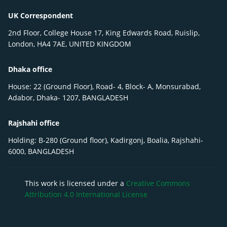
UK Correspondent
2nd Floor, College House 17, King Edwards Road, Ruislip,
London, HA4 7AE, UNITED KINGDOM
Dhaka office
House: 22 (Ground Floor), Road- 4, Block- A, Monsurabad,
Adabor, Dhaka- 1207, BANGLADESH
Rajshahi office
Holding: B-280 (Ground floor), Kadirgonj, Boalia, Rajshahi-
6000, BANGLADESH
This work is licensed under a
Creative Commons
Attribution 4.0 International License