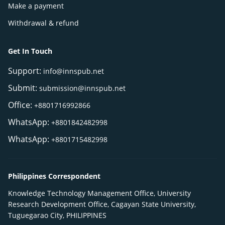
Make a payment
Withdrawal & refund
Get In Touch
Support:
info@innspub.net
Submit:
submission@innspub.net
Office:
+8801716992866
WhatsApp:
+8801842482998
WhatsApp:
+8801715482998
Philippines Correspondent
Knowledge Technology Management Office, University
Research Development Office, Cagayan State University,
Tuguegarao City, PHILIPPINES