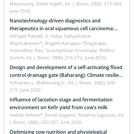
Moumouny, Dadie Adjehi,
Int. J. Biosci. 28(6), 273-284,
Bacillus cereus
June 2026.
Nanotechnology-driven diagnostics and
therapeutics in oral squamous cell carcinoma:
Emerging technologies, clinical translation and
Abhijeet Patnaik, S. Vidya, Sathyakumar
Mayilvakanam*, Magesh Karuppur Thiagarajan,
future perspectives
Aravindhan Ravi, Sivachandran Annamalai, Mitthra
Suresh,
Int. J. Biosci. 28(6), 216-272, June 2026.
Design and development of a self-activating flood
control drainage gate (Baharang): Climate resilient
solution
Policarpio L. Mabborang Jr.,
Int. J. Biosci. 28(6), 208-
215, June 2026.
Influence of lactation stage and fermentation
environment on Kefir yield from cow’s milk
Imelda Hebron*, Jilrosh Eugenio, Rosalina Sagocsoc,
Int.
J. Biosci. 28(6), 200-207, June 2026.
Optimizing sow nutrition and physiological