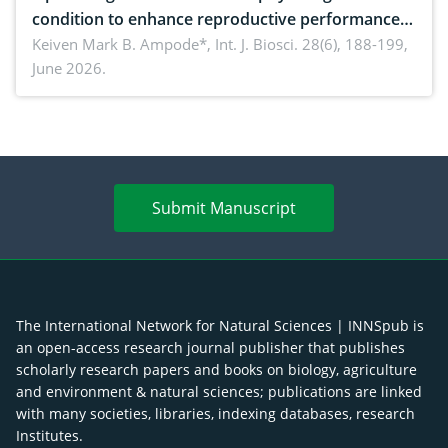
condition to enhance reproductive performance,
piglet development, and productivity: Current
Keiven Mark B. Ampode*,
Int. J. Biosci. 28(6), 188-199,
June 2026.
advances and future perspectives
Submit Manuscript
The International Network for Natural Sciences | INNSpub is
an open-access research journal publisher that publishes
scholarly research papers and books on biology, agriculture
and environment & natural sciences; publications are linked
with many societies, libraries, indexing databases, research
Institutes.