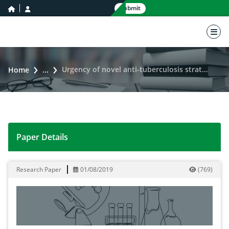
home icon
user icon
Submit
nav 
Urgency of novel anti-tuberculosis strategies: a prospective challenge
Home
...
Paper Details
Urgency of novel anti-tuberculosis strategies: a prospe
Research Paper
01/08/2019
(
769
)