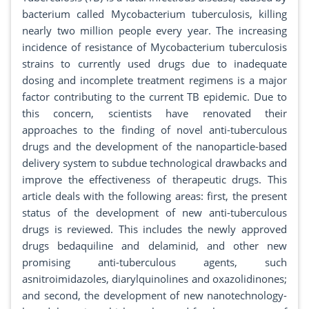
bacterium called Mycobacterium tuberculosis, killing
nearly two million people every year. The increasing
incidence of resistance of Mycobacterium tuberculosis
strains to currently used drugs due to inadequate
dosing and incomplete treatment regimens is a major
factor contributing to the current TB epidemic. Due to
this concern, scientists have renovated their
approaches to the finding of novel anti-tuberculous
drugs and the development of the nanoparticle-based
delivery system to subdue technological drawbacks and
improve the effectiveness of therapeutic drugs. This
article deals with the following areas: first, the present
status of the development of new anti-tuberculous
drugs is reviewed. This includes the newly approved
drugs bedaquiline and delaminid, and other new
promising anti-tuberculous agents, such
asnitroimidazoles, diarylquinolines and oxazolidinones;
and second, the development of new nanotechnology-