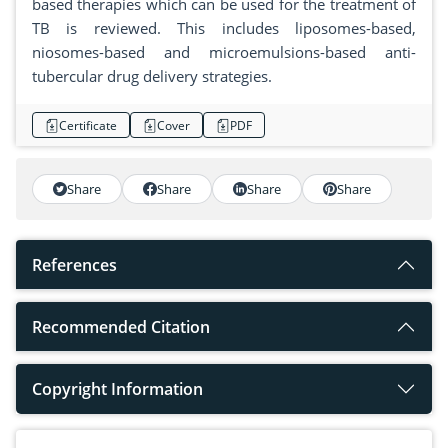
based therapies which can be used for the treatment of
TB is reviewed. This includes liposomes-based,
niosomes-based and microemulsions-based anti-
tubercular drug delivery strategies.
Certificate
Cover
PDF
Share
Share
Share
Share
References
Recommended Citation
Copyright Information