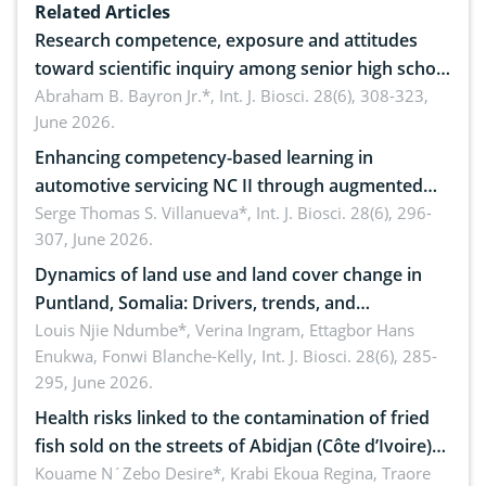
Related Articles
Research competence, exposure and attitudes
toward scientific inquiry among senior high school
teachers: Implications for scientific literacy
Abraham B. Bayron Jr.*,
Int. J. Biosci. 28(6), 308-323,
June 2026.
Enhancing competency-based learning in
automotive servicing NC II through augmented
reality: Implications for occupational health,
Serge Thomas S. Villanueva*,
Int. J. Biosci. 28(6), 296-
307, June 2026.
ergonomics, and environmental safety
Dynamics of land use and land cover change in
Puntland, Somalia: Drivers, trends, and
implications for dryland ecosystem sustainability
Louis Njie Ndumbe*, Verina Ingram, Ettagbor Hans
Enukwa, Fonwi Blanche-Kelly,
Int. J. Biosci. 28(6), 285-
295, June 2026.
Health risks linked to the contamination of fried
fish sold on the streets of Abidjan (Côte d’Ivoire)
by Staphylococcus aureus, Escherichia coli and
Kouame N´Zebo Desire*, Krabi Ekoua Regina, Traore