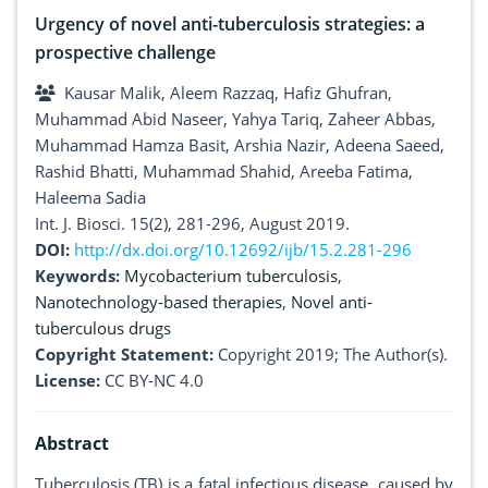
Urgency of novel anti-tuberculosis strategies: a
prospective challenge
Kausar Malik, Aleem Razzaq, Hafiz Ghufran,
Muhammad Abid Naseer, Yahya Tariq, Zaheer Abbas,
Muhammad Hamza Basit, Arshia Nazir, Adeena Saeed,
Rashid Bhatti, Muhammad Shahid, Areeba Fatima,
Haleema Sadia
Int. J. Biosci. 15(2), 281-296, August 2019.
DOI:
http://dx.doi.org/10.12692/ijb/15.2.281-296
Keywords:
Mycobacterium tuberculosis
,
Nanotechnology-based therapies
,
Novel anti-
tuberculous drugs
Copyright Statement:
Copyright 2019; The Author(s).
License:
CC BY-NC 4.0
Abstract
Tuberculosis (TB) is a fatal infectious disease, caused by