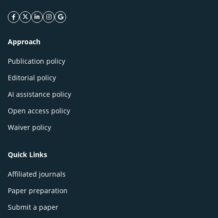
facebook icon
twitter icon
linkeding icon
instagram icon
google icon
Approach
Publication policy
Editorial policy
AI assistance policy
Open access policy
Waiver policy
Quick Links
Affiliated journals
Paper preparation
Submit a paper