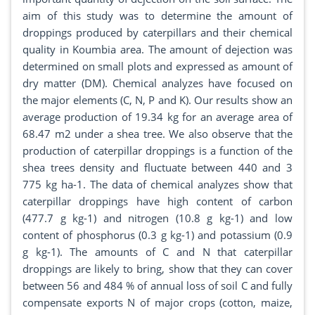
aim of this study was to determine the amount of
droppings produced by caterpillars and their chemical
quality in Koumbia area. The amount of dejection was
determined on small plots and expressed as amount of
dry matter (DM). Chemical analyzes have focused on
the major elements (C, N, P and K). Our results show an
average production of 19.34 kg for an average area of
68.47 m2 under a shea tree. We also observe that the
production of caterpillar droppings is a function of the
shea trees density and fluctuate between 440 and 3
775 kg ha-1. The data of chemical analyzes show that
caterpillar droppings have high content of carbon
(477.7 g kg-1) and nitrogen (10.8 g kg-1) and low
content of phosphorus (0.3 g kg-1) and potassium (0.9
g kg-1). The amounts of C and N that caterpillar
droppings are likely to bring, show that they can cover
between 56 and 484 % of annual loss of soil C and fully
compensate exports N of major crops (cotton, maize,