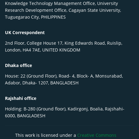
Knowledge Technology Management Office, University
Research Development Office, Cagayan State University,
Tuguegarao City, PHILIPPINES
UK Correspondent
2nd Floor, College House 17, King Edwards Road, Ruislip,
London, HA4 7AE, UNITED KINGDOM
Dhaka office
House: 22 (Ground Floor), Road- 4, Block- A, Monsurabad,
Adabor, Dhaka- 1207, BANGLADESH
Rajshahi office
Holding: B-280 (Ground floor), Kadirgonj, Boalia, Rajshahi-
6000, BANGLADESH
This work is licensed under a
Creative Commons