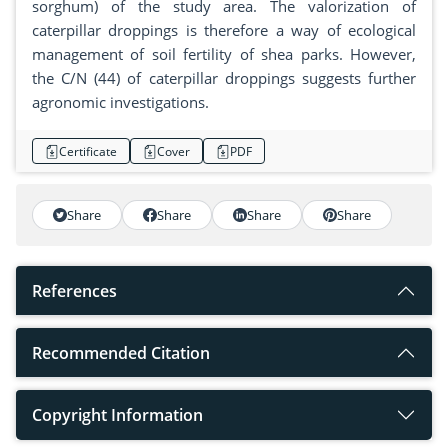
sorghum) of the study area. The valorization of
caterpillar droppings is therefore a way of ecological
management of soil fertility of shea parks. However,
the C/N (44) of caterpillar droppings suggests further
agronomic investigations.
Certificate
Cover
PDF
Share
Share
Share
Share
References
Recommended Citation
Copyright Information