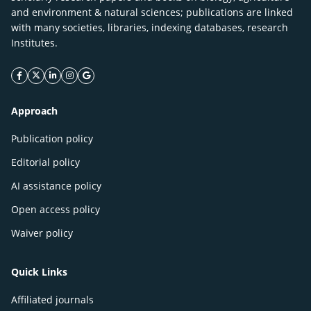
and environment & natural sciences; publications are linked
with many societies, libraries, indexing databases, research
Institutes.
facebook icon
twitter icon
linkeding icon
instagram icon
google icon
Approach
Publication policy
Editorial policy
AI assistance policy
Open access policy
Waiver policy
Quick Links
Affiliated journals