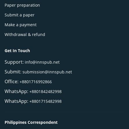
Paper preparation
Submit a paper
Make a payment
Withdrawal & refund
Get In Touch
Support:
info@innspub.net
Submit:
submission@innspub.net
Office:
+8801716992866
WhatsApp:
+8801842482998
WhatsApp:
+8801715482998
Philippines Correspondent