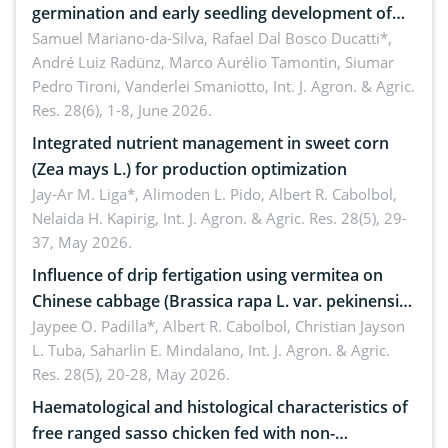
germination and early seedling development of
soybean under osmotic stress
Samuel Mariano-da-Silva, Rafael Dal Bosco Ducatti*,
André Luiz Radünz, Marco Aurélio Tamontin, Siumar
Pedro Tironi, Vanderlei Smaniotto,
Int. J. Agron. & Agric.
Res. 28(6), 1-8, June 2026.
Integrated nutrient management in sweet corn
(Zea mays L.) for production optimization
Jay-Ar M. Liga*, Alimoden L. Pido, Albert R. Cabolbol,
Nelaida H. Kapirig,
Int. J. Agron. & Agric. Res. 28(5), 29-
37, May 2026.
Influence of drip fertigation using vermitea on
Chinese cabbage (Brassica rapa L. var. pekinensis)
in low-nutrient area
Jaypee O. Padilla*, Albert R. Cabolbol, Christian Jayson
L. Tuba, Saharlin E. Mindalano,
Int. J. Agron. & Agric.
Res. 28(5), 20-28, May 2026.
Haematological and histological characteristics of
free ranged sasso chicken fed with non-