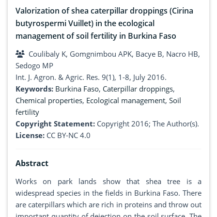
Valorization of shea caterpillar droppings (Cirina
butyrospermi Vuillet) in the ecological
management of soil fertility in Burkina Faso
Coulibaly K, Gomgnimbou APK, Bacye B, Nacro HB,
Sedogo MP
Int. J. Agron. & Agric. Res. 9(1), 1-8, July 2016.
Keywords:
Burkina Faso
,
Caterpillar droppings
,
Chemical properties
,
Ecological management
,
Soil
fertility
Copyright Statement:
Copyright 2016; The Author(s).
License:
CC BY-NC 4.0
Abstract
Works on park lands show that shea tree is a
widespread species in the fields in Burkina Faso. There
are caterpillars which are rich in proteins and throw out
important quantity of dejection on the soil surface. The