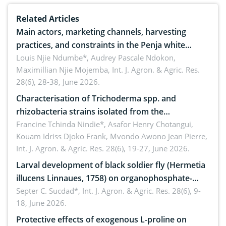
Related Articles
Main actors, marketing channels, harvesting
practices, and constraints in the Penja white
pepper value chain, Cameroon
Louis Njie Ndumbe*, Audrey Pascale Ndokon,
Maximillian Njie Mojemba,
Int. J. Agron. & Agric. Res.
28(6), 28-38, June 2026.
Characterisation of Trichoderma spp. and
rhizobacteria strains isolated from the
rhizosphere of strawberry (Fragaria × ananassa
Francine Tchinda Nindie*, Asafor Henry Chotangui,
Kouam Idriss Djoko Frank, Mvondo Awono Jean Pierre,
Duch.) in the Menoua Division, Western Cameroon
Int. J. Agron. & Agric. Res. 28(6), 19-27, June 2026.
Larval development of black soldier fly (Hermetia
illucens Linnaues, 1758) on organophosphate-
treated cabbage
Septer C. Sucdad*,
Int. J. Agron. & Agric. Res. 28(6), 9-
18, June 2026.
Protective effects of exogenous L-proline on