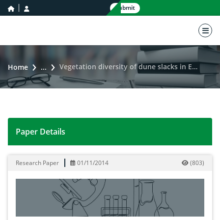
home icon
user icon
Submit
nav 
Vegetation diversity of dune slacks in Egypt
Home
...
Paper Details
Vegetation diversity of dune slacks in Egypt
Research Paper
01/11/2014
(
803
)