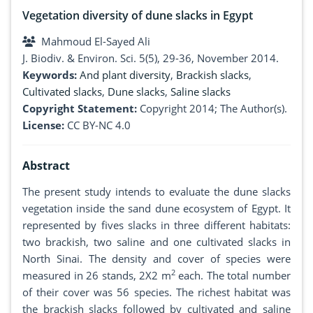
Vegetation diversity of dune slacks in Egypt
Mahmoud El-Sayed Ali
J. Biodiv. & Environ. Sci. 5(5), 29-36, November 2014.
Keywords:
And plant diversity
,
Brackish slacks
,
Cultivated slacks
,
Dune slacks
,
Saline slacks
Copyright Statement:
Copyright 2014; The Author(s).
License:
CC BY-NC 4.0
Abstract
The present study intends to evaluate the dune slacks
vegetation inside the sand dune ecosystem of Egypt. It
represented by fives slacks in three different habitats:
two brackish, two saline and one cultivated slacks in
North Sinai. The density and cover of species were
2
measured in 26 stands, 2X2 m
each. The total number
of their cover was 56 species. The richest habitat was
the brackish slacks followed by cultivated and saline