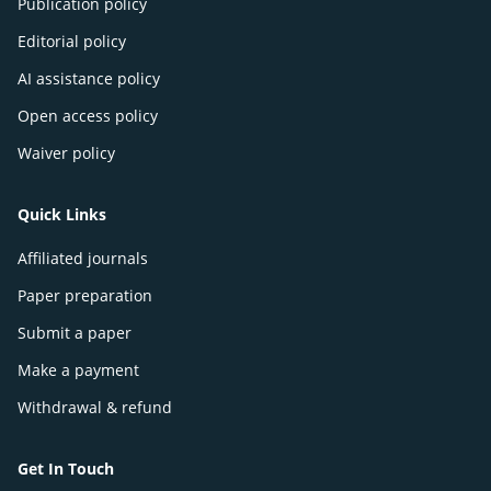
Publication policy
Editorial policy
AI assistance policy
Open access policy
Waiver policy
Quick Links
Affiliated journals
Paper preparation
Submit a paper
Make a payment
Withdrawal & refund
Get In Touch