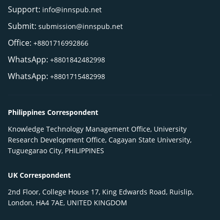
Support:
info@innspub.net
Submit:
submission@innspub.net
Office:
+8801716992866
WhatsApp:
+8801842482998
WhatsApp:
+8801715482998
Philippines Correspondent
Knowledge Technology Management Office, University
Research Development Office, Cagayan State University,
Tuguegarao City, PHILIPPINES
UK Correspondent
2nd Floor, College House 17, King Edwards Road, Ruislip,
London, HA4 7AE, UNITED KINGDOM