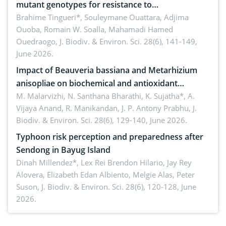
mutant genotypes for resistance to
Macrophomina phaseolina (Tassi) Goid. in the
Brahime Tingueri*, Souleymane Ouattara, Adjima
Ouoba, Romain W. Soalla, Mahamadi Hamed
seedling stage in Burkina Faso
Ouedraogo,
J. Biodiv. & Environ. Sci. 28(6), 141-149,
June 2026.
Impact of Beauveria bassiana and Metarhizium
anisopliae on biochemical and antioxidant
enzymes in Rhynchophorus ferrugineus (Olivier)
M. Malarvizhi, N. Santhana Bharathi, K. Sujatha*, A.
Vijaya Anand, R. Manikandan, J. P. Antony Prabhu,
J.
infesting oil palm
Biodiv. & Environ. Sci. 28(6), 129-140, June 2026.
Typhoon risk perception and preparedness after
Sendong in Bayug Island
Dinah Millendez*, Lex Rei Brendon Hilario, Jay Rey
Alovera, Elizabeth Edan Albiento, Melgie Alas, Peter
Suson,
J. Biodiv. & Environ. Sci. 28(6), 120-128, June
2026.