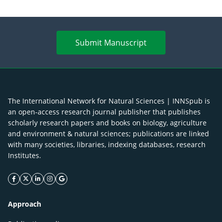
Submit Manuscript
The International Network for Natural Sciences | INNSpub is
an open-access research journal publisher that publishes
scholarly research papers and books on biology, agriculture
and environment & natural sciences; publications are linked
with many societies, libraries, indexing databases, research
Institutes.
facebook icon
twitter icon
linkeding icon
instagram icon
google icon
Approach