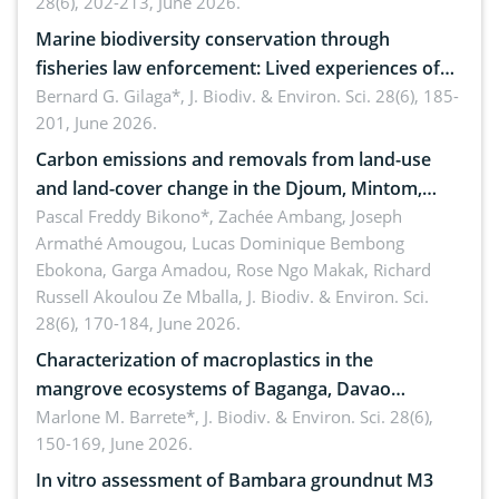
28(6), 202-213, June 2026.
Marine biodiversity conservation through
fisheries law enforcement: Lived experiences of
implementers of Republic Act No. 8550, as
Bernard G. Gilaga*,
J. Biodiv. & Environ. Sci. 28(6), 185-
201, June 2026.
amended by Republic Act No. 10654
Carbon emissions and removals from land-use
and land-cover change in the Djoum, Mintom,
Ngoyla, and Yokadouma forest block, Cameroon
Pascal Freddy Bikono*, Zachée Ambang, Joseph
Armathé Amougou, Lucas Dominique Bembong
(Congo Basin)
Ebokona, Garga Amadou, Rose Ngo Makak, Richard
Russell Akoulou Ze Mballa,
J. Biodiv. & Environ. Sci.
28(6), 170-184, June 2026.
Characterization of macroplastics in the
mangrove ecosystems of Baganga, Davao
Oriental, Philippines
Marlone M. Barrete*,
J. Biodiv. & Environ. Sci. 28(6),
150-169, June 2026.
In vitro assessment of Bambara groundnut M3