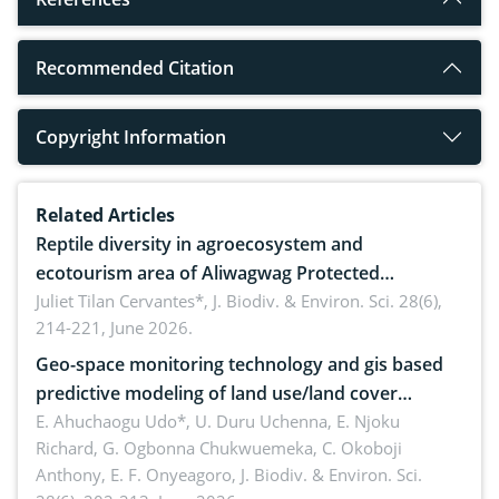
Recommended Citation
Copyright Information
Related Articles
Reptile diversity in agroecosystem and
ecotourism area of Aliwagwag Protected
Landscape, Davao Oriental, Philippines
Juliet Tilan Cervantes*,
J. Biodiv. & Environ. Sci. 28(6),
214-221, June 2026.
Geo-space monitoring technology and gis based
predictive modeling of land use/land cover
dynamics
E. Ahuchaogu Udo*, U. Duru Uchenna, E. Njoku
Richard, G. Ogbonna Chukwuemeka, C. Okoboji
Anthony, E. F. Onyeagoro,
J. Biodiv. & Environ. Sci.