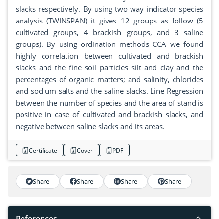
slacks respectively. By using two way indicator species
analysis (TWINSPAN) it gives 12 groups as follow (5
cultivated groups, 4 brackish groups, and 3 saline
groups). By using ordination methods CCA we found
highly correlation between cultivated and brackish
slacks and the fine soil particles silt and clay and the
percentages of organic matters; and salinity, chlorides
and sodium salts and the saline slacks. Line Regression
between the number of species and the area of stand is
positive in case of cultivated and brackish slacks, and
negative between saline slacks and its areas.
Certificate
Cover
PDF
Share
Share
Share
Share
References