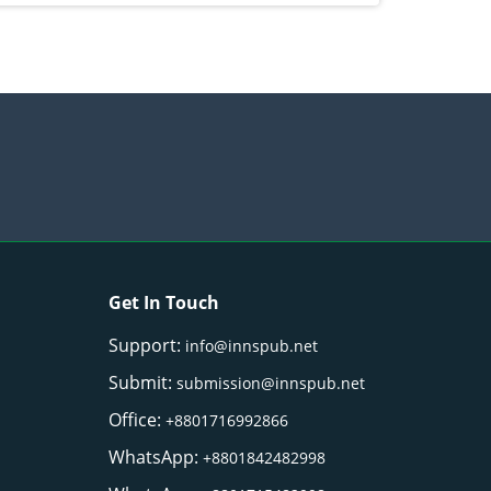
Get In Touch
Support:
info@innspub.net
Submit:
submission@innspub.net
Office:
+8801716992866
WhatsApp:
+8801842482998