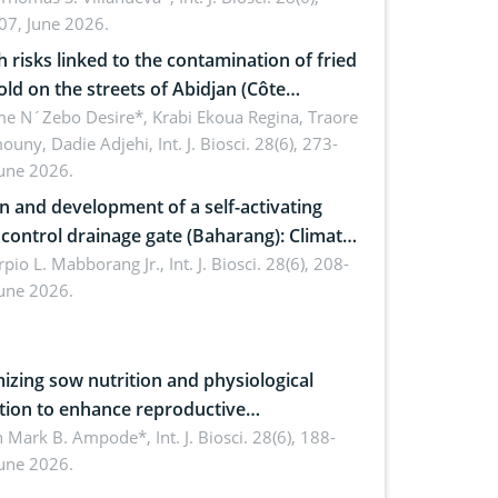
07, June 2026.
omics, and environmental safety
h risks linked to the contamination of fried
sold on the streets of Abidjan (Côte
ire) by Staphylococcus aureus, Escherichia
e N´Zebo Desire*, Krabi Ekoua Regina, Traore
uny, Dadie Adjehi,
Int. J. Biosci. 28(6), 273-
and Bacillus cereus
June 2026.
n and development of a self-activating
ol drainage gate (Baharang): Climate
ent solution
rpio L. Mabborang Jr.,
Int. J. Biosci. 28(6), 208-
June 2026.
izing sow nutrition and physiological
tion to enhance reproductive
rmance, piglet development, and
n Mark B. Ampode*,
Int. J. Biosci. 28(6), 188-
June 2026.
ctivity: Current advances and future
ectives