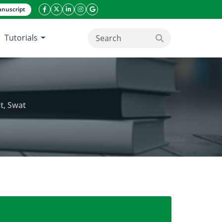
nuscript
facebook icon
twitter icon
linkeding icon
instagram icon
google icon
Tutorials
search button
t, Swat
nated communities in Tehsil Kabal district, Swat