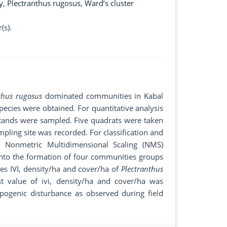
y
,
Plectranthus rugosus
,
Ward’s cluster
(s).
nthus rugosus
dominated communities in Kabal
species were obtained. For quantitative analysis
stands were sampled. Five quadrats were taken
pling site was recorded. For classification and
d Nonmetric Multidimensional Scaling (NMS)
into the formation of four communities groups
es IVI, density/ha and cover/ha of
Plectranthus
t value of ivi, density/ha and cover/ha was
ogenic disturbance as observed during field