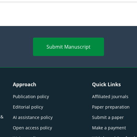
Submit Manuscript
Approach
Quick Links
Publication policy
Affiliated journals
Editorial policy
Paper preparation
 &
AI assistance policy
Submit a paper
Open access policy
Make a payment