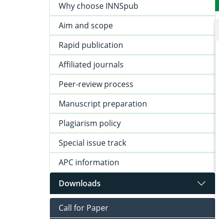
Why choose INNSpub
Aim and scope
Rapid publication
Affiliated journals
Peer-review process
Manuscript preparation
Plagiarism policy
Special issue track
APC information
Downloads
Call for Paper