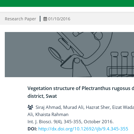
Research Paper
01/10/2016
Vegetation structure of Plectranthus rugosus 
district, Swat
Siraj Ahmad, Murad Ali, Hazrat Sher, Eizat W
Ali, Khaista Rahman
Int. J. Biosci. 9(4), 345-355, October 2016.
DOI:
http://dx.doi.org/10.12692/ijb/9.4.345-355