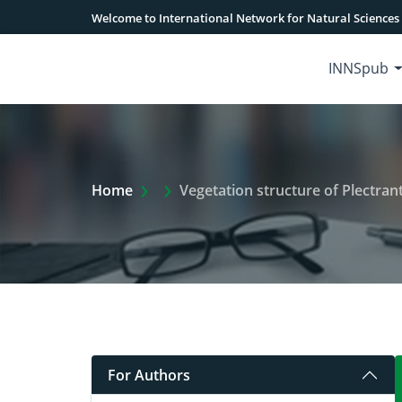
Welcome to International Network for Natural Sciences
INNSpub
Extra Arrow Show
Home
Vegetation structure of Plectran
For Authors