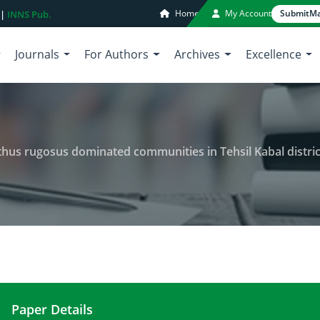
Home
My Account
Submit
Ma
 |
INNS Pub.
Journals
For Authors
Archives
Excellence
thus rugosus dominated communities in Tehsil Kabal distric
Paper Details
Vegetation structure of Plectranthus rugosus domi