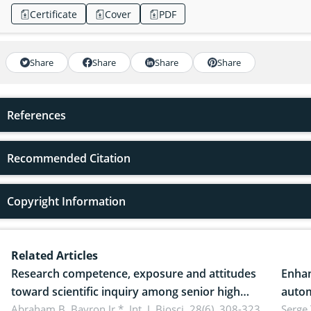
Certificate
Cover
PDF
Share
Share
Share
Share
References
Recommended Citation
Copyright Information
Related Articles
Research competence, exposure and attitudes
Enhan
toward scientific inquiry among senior high
autom
school teachers: Implications for scientific
Abraham B. Bayron Jr.*,
Int. J. Biosci. 28(6), 308-323,
reali
Serge