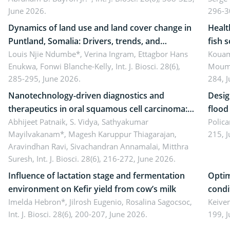
June 2026.
296-3
literacy
ergon
Dynamics of land use and land cover change in
Healt
Puntland, Somalia: Drivers, trends, and
fish 
implications for dryland ecosystem
Louis Njie Ndumbe*, Verina Ingram, Ettagbor Hans
d’Ivo
Kouam
Enukwa, Fonwi Blanche-Kelly,
Int. J. Biosci. 28(6),
Moumo
sustainability
coli 
285-295, June 2026.
284, 
Nanotechnology-driven diagnostics and
Desig
therapeutics in oral squamous cell carcinoma:
flood contr
Emerging technologies, clinical translation and
Abhijeet Patnaik, S. Vidya, Sathyakumar
resili
Polica
Mayilvakanam*, Magesh Karuppur Thiagarajan,
215, 
future perspectives
Aravindhan Ravi, Sivachandran Annamalai, Mitthra
Suresh,
Int. J. Biosci. 28(6), 216-272, June 2026.
Influence of lactation stage and fermentation
Optim
environment on Kefir yield from cow’s milk
condi
Imelda Hebron*, Jilrosh Eugenio, Rosalina Sagocsoc,
perfo
Keive
Int. J. Biosci. 28(6), 200-207, June 2026.
199, 
produ
persp