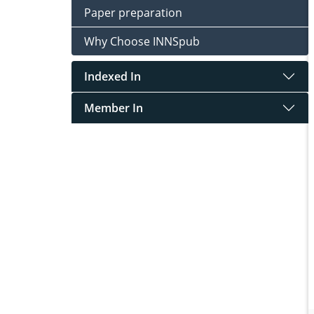
Paper preparation
Why Choose INNSpub
Indexed In
Member In