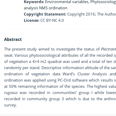
Keywords:
Environmental variables
,
Phytosociolog
analysis NMS ordination
Copyright Statement:
Copyright 2016; The Author
License:
CC BY-NC 4.0
Abstract
The present study aimed to investigate the status of
Plectra
swat. Various phytosociological attributes of all the recorded 
of vegetation a 4×4 m2 quadrat was used and a total of ten 
randomly per stand. Descriptive information altitude of the sam
ordination of vegetation data Ward’s Cluster Analysis an
ordination was applied using PC-Ord software which results 
at 50% remaining information of the species. The highest valu
rugosus
was recorded in communities’ group I while lowes
recorded in community group 3 which is due to the anthrop
survey.