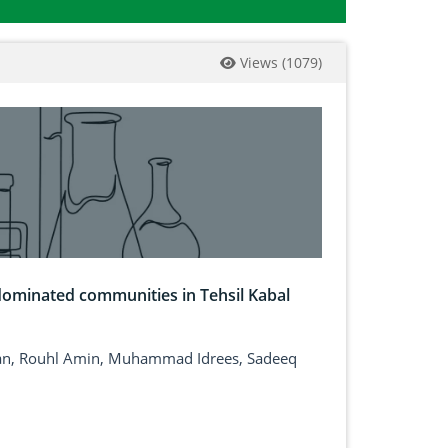
Views
(
1079
)
dominated communities in Tehsil Kabal
adan, Rouhl Amin, Muhammad Idrees, Sadeeq