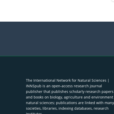
The International Network for Natural Sciences |
INNSpub is an open-access research journal
publisher that publishes scholarly research papers
and books on biology, agriculture and environment
natural sciences; publications are linked with many
societies, libraries, indexing databases, research
Institutes.