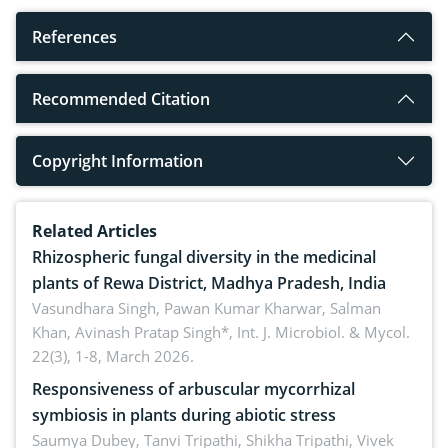
References
Recommended Citation
Copyright Information
Related Articles
Rhizospheric fungal diversity in the medicinal
plants of Rewa District, Madhya Pradesh, India
Vasundhara Singh, Pawan Kumar Kharwar, Salman
Khan, Avinash Pratap Singh*,
Int. J. Microbiol. & Mycol.
22(3), 1-8, March 2026.
Responsiveness of arbuscular mycorrhizal
symbiosis in plants during abiotic stress
Saumya Dubey, Tanvi Tripathi, Shikha Tripathi, Vivek