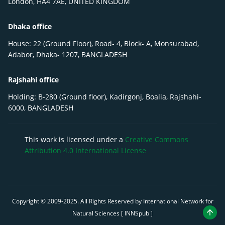
London, HA4 7AE, UNITED KINGDOM
Dhaka office
House: 22 (Ground Floor), Road- 4, Block- A, Monsurabad,
Adabor, Dhaka- 1207, BANGLADESH
Rajshahi office
Holding: B-280 (Ground floor), Kadirgonj, Boalia, Rajshahi-
6000, BANGLADESH
This work is licensed under a
Creative Commons
Attribution 4.0 International License
Copyright © 2009-
2025
. All Rights Reserved by International Network for
Natural Sciences [ INNSpub ]