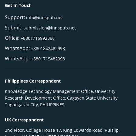
Get In Touch
Support:
info@innspub.net
Submit:
submission@innspub.net
Office:
+8801716992866
WhatsApp:
+8801842482998
WhatsApp:
+8801715482998
Philippines Correspondent
Knowledge Technology Management Office, University
Research Development Office, Cagayan State University,
Tuguegarao City, PHILIPPINES
UK Correspondent
2nd Floor, College House 17, King Edwards Road, Ruislip,