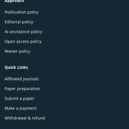
Approach
Publication policy
Editorial policy
AI assistance policy
Open access policy
Waiver policy
Quick Links
Affiliated journals
Paper preparation
Submit a paper
Make a payment
Withdrawal & refund