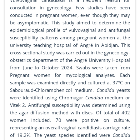
Vulvovaginal candidiasis is a frequent reason for
consultation in gynecology. Few studies have been
conducted in pregnant women, even though they may
be asymptomatic. This study aimed to determine the
epidemiological profile of vulvovaginal and antifungal
susceptibility patterns among pregnant women at the
university teaching hospital of Angré in Abidjan. This
cross-sectional study was carried out in the gynecology-
obstetrics department of the Angré University Hospital
from June to October 2024. Swabs were taken from
Pregnant women for mycological analyses. Each
sample was examined directly and cultured at 37°C on
Sabouraud-Chloramphenicol medium.
Candida
yeasts
were identified using Chromagar
Candida
medium or
Vitek 2. Antifungal susceptibility was determined using
the agar diffusion method with discs. Of total of 402
women included, 70 were positive on culture,
representing an overall vaginal candidiasis carriage rate
of 19.2%. The yeast species identified were
Candida