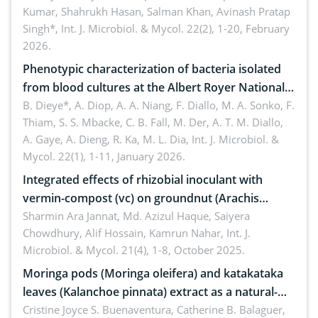
Kumar, Shahrukh Hasan, Salman Khan, Avinash Pratap
Singh*,
Int. J. Microbiol. & Mycol. 22(2), 1-20, February
2026.
Phenotypic characterization of bacteria isolated
from blood cultures at the Albert Royer National
Children’s Hospital (CHNEAR) in 2023
B. Dieye*, A. Diop, A. A. Niang, F. Diallo, M. A. Sonko, F.
Thiam, S. S. Mbacke, C. B. Fall, M. Der, A. T. M. Diallo,
A. Gaye, A. Dieng, R. Ka, M. L. Dia,
Int. J. Microbiol. &
Mycol. 22(1), 1-11, January 2026.
Integrated effects of rhizobial inoculant with
vermin-compost (vc) on groundnut (Arachis
hypogaea L.) in pot condition
Sharmin Ara Jannat, Md. Azizul Haque, Saiyera
Chowdhury, Alif Hossain, Kamrun Nahar,
Int. J.
Microbiol. & Mycol. 21(4), 1-8, October 2025.
Moringa pods (Moringa oleifera) and katakataka
leaves (Kalanchoe pinnata) extract as a natural-
derived medical patch against Staphylococcus
Cristine Joyce S. Buenaventura, Catherine B. Balaguer,