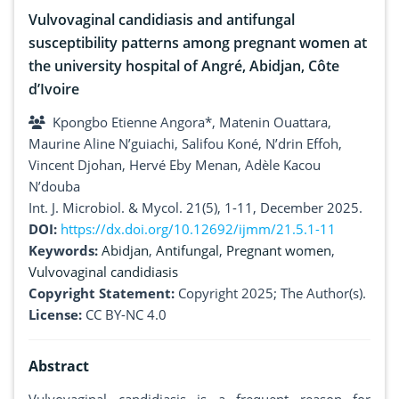
Vulvovaginal candidiasis and antifungal
susceptibility patterns among pregnant women at
the university hospital of Angré, Abidjan, Côte
d’Ivoire
Kpongbo Etienne Angora*, Matenin Ouattara,
Maurine Aline N’guiachi, Salifou Koné, N’drin Effoh,
Vincent Djohan, Hervé Eby Menan, Adèle Kacou
N’douba
Int. J. Microbiol. & Mycol. 21(5), 1-11, December 2025.
DOI:
https://dx.doi.org/10.12692/ijmm/21.5.1-11
Keywords:
Abidjan
,
Antifungal
,
Pregnant women
,
Vulvovaginal candidiasis
Copyright Statement:
Copyright 2025; The Author(s).
License:
CC BY-NC 4.0
Abstract