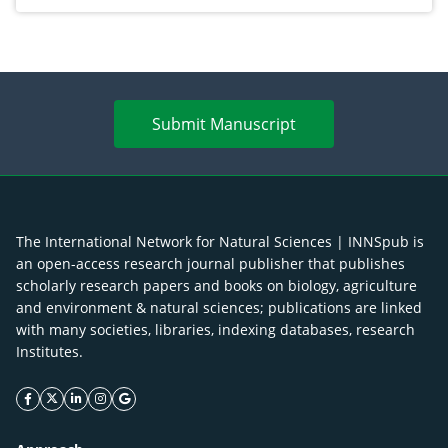
Submit Manuscript
The International Network for Natural Sciences | INNSpub is
an open-access research journal publisher that publishes
scholarly research papers and books on biology, agriculture
and environment & natural sciences; publications are linked
with many societies, libraries, indexing databases, research
Institutes.
facebook icon
twitter icon
linkeding icon
instagram icon
google icon