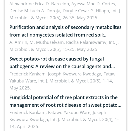
Alexandrine Erica D. Barcelon, Ayessa Mae D. Cortes,
aureus
Denise Mikaela A. Doroja, Darylle Cesar G. Hilapo,
Int. J.
Microbiol. & Mycol. 20(5), 26-35, May 2025.
Purification and analysis of secondary metabolites
from actinomycetes isolated from red soil:
Insights into their therapeutic application
A. Amrin, M. Muthuselvam, Radha Palaniswamy,
Int. J.
Microbiol. & Mycol. 20(5), 15-25, May 2025.
Sweet potato-rot disease caused by fungal
pathogens: A review on the causal agents and
management strategies
Frederick Kankam, Joseph Kwowura Kwodaga, Fataw
Yakubu Ware,
Int. J. Microbiol. & Mycol. 20(5), 1-14,
May 2025.
Fungicidal potential of three plant extracts in the
management of root rot disease of sweet potato
in storage
Frederick Kankam, Fatawu Yakubu Ware, Joseph
Kwowura Kwodaga,
Int. J. Microbiol. & Mycol. 20(4), 1-
14, April 2025.