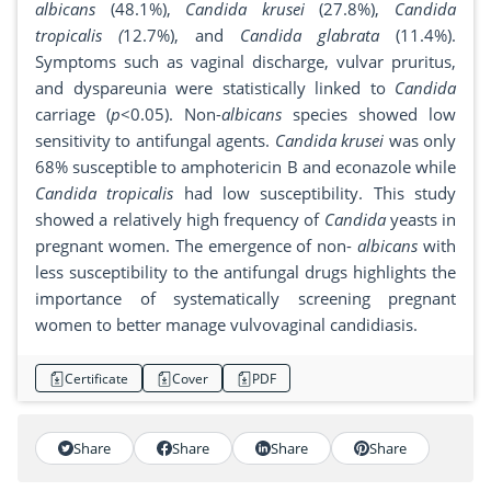
albicans
(48.1%),
Candida krusei
(27.8%),
Candida
tropicalis (
12.7%), and
Candida glabrata
(11.4%).
Symptoms such as vaginal discharge, vulvar pruritus,
and dyspareunia were statistically linked to
Candida
carriage (
p
<0.05). Non-
albicans
species showed low
sensitivity to antifungal agents.
Candida
krusei
was only
68% susceptible to amphotericin B and econazole while
Candida
tropicalis
had low susceptibility. This study
showed a relatively high frequency of
Candida
yeasts in
pregnant women. The emergence of non-
albicans
with
less susceptibility to the antifungal drugs highlights the
importance of systematically screening pregnant
women to better manage vulvovaginal candidiasis.
Certificate
Cover
PDF
Share
Share
Share
Share