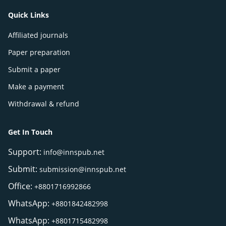
Quick Links
Affiliated journals
Paper preparation
Submit a paper
Make a payment
Withdrawal & refund
Get In Touch
Support:
info@innspub.net
Submit:
submission@innspub.net
Office:
+8801716992866
WhatsApp:
+8801842482998
WhatsApp:
+8801715482998