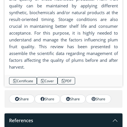
quality can be maintained by applying different
synthetic, biochemicals and/or natural products at the
result-oriented timing. Storage conditions are also
crucial in maintaining better shelf life and consumer
acceptance. For this purpose, it is highly needed to
understand and manage the factors influencing plum
fruit quality. This review has been presented to
assemble the scientific data regarding management of
factors affecting the quality of plums before and after
harvest.
Certificate
Cover
PDF
Share
Share
Share
Share
References