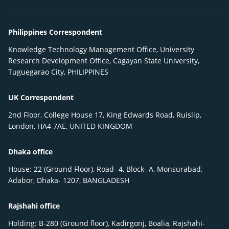
Philippines Correspondent
Knowledge Technology Management Office, University
Research Development Office, Cagayan State University,
Tuguegarao City, PHILIPPINES
UK Correspondent
2nd Floor, College House 17, King Edwards Road, Ruislip,
London, HA4 7AE, UNITED KINGDOM
Dhaka office
House: 22 (Ground Floor), Road- 4, Block- A, Monsurabad,
Adabor, Dhaka- 1207, BANGLADESH
Rajshahi office
Holding: B-280 (Ground floor), Kadirgonj, Boalia, Rajshahi-