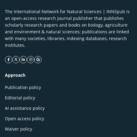
The International Network for Natural Sciences | INNSpub is
an open-access research journal publisher that publishes
scholarly research papers and books on biology, agriculture
and environment & natural sciences; publications are linked
with many societies, libraries, indexing databases, research
Institutes.
facebook icon
twitter icon
linkeding icon
instagram icon
google icon
Approach
Publication policy
Editorial policy
AI assistance policy
Open access policy
Waiver policy