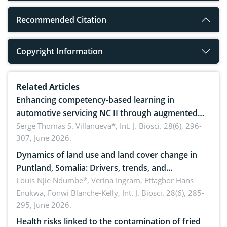
Recommended Citation
Copyright Information
Related Articles
Enhancing competency-based learning in
automotive servicing NC II through augmented
reality: Implications for occupational health,
Serge Thomas S. Villanueva*,
Int. J. Biosci. 28(6), 296-
307, June 2026.
ergonomics, and environmental safety
Dynamics of land use and land cover change in
Puntland, Somalia: Drivers, trends, and
implications for dryland ecosystem sustainability
Louis Njie Ndumbe*, Verina Ingram, Ettagbor Hans
Enukwa, Fonwi Blanche-Kelly,
Int. J. Biosci. 28(6), 285-
295, June 2026.
Health risks linked to the contamination of fried