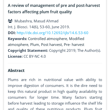
A review of management of pre and post-harvest
factors affecting plum fruit quality
Mubashra, Masud Ahmad
Int. J. Biosci. 14(6), 53-60, June 2019.
DOI:
http://dx.doi.org/10.12692/ijb/14.6.53-60
Keywords:
Controlled atmosphere
,
Modified
atmosphere
,
Plum
,
Post harvest
,
Pre- harvest
Copyright Statement:
Copyright 2019; The Author(s).
License:
CC BY-NC 4.0
Abstract
Plums are rich in nutritional value with ability to
improve digestion of consumers. It is the dire need to
keep this natural product in high quality availability to
consumers for longer time. Many factors starting
before harvest leading to storage influence the shelf life
and quality of these nutritious products. Plum fruit