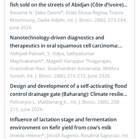
fish sold on the streets of Abidjan (Côte d’Ivoire)
by Staphylococcus aureus, Escherichia coli and
Kouame N´Zebo Desire*, Krabi Ekoua Regina, Traore
Moumouny, Dadie Adjehi,
Int. J. Biosci. 28(6), 273-284,
Bacillus cereus
June 2026.
Nanotechnology-driven diagnostics and
therapeutics in oral squamous cell carcinoma:
Emerging technologies, clinical translation and
Abhijeet Patnaik, S. Vidya, Sathyakumar
Mayilvakanam*, Magesh Karuppur Thiagarajan,
future perspectives
Aravindhan Ravi, Sivachandran Annamalai, Mitthra
Suresh,
Int. J. Biosci. 28(6), 216-272, June 2026.
Design and development of a self-activating flood
control drainage gate (Baharang): Climate resilient
solution
Policarpio L. Mabborang Jr.,
Int. J. Biosci. 28(6), 208-
215, June 2026.
Influence of lactation stage and fermentation
environment on Kefir yield from cow’s milk
Imelda Hebron*, Jilrosh Eugenio, Rosalina Sagocsoc,
Int.