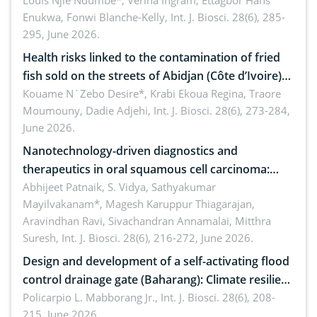
implications for dryland ecosystem sustainability
Louis Njie Ndumbe*, Verina Ingram, Ettagbor Hans
Enukwa, Fonwi Blanche-Kelly,
Int. J. Biosci. 28(6), 285-
295, June 2026.
Health risks linked to the contamination of fried
fish sold on the streets of Abidjan (Côte d’Ivoire)
by Staphylococcus aureus, Escherichia coli and
Kouame N´Zebo Desire*, Krabi Ekoua Regina, Traore
Moumouny, Dadie Adjehi,
Int. J. Biosci. 28(6), 273-284,
Bacillus cereus
June 2026.
Nanotechnology-driven diagnostics and
therapeutics in oral squamous cell carcinoma:
Emerging technologies, clinical translation and
Abhijeet Patnaik, S. Vidya, Sathyakumar
Mayilvakanam*, Magesh Karuppur Thiagarajan,
future perspectives
Aravindhan Ravi, Sivachandran Annamalai, Mitthra
Suresh,
Int. J. Biosci. 28(6), 216-272, June 2026.
Design and development of a self-activating flood
control drainage gate (Baharang): Climate resilient
solution
Policarpio L. Mabborang Jr.,
Int. J. Biosci. 28(6), 208-
215, June 2026.