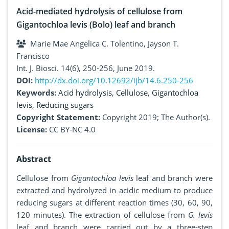
Acid-mediated hydrolysis of cellulose from
Gigantochloa levis (Bolo) leaf and branch
Marie Mae Angelica C. Tolentino, Jayson T.
Francisco
Int. J. Biosci. 14(6), 250-256, June 2019.
DOI:
http://dx.doi.org/10.12692/ijb/14.6.250-256
Keywords:
Acid hydrolysis
,
Cellulose
,
Gigantochloa
levis
,
Reducing sugars
Copyright Statement:
Copyright 2019; The Author(s).
License:
CC BY-NC 4.0
Abstract
Cellulose from
Gigantochloa levis
leaf and branch were
extracted and hydrolyzed in acidic medium to produce
reducing sugars at different reaction times (30, 60, 90,
120 minutes). The extraction of cellulose from
G. levis
leaf and branch were carried out by a three-step