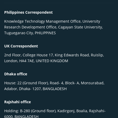
Philippines Correspondent
Knowledge Technology Management Office, University
Research Development Office, Cagayan State University,
Tuguegarao City, PHILIPPINES
UK Correspondent
2nd Floor, College House 17, King Edwards Road, Ruislip,
London, HA4 7AE, UNITED KINGDOM
Dhaka office
House: 22 (Ground Floor), Road- 4, Block- A, Monsurabad,
Adabor, Dhaka- 1207, BANGLADESH
Rajshahi office
Holding: B-280 (Ground floor), Kadirgonj, Boalia, Rajshahi-
6000, BANGLADESH