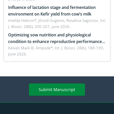
Influence of lactation stage and fermentation
environment on Kefir yield from cow’s milk
Imelda Hebron*, Jilrosh Eugenio, Rosalina Sagocsoc,
Int.
J. Biosci. 28(6), 200-207, June 2026.
Optimizing sow nutrition and physiological
condition to enhance reproductive performance,
piglet development, and productivity: Current
Keiven Mark B. Ampode*,
Int. J. Biosci. 28(6), 188-199,
June 2026.
advances and future perspectives
Submit Manuscript