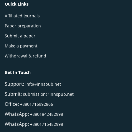
Quick Links
Affiliated journals
Paper preparation
Submit a paper
Make a payment
Withdrawal & refund
Get In Touch
Support:
info@innspub.net
Submit:
submission@innspub.net
Office:
+8801716992866
WhatsApp:
+8801842482998
WhatsApp:
+8801715482998