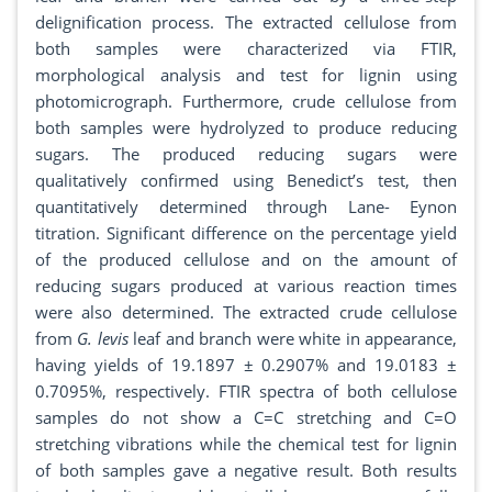
delignification process. The extracted cellulose from
both samples were characterized via FTIR,
morphological analysis and test for lignin using
photomicrograph. Furthermore, crude cellulose from
both samples were hydrolyzed to produce reducing
sugars. The produced reducing sugars were
qualitatively confirmed using Benedict’s test, then
quantitatively determined through Lane- Eynon
titration. Significant difference on the percentage yield
of the produced cellulose and on the amount of
reducing sugars produced at various reaction times
were also determined. The extracted crude cellulose
from
G. levis
leaf and branch were white in appearance,
having yields of 19.1897 ± 0.2907% and 19.0183 ±
0.7095%, respectively. FTIR spectra of both cellulose
samples do not show a C=C stretching and C=O
stretching vibrations while the chemical test for lignin
of both samples gave a negative result. Both results