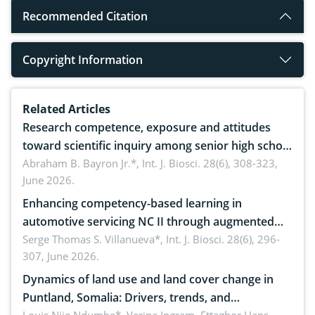
Recommended Citation
Copyright Information
Related Articles
Research competence, exposure and attitudes
toward scientific inquiry among senior high school
teachers: Implications for scientific literacy
Abraham B. Bayron Jr.*,
Int. J. Biosci. 28(6), 308-323,
June 2026.
Enhancing competency-based learning in
automotive servicing NC II through augmented
reality: Implications for occupational health,
Serge Thomas S. Villanueva*,
Int. J. Biosci. 28(6), 296-
307, June 2026.
ergonomics, and environmental safety
Dynamics of land use and land cover change in
Puntland, Somalia: Drivers, trends, and