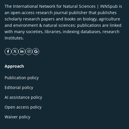
The International Network for Natural Sciences | INNSpub is
an open-access research journal publisher that publishes
scholarly research papers and books on biology, agriculture
and environment & natural sciences; publications are linked
with many societies, libraries, indexing databases, research
Institutes.
facebook icon
twitter icon
linkeding icon
instagram icon
google icon
Approach
Publication policy
Editorial policy
AI assistance policy
Open access policy
Waiver policy