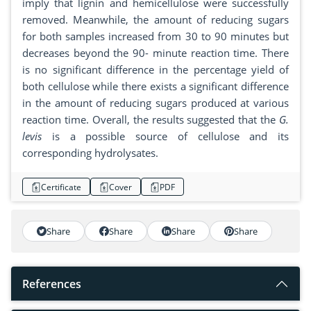
imply that lignin and hemicellulose were successfully
removed. Meanwhile, the amount of reducing sugars
for both samples increased from 30 to 90 minutes but
decreases beyond the 90- minute reaction time. There
is no significant difference in the percentage yield of
both cellulose while there exists a significant difference
in the amount of reducing sugars produced at various
reaction time. Overall, the results suggested that the
G.
levis
is a possible source of cellulose and its
corresponding hydrolysates.
Certificate
Cover
PDF
Share
Share
Share
Share
References