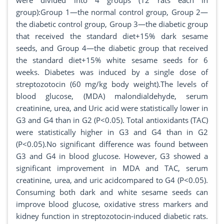
were divided into 4 groups (12 rats each in
group):Group 1—the normal control group, Group 2—
the diabetic control group, Group 3—the diabetic group
that received the standard diet+15% dark sesame
seeds, and Group 4—the diabetic group that received
the standard diet+15% white sesame seeds for 6
weeks. Diabetes was induced by a single dose of
streptozotocin (60 mg/kg body weight).The levels of
blood glucose, (MDA) malondialdehyde, serum
creatinine, urea, and Uric acid were statistically lower in
G3 and G4 than in G2 (P<0.05). Total antioxidants (TAC)
were statistically higher in G3 and G4 than in G2
(P<0.05).No significant difference was found between
G3 and G4 in blood glucose. However, G3 showed a
significant improvement in MDA and TAC, serum
creatinine, urea, and uric acidcompared to G4 (P<0.05).
Consuming both dark and white sesame seeds can
improve blood glucose, oxidative stress markers and
kidney function in streptozotocin-induced diabetic rats.