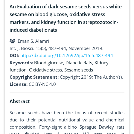
An Evaluation of dark sesame seeds versus white
sesame on blood glucose, oxidative stress
markers, and kidney function in streptozotocin-
induced diabetic rats
Eman S. Alamri
Int. J. Biosci. 15(5), 487-494, November 2019.
DOI:
http://dx.doi.org/10.12692/ijb/15.5.487-494
Keywords:
Blood glucose
,
Diabetic Rats
,
Kidney
function
,
Oxidative stress
,
Sesame seeds
Copyright Statement:
Copyright 2019; The Author(s).
License:
CC BY-NC 4.0
Abstract
Sesame seeds have been the focus of recent studies
due to their potential nutritional value and chemical
composition. Forty-eight albino Sprague Dawley rats