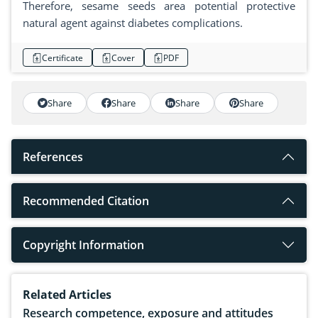
Therefore, sesame seeds area potential protective
natural agent against diabetes complications.
Certificate
Cover
PDF
Share
Share
Share
Share
References
Recommended Citation
Copyright Information
Related Articles
Research competence, exposure and attitudes