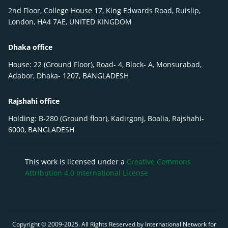
2nd Floor, College House 17, King Edwards Road, Ruislip,
London, HA4 7AE, UNITED KINGDOM
Dhaka office
House: 22 (Ground Floor), Road- 4, Block- A, Monsurabad,
Adabor, Dhaka- 1207, BANGLADESH
Rajshahi office
Holding: B-280 (Ground floor), Kadirgonj, Boalia, Rajshahi-
6000, BANGLADESH
This work is licensed under a
Creative Commons
Attribution 4.0 International License
Copyright © 2009-
2025
. All Rights Reserved by International Network for