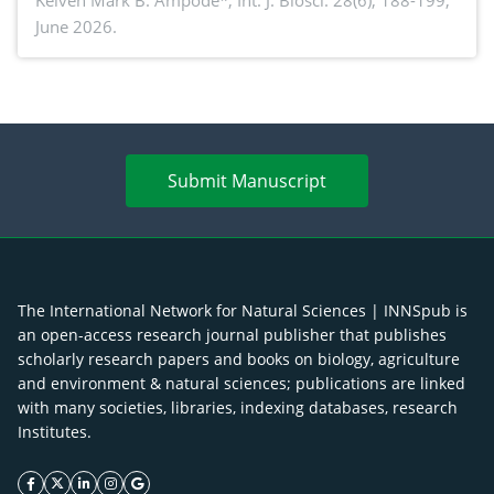
piglet development, and productivity: Current
Keiven Mark B. Ampode*,
Int. J. Biosci. 28(6), 188-199,
June 2026.
advances and future perspectives
Submit Manuscript
The International Network for Natural Sciences | INNSpub is
an open-access research journal publisher that publishes
scholarly research papers and books on biology, agriculture
and environment & natural sciences; publications are linked
with many societies, libraries, indexing databases, research
Institutes.