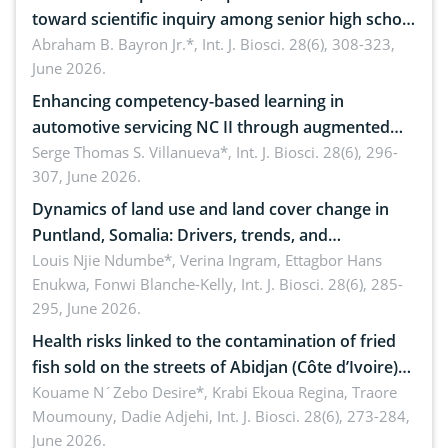
toward scientific inquiry among senior high school
teachers: Implications for scientific literacy
Abraham B. Bayron Jr.*,
Int. J. Biosci. 28(6), 308-323,
June 2026.
Enhancing competency-based learning in
automotive servicing NC II through augmented
reality: Implications for occupational health,
Serge Thomas S. Villanueva*,
Int. J. Biosci. 28(6), 296-
307, June 2026.
ergonomics, and environmental safety
Dynamics of land use and land cover change in
Puntland, Somalia: Drivers, trends, and
implications for dryland ecosystem sustainability
Louis Njie Ndumbe*, Verina Ingram, Ettagbor Hans
Enukwa, Fonwi Blanche-Kelly,
Int. J. Biosci. 28(6), 285-
295, June 2026.
Health risks linked to the contamination of fried
fish sold on the streets of Abidjan (Côte d’Ivoire)
by Staphylococcus aureus, Escherichia coli and
Kouame N´Zebo Desire*, Krabi Ekoua Regina, Traore
Moumouny, Dadie Adjehi,
Int. J. Biosci. 28(6), 273-284,
Bacillus cereus
June 2026.