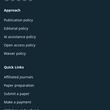
facebook icon
twitter icon
linkeding icon
instagram icon
google icon
Approach
Publication policy
Editorial policy
AI assistance policy
Open access policy
Waiver policy
Quick Links
Affiliated journals
Paper preparation
Submit a paper
Make a payment