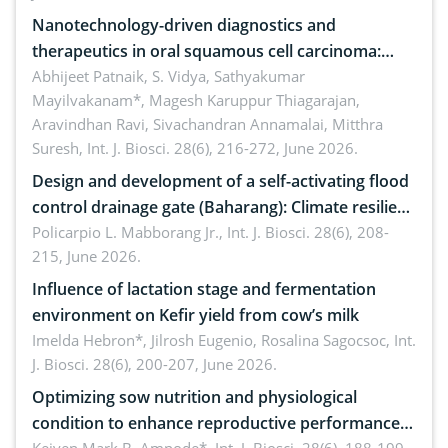
Nanotechnology-driven diagnostics and
therapeutics in oral squamous cell carcinoma:
Emerging technologies, clinical translation and
Abhijeet Patnaik, S. Vidya, Sathyakumar
Mayilvakanam*, Magesh Karuppur Thiagarajan,
future perspectives
Aravindhan Ravi, Sivachandran Annamalai, Mitthra
Suresh,
Int. J. Biosci. 28(6), 216-272, June 2026.
Design and development of a self-activating flood
control drainage gate (Baharang): Climate resilient
solution
Policarpio L. Mabborang Jr.,
Int. J. Biosci. 28(6), 208-
215, June 2026.
Influence of lactation stage and fermentation
environment on Kefir yield from cow’s milk
Imelda Hebron*, Jilrosh Eugenio, Rosalina Sagocsoc,
Int.
J. Biosci. 28(6), 200-207, June 2026.
Optimizing sow nutrition and physiological
condition to enhance reproductive performance,