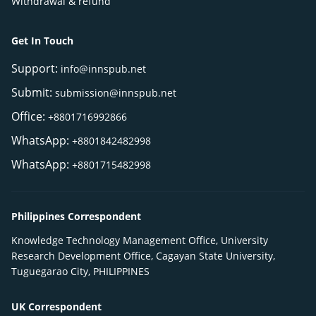
Withdrawal & refund
Get In Touch
Support:
info@innspub.net
Submit:
submission@innspub.net
Office:
+8801716992866
WhatsApp:
+8801842482998
WhatsApp:
+8801715482998
Philippines Correspondent
Knowledge Technology Management Office, University
Research Development Office, Cagayan State University,
Tuguegarao City, PHILIPPINES
UK Correspondent