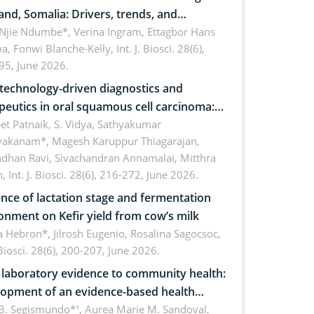
and, Somalia: Drivers, trends, and
cations for dryland ecosystem
 Njie Ndumbe*, Verina Ingram, Ettagbor Hans
a, Fonwi Blanche-Kelly,
Int. J. Biosci. 28(6),
inability
95, June 2026.
echnology-driven diagnostics and
peutics in oral squamous cell carcinoma:
ing technologies, clinical translation and
et Patnaik, S. Vidya, Sathyakumar
vakanam*, Magesh Karuppur Thiagarajan,
e perspectives
ndhan Ravi, Sivachandran Annamalai, Mitthra
h,
Int. J. Biosci. 28(6), 216-272, June 2026.
ence of lactation stage and fermentation
onment on Kefir yield from cow’s milk
 Hebron*, Jilrosh Eugenio, Rosalina Sagocsoc,
. Biosci. 28(6), 200-207, June 2026.
laboratory evidence to community health:
opment of an evidence-based health
ure on the phytochemical composition
B. Segismundo*¹, Aurea Marie M. Sandoval,