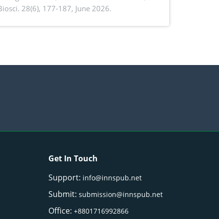
. Biosci. 28(6), 177-187, June 2026.
ntioxidant activity of Gynura procumbens
) Merr. cultivated in Ilocos Sur, Philippines
Get In Touch
Support:
info@innspub.net
Submit:
submission@innspub.net
Office:
+8801716992866