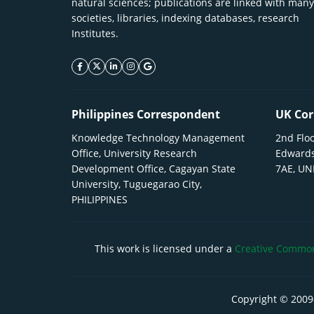
natural sciences; publications are linked with many
societies, libraries, indexing databases, research
Institutes.
facebook icon
twitter icon
linkeding icon
instagram icon
google icon
Philippines Correspondent
UK Cor
Knowledge Technology Management
2nd Floo
Office, University Research
Edwards
Development Office, Cagayan State
7AE, U
University, Tuguegarao City,
PHILIPPINES
This work is licensed under a
Creative Commons
Copyright © 2009