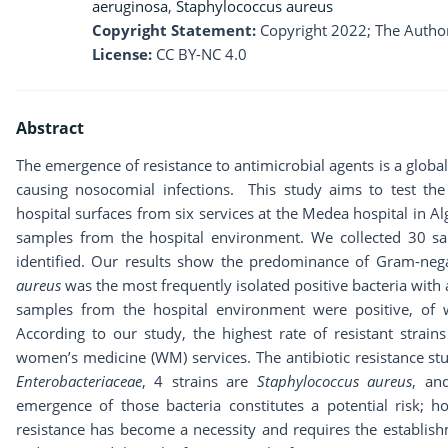
aeruginosa
,
Staphylococcus aureus
Copyright Statement:
Copyright 2022; The Author
License:
CC BY-NC 4.0
Abstract
The emergence of resistance to antimicrobial agents is a global
causing nosocomial infections. This study aims to test the a
hospital surfaces from six services at the Medea hospital in Alg
samples from the hospital environment. We collected 30 sa
identified. Our results show the predominance of Gram-nega
aureus
was the most frequently isolated positive bacteria with 
samples from the hospital environment were positive, of w
According to our study, the highest rate of resistant strai
women’s medicine (WM) services. The antibiotic resistance stud
Enterobacteriaceae
, 4 strains are
Staphylococcus aureus
, an
emergence of those bacteria constitutes a potential risk; h
resistance has become a necessity and requires the establish