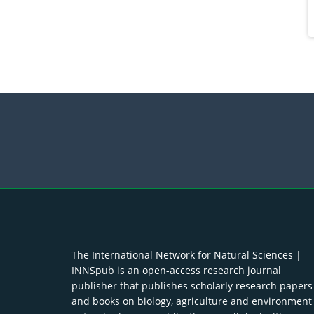
The International Network for Natural Sciences |
INNSpub is an open-access research journal
publisher that publishes scholarly research papers
and books on biology, agriculture and environment