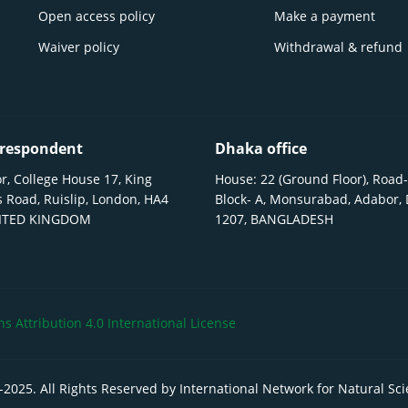
Open access policy
Make a payment
Waiver policy
Withdrawal & refund
respondent
Dhaka office
r, College House 17, King
House: 22 (Ground Floor), Road-
 Road, Ruislip, London, HA4
Block- A, Monsurabad, Adabor,
NITED KINGDOM
1207, BANGLADESH
 Attribution 4.0 International License
-
2025
. All Rights Reserved by International Network for Natural Sc