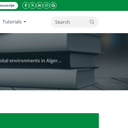
nuscript
facebook icon
twitter icon
linkeding icon
instagram icon
google icon
Tutorials
search button
al environments in Algeria.
 nosocomial infections isolated from hospital envir