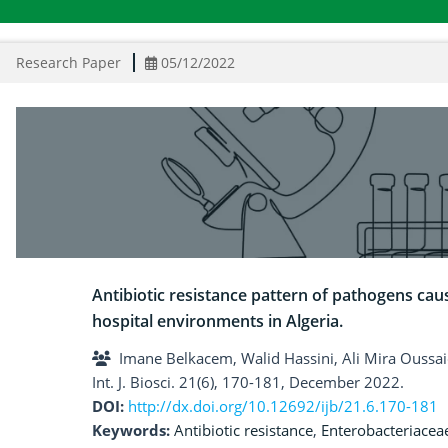
Research Paper
05/12/2022
Antibiotic resistance pattern of pathogens cau
hospital environments in Algeria.
Imane Belkacem, Walid Hassini, Ali Mira Ouss
Int. J. Biosci. 21(6), 170-181, December 2022.
DOI:
http://dx.doi.org/10.12692/ijb/21.6.170-181
Keywords:
Antibiotic resistance
,
Enterobacteriacea