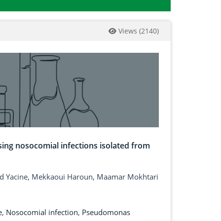
Views
(
2140
)
sing nosocomial infections isolated from
aid Yacine, Mekkaoui Haroun, Maamar Mokhtari
e
,
Nosocomial infection
,
Pseudomonas