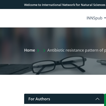
Welcome to International Network for Natural Sciences
INNSpub
Extra Arrow Show
Home
Antibiotic resistance pattern of 
For Authors