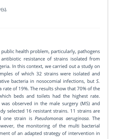
(s).
 public health problem, particularly, pathogens
ntibiotic resistance of strains isolated from
eria. In this context, we carried out a study on
mples of which 32 strains were isolated and
tive bacteria in nosocomial infections, but
S.
a rate of 19%. The results show that 70% of the
hich beds and toilets had the highest rate.
ns was observed in the male surgery (MS) and
y selected 16 resistant strains. 11 strains are
d one strain is
Pseudomonas aeruginosa
. The
owever, the monitoring of the multi bacterial
ment of an adapted strategy of intervention in