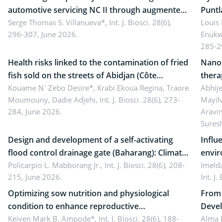
automotive servicing NC II through augmented
Puntl
reality: Implications for occupational health,
Serge Thomas S. Villanueva*,
Int. J. Biosci. 28(6),
impli
Louis
296-307, June 2026.
Enukw
ergonomics, and environmental safety
susta
285-2
Health risks linked to the contamination of fried
Nanot
fish sold on the streets of Abidjan (Côte
thera
d’Ivoire) by Staphylococcus aureus, Escherichia
Kouame N´Zebo Desire*, Krabi Ekoua Regina, Traore
Emerg
Abhije
Moumouny, Dadie Adjehi,
Int. J. Biosci. 28(6), 273-
Mayil
coli and Bacillus cereus
futur
284, June 2026.
Aravi
Sures
Design and development of a self-activating
Influ
flood control drainage gate (Baharang): Climate
envir
resilient solution
Policarpio L. Mabborang Jr.,
Int. J. Biosci. 28(6), 208-
Imelda
215, June 2026.
Int. J
Optimizing sow nutrition and physiological
From 
condition to enhance reproductive
Devel
performance, piglet development, and
Keiven Mark B. Ampode*,
Int. J. Biosci. 28(6), 188-
broch
Alma 