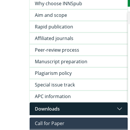
Why choose INNSpub
Aim and scope
Rapid publication
Affiliated journals
Peer-review process
Manuscript preparation
Plagiarism policy
Special issue track
APC information
Downloads
Call for Paper