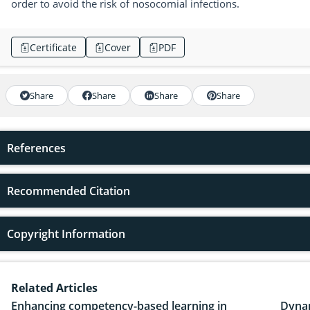
order to avoid the risk of nosocomial infections.
Certificate
Cover
PDF
Share
Share
Share
Share
References
Recommended Citation
Copyright Information
Related Articles
Enhancing competency-based learning in
Dynam