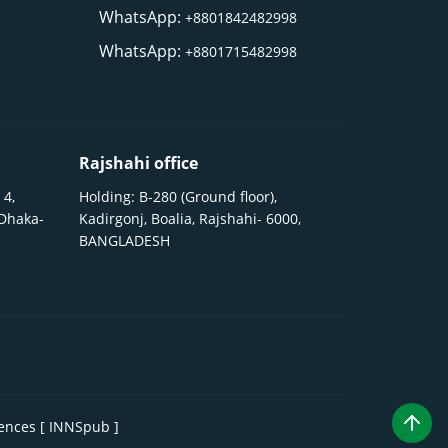
WhatsApp:
+8801842482998
WhatsApp:
+8801715482998
Rajshahi office
 4,
Holding: B-280 (Ground floor),
 Dhaka-
Kadirgonj, Boalia, Rajshahi- 6000,
BANGLADESH
iences [ INNSpub ]