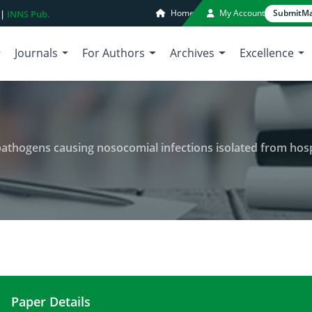
Home
My Account
Submit
Ma
 |
INNS Pub.
Journals
For Authors
Archives
Excellence
pathogens causing nosocomial infections isolated from hospit
Paper Details
Antibiotic resistance pattern of pathogens causing