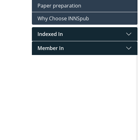
Paper preparation
Why Choose INNSpub
Indexed In
Member In