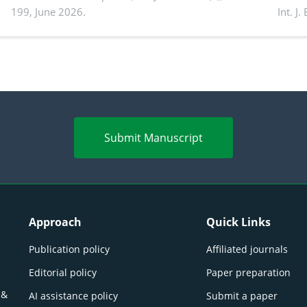
199, June 2026.
Int. J
productivity: Current advances and future
and a
perspectives
(Lour.
Submit Manuscript
Approach
Quick Links
Publication policy
Affiliated journals
Editorial policy
Paper preparation
 &
AI assistance policy
Submit a paper