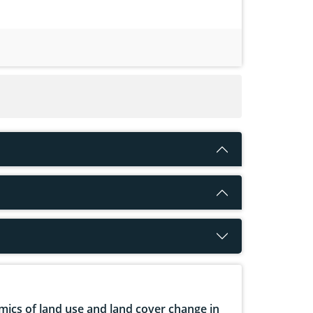
ics of land use and land cover change in