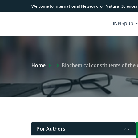
Welcome to International Network for Natural Sciences
INNSpub
Extra Arrow Show
Home
Biochemical constituents of the 
For Authors