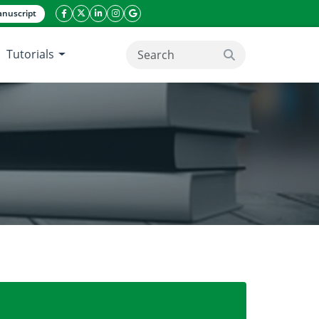
nuscript
facebook icon
twitter icon
linkeding icon
instagram icon
google icon
Tutorials
search button
 of wheat cultivars