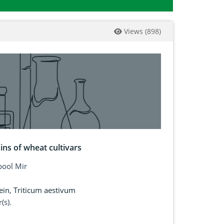
Views
(
898
)
ins of wheat cultivars
ool Mir
ein
,
Triticum aestivum
(s).