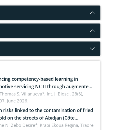
cing competency-based learning in
otive servicing NC II through augmented
ty: Implications for occupational health,
 Thomas S. Villanueva*,
Int. J. Biosci. 28(6),
07, June 2026.
omics, and environmental safety
h risks linked to the contamination of fried
sold on the streets of Abidjan (Côte
ire) by Staphylococcus aureus, Escherichia
e N´Zebo Desire*, Krabi Ekoua Regina, Traore