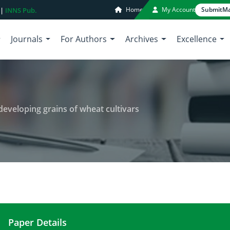
Home
My Account
Submit
Ma
 |
INNS Pub.
Journals
For Authors
Archives
Excellence
developing grains of wheat cultivars
Paper Details
Biochemical constituents of the developing grains