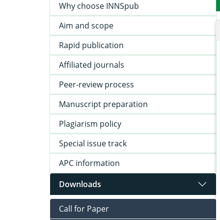
Why choose INNSpub
Aim and scope
Rapid publication
Affiliated journals
Peer-review process
Manuscript preparation
Plagiarism policy
Special issue track
APC information
Downloads
Call for Paper