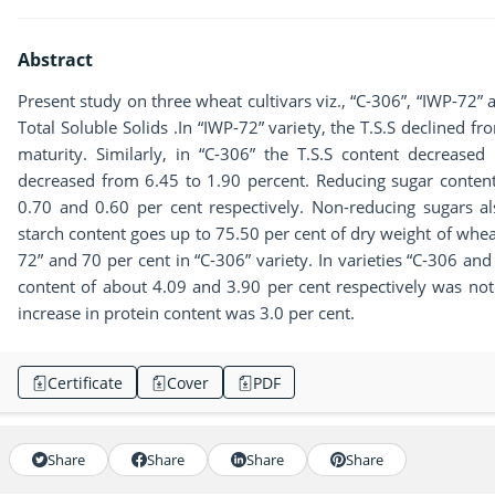
Abstract
Present study on three wheat cultivars viz., “C-306”, “IWP-72” 
Total Soluble Solids .In “IWP-72” variety, the T.S.S declined f
maturity. Similarly, in “C-306” the T.S.S content decreased
decreased from 6.45 to 1.90 percent. Reducing sugar content i
0.70 and 0.60 per cent respectively. Non-reducing sugars al
starch content goes up to 75.50 per cent of dry weight of wheat
72” and 70 per cent in “C-306” variety. In varieties “C-306 and
content of about 4.09 and 3.90 per cent respectively was no
increase in protein content was 3.0 per cent.
Certificate
Cover
PDF
Share
Share
Share
Share