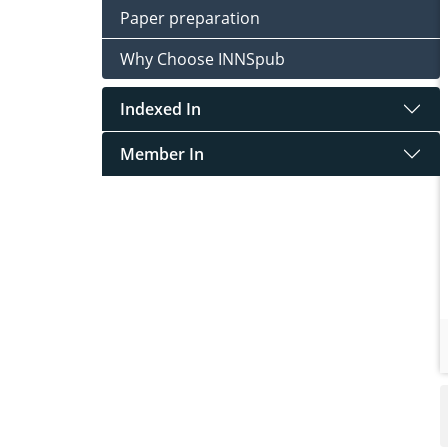
Paper preparation
Why Choose INNSpub
Indexed In
Member In