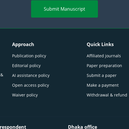
Submit Manuscript
Approach
Quick Links
Publication policy
Affiliated journals
Editorial policy
Paper preparation
 &
AI assistance policy
Submit a paper
Open access policy
Make a payment
Waiver policy
Withdrawal & refund
respondent
Dhaka office