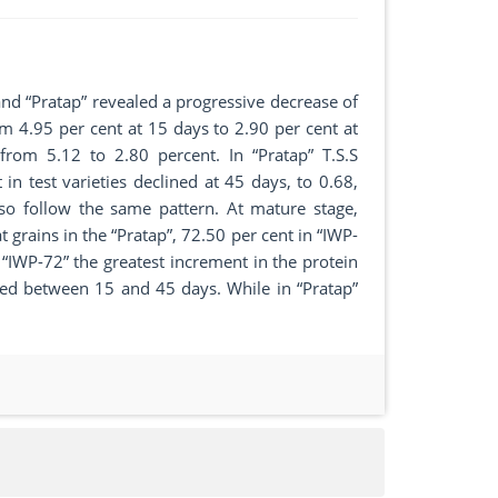
and “Pratap” revealed a progressive decrease of
rom 4.95 per cent at 15 days to 2.90 per cent at
 from 5.12 to 2.80 percent. In “Pratap” T.S.S
n test varieties declined at 45 days, to 0.68,
so follow the same pattern. At mature stage,
 grains in the “Pratap”, 72.50 per cent in “IWP-
 “IWP-72” the greatest increment in the protein
ted between 15 and 45 days. While in “Pratap”