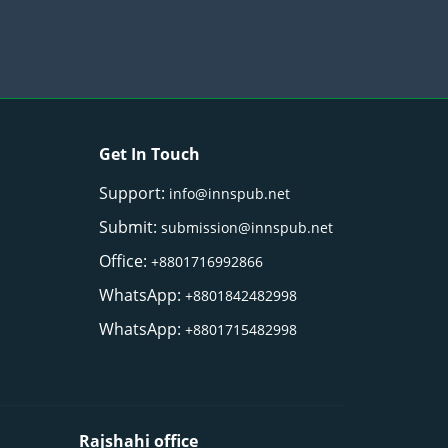
Get In Touch
Support:
info@innspub.net
Submit:
submission@innspub.net
Office:
+8801716992866
WhatsApp:
+8801842482998
WhatsApp:
+8801715482998
Rajshahi office