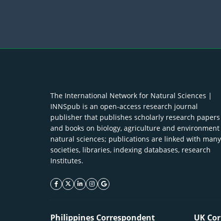
The International Network for Natural Sciences |
INNSpub is an open-access research journal
publisher that publishes scholarly research papers
and books on biology, agriculture and environment
natural sciences; publications are linked with many
societies, libraries, indexing databases, research
Institutes.
facebook icon
twitter icon
linkeding icon
instagram icon
google icon
Philippines Correspondent
UK Cor