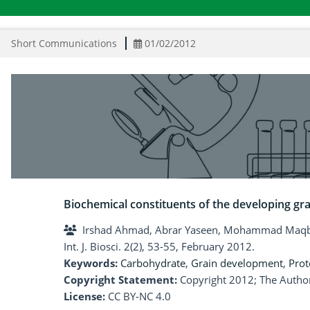
Short Communications
01/02/2012
Biochemical constituents of the developing gra
Irshad Ahmad, Abrar Yaseen, Mohammad Maqb
Int. J. Biosci. 2(2), 53-55, February 2012.
Keywords:
Carbohydrate
,
Grain development
,
Prot
Copyright Statement:
Copyright 2012; The Author
License:
CC BY-NC 4.0