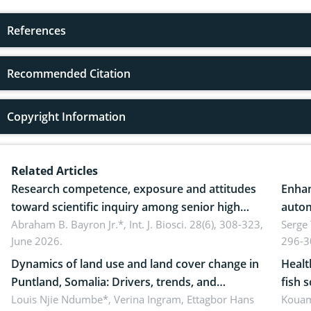
References
Recommended Citation
Copyright Information
Related Articles
Research competence, exposure and attitudes
Enhan
toward scientific inquiry among senior high
autom
school teachers: Implications for scientific
Abraham B. Bayron Jr.*,
Int. J. Biosci. 28(6), 308-323,
reali
Serge
June 2026.
296-3
literacy
ergon
Dynamics of land use and land cover change in
Healt
Puntland, Somalia: Drivers, trends, and
fish 
implications for dryland ecosystem
Louis Njie Ndumbe*, Verina Ingram, Ettagbor Hans
d’Ivo
Kouam