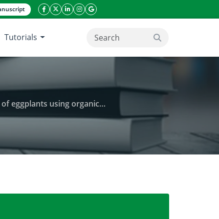
nuscript
facebook icon
twitter icon
linkeding icon
instagram icon
google icon
Tutorials
search button
and laundry waste utilization technology
Improving the vegetative growth response of eggplant