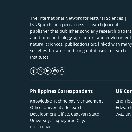
The International Network for Natural Sciences |
INNSpub is an open-access research journal
publisher that publishes scholarly research papers
and books on biology, agriculture and environment
natural sciences; publications are linked with many
societies, libraries, indexing databases, research
Institutes.
facebook icon
twitter icon
linkeding icon
instagram icon
google icon
Philippines Correspondent
UK Cor
Knowledge Technology Management
2nd Floo
Office, University Research
Edwards
Development Office, Cagayan State
7AE, U
University, Tuguegarao City,
PHILIPPINES