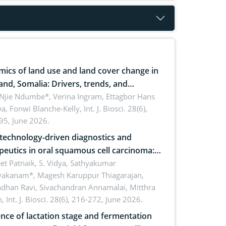
ics of land use and land cover change in
and, Somalia: Drivers, trends, and
cations for dryland ecosystem
 Njie Ndumbe*, Verina Ingram, Ettagbor Hans
a, Fonwi Blanche-Kelly,
Int. J. Biosci. 28(6),
inability
95, June 2026.
echnology-driven diagnostics and
peutics in oral squamous cell carcinoma:
ing technologies, clinical translation and
et Patnaik, S. Vidya, Sathyakumar
vakanam*, Magesh Karuppur Thiagarajan,
e perspectives
ndhan Ravi, Sivachandran Annamalai, Mitthra
h,
Int. J. Biosci. 28(6), 216-272, June 2026.
ence of lactation stage and fermentation