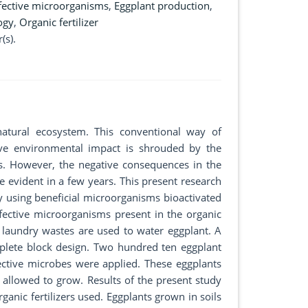
fective microorganisms
,
Eggplant production
,
ogy
,
Organic fertilizer
(s).
 natural ecosystem. This conventional way of
tive environmental impact is shrouded by the
s. However, the negative consequences in the
e evident in a few years. This present research
y using beneficial microorganisms bioactivated
effective microorganisms present in the organic
n laundry wastes are used to water eggplant. A
plete block design. Two hundred ten eggplant
fective microbes were applied. These eggplants
 allowed to grow. Results of the present study
ganic fertilizers used. Eggplants grown in soils