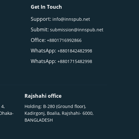
Get In Touch
Support:
info@innspub.net
Submit:
submission@innspub.net
Office:
+8801716992866
WhatsApp:
+8801842482998
WhatsApp:
+8801715482998
Rajshahi office
 4,
Holding: B-280 (Ground floor),
 Dhaka-
Kadirgonj, Boalia, Rajshahi- 6000,
BANGLADESH