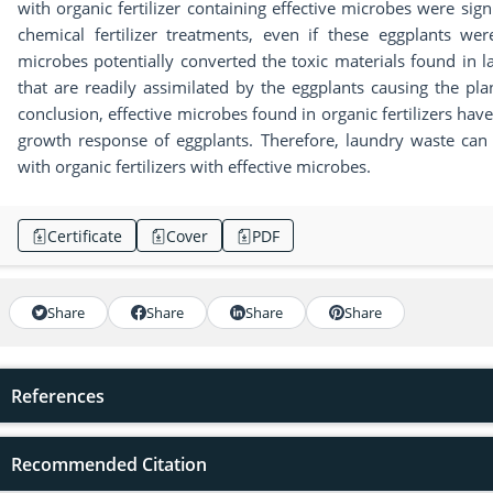
with organic fertilizer containing effective microbes were signi
chemical fertilizer treatments, even if these eggplants we
microbes potentially converted the toxic materials found in l
that are readily assimilated by the eggplants causing the pla
conclusion, effective microbes found in organic fertilizers hav
growth response of eggplants. Therefore, laundry waste can
with organic fertilizers with effective microbes.
Certificate
Cover
PDF
Share
Share
Share
Share
References
Recommended Citation