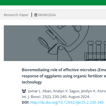
Research Paper
08/08/2024
Bioremediating role of effective microbes (Em
response of eggplants using organic fertilizer 
technology
Jomar L. Aban, Analyn V. Sagun, Jenilyn A. Asiro
Int. J. Biosci. 25(2), 230-240, August 2024.
DOI:
http://dx.doi.org/10.12692/ijb/25.2.230-240