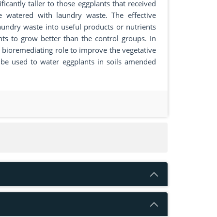
ficantly taller to those eggplants that received
re watered with laundry waste. The effective
aundry waste into useful products or nutrients
nts to grow better than the control groups. In
e bioremediating role to improve the vegetative
 be used to water eggplants in soils amended