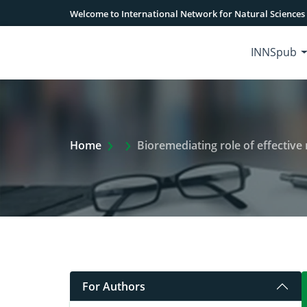
Welcome to International Network for Natural Sciences
INNSpub
Extra Arrow Show
Home
Bioremediating role of effective microbes (Ems):
For Authors