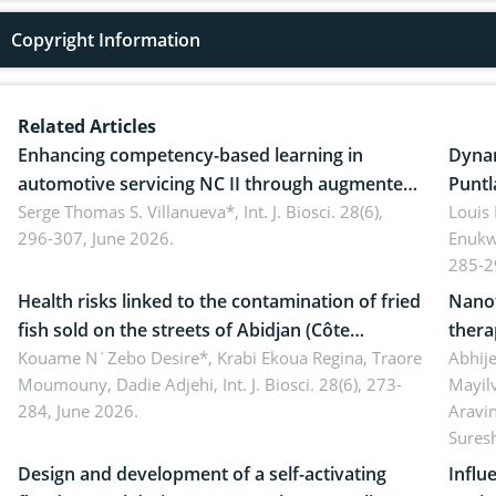
Copyright Information
Related Articles
Enhancing competency-based learning in
Dynam
automotive servicing NC II through augmented
Puntl
reality: Implications for occupational health,
Serge Thomas S. Villanueva*,
Int. J. Biosci. 28(6),
impli
Louis
296-307, June 2026.
Enukw
ergonomics, and environmental safety
susta
285-2
Health risks linked to the contamination of fried
Nanot
fish sold on the streets of Abidjan (Côte
thera
d’Ivoire) by Staphylococcus aureus, Escherichia
Kouame N´Zebo Desire*, Krabi Ekoua Regina, Traore
Emerg
Abhije
Moumouny, Dadie Adjehi,
Int. J. Biosci. 28(6), 273-
Mayil
coli and Bacillus cereus
futur
284, June 2026.
Aravi
Sures
Design and development of a self-activating
Influ