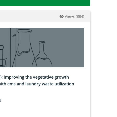
Views
(
884
)
s): Improving the vegetative growth
with ems and laundry waste utilization
t