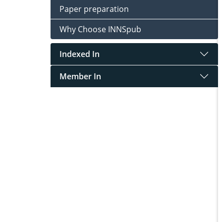
Paper preparation
Why Choose INNSpub
Indexed In
Member In