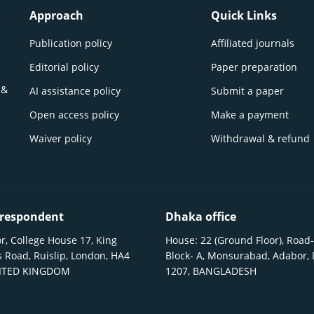
Approach
Quick Links
Publication policy
Affiliated journals
Editorial policy
Paper preparation
 &
AI assistance policy
Submit a paper
Open access policy
Make a payment
Waiver policy
Withdrawal & refund
respondent
Dhaka office
r, College House 17, King
House: 22 (Ground Floor), Road-
 Road, Ruislip, London, HA4
Block- A, Monsurabad, Adabor,
NITED KINGDOM
1207, BANGLADESH