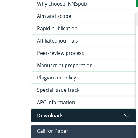
Why choose INNSpub
Aim and scope
Rapid publication
Affiliated journals
Peer-review process
Manuscript preparation
Plagiarism policy
Special issue track
APC information
Downloads
Call for Paper