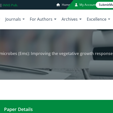
Home
My Account
Submit
Ma
 |
INNS Pub.
Journals
For Authors
Archives
Excellence
 Improving the vegetative growth response of eggplants using organic fertilizer with ems 
Paper Details
Bioremediating role of effective microbes (Ems): 