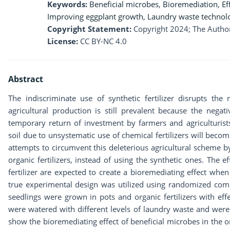
Keywords:
Beneficial microbes
,
Bioremediation
,
Ef
Improving eggplant growth
,
Laundry waste technol
Copyright Statement:
Copyright 2024; The Author
License:
CC BY-NC 4.0
Abstract
The indiscriminate use of synthetic fertilizer disrupts the
agricultural production is still prevalent because the nega
temporary return of investment by farmers and agriculturist
soil due to unsystematic use of chemical fertilizers will becom
attempts to circumvent this deleterious agricultural scheme b
organic fertilizers, instead of using the synthetic ones. The 
fertilizer are expected to create a bioremediating effect whe
true experimental design was utilized using randomized com
seedlings were grown in pots and organic fertilizers with ef
were watered with different levels of laundry waste and were
show the bioremediating effect of beneficial microbes in the or