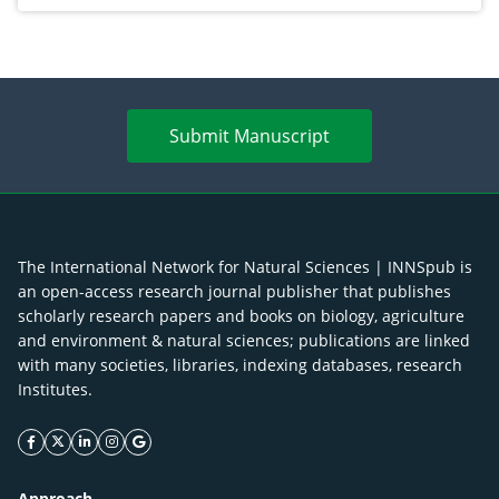
Submit Manuscript
The International Network for Natural Sciences | INNSpub is
an open-access research journal publisher that publishes
scholarly research papers and books on biology, agriculture
and environment & natural sciences; publications are linked
with many societies, libraries, indexing databases, research
Institutes.
facebook icon
twitter icon
linkeding icon
instagram icon
google icon
Approach