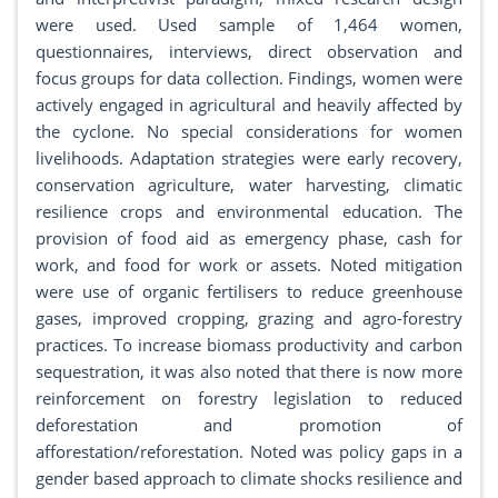
were used. Used sample of 1,464 women,
questionnaires, interviews, direct observation and
focus groups for data collection. Findings, women were
actively engaged in agricultural and heavily affected by
the cyclone. No special considerations for women
livelihoods. Adaptation strategies were early recovery,
conservation agriculture, water harvesting, climatic
resilience crops and environmental education. The
provision of food aid as emergency phase, cash for
work, and food for work or assets. Noted mitigation
were use of organic fertilisers to reduce greenhouse
gases, improved cropping, grazing and agro-forestry
practices. To increase biomass productivity and carbon
sequestration, it was also noted that there is now more
reinforcement on forestry legislation to reduced
deforestation and promotion of
afforestation/reforestation. Noted was policy gaps in a
gender based approach to climate shocks resilience and