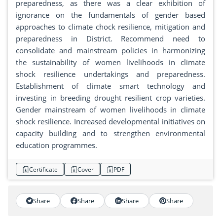
preparedness, as there was a clear exhibition of
ignorance on the fundamentals of gender based
approaches to climate chock resilience, mitigation and
preparedness in District. Recommend need to
consolidate and mainstream policies in harmonizing
the sustainability of women livelihoods in climate
shock resilience undertakings and preparedness.
Establishment of climate smart technology and
investing in breeding drought resilient crop varieties.
Gender mainstream of women livelihoods in climate
shock resilience. Increased developmental initiatives on
capacity building and to strengthen environmental
education programmes.
Certificate
Cover
PDF
Share
Share
Share
Share