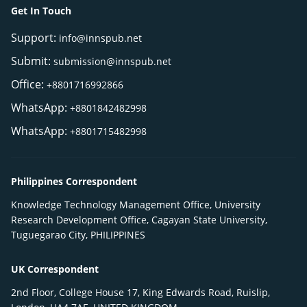
Get In Touch
Support:
info@innspub.net
Submit:
submission@innspub.net
Office:
+8801716992866
WhatsApp:
+8801842482998
WhatsApp:
+8801715482998
Philippines Correspondent
Knowledge Technology Management Office, University
Research Development Office, Cagayan State University,
Tuguegarao City, PHILIPPINES
UK Correspondent
2nd Floor, College House 17, King Edwards Road, Ruislip,