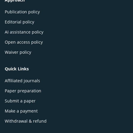
Publication policy
Editorial policy
AI assistance policy
Open access policy
Waiver policy
Quick Links
Affiliated journals
Paper preparation
Submit a paper
Make a payment
Withdrawal & refund