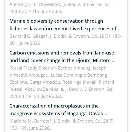
Anthony, E. F. Onyeagoro,
J. Biodiv. & Environ. Sci.
28(6), 202-213, June 2026.
Marine biodiversity conservation through
fisheries law enforcement: Lived experiences of
implementers of Republic Act No. 8550, as
Bernard G. Gilaga*,
J. Biodiv. & Environ. Sci. 28(6), 185-
201, June 2026.
amended by Republic Act No. 10654
Carbon emissions and removals from land-use
and land-cover change in the Djoum, Mintom,
Ngoyla, and Yokadouma forest block, Cameroon
Pascal Freddy Bikono*, Zachée Ambang, Joseph
Armathé Amougou, Lucas Dominique Bembong
(Congo Basin)
Ebokona, Garga Amadou, Rose Ngo Makak, Richard
Russell Akoulou Ze Mballa,
J. Biodiv. & Environ. Sci.
28(6), 170-184, June 2026.
Characterization of macroplastics in the
mangrove ecosystems of Baganga, Davao
Oriental, Philippines
Marlone M. Barrete*,
J. Biodiv. & Environ. Sci. 28(6),
150-169, June 2026.