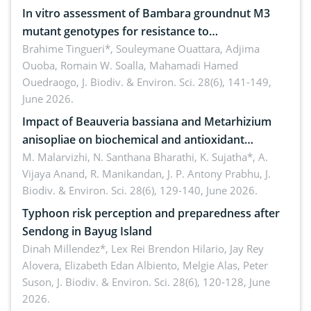
In vitro assessment of Bambara groundnut M3
mutant genotypes for resistance to
Macrophomina phaseolina (Tassi) Goid. in the
Brahime Tingueri*, Souleymane Ouattara, Adjima
Ouoba, Romain W. Soalla, Mahamadi Hamed
seedling stage in Burkina Faso
Ouedraogo,
J. Biodiv. & Environ. Sci. 28(6), 141-149,
June 2026.
Impact of Beauveria bassiana and Metarhizium
anisopliae on biochemical and antioxidant
enzymes in Rhynchophorus ferrugineus (Olivier)
M. Malarvizhi, N. Santhana Bharathi, K. Sujatha*, A.
Vijaya Anand, R. Manikandan, J. P. Antony Prabhu,
J.
infesting oil palm
Biodiv. & Environ. Sci. 28(6), 129-140, June 2026.
Typhoon risk perception and preparedness after
Sendong in Bayug Island
Dinah Millendez*, Lex Rei Brendon Hilario, Jay Rey
Alovera, Elizabeth Edan Albiento, Melgie Alas, Peter
Suson,
J. Biodiv. & Environ. Sci. 28(6), 120-128, June
2026.