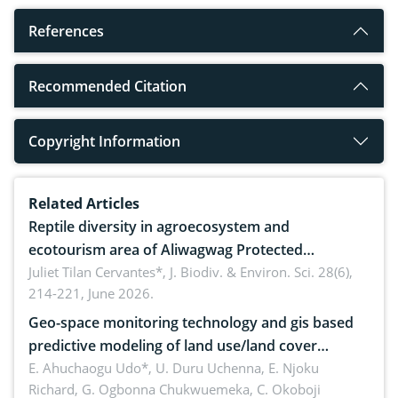
References
Recommended Citation
Copyright Information
Related Articles
Reptile diversity in agroecosystem and
ecotourism area of Aliwagwag Protected
Landscape, Davao Oriental, Philippines
Juliet Tilan Cervantes*,
J. Biodiv. & Environ. Sci. 28(6),
214-221, June 2026.
Geo-space monitoring technology and gis based
predictive modeling of land use/land cover
dynamics
E. Ahuchaogu Udo*, U. Duru Uchenna, E. Njoku
Richard, G. Ogbonna Chukwuemeka, C. Okoboji