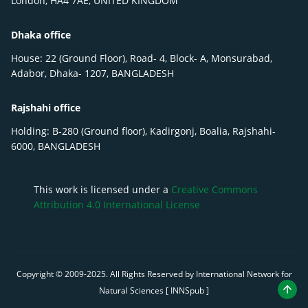
London, HA4 7AE, UNITED KINGDOM
Dhaka office
House: 22 (Ground Floor), Road- 4, Block- A, Monsurabad,
Adabor, Dhaka- 1207, BANGLADESH
Rajshahi office
Holding: B-280 (Ground floor), Kadirgonj, Boalia, Rajshahi-
6000, BANGLADESH
This work is licensed under a
Creative Commons
Attribution 4.0 International License
Copyright © 2009-
2025
. All Rights Reserved by International Network for
Natural Sciences [ INNSpub ]