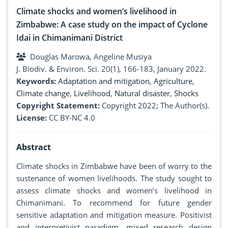
Climate shocks and women’s livelihood in
Zimbabwe: A case study on the impact of Cyclone
Idai in Chimanimani District
Douglas Marowa, Angeline Musiya
J. Biodiv. & Environ. Sci. 20(1), 166-183, January 2022.
Keywords:
Adaptation and mitigation
,
Agriculture
,
Climate change
,
Livelihood
,
Natural disaster
,
Shocks
Copyright Statement:
Copyright 2022; The Author(s).
License:
CC BY-NC 4.0
Abstract
Climate shocks in Zimbabwe have been of worry to the
sustenance of women livelihoods. The study sought to
assess climate shocks and women’s livelihood in
Chimanimani. To recommend for future gender
sensitive adaptation and mitigation measure. Positivist
and interpretivist paradigm, mixed research design