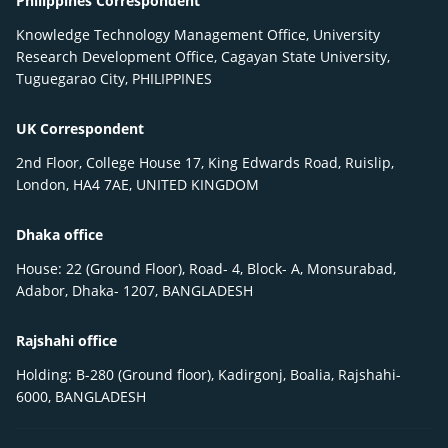
Philippines Correspondent
Knowledge Technology Management Office, University
Research Development Office, Cagayan State University,
Tuguegarao City, PHILIPPINES
UK Correspondent
2nd Floor, College House 17, King Edwards Road, Ruislip,
London, HA4 7AE, UNITED KINGDOM
Dhaka office
House: 22 (Ground Floor), Road- 4, Block- A, Monsurabad,
Adabor, Dhaka- 1207, BANGLADESH
Rajshahi office
Holding: B-280 (Ground floor), Kadirgonj, Boalia, Rajshahi-
6000, BANGLADESH