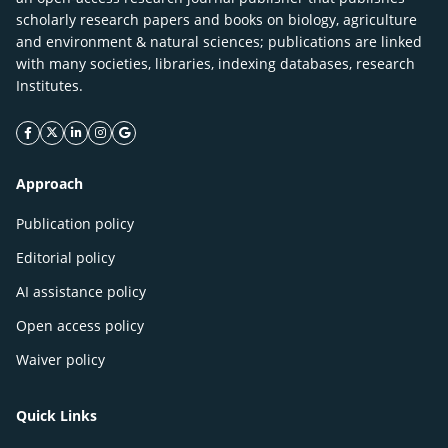
scholarly research papers and books on biology, agriculture
and environment & natural sciences; publications are linked
with many societies, libraries, indexing databases, research
Institutes.
facebook icon
twitter icon
linkeding icon
instagram icon
google icon
Approach
Publication policy
Editorial policy
AI assistance policy
Open access policy
Waiver policy
Quick Links