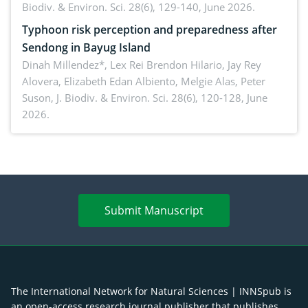
Biodiv. & Environ. Sci. 28(6), 129-140, June 2026.
Typhoon risk perception and preparedness after
Sendong in Bayug Island
Dinah Millendez*, Lex Rei Brendon Hilario, Jay Rey
Alovera, Elizabeth Edan Albiento, Melgie Alas, Peter
Suson,
J. Biodiv. & Environ. Sci. 28(6), 120-128, June
2026.
Submit Manuscript
The International Network for Natural Sciences | INNSpub is
an open-access research journal publisher that publishes