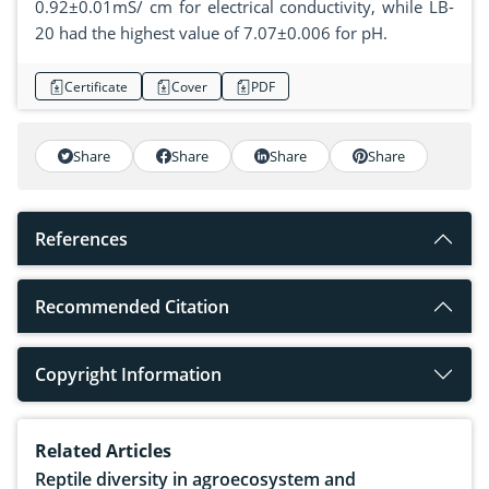
0.92±0.01mS/ cm for electrical conductivity, while LB-
20 had the highest value of 7.07±0.006 for pH.
Certificate
Cover
PDF
Share
Share
Share
Share
References
Recommended Citation
Copyright Information
Related Articles
Reptile diversity in agroecosystem and