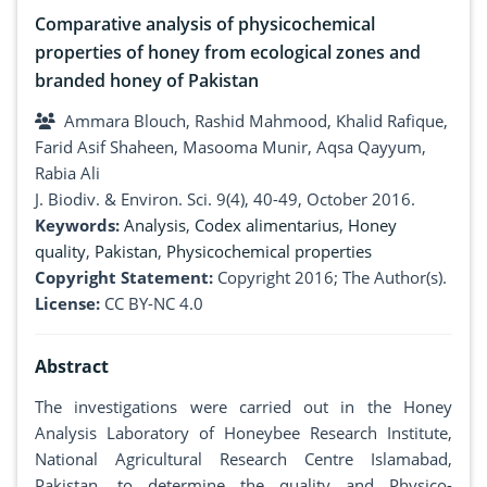
Comparative analysis of physicochemical
properties of honey from ecological zones and
branded honey of Pakistan
Ammara Blouch, Rashid Mahmood, Khalid Rafique,
Farid Asif Shaheen, Masooma Munir, Aqsa Qayyum,
Rabia Ali
J. Biodiv. & Environ. Sci. 9(4), 40-49, October 2016.
Keywords:
Analysis
,
Codex alimentarius
,
Honey
quality
,
Pakistan
,
Physicochemical properties
Copyright Statement:
Copyright 2016; The Author(s).
License:
CC BY-NC 4.0
Abstract
The investigations were carried out in the Honey
Analysis Laboratory of Honeybee Research Institute,
National Agricultural Research Centre Islamabad,
Pakistan, to determine the quality and Physico-