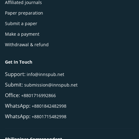
Affiliated journals
Paper preparation
Submit a paper
Make a payment
Withdrawal & refund
Get In Touch
Support:
info@innspub.net
Submit:
submission@innspub.net
Office:
+8801716992866
WhatsApp:
+8801842482998
WhatsApp:
+8801715482998