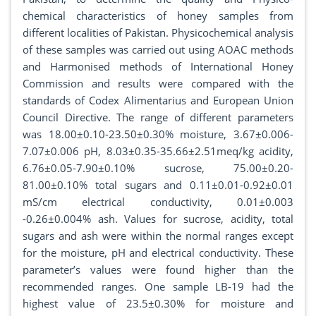
chemical characteristics of honey samples from
different localities of Pakistan. Physicochemical analysis
of these samples was carried out using AOAC methods
and Harmonised methods of International Honey
Commission and results were compared with the
standards of Codex Alimentarius and European Union
Council Directive. The range of different parameters
was 18.00±0.10-23.50±0.30% moisture, 3.67±0.006-
7.07±0.006 pH, 8.03±0.35-35.66±2.51meq/kg acidity,
6.76±0.05-7.90±0.10% sucrose, 75.00±0.20-
81.00±0.10% total sugars and 0.11±0.01-0.92±0.01
mS/cm electrical conductivity, 0.01±0.003
-0.26±0.004% ash. Values for sucrose, acidity, total
sugars and ash were within the normal ranges except
for the moisture, pH and electrical conductivity. These
parameter’s values were found higher than the
recommended ranges. One sample LB-19 had the
highest value of 23.5±0.30% for moisture and