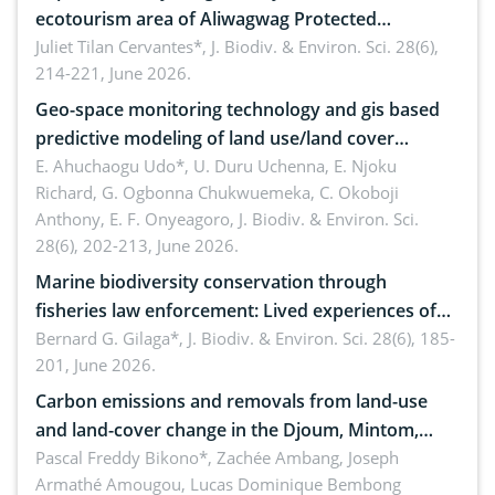
ecotourism area of Aliwagwag Protected
Landscape, Davao Oriental, Philippines
Juliet Tilan Cervantes*,
J. Biodiv. & Environ. Sci. 28(6),
214-221, June 2026.
Geo-space monitoring technology and gis based
predictive modeling of land use/land cover
dynamics
E. Ahuchaogu Udo*, U. Duru Uchenna, E. Njoku
Richard, G. Ogbonna Chukwuemeka, C. Okoboji
Anthony, E. F. Onyeagoro,
J. Biodiv. & Environ. Sci.
28(6), 202-213, June 2026.
Marine biodiversity conservation through
fisheries law enforcement: Lived experiences of
implementers of Republic Act No. 8550, as
Bernard G. Gilaga*,
J. Biodiv. & Environ. Sci. 28(6), 185-
201, June 2026.
amended by Republic Act No. 10654
Carbon emissions and removals from land-use
and land-cover change in the Djoum, Mintom,
Ngoyla, and Yokadouma forest block, Cameroon
Pascal Freddy Bikono*, Zachée Ambang, Joseph
Armathé Amougou, Lucas Dominique Bembong
(Congo Basin)