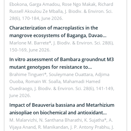
Ebokona, Garga Amadou, Rose Ngo Makak, Richard
Russell Akoulou Ze Mballa,
J. Biodiv. & Environ. Sci.
28(6), 170-184, June 2026.
Characterization of macroplastics in the
mangrove ecosystems of Baganga, Davao
Oriental, Philippines
Marlone M. Barrete*,
J. Biodiv. & Environ. Sci. 28(6),
150-169, June 2026.
In vitro assessment of Bambara groundnut M3
mutant genotypes for resistance to
Macrophomina phaseolina (Tassi) Goid. in the
Brahime Tingueri*, Souleymane Ouattara, Adjima
Ouoba, Romain W. Soalla, Mahamadi Hamed
seedling stage in Burkina Faso
Ouedraogo,
J. Biodiv. & Environ. Sci. 28(6), 141-149,
June 2026.
Impact of Beauveria bassiana and Metarhizium
anisopliae on biochemical and antioxidant
enzymes in Rhynchophorus ferrugineus (Olivier)
M. Malarvizhi, N. Santhana Bharathi, K. Sujatha*, A.
Vijaya Anand, R. Manikandan, J. P. Antony Prabhu,
J.
infesting oil palm