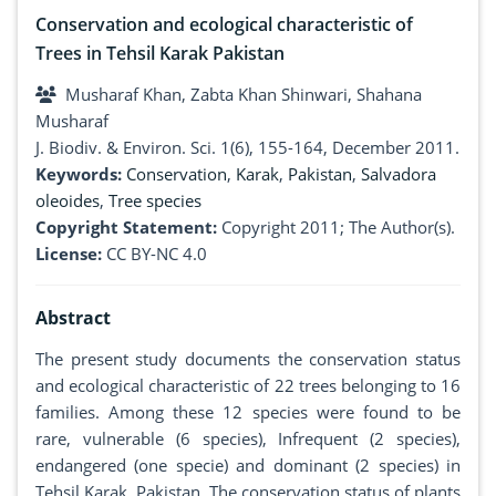
Conservation and ecological characteristic of
Trees in Tehsil Karak Pakistan
Musharaf Khan, Zabta Khan Shinwari, Shahana
Musharaf
J. Biodiv. & Environ. Sci. 1(6), 155-164, December 2011.
Keywords:
Conservation
,
Karak
,
Pakistan
,
Salvadora
oleoides
,
Tree species
Copyright Statement:
Copyright 2011; The Author(s).
License:
CC BY-NC 4.0
Abstract
The present study documents the conservation status
and ecological characteristic of 22 trees belonging to 16
families. Among these 12 species were found to be
rare, vulnerable (6 species), Infrequent (2 species),
endangered (one specie) and dominant (2 species) in
Tehsil Karak, Pakistan. The conservation status of plants