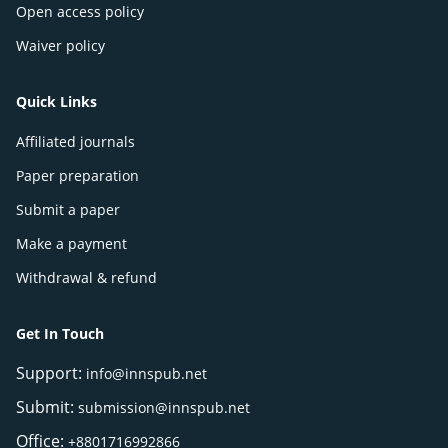
Open access policy
Waiver policy
Quick Links
Affiliated journals
Paper preparation
Submit a paper
Make a payment
Withdrawal & refund
Get In Touch
Support:
info@innspub.net
Submit:
submission@innspub.net
Office:
+8801716992866