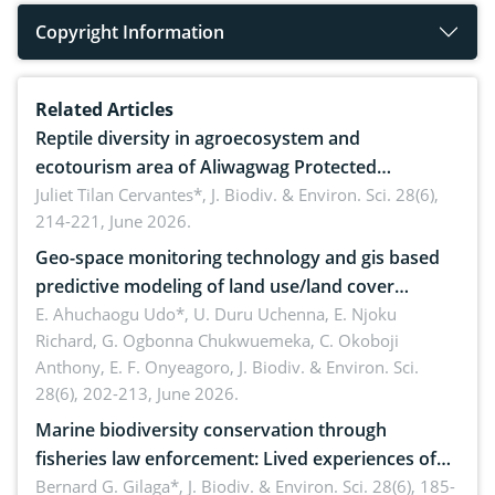
Copyright Information
Related Articles
Reptile diversity in agroecosystem and
ecotourism area of Aliwagwag Protected
Landscape, Davao Oriental, Philippines
Juliet Tilan Cervantes*,
J. Biodiv. & Environ. Sci. 28(6),
214-221, June 2026.
Geo-space monitoring technology and gis based
predictive modeling of land use/land cover
dynamics
E. Ahuchaogu Udo*, U. Duru Uchenna, E. Njoku
Richard, G. Ogbonna Chukwuemeka, C. Okoboji
Anthony, E. F. Onyeagoro,
J. Biodiv. & Environ. Sci.
28(6), 202-213, June 2026.
Marine biodiversity conservation through
fisheries law enforcement: Lived experiences of
implementers of Republic Act No. 8550, as
Bernard G. Gilaga*,
J. Biodiv. & Environ. Sci. 28(6), 185-