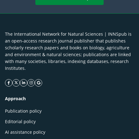
The International Network for Natural Sciences | INNSpub is
an open-access research journal publisher that publishes
scholarly research papers and books on biology, agriculture
and environment & natural sciences; publications are linked
with many societies, libraries, indexing databases, research
Institutes.
facebook icon
twitter icon
linkeding icon
instagram icon
google icon
Approach
Publication policy
Editorial policy
AI assistance policy