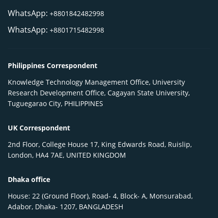
WhatsApp:
+8801842482998
WhatsApp:
+8801715482998
Philippines Correspondent
Knowledge Technology Management Office, University
Research Development Office, Cagayan State University,
Tuguegarao City, PHILIPPINES
UK Correspondent
2nd Floor, College House 17, King Edwards Road, Ruislip,
London, HA4 7AE, UNITED KINGDOM
Dhaka office
House: 22 (Ground Floor), Road- 4, Block- A, Monsurabad,
Adabor, Dhaka- 1207, BANGLADESH