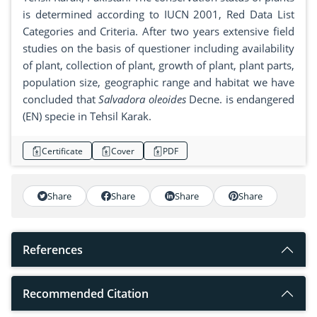
is determined according to IUCN 2001, Red Data List
Categories and Criteria. After two years extensive field
studies on the basis of questioner including availability
of plant, collection of plant, growth of plant, plant parts,
population size, geographic range and habitat we have
concluded that
Salvadora oleoides
Decne. is endangered
(EN) specie in Tehsil Karak.
Certificate
Cover
PDF
Share
Share
Share
Share
References
Recommended Citation