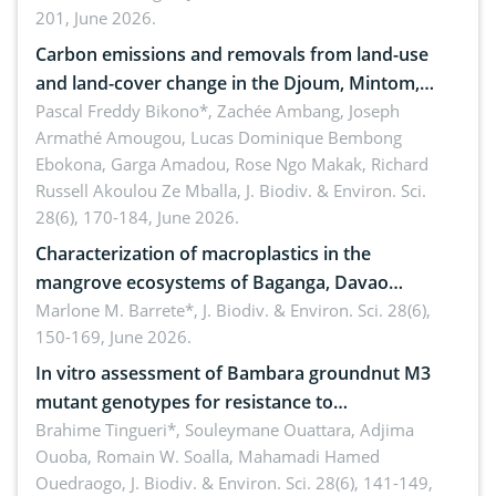
201, June 2026.
amended by Republic Act No. 10654
Carbon emissions and removals from land-use
and land-cover change in the Djoum, Mintom,
Ngoyla, and Yokadouma forest block, Cameroon
Pascal Freddy Bikono*, Zachée Ambang, Joseph
Armathé Amougou, Lucas Dominique Bembong
(Congo Basin)
Ebokona, Garga Amadou, Rose Ngo Makak, Richard
Russell Akoulou Ze Mballa,
J. Biodiv. & Environ. Sci.
28(6), 170-184, June 2026.
Characterization of macroplastics in the
mangrove ecosystems of Baganga, Davao
Oriental, Philippines
Marlone M. Barrete*,
J. Biodiv. & Environ. Sci. 28(6),
150-169, June 2026.
In vitro assessment of Bambara groundnut M3
mutant genotypes for resistance to
Macrophomina phaseolina (Tassi) Goid. in the
Brahime Tingueri*, Souleymane Ouattara, Adjima
Ouoba, Romain W. Soalla, Mahamadi Hamed
seedling stage in Burkina Faso
Ouedraogo,
J. Biodiv. & Environ. Sci. 28(6), 141-149,