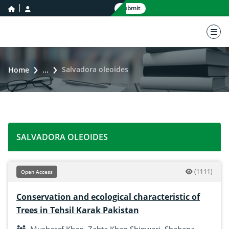
home icon
user icon
Submit
nav 
Salvadora oleoides
Home
...
SALVADORA OLEOIDES
(1111)
Open Access
Conservation and ecological characteristic of
Trees in Tehsil Karak Pakistan