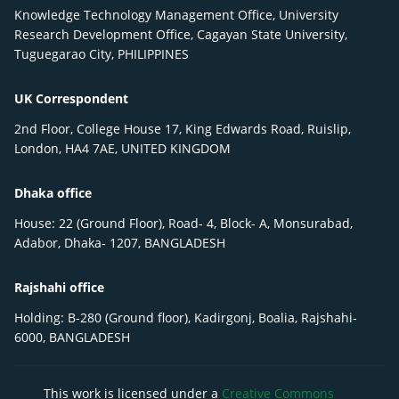
Knowledge Technology Management Office, University
Research Development Office, Cagayan State University,
Tuguegarao City, PHILIPPINES
UK Correspondent
2nd Floor, College House 17, King Edwards Road, Ruislip,
London, HA4 7AE, UNITED KINGDOM
Dhaka office
House: 22 (Ground Floor), Road- 4, Block- A, Monsurabad,
Adabor, Dhaka- 1207, BANGLADESH
Rajshahi office
Holding: B-280 (Ground floor), Kadirgonj, Boalia, Rajshahi-
6000, BANGLADESH
This work is licensed under a
Creative Commons