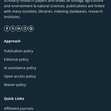
scholarly research papers and books on biology, agriculture
and environment & natural sciences; publications are linked
with many societies, libraries, indexing databases, research
Institutes.
facebook icon
twitter icon
linkeding icon
instagram icon
google icon
Approach
Publication policy
Editorial policy
AI assistance policy
Open access policy
Waiver policy
Quick Links
Affiliated journals