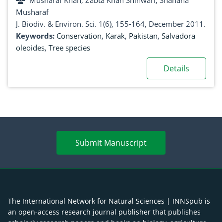
Musharaf Khan, Zabta Khan Shinwari, Shahana
Musharaf
J. Biodiv. & Environ. Sci. 1(6), 155-164, December 2011.
Keywords:
Conservation
,
Karak
,
Pakistan
,
Salvadora
oleoides
,
Tree species
Details
Submit Manuscript
The International Network for Natural Sciences | INNSpub is
an open-access research journal publisher that publishes