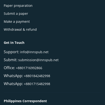
Paper preparation
Submit a paper
Make a payment
Withdrawal & refund
Get In Touch
Support:
info@innspub.net
Submit:
submission@innspub.net
Office:
+8801716992866
WhatsApp:
+8801842482998
WhatsApp:
+8801715482998
Philippines Correspondent