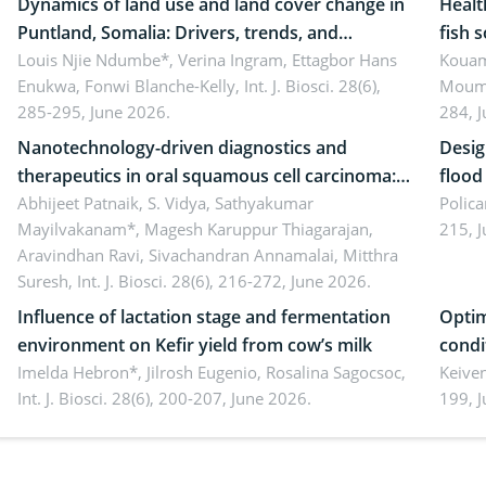
Dynamics of land use and land cover change in
Healt
Puntland, Somalia: Drivers, trends, and
fish 
implications for dryland ecosystem
Louis Njie Ndumbe*, Verina Ingram, Ettagbor Hans
d’Ivo
Kouam
Enukwa, Fonwi Blanche-Kelly,
Int. J. Biosci. 28(6),
Moumo
sustainability
coli 
285-295, June 2026.
284, 
Nanotechnology-driven diagnostics and
Desig
therapeutics in oral squamous cell carcinoma:
flood contr
Emerging technologies, clinical translation and
Abhijeet Patnaik, S. Vidya, Sathyakumar
resili
Polica
Mayilvakanam*, Magesh Karuppur Thiagarajan,
215, 
future perspectives
Aravindhan Ravi, Sivachandran Annamalai, Mitthra
Suresh,
Int. J. Biosci. 28(6), 216-272, June 2026.
Influence of lactation stage and fermentation
Optim
environment on Kefir yield from cow’s milk
condi
Imelda Hebron*, Jilrosh Eugenio, Rosalina Sagocsoc,
perfo
Keive
Int. J. Biosci. 28(6), 200-207, June 2026.
199, 
produ
persp