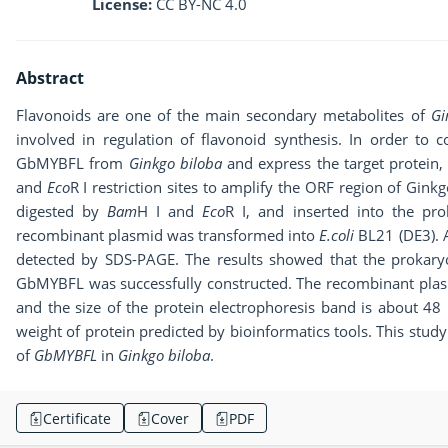
License:
CC BY-NC 4.0
Abstract
Flavonoids are one of the main secondary metabolites of
Gi
involved in regulation of flavonoid synthesis. In order to c
GbMYBFL from
Ginkgo biloba
and express the target protein,
and
Eco
R I restriction sites to amplify the ORF region of Gink
digested by
Bam
H I and
Eco
R I, and inserted into the pr
recombinant plasmid was transformed into
E.coli
BL21 (DE3). 
detected by SDS-PAGE. The results showed that the prokary
GbMYBFL was successfully constructed. The recombinant pla
and the size of the protein electrophoresis band is about 48
weight of protein predicted by bioinformatics tools. This study
of
GbMYBFL
in
Ginkgo biloba
.
Certificate
Cover
PDF