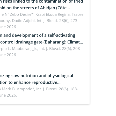
h risks linked to the contamination of fried
sold on the streets of Abidjan (Côte
ire) by Staphylococcus aureus, Escherichia
e N´Zebo Desire*, Krabi Ekoua Regina, Traore
uny, Dadie Adjehi,
Int. J. Biosci. 28(6), 273-
and Bacillus cereus
June 2026.
n and development of a self-activating
ol drainage gate (Baharang): Climate
ent solution
rpio L. Mabborang Jr.,
Int. J. Biosci. 28(6), 208-
June 2026.
izing sow nutrition and physiological
tion to enhance reproductive
rmance, piglet development, and
n Mark B. Ampode*,
Int. J. Biosci. 28(6), 188-
June 2026.
ctivity: Current advances and future
ectives