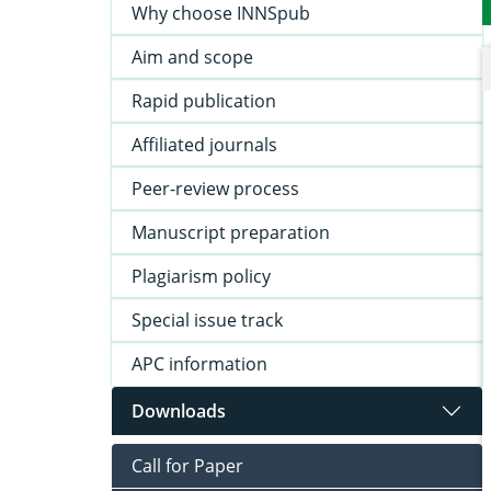
Why choose INNSpub
Aim and scope
Rapid publication
Affiliated journals
Peer-review process
Manuscript preparation
Plagiarism policy
Special issue track
APC information
Downloads
Call for Paper