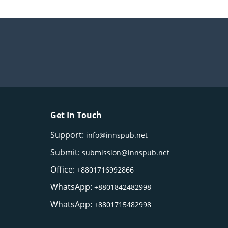
Get In Touch
Support:
info@innspub.net
Submit:
submission@innspub.net
Office:
+8801716992866
WhatsApp:
+8801842482998
WhatsApp:
+8801715482998