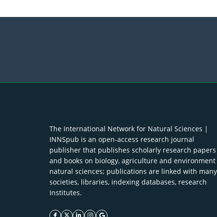
The International Network for Natural Sciences |
INNSpub is an open-access research journal
publisher that publishes scholarly research papers
and books on biology, agriculture and environment
natural sciences; publications are linked with many
societies, libraries, indexing databases, research
Institutes.