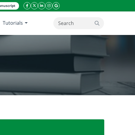
nuscript
facebook icon
twitter icon
linkeding icon
instagram icon
google icon
Tutorials
search button
nd expression of GbMYBFL protein