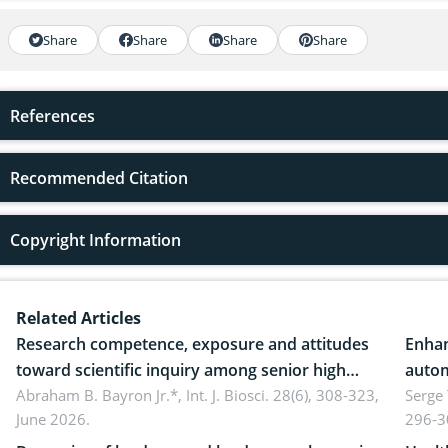
Share
Share
Share
Share
References
Recommended Citation
Copyright Information
Related Articles
Research competence, exposure and attitudes
Enhan
toward scientific inquiry among senior high
autom
school teachers: Implications for scientific
Abraham B. Bayron Jr.*,
Int. J. Biosci. 28(6), 308-323,
reali
Serge
June 2026.
296-3
literacy
ergon