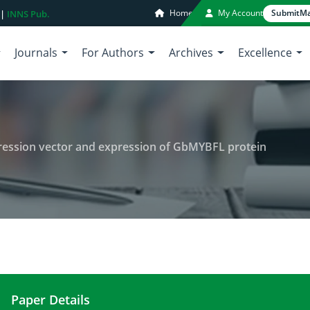
Home
My Account
Submit
Ma
 |
INNS Pub.
Journals
For Authors
Archives
Excellence
pression vector and expression of GbMYBFL protein
Paper Details
Construction of prokaryotic expression vector a