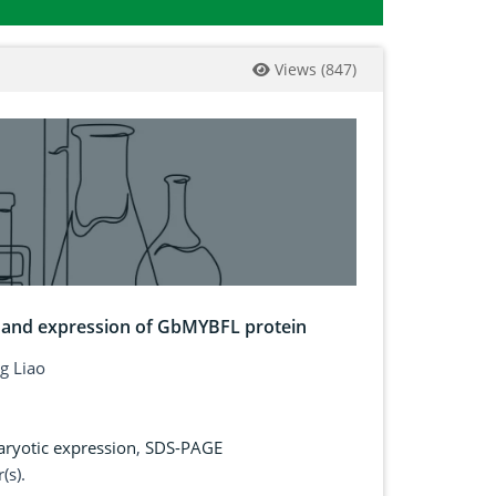
Views
(
847
)
r and expression of GbMYBFL protein
g Liao
aryotic expression
,
SDS-PAGE
(s).