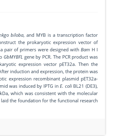
nkgo biloba
, and MYB is a transcription factor
onstruct the prokaryotic expression vector of
 a pair of primers were designed with
Bam
H I
go
GbMYBFL
gene by PCR. The PCR product was
okaryotic expression vector pET32a. Then the
After induction and expression, the protein was
otic expression recombinant plasmid pET32a-
smid was induced by IPTG in
E. coli
BL21 (DE3),
 kDa, which was consistent with the molecular
 laid the foundation for the functional research