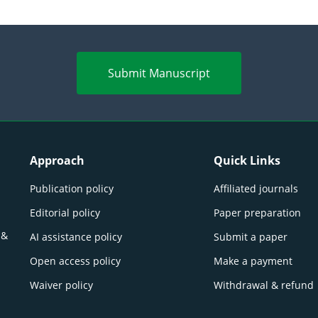
Submit Manuscript
Approach
Quick Links
Publication policy
Affiliated journals
Editorial policy
Paper preparation
 &
AI assistance policy
Submit a paper
Open access policy
Make a payment
Waiver policy
Withdrawal & refund