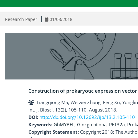
Research Paper
01/08/2018
Construction of prokaryotic expression vecto
Liangqiong Ma, Weiwei Zhang, Feng Xu, Yonglin
Int. J. Biosci. 13(2), 105-110, August 2018.
DOI:
http://dx.doi.org/10.12692/ijb/13.2.105-110
Keywords:
GbMYBFL
,
Ginkgo biloba
,
PET32a
,
Prok
Copyright Statement:
Copyright 2018; The Author