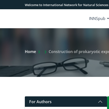
Welcome to International Network for Natural Sciences
INNSpub
Extra Arrow Show
Home
Construction of prokaryotic ex
For Authors