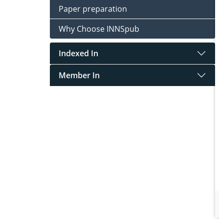
Paper preparation
Why Choose INNSpub
Indexed In
Member In