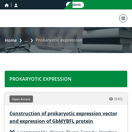
home icon
user icon
Submit
nav 
Prokaryotic expression
Home
...
PROKARYOTIC EXPRESSION
(846)
Open Access
Construction of prokaryotic expression vector
and expression of GbMYBFL protein