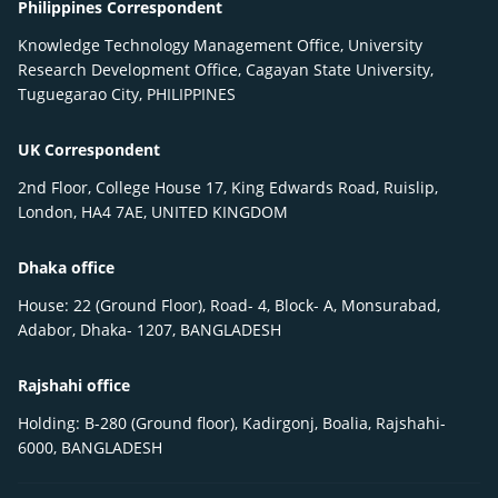
Philippines Correspondent
Knowledge Technology Management Office, University
Research Development Office, Cagayan State University,
Tuguegarao City, PHILIPPINES
UK Correspondent
2nd Floor, College House 17, King Edwards Road, Ruislip,
London, HA4 7AE, UNITED KINGDOM
Dhaka office
House: 22 (Ground Floor), Road- 4, Block- A, Monsurabad,
Adabor, Dhaka- 1207, BANGLADESH
Rajshahi office
Holding: B-280 (Ground floor), Kadirgonj, Boalia, Rajshahi-
6000, BANGLADESH