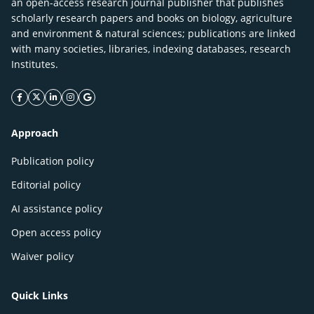
an open-access research journal publisher that publishes
scholarly research papers and books on biology, agriculture
and environment & natural sciences; publications are linked
with many societies, libraries, indexing databases, research
Institutes.
facebook icon
twitter icon
linkeding icon
instagram icon
google icon
Approach
Publication policy
Editorial policy
AI assistance policy
Open access policy
Waiver policy
Quick Links