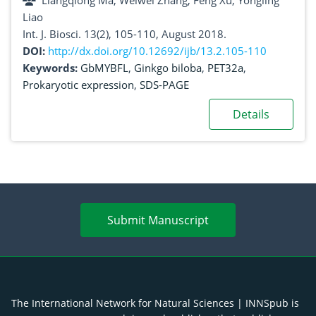
Liangqiong Ma, Weiwei Zhang, Feng Xu, Yongling
Liao
Int. J. Biosci. 13(2), 105-110, August 2018.
DOI:
http://dx.doi.org/10.12692/ijb/13.2.105-110
Keywords:
GbMYBFL
,
Ginkgo biloba
,
PET32a
,
Prokaryotic expression
,
SDS-PAGE
Details
Submit Manuscript
The International Network for Natural Sciences | INNSpub is