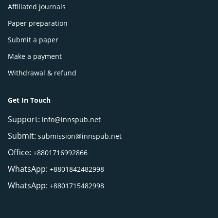
Affiliated journals
Paper preparation
Submit a paper
Make a payment
Withdrawal & refund
Get In Touch
Support:
info@innspub.net
Submit:
submission@innspub.net
Office:
+8801716992866
WhatsApp:
+8801842482998
WhatsApp:
+8801715482998