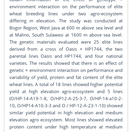
environment interaction on the performance of elite
wheat breeding lines under two agro-ecosystem
differing in elevation. The study was conducted at
Bogor Region, West Java at 600 m above sea level and
at Malino, South Sulawesi at 1600 m above sea level.
The genetic materials evaluated were 25 elite lines
derived from a cross of Oasis × HP1744, the two
parental lines Oasis and HP1744, and four national
varieties. The results showed that there is an effect of
genetic × environment interaction on performance and
variability of yield, protein and fat content of the elite
wheat lines. A total of 18 lines showed higher potential
yield at high elevation agro-ecosystem and 5 lines
(O/HP-14-A19-1-8, O/HP12-A-25-3-7, O/HP-14-a10-2-
10, O/HP14-A10-3-3 and O / HP-12-A-23-1-10) showed
similar yield potential in high elevation and medium
elevation agro ecosystem. Most lines showed elevated
protein content under high temperature at medium