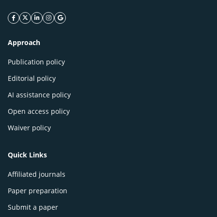
facebook icon
twitter icon
linkeding icon
instagram icon
google icon
Approach
Publication policy
Editorial policy
AI assistance policy
Open access policy
Waiver policy
Quick Links
Affiliated journals
Paper preparation
Submit a paper