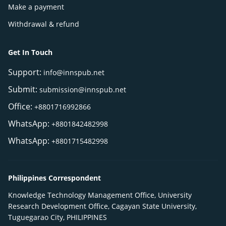
Make a payment
Withdrawal & refund
Get In Touch
Support:
info@innspub.net
Submit:
submission@innspub.net
Office:
+8801716992866
WhatsApp:
+8801842482998
WhatsApp:
+8801715482998
Philippines Correspondent
Knowledge Technology Management Office, University
Research Development Office, Cagayan State University,
Tuguegarao City, PHILIPPINES