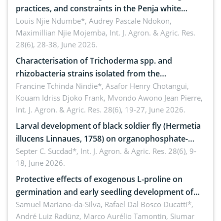
practices, and constraints in the Penja white
pepper value chain, Cameroon
Louis Njie Ndumbe*, Audrey Pascale Ndokon,
Maximillian Njie Mojemba,
Int. J. Agron. & Agric. Res.
28(6), 28-38, June 2026.
Characterisation of Trichoderma spp. and
rhizobacteria strains isolated from the
rhizosphere of strawberry (Fragaria × ananassa
Francine Tchinda Nindie*, Asafor Henry Chotangui,
Kouam Idriss Djoko Frank, Mvondo Awono Jean Pierre,
Duch.) in the Menoua Division, Western Cameroon
Int. J. Agron. & Agric. Res. 28(6), 19-27, June 2026.
Larval development of black soldier fly (Hermetia
illucens Linnaues, 1758) on organophosphate-
treated cabbage
Septer C. Sucdad*,
Int. J. Agron. & Agric. Res. 28(6), 9-
18, June 2026.
Protective effects of exogenous L-proline on
germination and early seedling development of
soybean under osmotic stress
Samuel Mariano-da-Silva, Rafael Dal Bosco Ducatti*,
André Luiz Radünz, Marco Aurélio Tamontin, Siumar