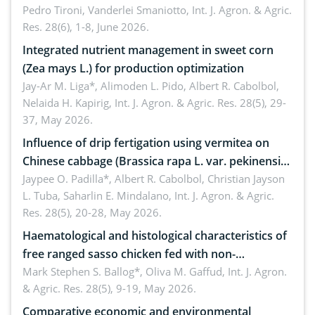
Pedro Tironi, Vanderlei Smaniotto,
Int. J. Agron. & Agric.
Res. 28(6), 1-8, June 2026.
Integrated nutrient management in sweet corn
(Zea mays L.) for production optimization
Jay-Ar M. Liga*, Alimoden L. Pido, Albert R. Cabolbol,
Nelaida H. Kapirig,
Int. J. Agron. & Agric. Res. 28(5), 29-
37, May 2026.
Influence of drip fertigation using vermitea on
Chinese cabbage (Brassica rapa L. var. pekinensis)
in low-nutrient area
Jaypee O. Padilla*, Albert R. Cabolbol, Christian Jayson
L. Tuba, Saharlin E. Mindalano,
Int. J. Agron. & Agric.
Res. 28(5), 20-28, May 2026.
Haematological and histological characteristics of
free ranged sasso chicken fed with non-
conventional feedstuffs
Mark Stephen S. Ballog*, Oliva M. Gaffud,
Int. J. Agron.
& Agric. Res. 28(5), 9-19, May 2026.
Comparative economic and environmental