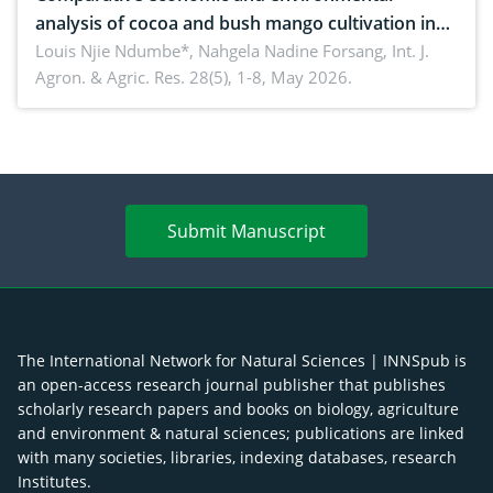
analysis of cocoa and bush mango cultivation in
Bomboko, Cameroon: Implications for
Louis Njie Ndumbe*, Nahgela Nadine Forsang,
Int. J.
Agron. & Agric. Res. 28(5), 1-8, May 2026.
agroforestry integration and livelihood
enhancement
Submit Manuscript
The International Network for Natural Sciences | INNSpub is
an open-access research journal publisher that publishes
scholarly research papers and books on biology, agriculture
and environment & natural sciences; publications are linked
with many societies, libraries, indexing databases, research
Institutes.