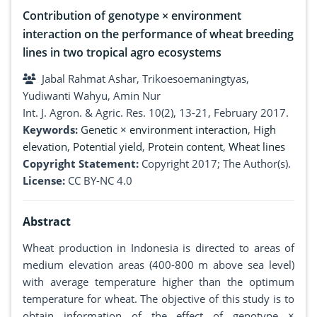
Contribution of genotype × environment
interaction on the performance of wheat breeding
lines in two tropical agro ecosystems
Jabal Rahmat Ashar, Trikoesoemaningtyas,
Yudiwanti Wahyu, Amin Nur
Int. J. Agron. & Agric. Res. 10(2), 13-21, February 2017.
Keywords:
Genetic × environment interaction
,
High
elevation
,
Potential yield
,
Protein content
,
Wheat lines
Copyright Statement:
Copyright 2017; The Author(s).
License:
CC BY-NC 4.0
Abstract
Wheat production in Indonesia is directed to areas of
medium elevation areas (400-800 m above sea level)
with average temperature higher than the optimum
temperature for wheat. The objective of this study is to
obtain information of the effect of genotype ×