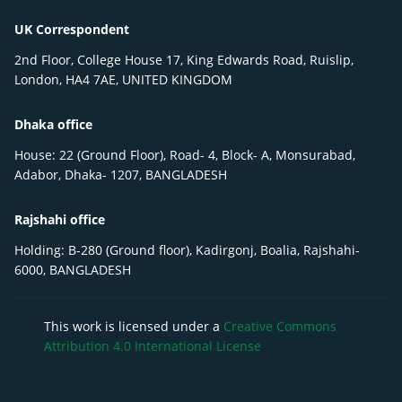
UK Correspondent
2nd Floor, College House 17, King Edwards Road, Ruislip,
London, HA4 7AE, UNITED KINGDOM
Dhaka office
House: 22 (Ground Floor), Road- 4, Block- A, Monsurabad,
Adabor, Dhaka- 1207, BANGLADESH
Rajshahi office
Holding: B-280 (Ground floor), Kadirgonj, Boalia, Rajshahi-
6000, BANGLADESH
This work is licensed under a
Creative Commons
Attribution 4.0 International License