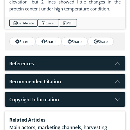
elevation, but 2 lines showed little changes in the
protein content under high temperature condition.
Certificate
Cover
PDF
Share
Share
Share
Share
References
Recommended Citation
Copyright Information
Related Articles
Main actors, marketing channels, harvesting