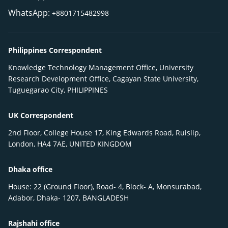
WhatsApp:
+8801715482998
Philippines Correspondent
Knowledge Technology Management Office, University
Research Development Office, Cagayan State University,
Tuguegarao City, PHILIPPINES
UK Correspondent
2nd Floor, College House 17, King Edwards Road, Ruislip,
London, HA4 7AE, UNITED KINGDOM
Dhaka office
House: 22 (Ground Floor), Road- 4, Block- A, Monsurabad,
Adabor, Dhaka- 1207, BANGLADESH
Rajshahi office