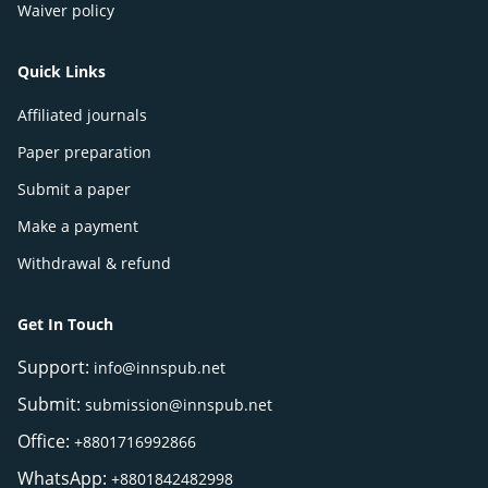
Waiver policy
Quick Links
Affiliated journals
Paper preparation
Submit a paper
Make a payment
Withdrawal & refund
Get In Touch
Support:
info@innspub.net
Submit:
submission@innspub.net
Office:
+8801716992866
WhatsApp:
+8801842482998