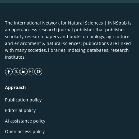
The International Network for Natural Sciences | INNSpub is
an open-access research journal publisher that publishes
scholarly research papers and books on biology, agriculture
and environment & natural sciences; publications are linked
with many societies, libraries, indexing databases, research
Institutes.
facebook icon
twitter icon
linkeding icon
instagram icon
google icon
Approach
Publication policy
Editorial policy
AI assistance policy
Open access policy