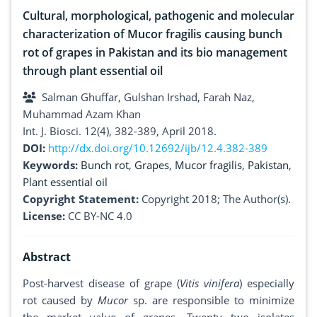
Cultural, morphological, pathogenic and molecular
characterization of Mucor fragilis causing bunch
rot of grapes in Pakistan and its bio management
through plant essential oil
Salman Ghuffar, Gulshan Irshad, Farah Naz,
Muhammad Azam Khan
Int. J. Biosci. 12(4), 382-389, April 2018.
DOI:
http://dx.doi.org/10.12692/ijb/12.4.382-389
Keywords:
Bunch rot
,
Grapes
,
Mucor fragilis
,
Pakistan
,
Plant essential oil
Copyright Statement:
Copyright 2018; The Author(s).
License:
CC BY-NC 4.0
Abstract
Post-harvest disease of grape (
Vitis
vinifera
) especially
rot caused by
Mucor
sp. are responsible to minimize