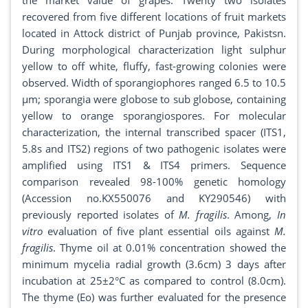
the market value of grapes. Twenty two isolates
recovered from five different locations of fruit markets
located in Attock district of Punjab province, Pakistsn.
During morphological characterization light sulphur
yellow to off white, fluffy, fast-growing colonies were
observed. Width of sporangiophores ranged 6.5 to 10.5
μm; sporangia were globose to sub globose, containing
yellow to orange sporangiospores. For molecular
characterization, the internal transcribed spacer (ITS1,
5.8s and ITS2) regions of two pathogenic isolates were
amplified using ITS1 & ITS4 primers. Sequence
comparison revealed 98-100% genetic homology
(Accession no.KX550076 and KY290546) with
previously reported isolates of
M. fragilis
. Among,
In
vitro
evaluation of five plant essential oils against
M.
fragilis
. Thyme oil at 0.01% concentration showed the
minimum mycelia radial growth (3.6cm) 3 days after
incubation at 25±2°C as compared to control (8.0cm).
The thyme (Eo) was further evaluated for the presence