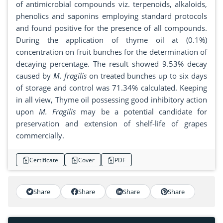
of antimicrobial compounds viz. terpenoids, alkaloids,
phenolics and saponins employing standard protocols
and found positive for the presence of all compounds.
During the application of thyme oil at (0.1%)
concentration on fruit bunches for the determination of
decaying percentage. The result showed 9.53% decay
caused by
M. fragilis
on treated bunches up to six days
of storage and control was 71.34% calculated. Keeping
in all view, Thyme oil possessing good inhibitory action
upon
M. Fragilis
may be a potential candidate for
preservation and extension of shelf-life of grapes
commercially.
Certificate
Cover
PDF
Share
Share
Share
Share