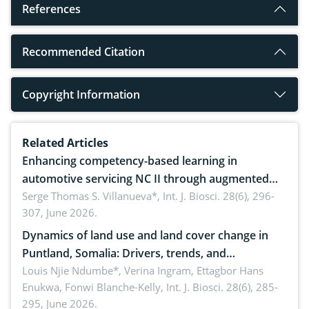
References
Recommended Citation
Copyright Information
Related Articles
Enhancing competency-based learning in
automotive servicing NC II through augmented
reality: Implications for occupational health,
Serge Thomas S. Villanueva*,
Int. J. Biosci. 28(6), 296-
307, June 2026.
ergonomics, and environmental safety
Dynamics of land use and land cover change in
Puntland, Somalia: Drivers, trends, and
implications for dryland ecosystem sustainability
Louis Njie Ndumbe*, Verina Ingram, Ettagbor Hans
Enukwa, Fonwi Blanche-Kelly,
Int. J. Biosci. 28(6), 285-
295, June 2026.