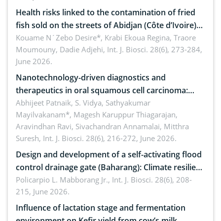
Health risks linked to the contamination of fried
fish sold on the streets of Abidjan (Côte d’Ivoire)
by Staphylococcus aureus, Escherichia coli and
Kouame N´Zebo Desire*, Krabi Ekoua Regina, Traore
Moumouny, Dadie Adjehi,
Int. J. Biosci. 28(6), 273-284,
Bacillus cereus
June 2026.
Nanotechnology-driven diagnostics and
therapeutics in oral squamous cell carcinoma:
Emerging technologies, clinical translation and
Abhijeet Patnaik, S. Vidya, Sathyakumar
Mayilvakanam*, Magesh Karuppur Thiagarajan,
future perspectives
Aravindhan Ravi, Sivachandran Annamalai, Mitthra
Suresh,
Int. J. Biosci. 28(6), 216-272, June 2026.
Design and development of a self-activating flood
control drainage gate (Baharang): Climate resilient
solution
Policarpio L. Mabborang Jr.,
Int. J. Biosci. 28(6), 208-
215, June 2026.
Influence of lactation stage and fermentation
environment on Kefir yield from cow’s milk