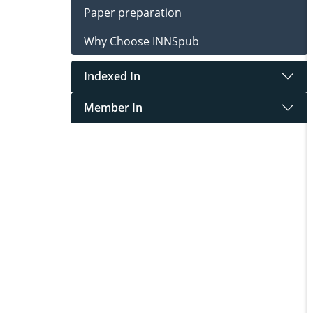
Paper preparation
Why Choose INNSpub
Indexed In
Member In