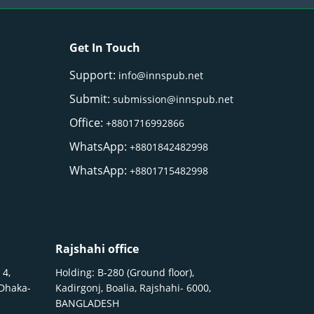
Get In Touch
Support:
info@innspub.net
Submit:
submission@innspub.net
Office:
+8801716992866
WhatsApp:
+8801842482998
WhatsApp:
+8801715482998
Rajshahi office
 4,
Holding: B-280 (Ground floor),
 Dhaka-
Kadirgonj, Boalia, Rajshahi- 6000,
BANGLADESH