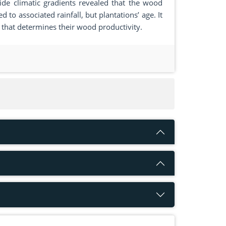
de climatic gradients revealed that the wood
 to associated rainfall, but plantations’ age. It
r that determines their wood productivity.