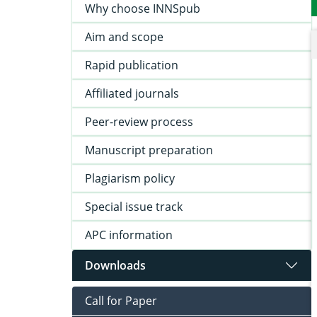
Why choose INNSpub
Aim and scope
Rapid publication
Affiliated journals
Peer-review process
Manuscript preparation
Plagiarism policy
Special issue track
APC information
Downloads
Call for Paper