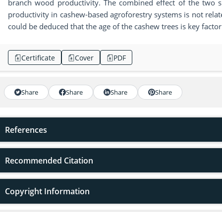
branch wood productivity. The combined effect of the two si
productivity in cashew-based agroforestry systems is not related
could be deduced that the age of the cashew trees is key facto
Certificate
Cover
PDF
Share
Share
Share
Share
References
Recommended Citation
Copyright Information