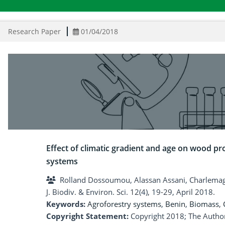
Research Paper
01/04/2018
Effect of climatic gradient and age on wood pr
systems
Rolland Dossoumou, Alassan Assani, Charlema
J. Biodiv. & Environ. Sci. 12(4), 19-29, April 2018.
Keywords:
Agroforestry systems
,
Benin
,
Biomass
,
Copyright Statement:
Copyright 2018; The Author