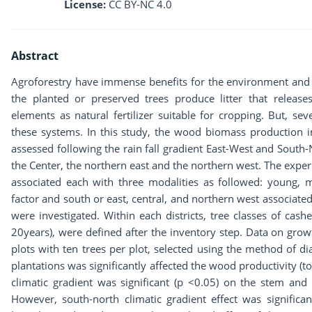
License:
CC BY-NC 4.0
Abstract
Agroforestry have immense benefits for the environment and t
the planted or preserved trees produce litter that releases
elements as natural fertilizer suitable for cropping. But, sev
these systems. In this study, the wood biomass production 
assessed following the rain fall gradient East-West and South-
the Center, the northern east and the northern west. The experi
associated each with three modalities as followed: young, m
factor and south or east, central, and northern west associated w
were investigated. Within each districts, tree classes of cas
20years), were defined after the inventory step. Data on gro
plots with ten trees per plot, selected using the method of di
plantations was significantly affected the wood productivity (t
climatic gradient was significant (p <0.05) on the stem and
However, south-north climatic gradient effect was significa