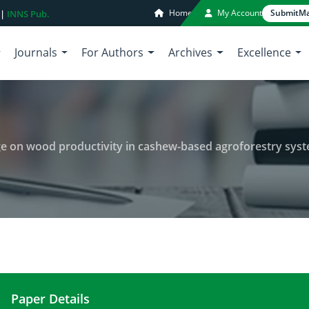
Home
My Account
Submit
Ma
 |
INNS Pub.
Journals
For Authors
Archives
Excellence
 age on wood productivity in cashew-based agroforestry sys
Paper Details
Effect of climatic gradient and age on wood produ