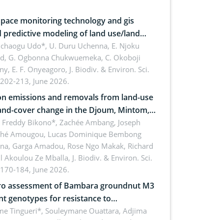
pace monitoring technology and gis
 predictive modeling of land use/land
 dynamics
uchaogu Udo*, U. Duru Uchenna, E. Njoku
rd, G. Ogbonna Chukwuemeka, C. Okoboji
ny, E. F. Onyeagoro,
J. Biodiv. & Environ. Sci.
 202-213, June 2026.
n emissions and removals from land-use
and-cover change in the Djoum, Mintom,
a, and Yokadouma forest block,
l Freddy Bikono*, Zachée Ambang, Joseph
hé Amougou, Lucas Dominique Bembong
oon (Congo Basin)
na, Garga Amadou, Rose Ngo Makak, Richard
ll Akoulou Ze Mballa,
J. Biodiv. & Environ. Sci.
 170-184, June 2026.
tro assessment of Bambara groundnut M3
t genotypes for resistance to
phomina phaseolina (Tassi) Goid. in the
me Tingueri*, Souleymane Ouattara, Adjima