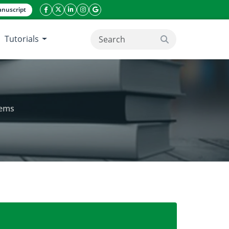
nuscript
facebook icon
twitter icon
linkeding icon
instagram icon
google icon
Tutorials
search button
tems
ctivity in cashew-based agroforestry systems