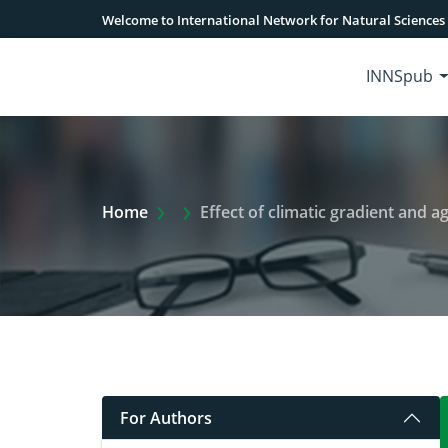
Welcome to International Network for Natural Sciences
INNSpub
Extra Arrow Show
Home
Effect of climatic gradient and
For Authors