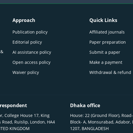
Approach
Quick Links
Publication policy
Affiliated journals
Editorial policy
Paper preparation
 &
AI assistance policy
Submit a paper
Open access policy
Make a payment
Waiver policy
Withdrawal & refund
respondent
Dhaka office
r, College House 17, King
House: 22 (Ground Floor), Road-
 Road, Ruislip, London, HA4
Block- A, Monsurabad, Adabor,
NITED KINGDOM
1207, BANGLADESH