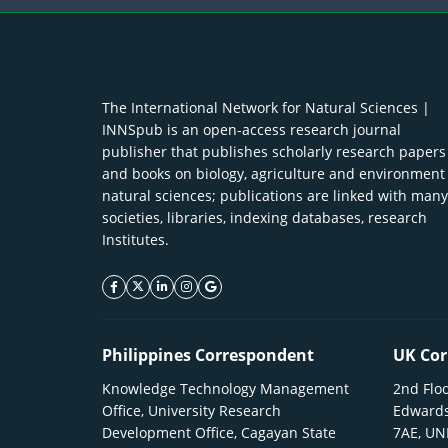
The International Network for Natural Sciences |
INNSpub is an open-access research journal
publisher that publishes scholarly research papers
and books on biology, agriculture and environment
natural sciences; publications are linked with many
societies, libraries, indexing databases, research
Institutes.
facebook icon
twitter icon
linkeding icon
instagram icon
google icon
Philippines Correspondent
UK Cor
Knowledge Technology Management
2nd Floo
Office, University Research
Edwards
Development Office, Cagayan State
7AE, U