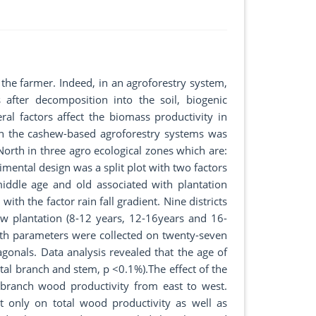
he farmer. Indeed, in an agroforestry system,
 after decomposition into the soil, biogenic
eral factors affect the biomass productivity in
in the cashew-based agroforestry systems was
North in three agro ecological zones which are:
mental design was a split plot with two factors
iddle age and old associated with plantation
ith the factor rain fall gradient. Nine districts
hew plantation (8-12 years, 12-16years and 16-
wth parameters were collected on twenty-seven
agonals. Data analysis revealed that the age of
otal branch and stem, p <0.1%).The effect of the
 branch wood productivity from east to west.
nt only on total wood productivity as well as