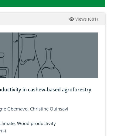
Views
(
881
)
oductivity in cashew-based agroforestry
gne Gbemavo, Christine Ouinsavi
Climate
,
Wood productivity
(s).