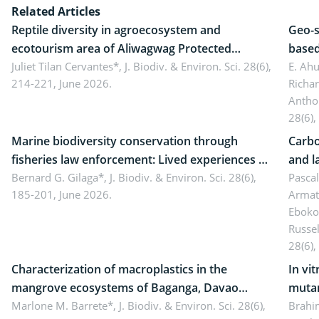
Related Articles
Reptile diversity in agroecosystem and
Geo-s
ecotourism area of Aliwagwag Protected
based
Landscape, Davao Oriental, Philippines
Juliet Tilan Cervantes*,
J. Biodiv. & Environ. Sci. 28(6),
cover
E. Ah
214-221, June 2026.
Richa
Antho
28(6),
Marine biodiversity conservation through
Carbo
fisheries law enforcement: Lived experiences of
and l
implementers of Republic Act No. 8550, as
Bernard G. Gilaga*,
J. Biodiv. & Environ. Sci. 28(6),
Ngoyl
Pasca
185-201, June 2026.
Armat
amended by Republic Act No. 10654
Camer
Eboko
Russe
28(6),
Characterization of macroplastics in the
In vi
mangrove ecosystems of Baganga, Davao
mutan
Oriental, Philippines
Marlone M. Barrete*,
J. Biodiv. & Environ. Sci. 28(6),
Macro
Brahi