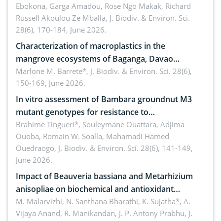
Ebokona, Garga Amadou, Rose Ngo Makak, Richard
Russell Akoulou Ze Mballa,
J. Biodiv. & Environ. Sci.
28(6), 170-184, June 2026.
Characterization of macroplastics in the
mangrove ecosystems of Baganga, Davao
Oriental, Philippines
Marlone M. Barrete*,
J. Biodiv. & Environ. Sci. 28(6),
150-169, June 2026.
In vitro assessment of Bambara groundnut M3
mutant genotypes for resistance to
Macrophomina phaseolina (Tassi) Goid. in the
Brahime Tingueri*, Souleymane Ouattara, Adjima
Ouoba, Romain W. Soalla, Mahamadi Hamed
seedling stage in Burkina Faso
Ouedraogo,
J. Biodiv. & Environ. Sci. 28(6), 141-149,
June 2026.
Impact of Beauveria bassiana and Metarhizium
anisopliae on biochemical and antioxidant
enzymes in Rhynchophorus ferrugineus (Olivier)
M. Malarvizhi, N. Santhana Bharathi, K. Sujatha*, A.
Vijaya Anand, R. Manikandan, J. P. Antony Prabhu,
J.
infesting oil palm