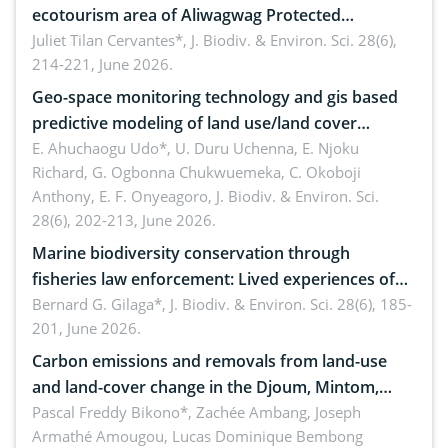
ecotourism area of Aliwagwag Protected
Landscape, Davao Oriental, Philippines
Juliet Tilan Cervantes*,
J. Biodiv. & Environ. Sci. 28(6),
214-221, June 2026.
Geo-space monitoring technology and gis based
predictive modeling of land use/land cover
dynamics
E. Ahuchaogu Udo*, U. Duru Uchenna, E. Njoku
Richard, G. Ogbonna Chukwuemeka, C. Okoboji
Anthony, E. F. Onyeagoro,
J. Biodiv. & Environ. Sci.
28(6), 202-213, June 2026.
Marine biodiversity conservation through
fisheries law enforcement: Lived experiences of
implementers of Republic Act No. 8550, as
Bernard G. Gilaga*,
J. Biodiv. & Environ. Sci. 28(6), 185-
201, June 2026.
amended by Republic Act No. 10654
Carbon emissions and removals from land-use
and land-cover change in the Djoum, Mintom,
Ngoyla, and Yokadouma forest block, Cameroon
Pascal Freddy Bikono*, Zachée Ambang, Joseph
Armathé Amougou, Lucas Dominique Bembong
(Congo Basin)