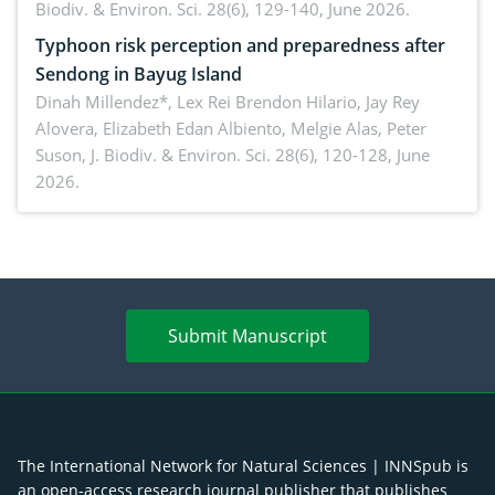
Biodiv. & Environ. Sci. 28(6), 129-140, June 2026.
Typhoon risk perception and preparedness after
Sendong in Bayug Island
Dinah Millendez*, Lex Rei Brendon Hilario, Jay Rey
Alovera, Elizabeth Edan Albiento, Melgie Alas, Peter
Suson,
J. Biodiv. & Environ. Sci. 28(6), 120-128, June
2026.
Submit Manuscript
The International Network for Natural Sciences | INNSpub is
an open-access research journal publisher that publishes