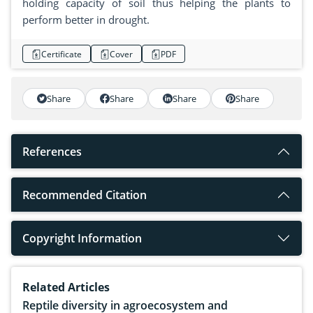
holding capacity of soil thus helping the plants to
perform better in drought.
Certificate
Cover
PDF
Share
Share
Share
Share
References
Recommended Citation
Copyright Information
Related Articles
Reptile diversity in agroecosystem and