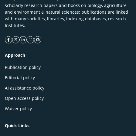
scholarly research papers and books on biology, agriculture
and environment & natural sciences; publications are linked
with many societies, libraries, indexing databases, research
Institutes.
facebook icon
twitter icon
linkeding icon
instagram icon
google icon
Approach
Publication policy
Editorial policy
AI assistance policy
Open access policy
Waiver policy
Quick Links