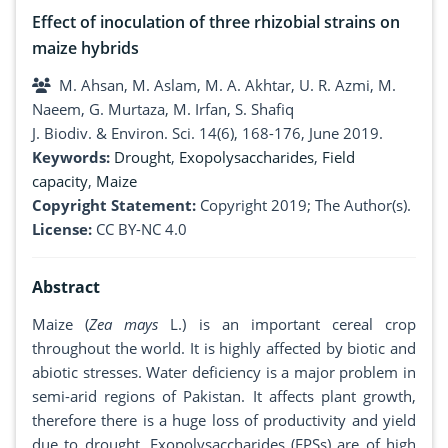
Effect of inoculation of three rhizobial strains on
maize hybrids
M. Ahsan, M. Aslam, M. A. Akhtar, U. R. Azmi, M.
Naeem, G. Murtaza, M. Irfan, S. Shafiq
J. Biodiv. & Environ. Sci. 14(6), 168-176, June 2019.
Keywords:
Drought
,
Exopolysaccharides
,
Field
capacity
,
Maize
Copyright Statement:
Copyright 2019; The Author(s).
License:
CC BY-NC 4.0
Abstract
Maize (
Zea mays
L.) is an important cereal crop
throughout the world. It is highly affected by biotic and
abiotic stresses. Water deficiency is a major problem in
semi-arid regions of Pakistan. It affects plant growth,
therefore there is a huge loss of productivity and yield
due to drought. Exopolysaccharides (EPSs) are of high