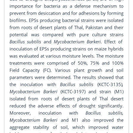
importance for bacteria as a defense mechanism to
prevent from desiccation and for adhesions by forming
biofilms. EPSs producing bacterial strains were isolated
from roots of desert plants of Thal, Pakistan and their
potential was compared with pure culture strains
Bacillus subtilis
and
Mycobacterium Barkeri
. Effect of
inoculation of EPSs producing strains on maize hybrids
was evaluated at various moisture levels. The moisture
treatments were comprised of 50%, 75% and 100%
Field Capacity (FC). Various plant growth and soil
parameters were determined. The results showed that
the inoculation with
Bacillus subtilis
(KCTC-3135)
,
Mycobacterium Barkeri
(KCTC-3197) and strain (M1)
isolated from roots of desert plants of Thal desert
reduced the adverse effects of drought significantly.
Moreover, inoculation with
Bacillus subtilis,
Mycobacterium Barkeri
and M1 also improved the
aggregate stability of soil, which improved water