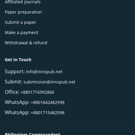
Affiliated journals
Paper preparation
Submit a paper
Make a payment
Withdrawal & refund
Get In Touch
Support:
info@innspub.net
Submit:
submission@innspub.net
Office:
+8801716992866
WhatsApp:
+8801842482998
WhatsApp:
+8801715482998
Philippines Correspondent