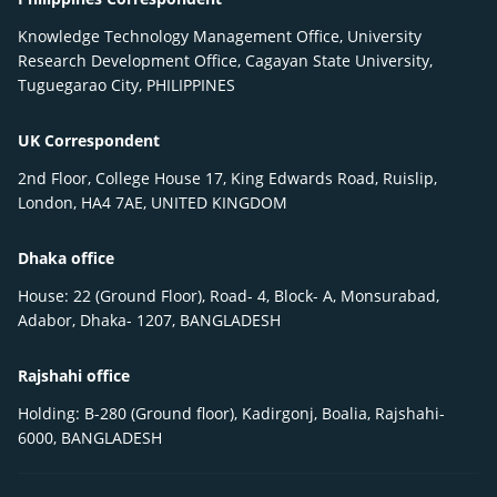
Knowledge Technology Management Office, University
Research Development Office, Cagayan State University,
Tuguegarao City, PHILIPPINES
UK Correspondent
2nd Floor, College House 17, King Edwards Road, Ruislip,
London, HA4 7AE, UNITED KINGDOM
Dhaka office
House: 22 (Ground Floor), Road- 4, Block- A, Monsurabad,
Adabor, Dhaka- 1207, BANGLADESH
Rajshahi office
Holding: B-280 (Ground floor), Kadirgonj, Boalia, Rajshahi-
6000, BANGLADESH