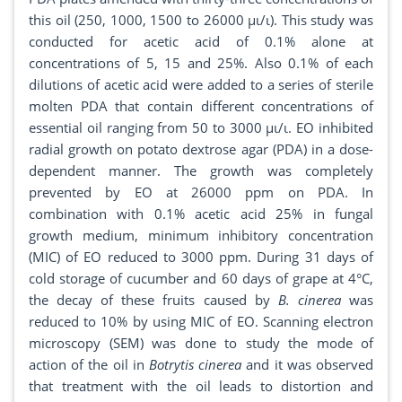
this oil (250, 1000, 1500 to 26000 μι/ι). This study was
conducted for acetic acid of 0.1% alone at
concentrations of 5, 15 and 25%. Also 0.1% of each
dilutions of acetic acid were added to a series of sterile
molten PDA that contain different concentrations of
essential oil ranging from 50 to 3000 μι/ι. EO inhibited
radial growth on potato dextrose agar (PDA) in a dose-
dependent manner. The growth was completely
prevented by EO at 26000 ppm on PDA. In
combination with 0.1% acetic acid 25% in fungal
growth medium, minimum inhibitory concentration
(MIC) of EO reduced to 3000 ppm. During 31 days of
cold storage of cucumber and 60 days of grape at 4°C,
the decay of these fruits caused by
B. cinerea
was
reduced to 10% by using MIC of EO. Scanning electron
microscopy (SEM) was done to study the mode of
action of the oil in
Botrytis cinerea
and it was observed
that treatment with the oil leads to distortion and