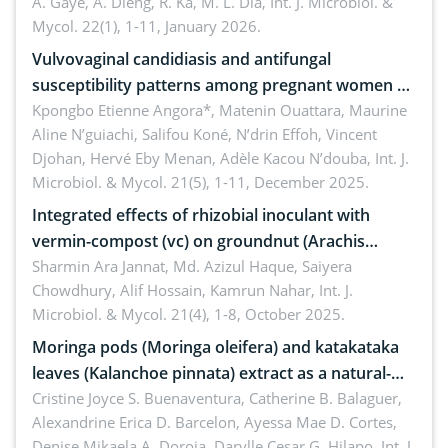
A. Gaye, A. Dieng, R. Ka, M. L. Dia,
Int. J. Microbiol. &
Mycol. 22(1), 1-11, January 2026.
Vulvovaginal candidiasis and antifungal
susceptibility patterns among pregnant women at
the university hospital of Angré, Abidjan, Côte
Kpongbo Etienne Angora*, Matenin Ouattara, Maurine
Aline N’guiachi, Salifou Koné, N’drin Effoh, Vincent
d’Ivoire
Djohan, Hervé Eby Menan, Adèle Kacou N’douba,
Int. J.
Microbiol. & Mycol. 21(5), 1-11, December 2025.
Integrated effects of rhizobial inoculant with
vermin-compost (vc) on groundnut (Arachis
hypogaea L.) in pot condition
Sharmin Ara Jannat, Md. Azizul Haque, Saiyera
Chowdhury, Alif Hossain, Kamrun Nahar,
Int. J.
Microbiol. & Mycol. 21(4), 1-8, October 2025.
Moringa pods (Moringa oleifera) and katakataka
leaves (Kalanchoe pinnata) extract as a natural-
derived medical patch against Staphylococcus
Cristine Joyce S. Buenaventura, Catherine B. Balaguer,
Alexandrine Erica D. Barcelon, Ayessa Mae D. Cortes,
aureus
Denise Mikaela A. Doroja, Darylle Cesar G. Hilapo,
Int. J.