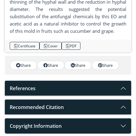
thinning of the hyphal wall and the reduction in hyphal
diameter. The results suggested the potential
substitution of the antifungal chemicals by this EO and
acetic acid as a natural inhibitor to control the growth
of this mold in fruits such as cucumber and grape.
Certificate
Cover
PDF
Share
Share
Share
Share
References
Recommended Citation
Copyright Information