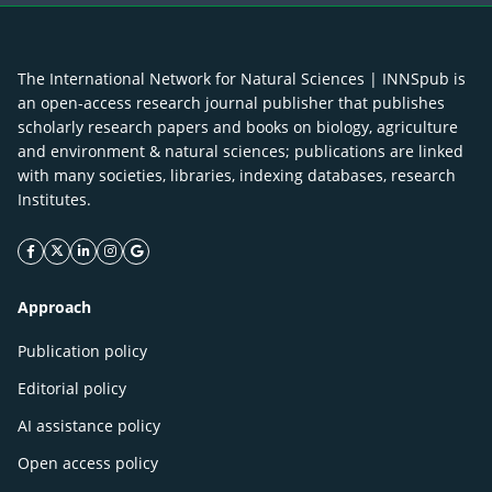
The International Network for Natural Sciences | INNSpub is
an open-access research journal publisher that publishes
scholarly research papers and books on biology, agriculture
and environment & natural sciences; publications are linked
with many societies, libraries, indexing databases, research
Institutes.
facebook icon
twitter icon
linkeding icon
instagram icon
google icon
Approach
Publication policy
Editorial policy
AI assistance policy
Open access policy