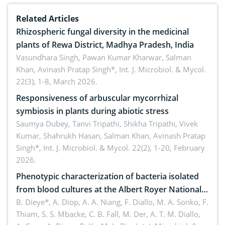
Related Articles
Rhizospheric fungal diversity in the medicinal
plants of Rewa District, Madhya Pradesh, India
Vasundhara Singh, Pawan Kumar Kharwar, Salman
Khan, Avinash Pratap Singh*,
Int. J. Microbiol. & Mycol.
22(3), 1-8, March 2026.
Responsiveness of arbuscular mycorrhizal
symbiosis in plants during abiotic stress
Saumya Dubey, Tanvi Tripathi, Shikha Tripathi, Vivek
Kumar, Shahrukh Hasan, Salman Khan, Avinash Pratap
Singh*,
Int. J. Microbiol. & Mycol. 22(2), 1-20, February
2026.
Phenotypic characterization of bacteria isolated
from blood cultures at the Albert Royer National
Children’s Hospital (CHNEAR) in 2023
B. Dieye*, A. Diop, A. A. Niang, F. Diallo, M. A. Sonko, F.
Thiam, S. S. Mbacke, C. B. Fall, M. Der, A. T. M. Diallo,