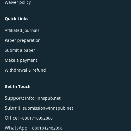
Waiver policy
Quick Links
Affiliated journals
Paper preparation
Submit a paper
Make a payment
Withdrawal & refund
Get In Touch
Support:
info@innspub.net
Submit:
submission@innspub.net
Office:
+8801716992866
WhatsApp:
+8801842482998