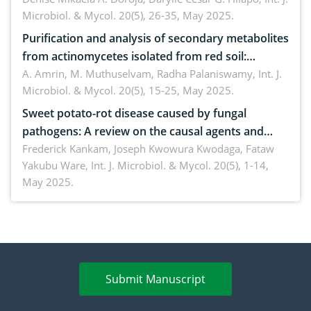
Microbiol. & Mycol. 20(5), 26-35, May 2025.
Purification and analysis of secondary metabolites
from actinomycetes isolated from red soil:
Insights into their therapeutic application
A. Amrin, M. Muthuselvam, Radha Palaniswamy,
Int. J.
Microbiol. & Mycol. 20(5), 15-25, May 2025.
Sweet potato-rot disease caused by fungal
pathogens: A review on the causal agents and
management strategies
Frederick Kankam, Joseph Kwowura Kwodaga, Fataw
Yakubu Ware,
Int. J. Microbiol. & Mycol. 20(5), 1-14,
May 2025.
Submit Manuscript