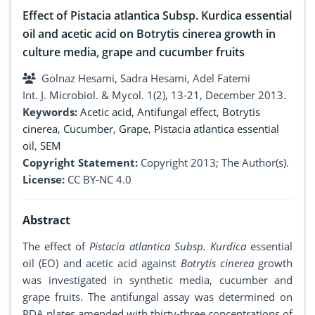
Effect of Pistacia atlantica Subsp. Kurdica essential
oil and acetic acid on Botrytis cinerea growth in
culture media, grape and cucumber fruits
Golnaz Hesami, Sadra Hesami, Adel Fatemi
Int. J. Microbiol. & Mycol. 1(2), 13-21, December 2013.
Keywords:
Acetic acid
,
Antifungal effect
,
Botrytis
cinerea
,
Cucumber
,
Grape
,
Pistacia atlantica essential
oil
,
SEM
Copyright Statement:
Copyright 2013; The Author(s).
License:
CC BY-NC 4.0
Abstract
The effect of
Pistacia atlantica Subsp. Kurdica
essential
oil (EO) and acetic acid against
Botrytis cinerea
growth
was investigated in synthetic media, cucumber and
grape fruits. The antifungal assay was determined on
PDA plates amended with thirty-three concentrations of