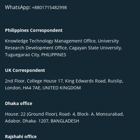
WhatsApp:
+8801715482998
Philippines Correspondent
Knowledge Technology Management Office, University
Research Development Office, Cagayan State University,
Tuguegarao City, PHILIPPINES
UK Correspondent
2nd Floor, College House 17, King Edwards Road, Ruislip,
London, HA4 7AE, UNITED KINGDOM
Dhaka office
House: 22 (Ground Floor), Road- 4, Block- A, Monsurabad,
Adabor, Dhaka- 1207, BANGLADESH
Rajshahi office