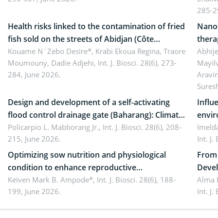
ergonomics, and environmental safety
susta
285-2
Health risks linked to the contamination of fried
Nanot
fish sold on the streets of Abidjan (Côte
thera
d’Ivoire) by Staphylococcus aureus, Escherichia
Kouame N´Zebo Desire*, Krabi Ekoua Regina, Traore
Emerg
Abhije
Moumouny, Dadie Adjehi,
Int. J. Biosci. 28(6), 273-
Mayil
coli and Bacillus cereus
futur
284, June 2026.
Aravi
Sures
Design and development of a self-activating
Influ
flood control drainage gate (Baharang): Climate
envir
resilient solution
Policarpio L. Mabborang Jr.,
Int. J. Biosci. 28(6), 208-
Imelda
215, June 2026.
Int. J
Optimizing sow nutrition and physiological
From 
condition to enhance reproductive
Devel
performance, piglet development, and
Keiven Mark B. Ampode*,
Int. J. Biosci. 28(6), 188-
broch
Alma 
199, June 2026.
Int. J
productivity: Current advances and future
and a
perspectives
(Lour.