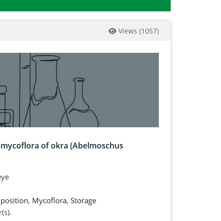
Views
(
1057
)
d mycoflora of okra (Abelmoschus
eye
position
,
Mycoflora
,
Storage
(s).