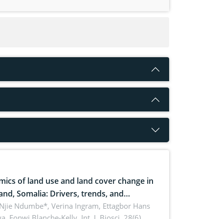
ics of land use and land cover change in
and, Somalia: Drivers, trends, and
cations for dryland ecosystem
 Njie Ndumbe*, Verina Ingram, Ettagbor Hans
a, Fonwi Blanche-Kelly,
Int. J. Biosci. 28(6),