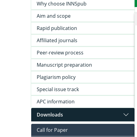
Why choose INNSpub
Aim and scope
Rapid publication
Affiliated journals
Peer-review process
Manuscript preparation
Plagiarism policy
Special issue track
APC information
Downloads
Call for Paper