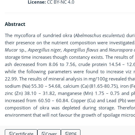
License:
CC BY-NC 4.0
Abstract
The mycoflora of sundried okra (
Abelmoschus esculentus
) dur
their presence on the nutrient composition were investigated
Mucor
sp.,
Aspergillus niger, Aspergillus flavus
and
Neurospora 
storage time increases though constancy exists. The results 
ash decreased from 8.06 to 7.56, crude protein 14.54 – 12.6
while the following parameters were found to increase viz
22.99. The results of mineral analysis in mg/100g revealed that
sodium (Na) 55.30 – 54.68, calcium (Ca) (81.65-80.75), iron (
zinc (Zn) 38.10 – 31.82, manganese (Mn) 1.75 – 0.75 and p
increased from 60.50 – 60.84. Copper (Cu) and Lead (Pb) were
composition of okra was depleted during storage. Therefo
environment that will not favour the growth of spoilage micro
Certificate
Cover
PDF