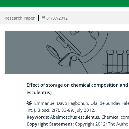
Research Paper
01/07/2012
Effect of storage on chemical composition an
esculentus)
Emmanuel Dayo Fagbohun, Olajide Sunday Fal
Int. J. Biosci. 2(7), 83-89, July 2012.
Keywords:
Abelmoschus esculentus
,
Chemical com
Copyright Statement:
Copyright 2012; The Author