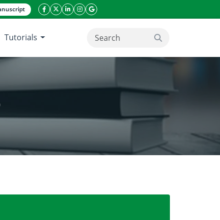
nuscript
facebook icon
twitter icon
linkeding icon
instagram icon
google icon
Tutorials
search button
)
coflora of okra (Abelmoschus esculentus)