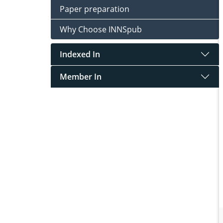
Paper preparation
Why Choose INNSpub
Indexed In
Member In