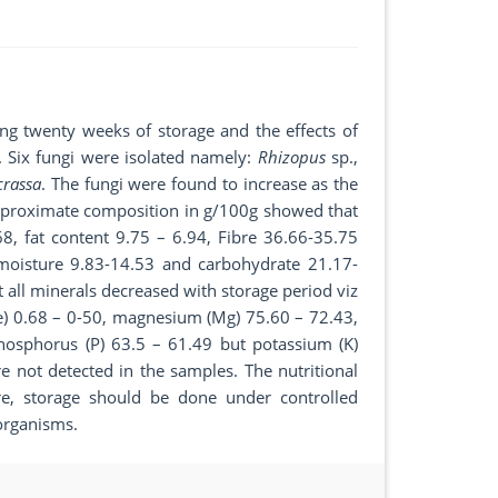
ing twenty weeks of storage and the effects of
. Six fungi were isolated namely:
Rhizopus
sp.,
crassa
. The fungi were found to increase as the
of proximate composition in g/100g showed that
8, fat content 9.75 – 6.94, Fibre 36.66-35.75
 moisture 9.83-14.53 and carbohydrate 21.17-
 all minerals decreased with storage period viz
Fe) 0.68 – 0-50, magnesium (Mg) 75.60 – 72.43,
hosphorus (P) 63.5 – 61.49 but potassium (K)
 not detected in the samples. The nutritional
re, storage should be done under controlled
organisms.