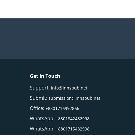
Get In Touch
Support:
info@innspub.net
Submit:
submission@innspub.net
Office:
+8801716992866
WhatsApp:
+8801842482998
WhatsApp:
+8801715482998