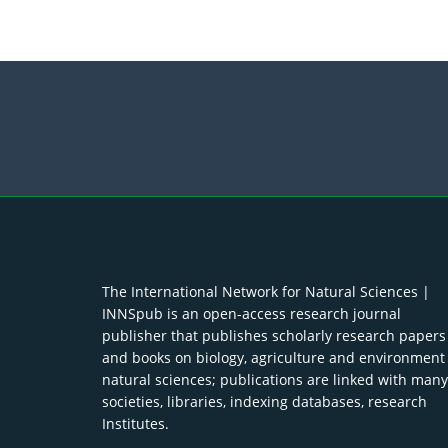
The International Network for Natural Sciences |
INNSpub is an open-access research journal
publisher that publishes scholarly research papers
and books on biology, agriculture and environment
natural sciences; publications are linked with many
societies, libraries, indexing databases, research
Institutes.