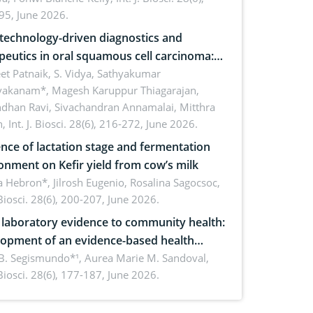
inability
95, June 2026.
echnology-driven diagnostics and
peutics in oral squamous cell carcinoma:
ing technologies, clinical translation and
et Patnaik, S. Vidya, Sathyakumar
vakanam*, Magesh Karuppur Thiagarajan,
e perspectives
ndhan Ravi, Sivachandran Annamalai, Mitthra
h,
Int. J. Biosci. 28(6), 216-272, June 2026.
ence of lactation stage and fermentation
onment on Kefir yield from cow’s milk
 Hebron*, Jilrosh Eugenio, Rosalina Sagocsoc,
. Biosci. 28(6), 200-207, June 2026.
laboratory evidence to community health:
opment of an evidence-based health
ure on the phytochemical composition
B. Segismundo*¹, Aurea Marie M. Sandoval,
. Biosci. 28(6), 177-187, June 2026.
ntioxidant activity of Gynura procumbens
) Merr. cultivated in Ilocos Sur, Philippines