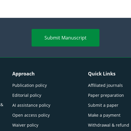
Submit Manuscript
Approach
Quick Links
Publication policy
Affiliated journals
Editorial policy
Paper preparation
 &
AI assistance policy
Submit a paper
Open access policy
Make a payment
Waiver policy
Withdrawal & refund