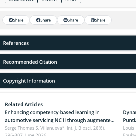
Share
Share
Share
Share
References
Recommended Citation
Copyright Information
Related Articles
Enhancing competency-based learning in
Dynam
automotive servicing NC II through augmented
Puntl
reality: Implications for occupational health,
Serge Thomas S. Villanueva*,
Int. J. Biosci. 28(6),
impli
Louis
296-307, June 2026.
Enukw