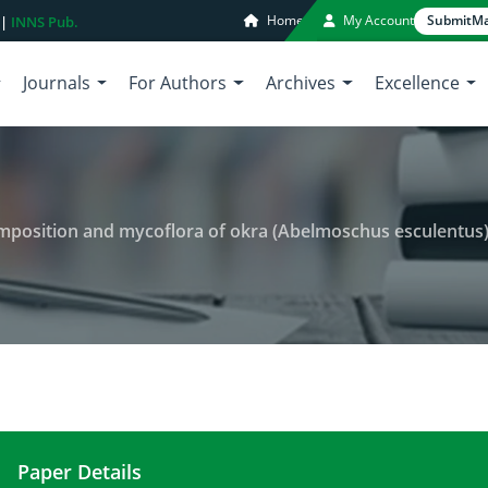
Home
My Account
Submit
Ma
 |
INNS Pub.
Journals
For Authors
Archives
Excellence
omposition and mycoflora of okra (Abelmoschus esculentus
Paper Details
Effect of storage on chemical composition and my