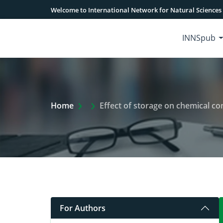
Welcome to International Network for Natural Sciences
INNSpub
Extra Arrow Show
Home
Effect of storage on chemical c
For Authors