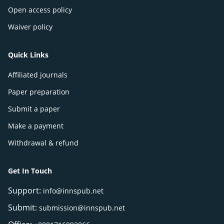
Open access policy
Waiver policy
Quick Links
Affiliated journals
Paper preparation
Submit a paper
Make a payment
Withdrawal & refund
Get In Touch
Support:
info@innspub.net
Submit:
submission@innspub.net