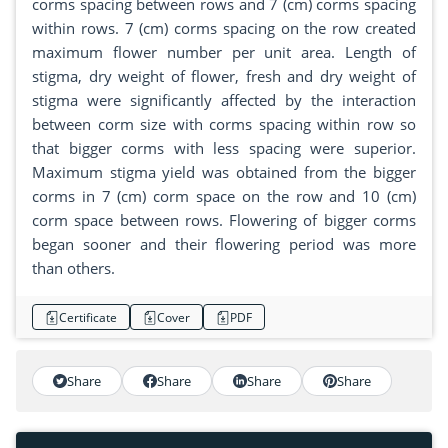
corms spacing between rows and 7 (cm) corms spacing
within rows. 7 (cm) corms spacing on the row created
maximum flower number per unit area. Length of
stigma, dry weight of flower, fresh and dry weight of
stigma were significantly affected by the interaction
between corm size with corms spacing within row so
that bigger corms with less spacing were superior.
Maximum stigma yield was obtained from the bigger
corms in 7 (cm) corm space on the row and 10 (cm)
corm space between rows. Flowering of bigger corms
began sooner and their flowering period was more
than others.
Certificate
Cover
PDF
Share
Share
Share
Share