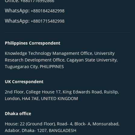
Office:
+8801716992866
WhatsApp:
+8801842482998
WhatsApp:
+8801715482998
Philippines Correspondent
Knowledge Technology Management Office, University
Research Development Office, Cagayan State University,
Tuguegarao City, PHILIPPINES
UK Correspondent
2nd Floor, College House 17, King Edwards Road, Ruislip,
London, HA4 7AE, UNITED KINGDOM
Dhaka office
House: 22 (Ground Floor), Road- 4, Block- A, Monsurabad,
Adabor, Dhaka- 1207, BANGLADESH