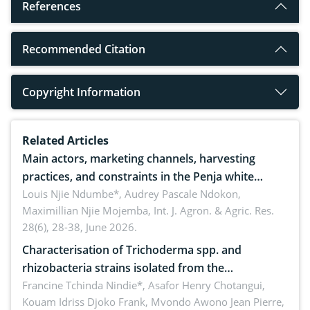
References
Recommended Citation
Copyright Information
Related Articles
Main actors, marketing channels, harvesting
practices, and constraints in the Penja white
pepper value chain, Cameroon
Louis Njie Ndumbe*, Audrey Pascale Ndokon,
Maximillian Njie Mojemba,
Int. J. Agron. & Agric. Res.
28(6), 28-38, June 2026.
Characterisation of Trichoderma spp. and
rhizobacteria strains isolated from the
rhizosphere of strawberry (Fragaria × ananassa
Francine Tchinda Nindie*, Asafor Henry Chotangui,
Kouam Idriss Djoko Frank, Mvondo Awono Jean Pierre,
Duch.) in the Menoua Division, Western Cameroon