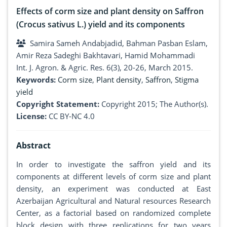
Effects of corm size and plant density on Saffron
(Crocus sativus L.) yield and its components
Samira Sameh Andabjadid, Bahman Pasban Eslam,
Amir Reza Sadeghi Bakhtavari, Hamid Mohammadi
Int. J. Agron. & Agric. Res. 6(3), 20-26, March 2015.
Keywords:
Corm size
,
Plant density
,
Saffron
,
Stigma
yield
Copyright Statement:
Copyright 2015; The Author(s).
License:
CC BY-NC 4.0
Abstract
In order to investigate the saffron yield and its
components at different levels of corm size and plant
density, an experiment was conducted at East
Azerbaijan Agricultural and Natural resources Research
Center, as a factorial based on randomized complete
block design with three replications for two years