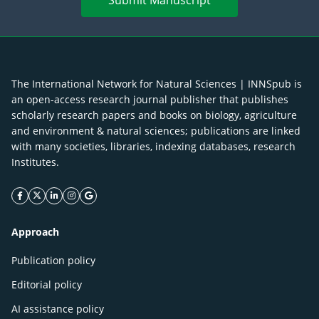
Submit Manuscript
The International Network for Natural Sciences | INNSpub is
an open-access research journal publisher that publishes
scholarly research papers and books on biology, agriculture
and environment & natural sciences; publications are linked
with many societies, libraries, indexing databases, research
Institutes.
facebook icon
twitter icon
linkeding icon
instagram icon
google icon
Approach
Publication policy
Editorial policy
AI assistance policy