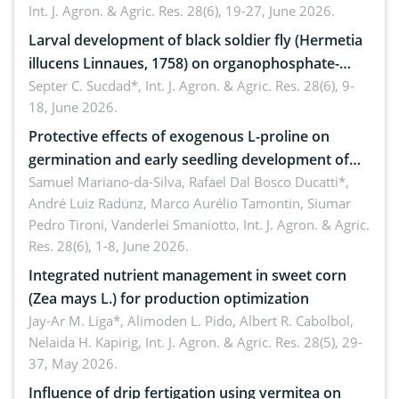
Int. J. Agron. & Agric. Res. 28(6), 19-27, June 2026.
Larval development of black soldier fly (Hermetia
illucens Linnaues, 1758) on organophosphate-
treated cabbage
Septer C. Sucdad*,
Int. J. Agron. & Agric. Res. 28(6), 9-
18, June 2026.
Protective effects of exogenous L-proline on
germination and early seedling development of
soybean under osmotic stress
Samuel Mariano-da-Silva, Rafael Dal Bosco Ducatti*,
André Luiz Radünz, Marco Aurélio Tamontin, Siumar
Pedro Tironi, Vanderlei Smaniotto,
Int. J. Agron. & Agric.
Res. 28(6), 1-8, June 2026.
Integrated nutrient management in sweet corn
(Zea mays L.) for production optimization
Jay-Ar M. Liga*, Alimoden L. Pido, Albert R. Cabolbol,
Nelaida H. Kapirig,
Int. J. Agron. & Agric. Res. 28(5), 29-
37, May 2026.
Influence of drip fertigation using vermitea on