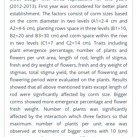
(2012-2013). First year was considered for better plant
establishment. The factors consist of corm sizes based
on the corm diameter in two levels (A1=2-4 cm and
A2=4-6 cm), planting rows space in three levels (B1=10,
B2=20 and B3=30 cm) and corm space within the row
in two levels (C1=7 and C2=14 cm). Traits including
plant emergence percentage, number of plants and
flowers per unit area, length of rod, length of stigma,
fresh and dry weight of flowers, fresh and dry weight of
stigmas, total stigma yield, the onset of flowering and
flowering period were evaluated on the plants. Results
showed that all above mentioned traits except length of
rod were significantly affected by corm size. Bigger
corms showed more emergence percentage and flower
fresh weight. Number of plants was significantly
affected by the interaction which three factors so that
maximum number of plants per unit area was
observed at treatment of bigger corms with 10 (cm)