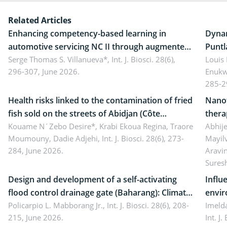
Related Articles
Enhancing competency-based learning in
Dynam
automotive servicing NC II through augmented
Puntl
reality: Implications for occupational health,
Serge Thomas S. Villanueva*,
Int. J. Biosci. 28(6),
impli
Louis
296-307, June 2026.
Enukw
ergonomics, and environmental safety
susta
285-2
Health risks linked to the contamination of fried
Nanot
fish sold on the streets of Abidjan (Côte
thera
d’Ivoire) by Staphylococcus aureus, Escherichia
Kouame N´Zebo Desire*, Krabi Ekoua Regina, Traore
Emerg
Abhije
Moumouny, Dadie Adjehi,
Int. J. Biosci. 28(6), 273-
Mayil
coli and Bacillus cereus
futur
284, June 2026.
Aravi
Sures
Design and development of a self-activating
Influ
flood control drainage gate (Baharang): Climate
envir
resilient solution
Policarpio L. Mabborang Jr.,
Int. J. Biosci. 28(6), 208-
Imelda
215, June 2026.
Int. J