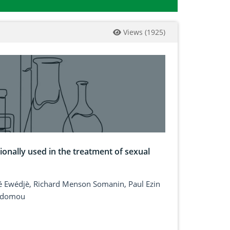
Views
(
1925
)
ionally used in the treatment of sexual
é Ewédjè, Richard Menson Somanin, Paul Ezin
 Adomou