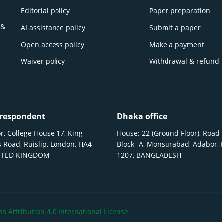
Editorial policy
Paper preparation
 &
AI assistance policy
Submit a paper
Open access policy
Make a payment
Waiver policy
Withdrawal & refund
respondent
Dhaka office
r, College House 17, King
House: 22 (Ground Floor), Road-
 Road, Ruislip, London, HA4
Block- A, Monsurabad, Adabor,
NITED KINGDOM
1207, BANGLADESH
 Attribution 4.0 International License