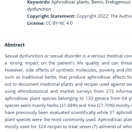
Keywords:
Aphrodisiac plants
,
Benin
,
Endogenous
dysfunction
Copyright Statement:
Copyright 2022; The Author
License:
CC BY-NC 4.0
Abstract
Sexual dysfunction or sexual disorder is a serious medical co
a strong impact on the patient’s life quality and can threat
However, side effects of synthetic molecules, poverty and ill
such as traditional herbs, that produce aphrodisiac effects 
out to document medicinal plants and recipes used against sex
using ethnobotanical and market surveys from 272 informan
aphrodisiac plant species belonging to 133 genera from 64 pl
species were mainly herbs (31.08%) and tree (27.70%) mostly
have previously been evaluated scientifically while 37 aphrodis
plant species were the most commonly used. Aphrodisiac plant
mostly used for 324 recipes to treat seven (7) ailments of w