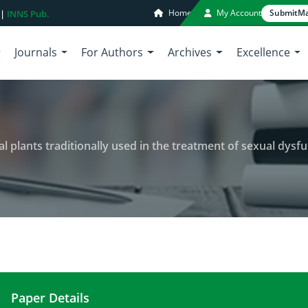
Home
My Account
Submit
Ma
 |
INNS Pub.
Journals
For Authors
Archives
Excellence
l plants traditionally used in the treatment of sexual dysfu
Paper Details
Ethnobotanical study of medicinal plants tradition