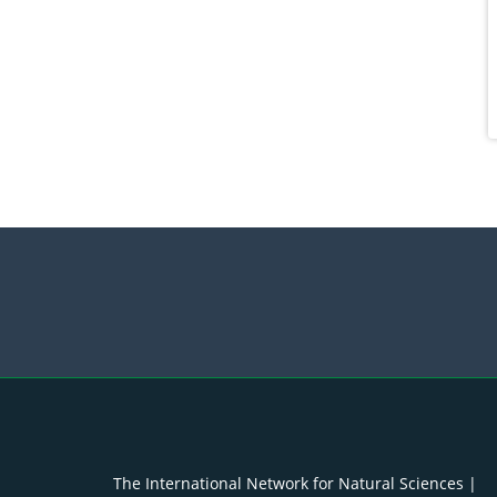
The International Network for Natural Sciences |