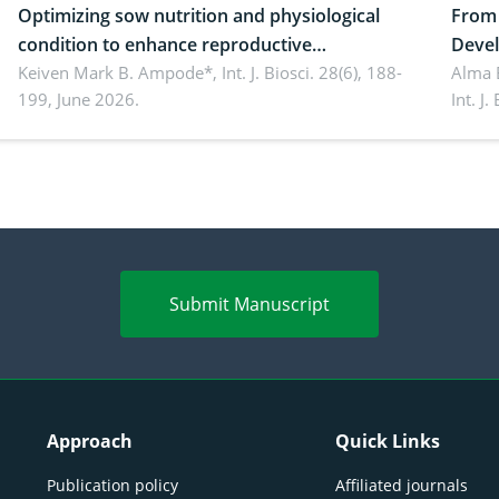
Optimizing sow nutrition and physiological
From 
condition to enhance reproductive
Devel
performance, piglet development, and
Keiven Mark B. Ampode*,
Int. J. Biosci. 28(6), 188-
broch
Alma 
199, June 2026.
Int. J
productivity: Current advances and future
and a
perspectives
(Lour.
Submit Manuscript
Approach
Quick Links
Publication policy
Affiliated journals