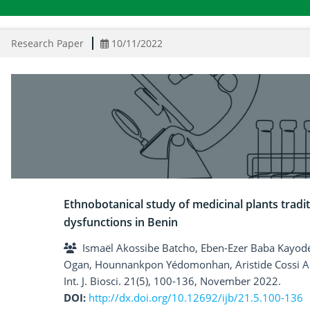
Research Paper
10/11/2022
Ethnobotanical study of medicinal plants tradit
dysfunctions in Benin
Ismaël Akossibe Batcho, Eben-Ezer Baba Kayod
Ogan, Hounnankpon Yédomonhan, Aristide Cossi
Int. J. Biosci. 21(5), 100-136, November 2022.
DOI:
http://dx.doi.org/10.12692/ijb/21.5.100-136