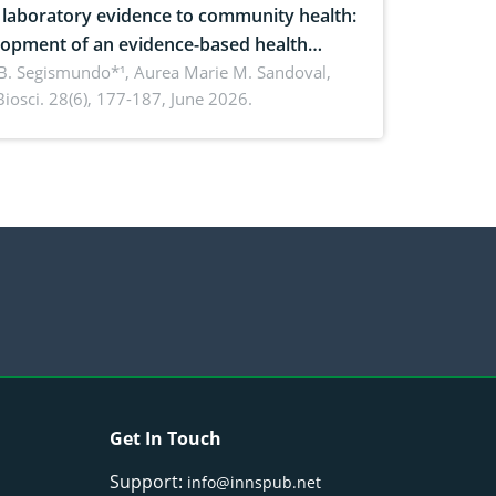
laboratory evidence to community health:
opment of an evidence-based health
ure on the phytochemical composition
B. Segismundo*¹, Aurea Marie M. Sandoval,
. Biosci. 28(6), 177-187, June 2026.
ntioxidant activity of Gynura procumbens
) Merr. cultivated in Ilocos Sur, Philippines
Get In Touch
Support:
info@innspub.net