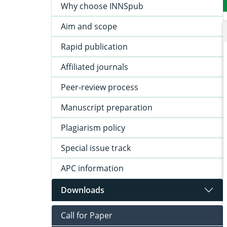
Why choose INNSpub
Aim and scope
Rapid publication
Affiliated journals
Peer-review process
Manuscript preparation
Plagiarism policy
Special issue track
APC information
Downloads
Call for Paper