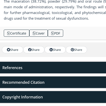
The maceration (38.72%), powder (29.79%) and oral route (
main mode of administration, respectively. The findings will s
for further pharmacological, toxicological, and phytochemica
drugs used for the treatment of sexual dysfunctions.
Certificate
Cover
PDF
Share
Share
Share
Share
References
Recommended Citation
Copyright Information