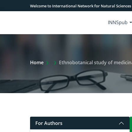
Welcome to International Network for Natural Sciences
INNSpub
Extra Arrow Show
Home
Ethnobotanical study of medicina
For Authors