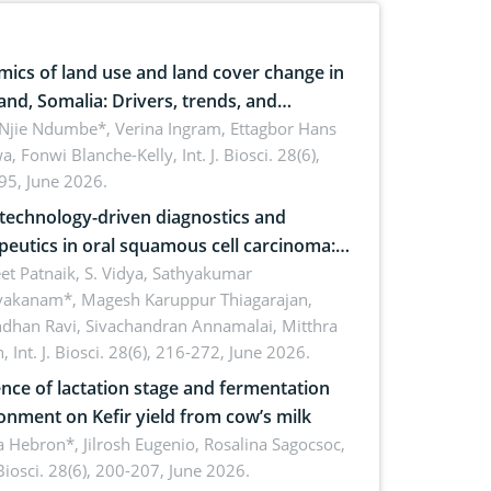
ics of land use and land cover change in
and, Somalia: Drivers, trends, and
cations for dryland ecosystem
 Njie Ndumbe*, Verina Ingram, Ettagbor Hans
a, Fonwi Blanche-Kelly,
Int. J. Biosci. 28(6),
inability
95, June 2026.
echnology-driven diagnostics and
peutics in oral squamous cell carcinoma:
ing technologies, clinical translation and
et Patnaik, S. Vidya, Sathyakumar
vakanam*, Magesh Karuppur Thiagarajan,
e perspectives
ndhan Ravi, Sivachandran Annamalai, Mitthra
h,
Int. J. Biosci. 28(6), 216-272, June 2026.
ence of lactation stage and fermentation
onment on Kefir yield from cow’s milk
 Hebron*, Jilrosh Eugenio, Rosalina Sagocsoc,
. Biosci. 28(6), 200-207, June 2026.