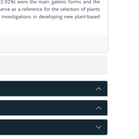
92.92%) were the main galenic forms and the
erve as a reference for the selection of plants
l investigations in developing new plant-based