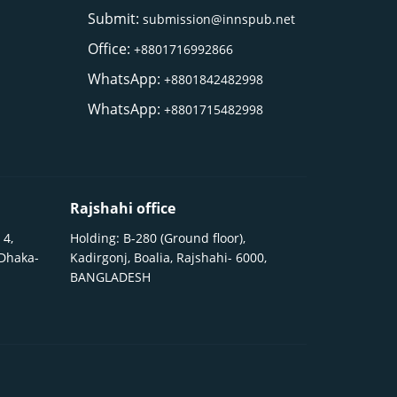
Submit:
submission@innspub.net
Office:
+8801716992866
WhatsApp:
+8801842482998
WhatsApp:
+8801715482998
Rajshahi office
 4,
Holding: B-280 (Ground floor),
 Dhaka-
Kadirgonj, Boalia, Rajshahi- 6000,
BANGLADESH