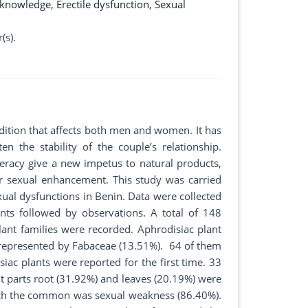
 knowledge
,
Erectile dysfunction
,
Sexual
(s).
ndition that affects both men and women. It has
en the stability of the couple’s relationship.
iteracy give a new impetus to natural products,
for sexual enhancement. This study was carried
ual dysfunctions in Benin. Data were collected
ts followed by observations. A total of 148
ant families were recorded. Aphrodisiac plant
 represented by Fabaceae (13.51%). 64 of them
iac plants were reported for the first time. 33
 parts root (31.92%) and leaves (20.19%) were
hich the common was sexual weakness (86.40%).