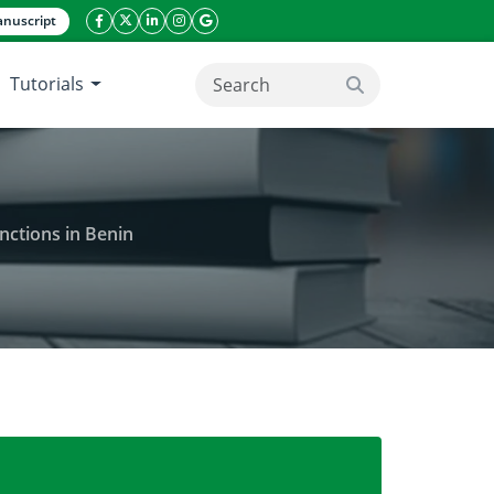
nuscript
facebook icon
twitter icon
linkeding icon
instagram icon
google icon
Tutorials
search button
nctions in Benin
ally used in the treatment of sexual dysfunctions in