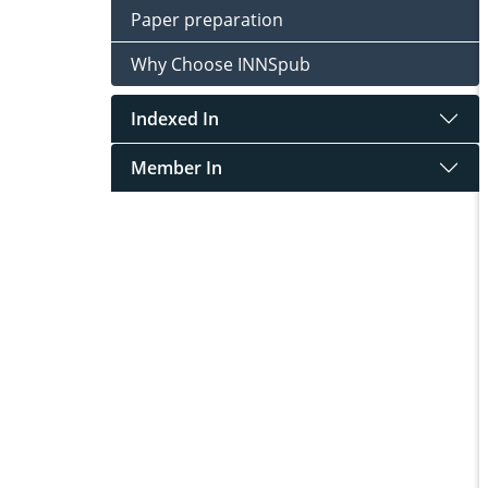
Paper preparation
Why Choose INNSpub
Indexed In
Member In