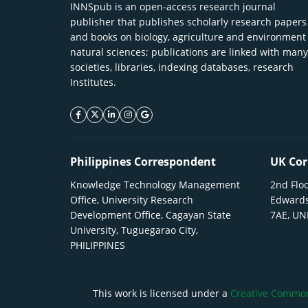
INNSpub is an open-access research journal
publisher that publishes scholarly research papers
and books on biology, agriculture and environment
natural sciences; publications are linked with many
societies, libraries, indexing databases, research
Institutes.
facebook icon
twitter icon
linkeding icon
instagram icon
google icon
Philippines Correspondent
UK Cor
Knowledge Technology Management
2nd Floo
Office, University Research
Edwards
Development Office, Cagayan State
7AE, U
University, Tuguegarao City,
PHILIPPINES
This work is licensed under a
Creative Commons