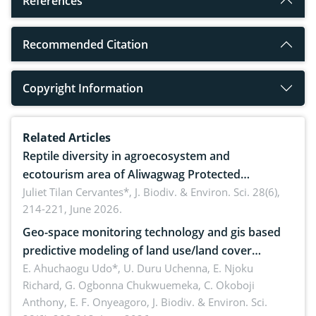
References
Recommended Citation
Copyright Information
Related Articles
Reptile diversity in agroecosystem and
ecotourism area of Aliwagwag Protected
Landscape, Davao Oriental, Philippines
Juliet Tilan Cervantes*,
J. Biodiv. & Environ. Sci. 28(6),
214-221, June 2026.
Geo-space monitoring technology and gis based
predictive modeling of land use/land cover
dynamics
E. Ahuchaogu Udo*, U. Duru Uchenna, E. Njoku
Richard, G. Ogbonna Chukwuemeka, C. Okoboji
Anthony, E. F. Onyeagoro,
J. Biodiv. & Environ. Sci.