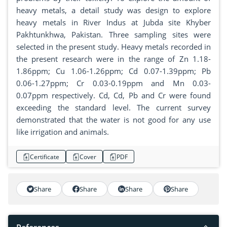
heavy metals, a detail study was design to explore
heavy metals in River Indus at Jubda site Khyber
Pakhtunkhwa, Pakistan. Three sampling sites were
selected in the present study. Heavy metals recorded in
the present research were in the range of Zn 1.18-
1.86ppm; Cu 1.06-1.26ppm; Cd 0.07-1.39ppm; Pb
0.06-1.27ppm; Cr 0.03-0.19ppm and Mn 0.03-
0.07ppm respectively. Cd, Cd, Pb and Cr were found
exceeding the standard level. The current survey
demonstrated that the water is not good for any use
like irrigation and animals.
Certificate
Cover
PDF
Share
Share
Share
Share