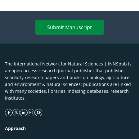
Submit Manuscript
The International Network for Natural Sciences | INNSpub is
an open-access research journal publisher that publishes
scholarly research papers and books on biology, agriculture
and environment & natural sciences; publications are linked
with many societies, libraries, indexing databases, research
Institutes.
facebook icon
twitter icon
linkeding icon
instagram icon
google icon
Approach