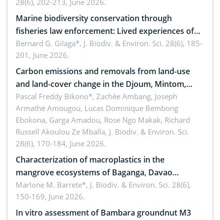
28(6), 202-213, June 2026.
Marine biodiversity conservation through
fisheries law enforcement: Lived experiences of
implementers of Republic Act No. 8550, as
Bernard G. Gilaga*,
J. Biodiv. & Environ. Sci. 28(6), 185-
201, June 2026.
amended by Republic Act No. 10654
Carbon emissions and removals from land-use
and land-cover change in the Djoum, Mintom,
Ngoyla, and Yokadouma forest block, Cameroon
Pascal Freddy Bikono*, Zachée Ambang, Joseph
Armathé Amougou, Lucas Dominique Bembong
(Congo Basin)
Ebokona, Garga Amadou, Rose Ngo Makak, Richard
Russell Akoulou Ze Mballa,
J. Biodiv. & Environ. Sci.
28(6), 170-184, June 2026.
Characterization of macroplastics in the
mangrove ecosystems of Baganga, Davao
Oriental, Philippines
Marlone M. Barrete*,
J. Biodiv. & Environ. Sci. 28(6),
150-169, June 2026.
In vitro assessment of Bambara groundnut M3