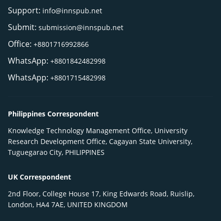
Support:
info@innspub.net
Submit:
submission@innspub.net
Office:
+8801716992866
WhatsApp:
+8801842482998
WhatsApp:
+8801715482998
Philippines Correspondent
Knowledge Technology Management Office, University
Research Development Office, Cagayan State University,
Tuguegarao City, PHILIPPINES
UK Correspondent
2nd Floor, College House 17, King Edwards Road, Ruislip,
London, HA4 7AE, UNITED KINGDOM