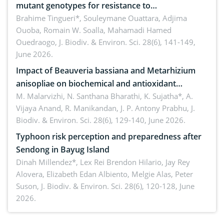
mutant genotypes for resistance to
Macrophomina phaseolina (Tassi) Goid. in the
Brahime Tingueri*, Souleymane Ouattara, Adjima
Ouoba, Romain W. Soalla, Mahamadi Hamed
seedling stage in Burkina Faso
Ouedraogo,
J. Biodiv. & Environ. Sci. 28(6), 141-149,
June 2026.
Impact of Beauveria bassiana and Metarhizium
anisopliae on biochemical and antioxidant
enzymes in Rhynchophorus ferrugineus (Olivier)
M. Malarvizhi, N. Santhana Bharathi, K. Sujatha*, A.
Vijaya Anand, R. Manikandan, J. P. Antony Prabhu,
J.
infesting oil palm
Biodiv. & Environ. Sci. 28(6), 129-140, June 2026.
Typhoon risk perception and preparedness after
Sendong in Bayug Island
Dinah Millendez*, Lex Rei Brendon Hilario, Jay Rey
Alovera, Elizabeth Edan Albiento, Melgie Alas, Peter
Suson,
J. Biodiv. & Environ. Sci. 28(6), 120-128, June
2026.