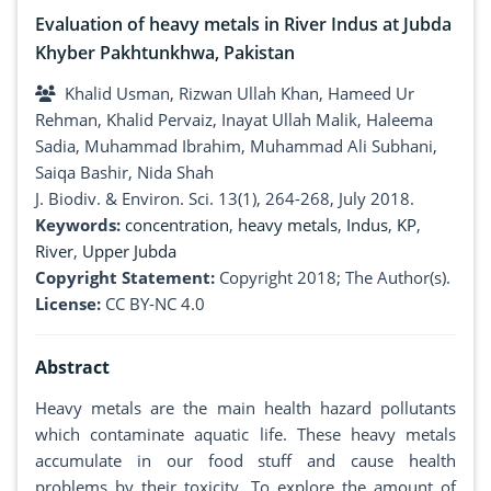
Evaluation of heavy metals in River Indus at Jubda
Khyber Pakhtunkhwa, Pakistan
Khalid Usman, Rizwan Ullah Khan, Hameed Ur
Rehman, Khalid Pervaiz, Inayat Ullah Malik, Haleema
Sadia, Muhammad Ibrahim, Muhammad Ali Subhani,
Saiqa Bashir, Nida Shah
J. Biodiv. & Environ. Sci. 13(1), 264-268, July 2018.
Keywords:
concentration
,
heavy metals
,
Indus
,
KP
,
River
,
Upper Jubda
Copyright Statement:
Copyright 2018; The Author(s).
License:
CC BY-NC 4.0
Abstract
Heavy metals are the main health hazard pollutants
which contaminate aquatic life. These heavy metals
accumulate in our food stuff and cause health
problems by their toxicity. To explore the amount of