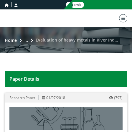
home icon
user icon
Submit
nav 
Evaluation of heavy metals in River Indus at Jubda Khyber Pakhtunkhwa, Pakistan
Home
...
Paper Details
Evaluation of heavy metals in River Indus at Jubda Kh
Research Paper
01/07/2018
(
797
)