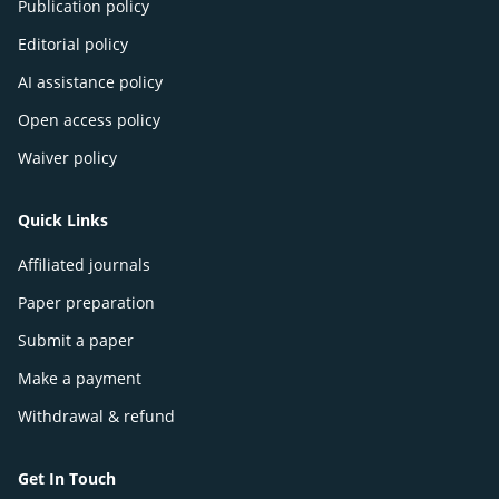
Publication policy
Editorial policy
AI assistance policy
Open access policy
Waiver policy
Quick Links
Affiliated journals
Paper preparation
Submit a paper
Make a payment
Withdrawal & refund
Get In Touch